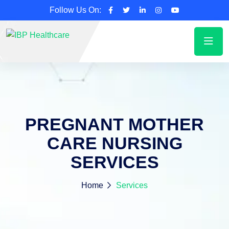
Follow Us On:
PREGNANT MOTHER
CARE NURSING
SERVICES
Home
Services