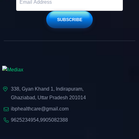
SUBSCRIBE
338, Gyan Khand 1, Indirapuram,
Ghaziabad, Uttar Pradesh 201014
ibphealthcare@gmail.com
9625234954
,
9905082388