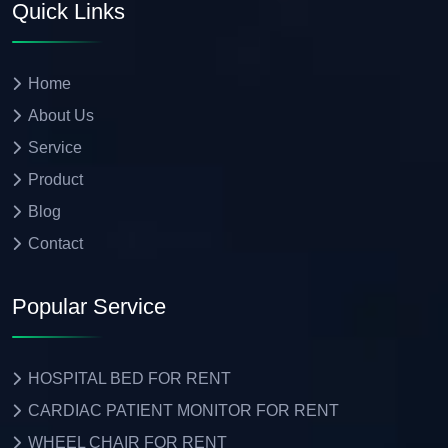
Quick Links
Home
About Us
Service
Product
Blog
Contact
Popular Service
HOSPITAL BED FOR RENT
CARDIAC PATIENT MONITOR FOR RENT
WHEEL CHAIR FOR RENT