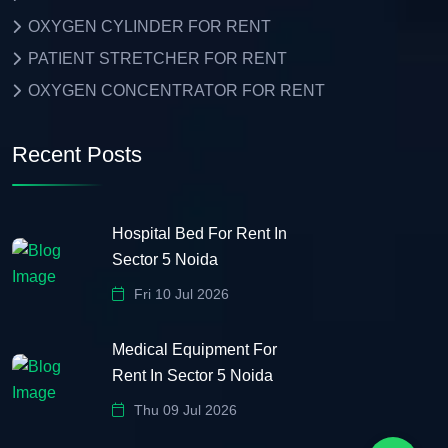
OXYGEN CYLINDER FOR RENT
PATIENT STRETCHER FOR RENT
OXYGEN CONCENTRATOR FOR RENT
Recent Posts
Hospital Bed For Rent In
Sector 5 Noida
Fri 10 Jul 2026
Medical Equipment For
Rent In Sector 5 Noida
Thu 09 Jul 2026