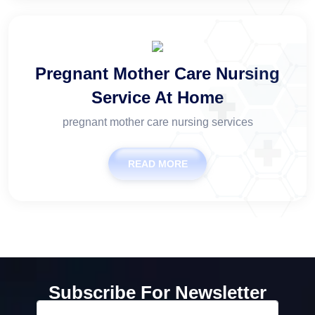
Pregnant Mother Care Nursing
Service At Home
pregnant mother care nursing services
READ MORE
Subscribe For Newsletter