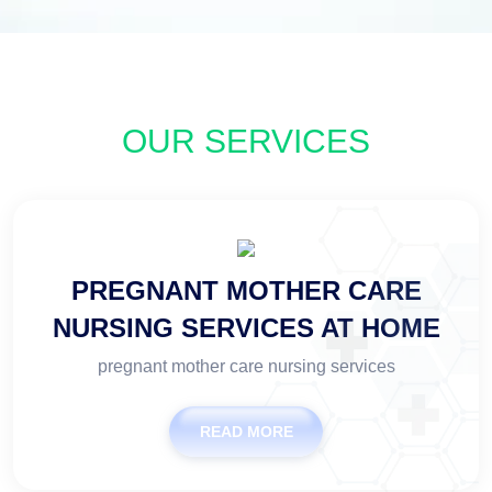
OUR SERVICES
PREGNANT MOTHER CARE
NURSING SERVICES AT HOME
pregnant mother care nursing services
READ MORE