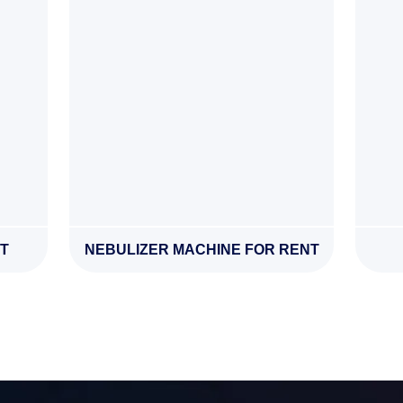
T
NEBULIZER MACHINE FOR RENT