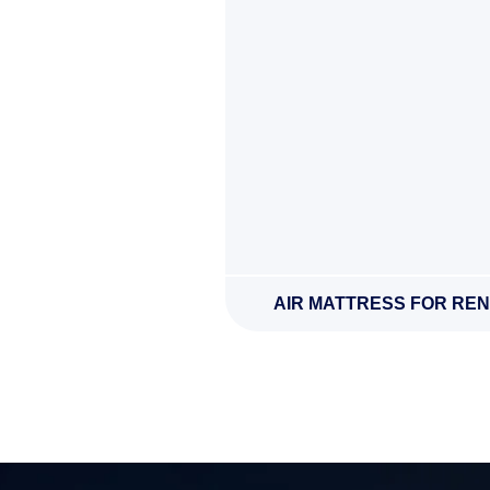
AIR MATTRESS FOR REN