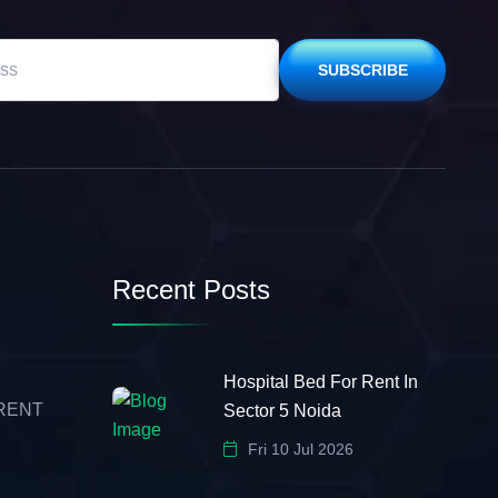
SUBSCRIBE
Recent Posts
Hospital Bed For Rent In
 RENT
Sector 5 Noida
Fri 10 Jul 2026