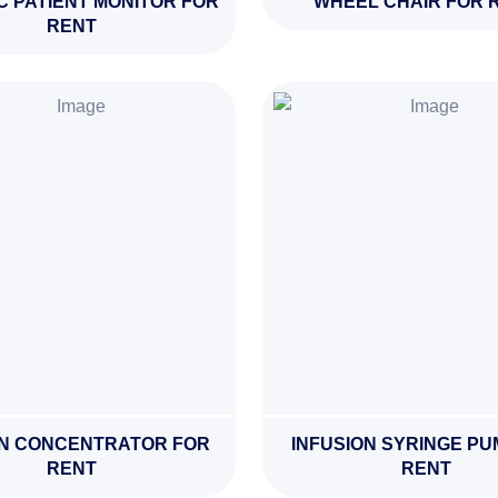
C PATIENT MONITOR FOR
WHEEL CHAIR FOR 
RENT
N CONCENTRATOR FOR
INFUSION SYRINGE PU
RENT
RENT