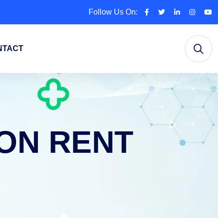
Follow Us On:
NTACT
ON RENT