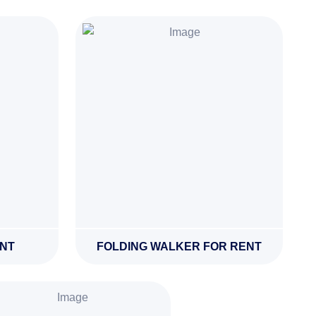
ENT
FOLDING WALKER FOR RENT