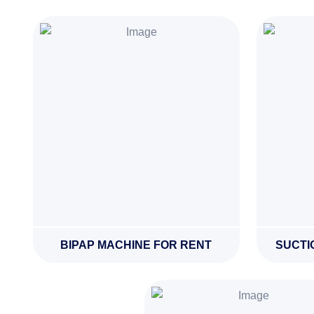
BIPAP MACHINE FOR RENT
SUCTI