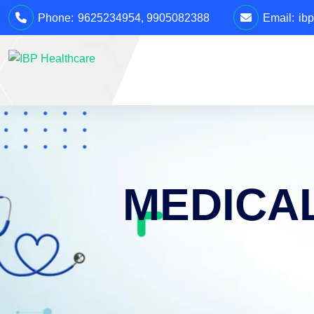
Phone:
9625234954
,
9905082388
Email:
ib
MEDICA