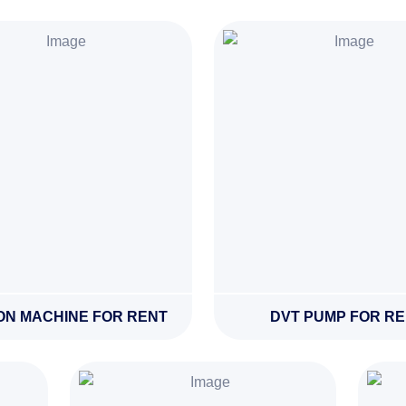
ON MACHINE FOR RENT
DVT PUMP FOR R