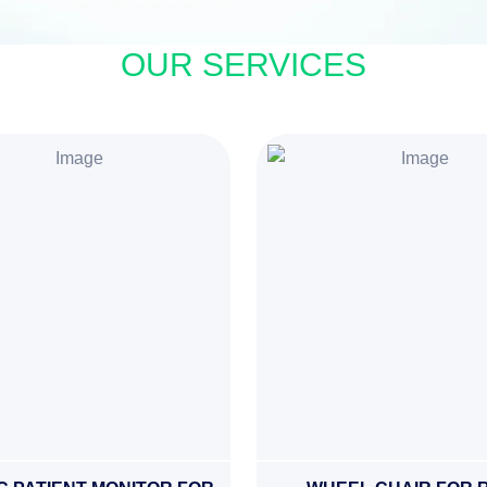
OUR SERVICES