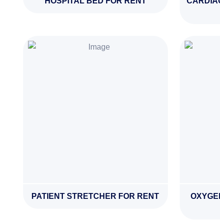
HOSPITAL BED FOR RENT
CARDIA
PATIENT STRETCHER FOR RENT
OXYGE