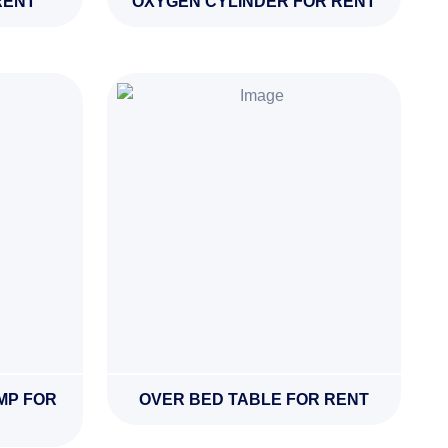
RENT
OXYGEN CYLINDER FOR RENT
MP FOR
OVER BED TABLE FOR RENT