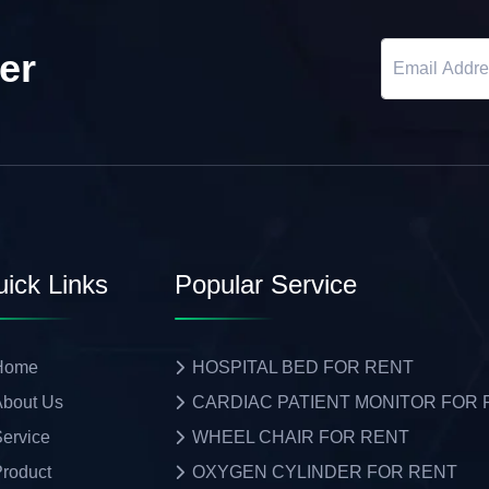
er
ick Links
Popular Service
Home
HOSPITAL BED FOR RENT
bout Us
CARDIAC PATIENT MONITOR FOR
ervice
WHEEL CHAIR FOR RENT
roduct
OXYGEN CYLINDER FOR RENT