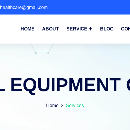
phealthcare@gmail.com
HOME
ABOUT
SERVICE
BLOG
CO
L EQUIPMENT 
Home
Services