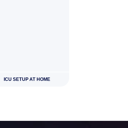
ICU SETUP AT HOME