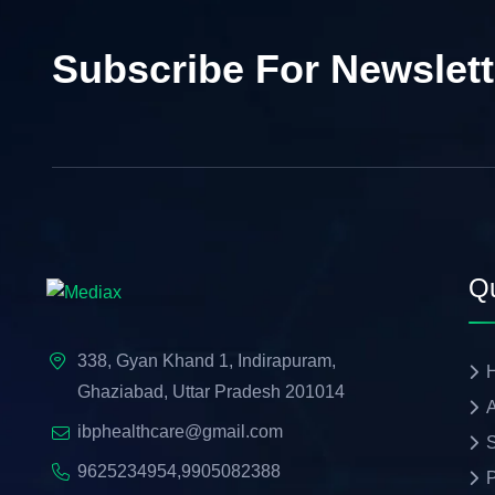
Subscribe For Newslett
Qu
338, Gyan Khand 1, Indirapuram,
Ghaziabad, Uttar Pradesh 201014
A
ibphealthcare@gmail.com
S
9625234954
,
9905082388
P