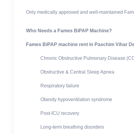
Only medically approved and well-maintained Fam
Who Needs a Fames BiPAP Machine?
Fames BiPAP machine rent in Paschim Vihar De
Chronic Obstructive Pulmonary Disease (
Obstructive & Central Sleep Apnea
Respiratory failure
Obesity hypoventilation syndrome
Post-ICU recovery
Long-term breathing disorders