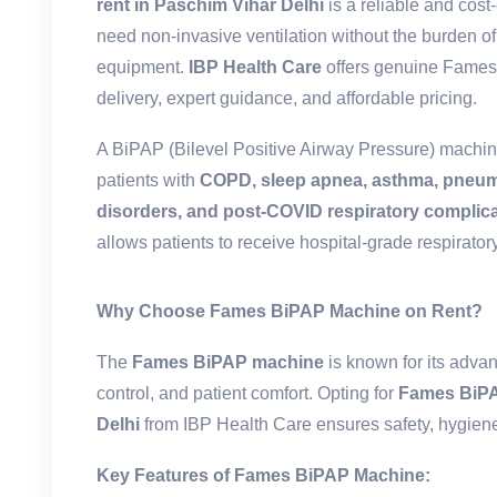
rent in Paschim Vihar Delhi
is a reliable and cost-
need non-invasive ventilation without the burden 
equipment.
IBP Health Care
offers genuine Fames
delivery, expert guidance, and affordable pricing.
A BiPAP (Bilevel Positive Airway Pressure) machin
patients with
COPD, sleep apnea, asthma, pneum
disorders, and post-COVID respiratory complic
allows patients to receive hospital-grade respiratory
Why Choose Fames BiPAP Machine on Rent?
The
Fames BiPAP machine
is known for its adva
control, and patient comfort. Opting for
Fames BiPA
Delhi
from IBP Health Care ensures safety, hygiene
Key Features of Fames BiPAP Machine: