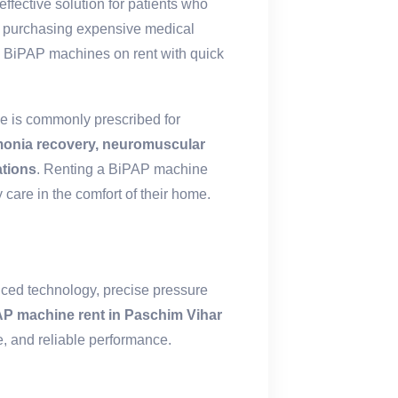
effective solution for patients who
of purchasing expensive medical
 BiPAP machines on rent with quick
e is commonly prescribed for
onia recovery, neuromuscular
ations
. Renting a BiPAP machine
 care in the comfort of their home.
nced technology, precise pressure
P machine rent in Paschim Vihar
, and reliable performance.