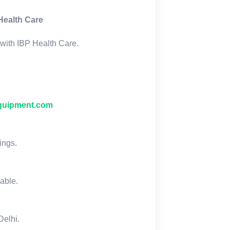
Health Care
with IBP Health Care.
quipment.com
ings.
lable.
Delhi.