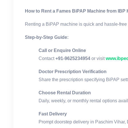
How to Rent a Fames BiPAP Machine from IBP 
Renting a BiPAP machine is quick and hassle-free 
Step-by-Step Guide:
Call or Enquire Online
Contact
+91-9625234954
or visit
www.ibpe
Doctor Prescription Verification
Share the prescription specifying BiPAP sett
Choose Rental Duration
Daily, weekly, or monthly rental options avai
Fast Delivery
Prompt doorstep delivery in Paschim Vihar, 