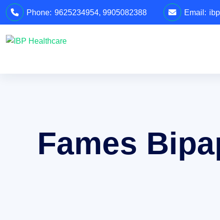
Phone:
9625234954
,
9905082388
Email:
ib
Fames Bipa