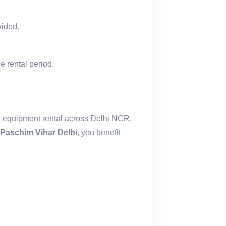
vided.
e rental period.
l equipment rental across Delhi NCR.
Paschim Vihar Delhi
, you benefit