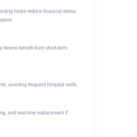
ting helps reduce financial stress
pport.
y illness benefit from short-term
me, avoiding frequent hospital visits.
ing, and machine replacement if