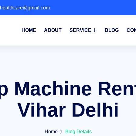
phealthcare@gmail.com
HOME
ABOUT
SERVICE
BLOG
CO
p Machine Rent
Vihar Delhi
Home
Blog Details