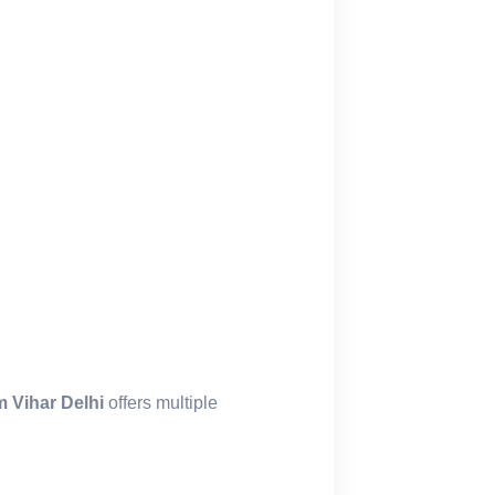
 Vihar Delhi
offers multiple