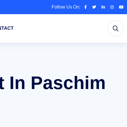
Follow Us On:
NTACT
 In Paschim