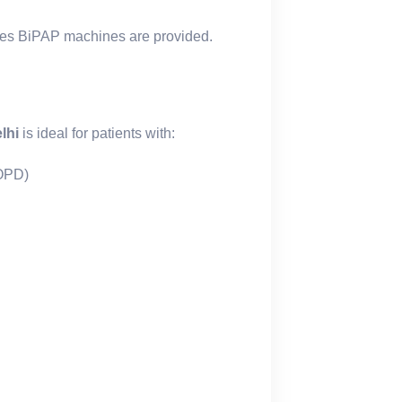
es BiPAP machines are provided.
lhi
is ideal for patients with:
COPD)