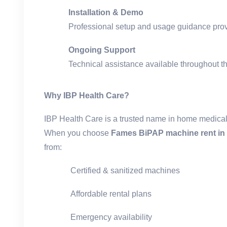
Installation & Demo
Professional setup and usage guidance pro
Ongoing Support
Technical assistance available throughout th
Why IBP Health Care?
IBP Health Care is a trusted name in home medica
When you choose
Fames BiPAP machine rent in 
from:
Certified & sanitized machines
Affordable rental plans
Emergency availability