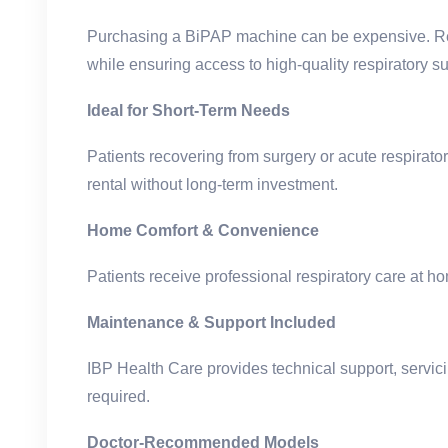
Purchasing a BiPAP machine can be expensive. Ren
while ensuring access to high-quality respiratory su
Ideal for Short-Term Needs
Patients recovering from surgery or acute respirator
rental without long-term investment.
Home Comfort & Convenience
Patients receive professional respiratory care at ho
Maintenance & Support Included
IBP Health Care provides technical support, servic
required.
Doctor-Recommended Models