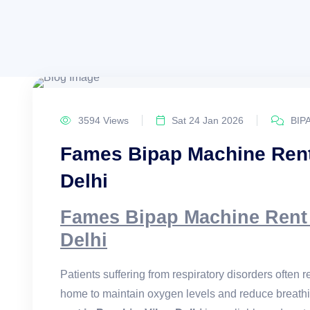
3594 Views
Sat 24 Jan 2026
BIP
Fames Bipap Machine Rent
Delhi
Fames Bipap Machine Rent 
Delhi
Patients suffering from respiratory disorders often
home to maintain oxygen levels and reduce breathi