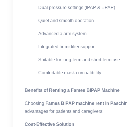
Dual pressure settings (IPAP & EPAP)
Quiet and smooth operation
Advanced alarm system
Integrated humidifier support
Suitable for long-term and short-term use
Comfortable mask compatibility
Benefits of Renting a Fames BiPAP Machine
Choosing
Fames BiPAP machine rent in Paschim
advantages for patients and caregivers:
Cost-Effective Solution