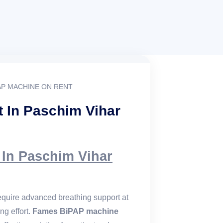
AP MACHINE ON RENT
 In Paschim Vihar
In Paschim Vihar
 require advanced breathing support at
ng effort.
Fames BiPAP machine