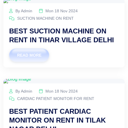
By Admin
Mon 18 Nov 2024
SUCTION MACHINE ON RENT
BEST SUCTION MACHINE ON
RENT IN TIHAR VILLAGE DELHI
READ MORE
By Admin
Mon 18 Nov 2024
CARDIAC PATIENT MONITOR FOR RENT
BEST PATIENT CARDIAC
MONITOR ON RENT IN TILAK