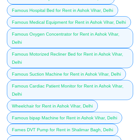
Famous Hospital Bed for Rent in Ashok Vihar, Delhi
Famous Medical Equipment for Rent in Ashok Vihar, Delhi
Famous Oxygen Concentrator for Rent in Ashok Vihar,
Delhi
Famous Motorized Recliner Bed for Rent in Ashok Vihar,
Delhi
Famous Suction Machine for Rent in Ashok Vihar, Delhi
Famous Cardiac Patient Monitor for Rent in Ashok Vihar,
Delhi
Wheelchair for Rent in Ashok Vihar, Delhi
Famous bipap Machine for Rent in Ashok Vihar, Delhi
Fames DVT Pump for Rent in Shalimar Bagh, Delhi