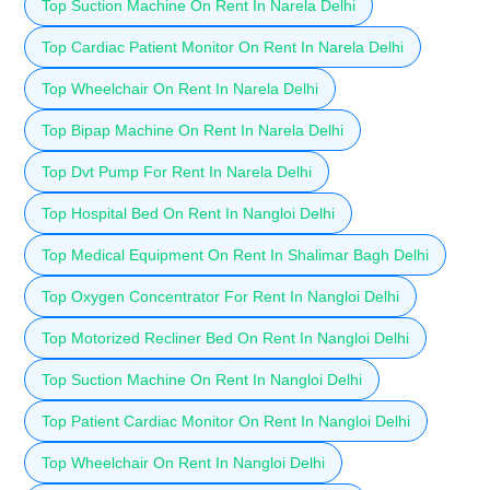
Top Suction Machine On Rent In Narela Delhi
Top Cardiac Patient Monitor On Rent In Narela Delhi
Top Wheelchair On Rent In Narela Delhi
Top Bipap Machine On Rent In Narela Delhi
Top Dvt Pump For Rent In Narela Delhi
Top Hospital Bed On Rent In Nangloi Delhi
Top Medical Equipment On Rent In Shalimar Bagh Delhi
Top Oxygen Concentrator For Rent In Nangloi Delhi
Top Motorized Recliner Bed On Rent In Nangloi Delhi
Top Suction Machine On Rent In Nangloi Delhi
Top Patient Cardiac Monitor On Rent In Nangloi Delhi
Top Wheelchair On Rent In Nangloi Delhi