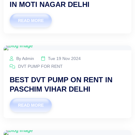
IN MOTI NAGAR DELHI
READ MORE
By Admin
Tue 19 Nov 2024
DVT PUMP FOR RENT
BEST DVT PUMP ON RENT IN
PASCHIM VIHAR DELHI
READ MORE