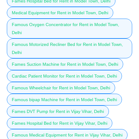
Fames Hospital Bed for Rent in Model Town, Delhi
Medical Equipment for Rent in Model Town, Delhi
Famous Oxygen Concentrator for Rent in Model Town,
Delhi
Famous Motorized Recliner Bed for Rent in Model Town,
Delhi
Fames Suction Machine for Rent in Model Town, Delhi
Cardiac Patient Monitor for Rent in Model Town, Delhi
Famous Wheelchair for Rent in Model Town, Delhi
Famous bipap Machine for Rent in Model Town, Delhi
Fames DVT Pump for Rent in Vijay Vihar, Delhi
Fames Hospital Bed for Rent in Vijay Vihar, Delhi
Famous Medical Equipment for Rent in Vijay Vihar, Delhi