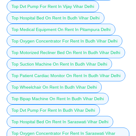
Top Dvt Pump For Rent In Vijay Vihar Delhi
Top Hospital Bed On Rent In Budh Vihar Delhi
Top Medical Equipment On Rent In Pitampura Delhi
Top Oxygen Concentrator For Rent In Budh Vihar Delhi
Top Motorized Recliner Bed On Rent In Budh Vihar Delhi
Top Suction Machine On Rent In Budh Vihar Delhi
Top Patient Cardiac Monitor On Rent In Budh Vihar Delhi
Top Wheelchair On Rent In Budh Vihar Delhi
Top Bipap Machine On Rent In Budh Vihar Delhi
Top Dvt Pump For Rent In Budh Vihar Delhi
Top Hospital Bed On Rent In Saraswati Vihar Delhi
Top Oxygen Concentrator For Rent In Saraswati Vihar