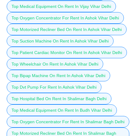
Top Medical Equipment On Rent In Vijay Vihar Delhi
Top Oxygen Concentrator For Rent In Ashok Vihar Delhi
Top Motorized Recliner Bed On Rent In Ashok Vihar Delhi
Top Suction Machine On Rent In Ashok Vihar Delhi
Top Patient Cardiac Monitor On Rent In Ashok Vihar Delhi
Top Wheelchair On Rent In Ashok Vihar Delhi
Top Bipap Machine On Rent In Ashok Vihar Delhi
Top Dvt Pump For Rent In Ashok Vihar Delhi
Top Hospital Bed On Rent In Shalimar Bagh Delhi
Top Medical Equipment On Rent In Budh Vihar Delhi
Top Oxygen Concentrator For Rent In Shalimar Bagh Delhi
Top Motorized Recliner Bed On Rent In Shalimar Bagh