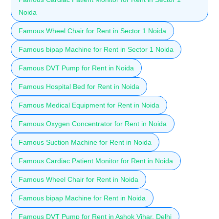
Noida
Famous Wheel Chair for Rent in Sector 1 Noida
Famous bipap Machine for Rent in Sector 1 Noida
Famous DVT Pump for Rent in Noida
Famous Hospital Bed for Rent in Noida
Famous Medical Equipment for Rent in Noida
Famous Oxygen Concentrator for Rent in Noida
Famous Suction Machine for Rent in Noida
Famous Cardiac Patient Monitor for Rent in Noida
Famous Wheel Chair for Rent in Noida
Famous bipap Machine for Rent in Noida
Famous DVT Pump for Rent in Ashok Vihar, Delhi