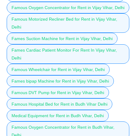
Famous Oxygen Concentrator for Rent in Vijay Vihar, Delhi
Famous Motorized Recliner Bed for Rent in Vijay Vihar,
Delhi
Fames Suction Machine for Rent in Vijay Vihar, Delhi
Fames Cardiac Patient Monitor For Rent In Vijay Vihar,
Delhi
Famous Wheelchair for Rent in Vijay Vihar, Delhi
Fames bipap Machine for Rent in Vijay Vihar, Delhi
Famous DVT Pump for Rent in Vijay Vihar, Delhi
Famous Hospital Bed for Rent in Budh Vihar Delhi
Medical Equipment for Rent in Budh Vihar, Delhi
Famous Oxygen Concentrator for Rent in Budh Vihar,
Delhi