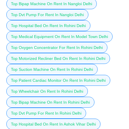
Top Bipap Machine On Rent In Nangloi Delhi
Top Dvt Pump For Rent In Nangloi Delhi
Top Hospital Bed On Rent In Rohini Delhi
Top Medical Equipment On Rent In Model Town Delhi
Top Oxygen Concentrator For Rent In Rohini Delhi
Top Motorized Recliner Bed On Rent In Rohini Delhi
Top Suction Machine On Rent In Rohini Delhi
Top Patient Cardiac Monitor On Rent In Rohini Delhi
Top Wheelchair On Rent In Rohini Delhi
Top Bipap Machine On Rent In Rohini Delhi
Top Dvt Pump For Rent In Rohini Delhi
Top Hospital Bed On Rent In Ashok Vihar Delhi