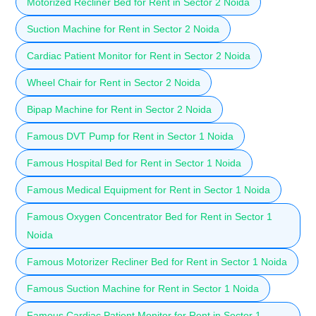
Motorized Recliner Bed for Rent in Sector 2 Noida
Suction Machine for Rent in Sector 2 Noida
Cardiac Patient Monitor for Rent in Sector 2 Noida
Wheel Chair for Rent in Sector 2 Noida
Bipap Machine for Rent in Sector 2 Noida
Famous DVT Pump for Rent in Sector 1 Noida
Famous Hospital Bed for Rent in Sector 1 Noida
Famous Medical Equipment for Rent in Sector 1 Noida
Famous Oxygen Concentrator Bed for Rent in Sector 1
Noida
Famous Motorizer Recliner Bed for Rent in Sector 1 Noida
Famous Suction Machine for Rent in Sector 1 Noida
Famous Cardiac Patient Monitor for Rent in Sector 1