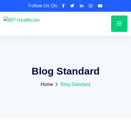
Follow Us On:
Blog Standard
Home
Blog Standard