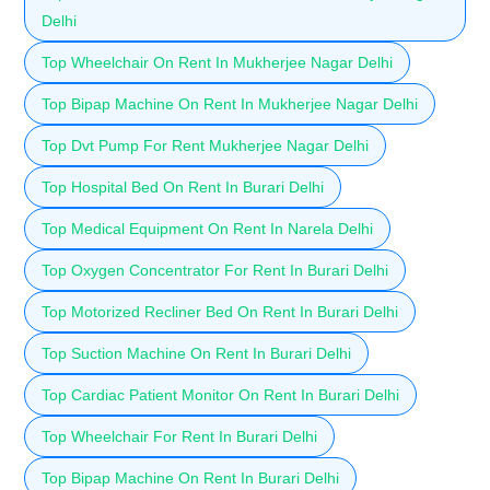
Delhi
Top Wheelchair On Rent In Mukherjee Nagar Delhi
Top Bipap Machine On Rent In Mukherjee Nagar Delhi
Top Dvt Pump For Rent Mukherjee Nagar Delhi
Top Hospital Bed On Rent In Burari Delhi
Top Medical Equipment On Rent In Narela Delhi
Top Oxygen Concentrator For Rent In Burari Delhi
Top Motorized Recliner Bed On Rent In Burari Delhi
Top Suction Machine On Rent In Burari Delhi
Top Cardiac Patient Monitor On Rent In Burari Delhi
Top Wheelchair For Rent In Burari Delhi
Top Bipap Machine On Rent In Burari Delhi