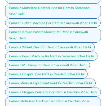
Famous Motorized Recliner Bed for Rent in Saraswati
Vihar Delhi
Fames Suction Machine For Rent In Saraswati Vihar, Delhi
Fames Cardiac Patient Monitor for Rent in Saraswati
Vihar, Delhi
Famous Wheel Chair for Rent in Saraswati Vihar, Delhi
Famous bipap Machine for Rent in Saraswati Vihar Delhi
Fames DVT Pump for Rent in Saraswati Vihar Delhi
Famous Hospital Bed Rent in Paschim Vihar Delhi
Fames Medical Equipment Rent In Paschim Vihar Delhi
Famous Oxygen Concentrator Rent in Paschim Vihar Delhi
Fames Motorized Recliner Bed Rent in Paschim Vihar