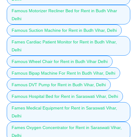
Famous Motorizer Recliner Bed for Rent in Budh Vihar
Delhi
Famous Suction Machine for Rent in Budh Vihar, Delhi
Fames Cardiac Patient Monitor for Rent in Budh Vihar,
Delhi
Famous Wheel Chair for Rent in Budh Vihar Delhi
Famous Bipap Machine For Rent In Budh Vihar, Delhi
Famous DVT Pump for Rent in Budh Vihar, Delhi
Famous Hospital Bed for Rent in Saraswati Vihar, Delhi
Fames Medical Equipment for Rent in Saraswati Vihar,
Delhi
Fames Oxygen Concentrator for Rent in Saraswati Vihar,
Delhi