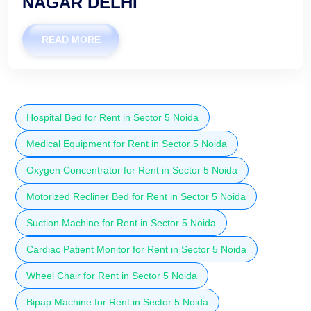
NAGAR DELHI
READ MORE
Hospital Bed for Rent in Sector 5 Noida
Medical Equipment for Rent in Sector 5 Noida
Oxygen Concentrator for Rent in Sector 5 Noida
Motorized Recliner Bed for Rent in Sector 5 Noida
Suction Machine for Rent in Sector 5 Noida
Cardiac Patient Monitor for Rent in Sector 5 Noida
Wheel Chair for Rent in Sector 5 Noida
Bipap Machine for Rent in Sector 5 Noida