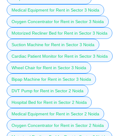
Medical Equipment for Rent in Sector 3 Noida
Oxygen Concentrator for Rent in Sector 3 Noida
Motorized Recliner Bed for Rent in Sector 3 Noida
Suction Machine for Rent in Sector 3 Noida
Cardiac Patient Monitor for Rent in Sector 3 Noida
Wheel Chair for Rent in Sector 3 Noida
Bipap Machine for Rent in Sector 3 Noida
DVT Pump for Rent in Sector 2 Noida
Hospital Bed for Rent in Sector 2 Noida
Medical Equipment for Rent in Sector 2 Noida
Oxygen Concentrator for Rent in Sector 2 Noida