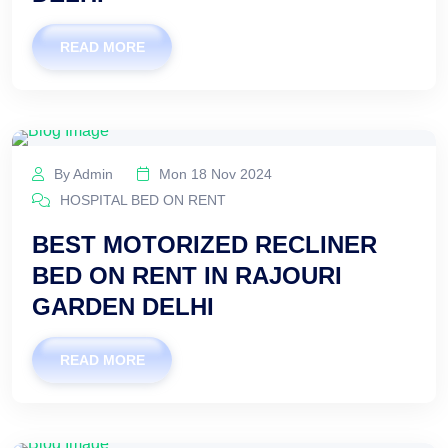
READ MORE
By Admin
Mon 18 Nov 2024
HOSPITAL BED ON RENT
BEST MOTORIZED RECLINER
BED ON RENT IN RAJOURI
GARDEN DELHI
READ MORE