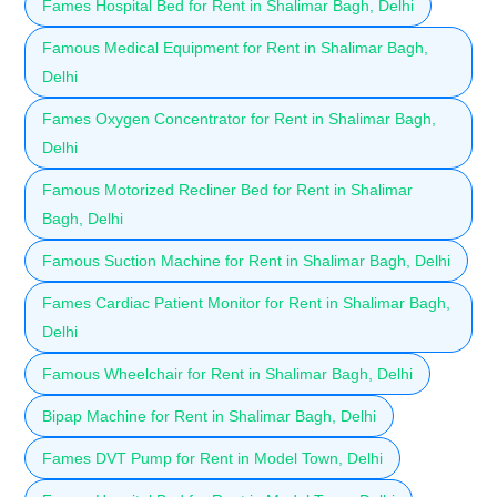
Fames Hospital Bed for Rent in Shalimar Bagh, Delhi
Famous Medical Equipment for Rent in Shalimar Bagh,
Delhi
Fames Oxygen Concentrator for Rent in Shalimar Bagh,
Delhi
Famous Motorized Recliner Bed for Rent in Shalimar
Bagh, Delhi
Famous Suction Machine for Rent in Shalimar Bagh, Delhi
Fames Cardiac Patient Monitor for Rent in Shalimar Bagh,
Delhi
Famous Wheelchair for Rent in Shalimar Bagh, Delhi
Bipap Machine for Rent in Shalimar Bagh, Delhi
Fames DVT Pump for Rent in Model Town, Delhi