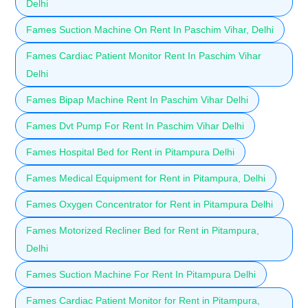
Delhi
Fames Suction Machine On Rent In Paschim Vihar, Delhi
Fames Cardiac Patient Monitor Rent In Paschim Vihar
Delhi
Fames Bipap Machine Rent In Paschim Vihar Delhi
Fames Dvt Pump For Rent In Paschim Vihar Delhi
Fames Hospital Bed for Rent in Pitampura Delhi
Fames Medical Equipment for Rent in Pitampura, Delhi
Fames Oxygen Concentrator for Rent in Pitampura Delhi
Fames Motorized Recliner Bed for Rent in Pitampura,
Delhi
Fames Suction Machine For Rent In Pitampura Delhi
Fames Cardiac Patient Monitor for Rent in Pitampura,