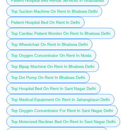
Patient Hospital Bed Rental Services In Ghaziabad
Top Suction Machine On Rent In Bhalswa Delhi
Patient Hospital Bed On Rent In Delhi
Top Cardiac Patient Monitor On Rent In Bhalswa Delhi
Top Wheelchair On Rent In Bhalswa Delhi
Top Oxygen Concentrator On Rent In Noida
Top Bipap Machine On Rent In Bhalswa Delhi
Top Dvt Pump On Rent In Bhalswa Delhi
Top Hospital Bed On Rent In Sant Nagar Delhi
Top Medical Equipment On Rent In Jahangirpuri Delhi
Top Oxygen Concentrator For Rent In Sant Nagar Delhi
Top Motorized Recliner Bed On Rent In Sant Nagar Delhi