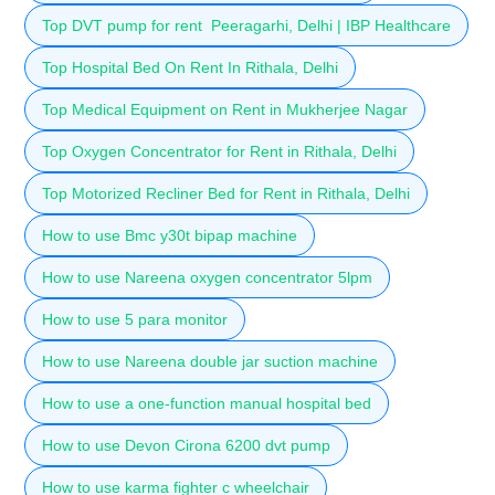
Top DVT pump for rent Peeragarhi, Delhi | IBP Healthcare
Top Hospital Bed On Rent In Rithala, Delhi
Top Medical Equipment on Rent in Mukherjee Nagar
Top Oxygen Concentrator for Rent in Rithala, Delhi
Top Motorized Recliner Bed for Rent in Rithala, Delhi
How to use Bmc y30t bipap machine
How to use Nareena oxygen concentrator 5lpm
How to use 5 para monitor
How to use Nareena double jar suction machine
How to use a one-function manual hospital bed
How to use Devon Cirona 6200 dvt pump
How to use karma fighter c wheelchair