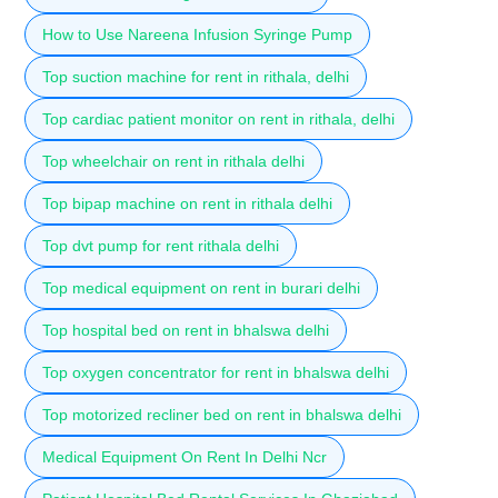
How to Use Nareena Infusion Syringe Pump
Top suction machine for rent in rithala, delhi
Top cardiac patient monitor on rent in rithala, delhi
Top wheelchair on rent in rithala delhi
Top bipap machine on rent in rithala delhi
Top dvt pump for rent rithala delhi
Top medical equipment on rent in burari delhi
Top hospital bed on rent in bhalswa delhi
Top oxygen concentrator for rent in bhalswa delhi
Top motorized recliner bed on rent in bhalswa delhi
Medical Equipment On Rent In Delhi Ncr