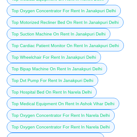
Top Oxygen Concentrator For Rent In Janakpuri Delhi
Top Motorized Recliner Bed On Rent In Janakpuri Delhi
Top Suction Machine On Rent In Janakpuri Delhi
Top Cardiac Patient Monitor On Rent In Janakpuri Delhi
Top Wheelchair For Rent In Janakpuri Delhi
Top Bipap Machine On Rent In Janakpuri Delhi
Top Dvt Pump For Rent In Janakpuri Delhi
Top Hospital Bed On Rent In Narela Delhi
Top Medical Equipment On Rent In Ashok Vihar Delhi
Top Oxygen Concentrator For Rent In Narela Delhi
Top Oxygen Concentrator For Rent In Narela Delhi