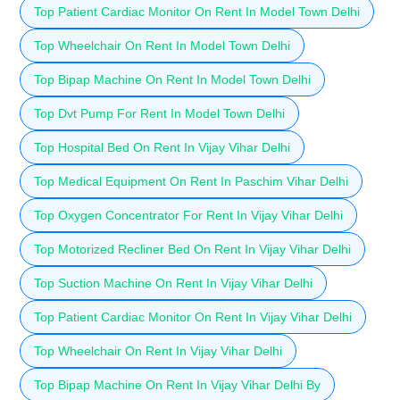
Top Patient Cardiac Monitor On Rent In Model Town Delhi
Top Wheelchair On Rent In Model Town Delhi
Top Bipap Machine On Rent In Model Town Delhi
Top Dvt Pump For Rent In Model Town Delhi
Top Hospital Bed On Rent In Vijay Vihar Delhi
Top Medical Equipment On Rent In Paschim Vihar Delhi
Top Oxygen Concentrator For Rent In Vijay Vihar Delhi
Top Motorized Recliner Bed On Rent In Vijay Vihar Delhi
Top Suction Machine On Rent In Vijay Vihar Delhi
Top Patient Cardiac Monitor On Rent In Vijay Vihar Delhi
Top Wheelchair On Rent In Vijay Vihar Delhi
Top Bipap Machine On Rent In Vijay Vihar Delhi By