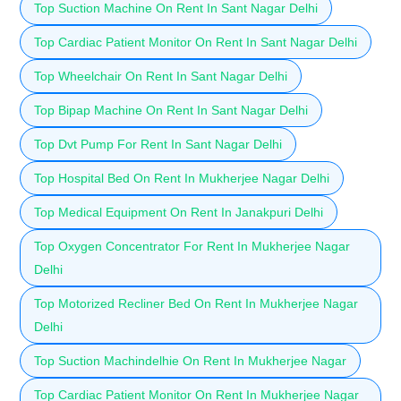
Top Suction Machine On Rent In Sant Nagar Delhi
Top Cardiac Patient Monitor On Rent In Sant Nagar Delhi
Top Wheelchair On Rent In Sant Nagar Delhi
Top Bipap Machine On Rent In Sant Nagar Delhi
Top Dvt Pump For Rent In Sant Nagar Delhi
Top Hospital Bed On Rent In Mukherjee Nagar Delhi
Top Medical Equipment On Rent In Janakpuri Delhi
Top Oxygen Concentrator For Rent In Mukherjee Nagar
Delhi
Top Motorized Recliner Bed On Rent In Mukherjee Nagar
Delhi
Top Suction Machindelhie On Rent In Mukherjee Nagar
Top Cardiac Patient Monitor On Rent In Mukherjee Nagar