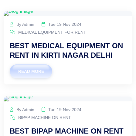
By Admin
Tue 19 Nov 2024
MEDICAL EQUIPMENT FOR RENT
BEST MEDICAL EQUIPMENT ON
RENT IN KIRTI NAGAR DELHI
READ MORE
By Admin
Tue 19 Nov 2024
BIPAP MACHINE ON RENT
BEST BIPAP MACHINE ON RENT