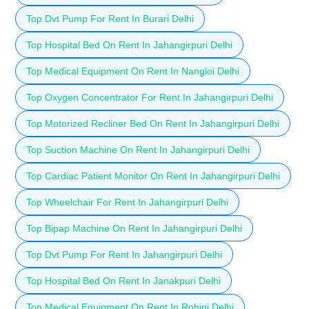
Top Dvt Pump For Rent In Burari Delhi
Top Hospital Bed On Rent In Jahangirpuri Delhi
Top Medical Equipment On Rent In Nangloi Delhi
Top Oxygen Concentrator For Rent In Jahangirpuri Delhi
Top Motorized Recliner Bed On Rent In Jahangirpuri Delhi
Top Suction Machine On Rent In Jahangirpuri Delhi
Top Cardiac Patient Monitor On Rent In Jahangirpuri Delhi
Top Wheelchair For Rent In Jahangirpuri Delhi
Top Bipap Machine On Rent In Jahangirpuri Delhi
Top Dvt Pump For Rent In Jahangirpuri Delhi
Top Hospital Bed On Rent In Janakpuri Delhi
Top Medical Equipment On Rent In Rohini Delhi