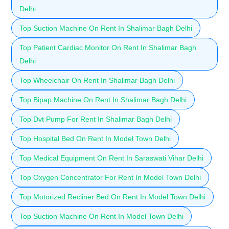
Delhi
Top Suction Machine On Rent In Shalimar Bagh Delhi
Top Patient Cardiac Monitor On Rent In Shalimar Bagh
Delhi
Top Wheelchair On Rent In Shalimar Bagh Delhi
Top Bipap Machine On Rent In Shalimar Bagh Delhi
Top Dvt Pump For Rent In Shalimar Bagh Delhi
Top Hospital Bed On Rent In Model Town Delhi
Top Medical Equipment On Rent In Saraswati Vihar Delhi
Top Oxygen Concentrator For Rent In Model Town Delhi
Top Motorized Recliner Bed On Rent In Model Town Delhi
Top Suction Machine On Rent In Model Town Delhi