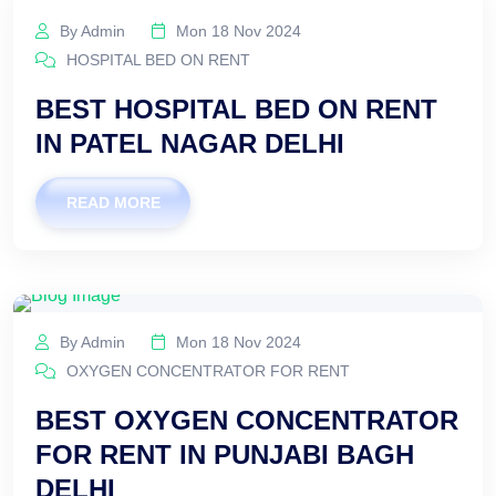
By Admin
Mon 18 Nov 2024
HOSPITAL BED ON RENT
BEST HOSPITAL BED ON RENT
IN PATEL NAGAR DELHI
READ MORE
By Admin
Mon 18 Nov 2024
OXYGEN CONCENTRATOR FOR RENT
BEST OXYGEN CONCENTRATOR
FOR RENT IN PUNJABI BAGH
DELHI