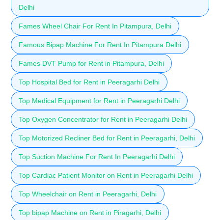
Delhi
Fames Wheel Chair For Rent In Pitampura, Delhi
Famous Bipap Machine For Rent In Pitampura Delhi
Fames DVT Pump for Rent in Pitampura, Delhi
Top Hospital Bed for Rent in Peeragarhi Delhi
Top Medical Equipment for Rent in Peeragarhi Delhi
Top Oxygen Concentrator for Rent in Peeragarhi Delhi
Top Motorized Recliner Bed for Rent in Peeragarhi, Delhi
Top Suction Machine For Rent In Peeragarhi Delhi
Top Cardiac Patient Monitor on Rent in Peeragarhi Delhi
Top Wheelchair on Rent in Peeragarhi, Delhi
Top bipap Machine on Rent in Piragarhi, Delhi