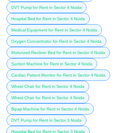
DVT Pump for Rent in Sector 4 Noida
Hospital Bed for Rent in Sector 4 Noida
Medical Equipment for Rent in Sector 4 Noida
Oxygen Concentrator for Rent in Sector 4 Noida
Motorized Recliner Bed for Rent in Sector 4 Noida
Suction Machine for Rent in Sector 4 Noida
Cardiac Patient Monitor for Rent in Sector 4 Noida
Wheel Chair for Rent in Sector 4 Noida
Wheel Chair for Rent in Sector 4 Noida
Bipap Machine for Rent in Sector 4 Noida
DVT Pump for Rent in Sector 3 Noida
Hospital Bed for Rent in Sector 3 Noida