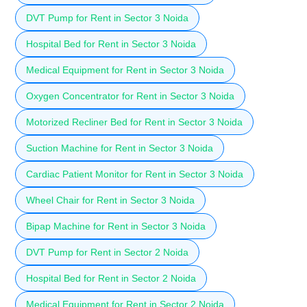
DVT Pump for Rent in Sector 3 Noida
Hospital Bed for Rent in Sector 3 Noida
Medical Equipment for Rent in Sector 3 Noida
Oxygen Concentrator for Rent in Sector 3 Noida
Motorized Recliner Bed for Rent in Sector 3 Noida
Suction Machine for Rent in Sector 3 Noida
Cardiac Patient Monitor for Rent in Sector 3 Noida
Wheel Chair for Rent in Sector 3 Noida
Bipap Machine for Rent in Sector 3 Noida
DVT Pump for Rent in Sector 2 Noida
Hospital Bed for Rent in Sector 2 Noida
Medical Equipment for Rent in Sector 2 Noida