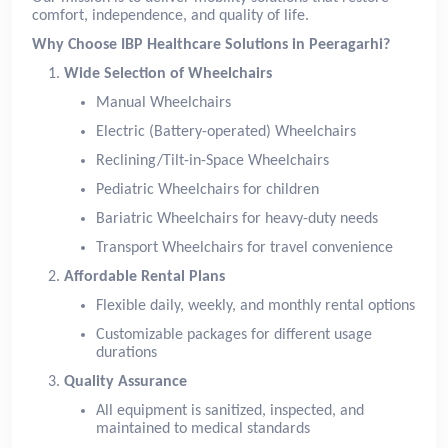
comfort, independence, and quality of life.
Why Choose IBP Healthcare Solutions in Peeragarhi?
Wide Selection of Wheelchairs
Manual Wheelchairs
Electric (Battery-operated) Wheelchairs
Reclining/Tilt-in-Space Wheelchairs
Pediatric Wheelchairs for children
Bariatric Wheelchairs for heavy-duty needs
Transport Wheelchairs for travel convenience
Affordable Rental Plans
Flexible daily, weekly, and monthly rental options
Customizable packages for different usage
durations
Quality Assurance
All equipment is sanitized, inspected, and
maintained to medical standards