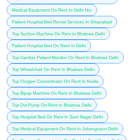
Medical Equipment On Rent In Delhi Ncr
Patient Hospital Bed Rental Services In Ghaziabad
Top Suction Machine On Rent In Bhalswa Delhi
Patient Hospital Bed On Rent In Delhi
Top Cardiac Patient Monitor On Rent In Bhalswa Delhi
Top Wheelchair On Rent In Bhalswa Delhi
Top Oxygen Concentrator On Rent In Noida
Top Bipap Machine On Rent In Bhalswa Delhi
Top Dvt Pump On Rent In Bhalswa Delhi
Top Hospital Bed On Rent In Sant Nagar Delhi
Top Medical Equipment On Rent In Jahangirpuri Delhi