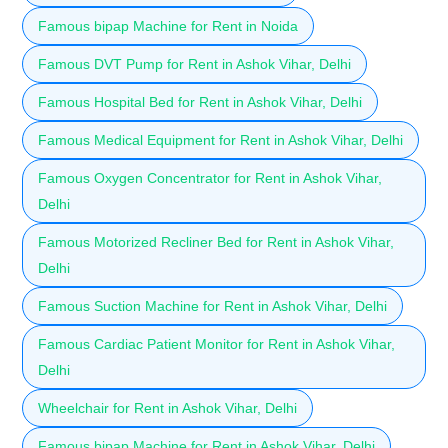
Famous bipap Machine for Rent in Noida
Famous DVT Pump for Rent in Ashok Vihar, Delhi
Famous Hospital Bed for Rent in Ashok Vihar, Delhi
Famous Medical Equipment for Rent in Ashok Vihar, Delhi
Famous Oxygen Concentrator for Rent in Ashok Vihar,
Delhi
Famous Motorized Recliner Bed for Rent in Ashok Vihar,
Delhi
Famous Suction Machine for Rent in Ashok Vihar, Delhi
Famous Cardiac Patient Monitor for Rent in Ashok Vihar,
Delhi
Wheelchair for Rent in Ashok Vihar, Delhi
Famous bipap Machine for Rent in Ashok Vihar, Delhi