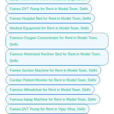
Fames DVT Pump for Rent in Model Town, Delhi
Fames Hospital Bed for Rent in Model Town, Delhi
Medical Equipment for Rent in Model Town, Delhi
Famous Oxygen Concentrator for Rent in Model Town,
Delhi
Famous Motorized Recliner Bed for Rent in Model Town,
Delhi
Fames Suction Machine for Rent in Model Town, Delhi
Cardiac Patient Monitor for Rent in Model Town, Delhi
Famous Wheelchair for Rent in Model Town, Delhi
Famous bipap Machine for Rent in Model Town, Delhi
Fames DVT Pump for Rent in Vijay Vihar, Delhi