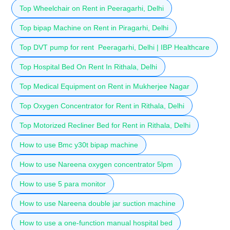
Top Wheelchair on Rent in Peeragarhi, Delhi
Top bipap Machine on Rent in Piragarhi, Delhi
Top DVT pump for rent Peeragarhi, Delhi | IBP Healthcare
Top Hospital Bed On Rent In Rithala, Delhi
Top Medical Equipment on Rent in Mukherjee Nagar
Top Oxygen Concentrator for Rent in Rithala, Delhi
Top Motorized Recliner Bed for Rent in Rithala, Delhi
How to use Bmc y30t bipap machine
How to use Nareena oxygen concentrator 5lpm
How to use 5 para monitor
How to use Nareena double jar suction machine
How to use a one-function manual hospital bed