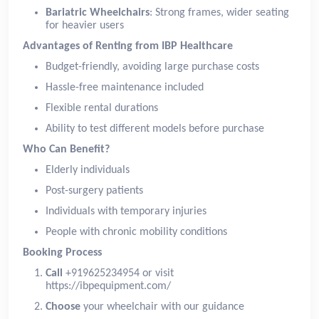
Bariatric Wheelchairs
: Strong frames, wider seating
for heavier users
Advantages of Renting from IBP Healthcare
Budget-friendly, avoiding large purchase costs
Hassle-free maintenance included
Flexible rental durations
Ability to test different models before purchase
Who Can Benefit?
Elderly individuals
Post-surgery patients
Individuals with temporary injuries
People with chronic mobility conditions
Booking Process
Call
+919625234954 or visit
https://ibpequipment.com/
Choose
your wheelchair with our guidance