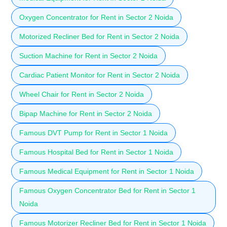
Oxygen Concentrator for Rent in Sector 2 Noida
Motorized Recliner Bed for Rent in Sector 2 Noida
Suction Machine for Rent in Sector 2 Noida
Cardiac Patient Monitor for Rent in Sector 2 Noida
Wheel Chair for Rent in Sector 2 Noida
Bipap Machine for Rent in Sector 2 Noida
Famous DVT Pump for Rent in Sector 1 Noida
Famous Hospital Bed for Rent in Sector 1 Noida
Famous Medical Equipment for Rent in Sector 1 Noida
Famous Oxygen Concentrator Bed for Rent in Sector 1
Noida
Famous Motorizer Recliner Bed for Rent in Sector 1 Noida