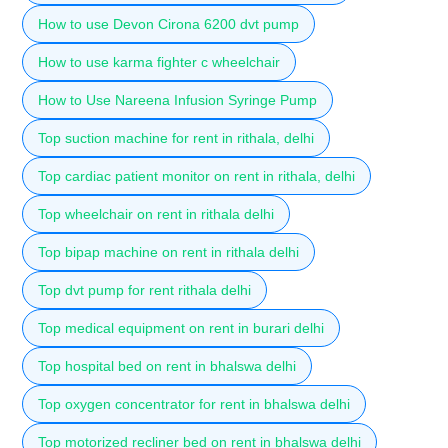
How to use Devon Cirona 6200 dvt pump
How to use karma fighter c wheelchair
How to Use Nareena Infusion Syringe Pump
Top suction machine for rent in rithala, delhi
Top cardiac patient monitor on rent in rithala, delhi
Top wheelchair on rent in rithala delhi
Top bipap machine on rent in rithala delhi
Top dvt pump for rent rithala delhi
Top medical equipment on rent in burari delhi
Top hospital bed on rent in bhalswa delhi
Top oxygen concentrator for rent in bhalswa delhi
Top motorized recliner bed on rent in bhalswa delhi