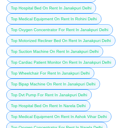
Top Hospital Bed On Rent In Janakpuri Delhi
Top Medical Equipment On Rent In Rohini Delhi
Top Oxygen Concentrator For Rent In Janakpuri Delhi
Top Motorized Recliner Bed On Rent In Janakpuri Delhi
Top Suction Machine On Rent In Janakpuri Delhi
Top Cardiac Patient Monitor On Rent In Janakpuri Delhi
Top Wheelchair For Rent In Janakpuri Delhi
Top Bipap Machine On Rent In Janakpuri Delhi
Top Dvt Pump For Rent In Janakpuri Delhi
Top Hospital Bed On Rent In Narela Delhi
Top Medical Equipment On Rent In Ashok Vihar Delhi
Top Oxygen Concentrator For Rent In Narela Delhi