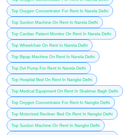
Top Oxygen Concentrator For Rent In Narela Delhi
Top Suction Machine On Rent In Narela Delhi
Top Cardiac Patient Monitor On Rent In Narela Delhi
Top Wheelchair On Rent In Narela Delhi
Top Bipap Machine On Rent In Narela Delhi
Top Dvt Pump For Rent In Narela Delhi
Top Hospital Bed On Rent In Nangloi Delhi
Top Medical Equipment On Rent In Shalimar Bagh Delhi
Top Oxygen Concentrator For Rent In Nangloi Delhi
Top Motorized Recliner Bed On Rent In Nangloi Delhi
Top Suction Machine On Rent In Nangloi Delhi