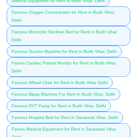
Medical Equipment for Rent in Budh Vihar, Delhi
Famous Oxygen Concentrator for Rent in Budh Vihar,
Delhi
Famous Motorizer Recliner Bed for Rent in Budh Vihar
Delhi
Famous Suction Machine for Rent in Budh Vihar, Delhi
Fames Cardiac Patient Monitor for Rent in Budh Vihar,
Delhi
Famous Wheel Chair for Rent in Budh Vihar Delhi
Famous Bipap Machine For Rent In Budh Vihar, Delhi
Famous DVT Pump for Rent in Budh Vihar, Delhi
Famous Hospital Bed for Rent in Saraswati Vihar, Delhi
Fames Medical Equipment for Rent in Saraswati Vihar,
Delhi