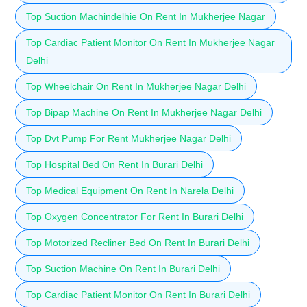
Top Suction Machindelhie On Rent In Mukherjee Nagar
Top Cardiac Patient Monitor On Rent In Mukherjee Nagar
Delhi
Top Wheelchair On Rent In Mukherjee Nagar Delhi
Top Bipap Machine On Rent In Mukherjee Nagar Delhi
Top Dvt Pump For Rent Mukherjee Nagar Delhi
Top Hospital Bed On Rent In Burari Delhi
Top Medical Equipment On Rent In Narela Delhi
Top Oxygen Concentrator For Rent In Burari Delhi
Top Motorized Recliner Bed On Rent In Burari Delhi
Top Suction Machine On Rent In Burari Delhi
Top Cardiac Patient Monitor On Rent In Burari Delhi