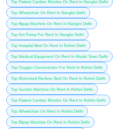
Top Patient Cardiac Monitor On Rent In Nangloi Delhi
Top Wheelchair On Rent In Nangloi Delhi
Top Bipap Machine On Rent In Nangloi Delhi
Top Dvt Pump For Rent In Nangloi Delhi
Top Hospital Bed On Rent In Rohini Delhi
Top Medical Equipment On Rent In Model Town Delhi
Top Oxygen Concentrator For Rent In Rohini Delhi
Top Motorized Recliner Bed On Rent In Rohini Delhi
Top Suction Machine On Rent In Rohini Delhi
Top Patient Cardiac Monitor On Rent In Rohini Delhi
Top Wheelchair On Rent In Rohini Delhi
Top Bipap Machine On Rent In Rohini Delhi