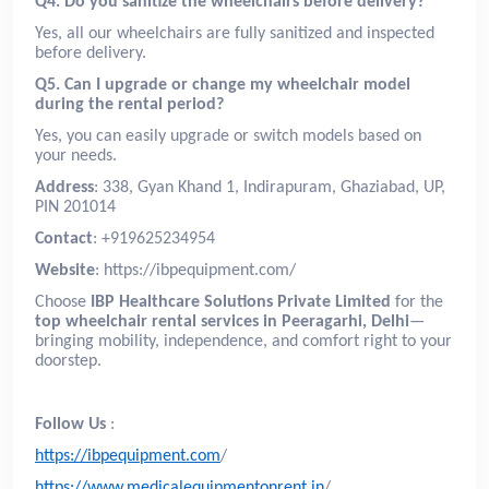
Q4. Do you sanitize the wheelchairs before delivery?
Yes, all our wheelchairs are fully sanitized and inspected
before delivery.
Q5. Can I upgrade or change my wheelchair model
during the rental period?
Yes, you can easily upgrade or switch models based on
your needs.
Address
: 338, Gyan Khand 1, Indirapuram, Ghaziabad, UP,
PIN 201014
Contact
: +919625234954
Website
: https://ibpequipment.com/
Choose
IBP Healthcare Solutions Private Limited
for the
top wheelchair rental services in Peeragarhi, Delhi
—
bringing mobility, independence, and comfort right to your
doorstep.
Follow Us
:
https://ibpequipment.com
/
https://www.medicalequipmentonrent.in
/