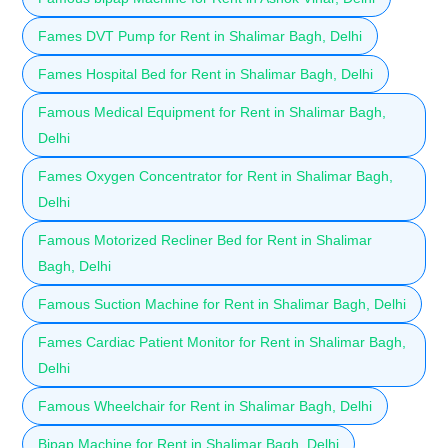
Fames DVT Pump for Rent in Shalimar Bagh, Delhi
Fames Hospital Bed for Rent in Shalimar Bagh, Delhi
Famous Medical Equipment for Rent in Shalimar Bagh,
Delhi
Fames Oxygen Concentrator for Rent in Shalimar Bagh,
Delhi
Famous Motorized Recliner Bed for Rent in Shalimar
Bagh, Delhi
Famous Suction Machine for Rent in Shalimar Bagh, Delhi
Fames Cardiac Patient Monitor for Rent in Shalimar Bagh,
Delhi
Famous Wheelchair for Rent in Shalimar Bagh, Delhi
Bipap Machine for Rent in Shalimar Bagh, Delhi