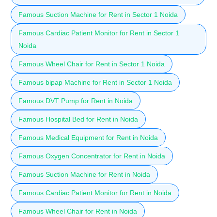
Famous Suction Machine for Rent in Sector 1 Noida
Famous Cardiac Patient Monitor for Rent in Sector 1
Noida
Famous Wheel Chair for Rent in Sector 1 Noida
Famous bipap Machine for Rent in Sector 1 Noida
Famous DVT Pump for Rent in Noida
Famous Hospital Bed for Rent in Noida
Famous Medical Equipment for Rent in Noida
Famous Oxygen Concentrator for Rent in Noida
Famous Suction Machine for Rent in Noida
Famous Cardiac Patient Monitor for Rent in Noida
Famous Wheel Chair for Rent in Noida