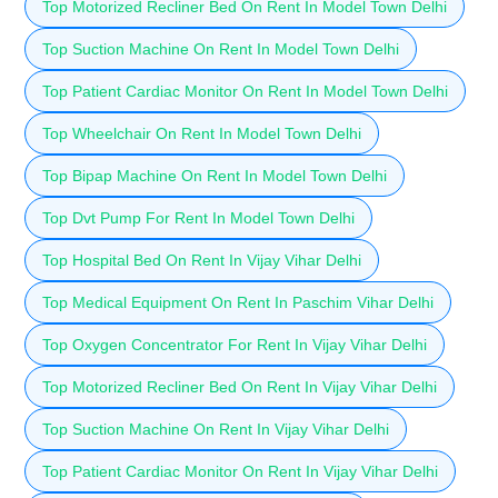
Top Motorized Recliner Bed On Rent In Model Town Delhi
Top Suction Machine On Rent In Model Town Delhi
Top Patient Cardiac Monitor On Rent In Model Town Delhi
Top Wheelchair On Rent In Model Town Delhi
Top Bipap Machine On Rent In Model Town Delhi
Top Dvt Pump For Rent In Model Town Delhi
Top Hospital Bed On Rent In Vijay Vihar Delhi
Top Medical Equipment On Rent In Paschim Vihar Delhi
Top Oxygen Concentrator For Rent In Vijay Vihar Delhi
Top Motorized Recliner Bed On Rent In Vijay Vihar Delhi
Top Suction Machine On Rent In Vijay Vihar Delhi
Top Patient Cardiac Monitor On Rent In Vijay Vihar Delhi