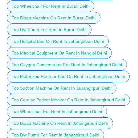
Top Wheelchair For Rent In Burari Delhi
Top Bipap Machine On Rent In Burari Delhi
Top Dvt Pump For Rent In Burari Delhi
Top Hospital Bed On Rent In Jahangirpuri Delhi
Top Medical Equipment On Rent In Nangloi Delhi
Top Oxygen Concentrator For Rent In Jahangirpuri Delhi
Top Motorized Recliner Bed On Rent In Jahangirpuri Delhi
Top Suction Machine On Rent In Jahangirpuri Delhi
Top Cardiac Patient Monitor On Rent In Jahangirpuri Delhi
Top Wheelchair For Rent In Jahangirpuri Delhi
Top Bipap Machine On Rent In Jahangirpuri Delhi
Top Dvt Pump For Rent In Jahangirpuri Delhi