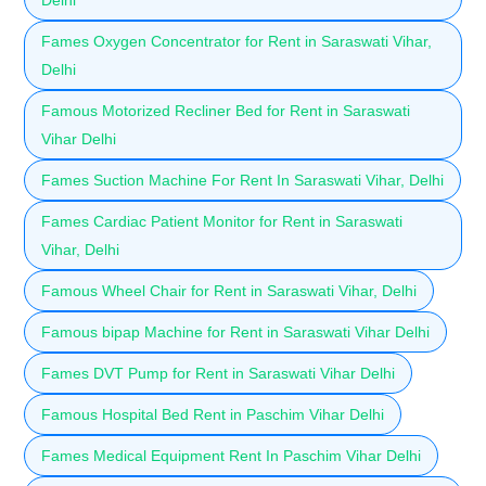
Fames Oxygen Concentrator for Rent in Saraswati Vihar,
Delhi
Famous Motorized Recliner Bed for Rent in Saraswati
Vihar Delhi
Fames Suction Machine For Rent In Saraswati Vihar, Delhi
Fames Cardiac Patient Monitor for Rent in Saraswati
Vihar, Delhi
Famous Wheel Chair for Rent in Saraswati Vihar, Delhi
Famous bipap Machine for Rent in Saraswati Vihar Delhi
Fames DVT Pump for Rent in Saraswati Vihar Delhi
Famous Hospital Bed Rent in Paschim Vihar Delhi
Fames Medical Equipment Rent In Paschim Vihar Delhi