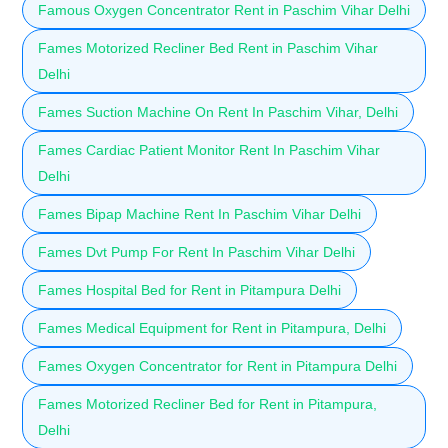
Famous Oxygen Concentrator Rent in Paschim Vihar Delhi
Fames Motorized Recliner Bed Rent in Paschim Vihar
Delhi
Fames Suction Machine On Rent In Paschim Vihar, Delhi
Fames Cardiac Patient Monitor Rent In Paschim Vihar
Delhi
Fames Bipap Machine Rent In Paschim Vihar Delhi
Fames Dvt Pump For Rent In Paschim Vihar Delhi
Fames Hospital Bed for Rent in Pitampura Delhi
Fames Medical Equipment for Rent in Pitampura, Delhi
Fames Oxygen Concentrator for Rent in Pitampura Delhi
Fames Motorized Recliner Bed for Rent in Pitampura,
Delhi