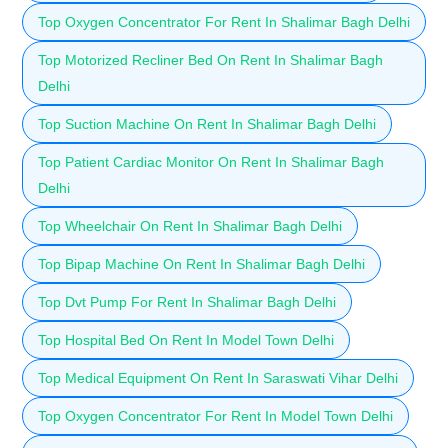
Top Oxygen Concentrator For Rent In Shalimar Bagh Delhi
Top Motorized Recliner Bed On Rent In Shalimar Bagh
Delhi
Top Suction Machine On Rent In Shalimar Bagh Delhi
Top Patient Cardiac Monitor On Rent In Shalimar Bagh
Delhi
Top Wheelchair On Rent In Shalimar Bagh Delhi
Top Bipap Machine On Rent In Shalimar Bagh Delhi
Top Dvt Pump For Rent In Shalimar Bagh Delhi
Top Hospital Bed On Rent In Model Town Delhi
Top Medical Equipment On Rent In Saraswati Vihar Delhi
Top Oxygen Concentrator For Rent In Model Town Delhi