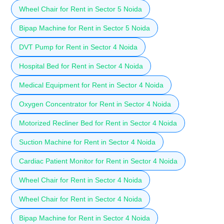
Wheel Chair for Rent in Sector 5 Noida
Bipap Machine for Rent in Sector 5 Noida
DVT Pump for Rent in Sector 4 Noida
Hospital Bed for Rent in Sector 4 Noida
Medical Equipment for Rent in Sector 4 Noida
Oxygen Concentrator for Rent in Sector 4 Noida
Motorized Recliner Bed for Rent in Sector 4 Noida
Suction Machine for Rent in Sector 4 Noida
Cardiac Patient Monitor for Rent in Sector 4 Noida
Wheel Chair for Rent in Sector 4 Noida
Wheel Chair for Rent in Sector 4 Noida
Bipap Machine for Rent in Sector 4 Noida