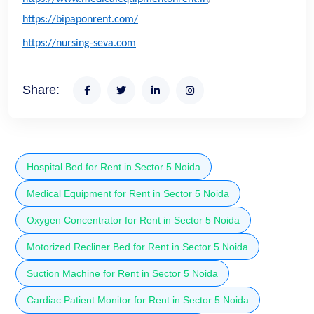
https://bipaponrent.com/
https://nursing-seva.com
Share:
Hospital Bed for Rent in Sector 5 Noida
Medical Equipment for Rent in Sector 5 Noida
Oxygen Concentrator for Rent in Sector 5 Noida
Motorized Recliner Bed for Rent in Sector 5 Noida
Suction Machine for Rent in Sector 5 Noida
Cardiac Patient Monitor for Rent in Sector 5 Noida