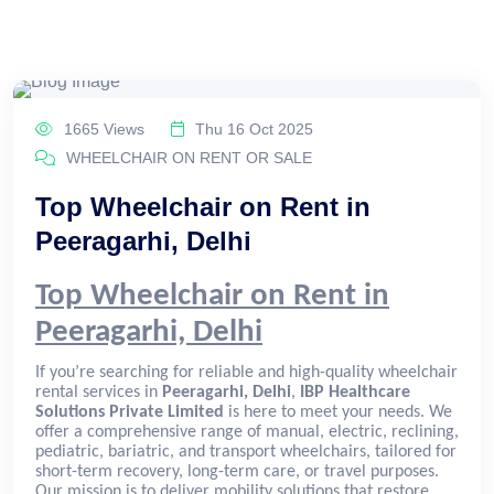
1665 Views
Thu 16 Oct 2025
WHEELCHAIR ON RENT OR SALE
Top Wheelchair on Rent in
Peeragarhi, Delhi
Top Wheelchair on Rent in
Peeragarhi, Delhi
If you’re searching for reliable and high-quality wheelchair
rental services in
Peeragarhi, Delhi
,
IBP Healthcare
Solutions Private Limited
is here to meet your needs. We
offer a comprehensive range of manual, electric, reclining,
pediatric, bariatric, and transport wheelchairs, tailored for
short-term recovery, long-term care, or travel purposes.
Our mission is to deliver mobility solutions that restore