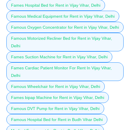
Fames Hospital Bed for Rent in Vijay Vihar, Delhi
Famous Medical Equipment for Rent in Vijay Vihar, Delhi
Famous Oxygen Concentrator for Rent in Vijay Vihar, Delhi
Famous Motorized Recliner Bed for Rent in Vijay Vihar,
Delhi
Fames Suction Machine for Rent in Vijay Vihar, Delhi
Fames Cardiac Patient Monitor For Rent In Vijay Vihar,
Delhi
Famous Wheelchair for Rent in Vijay Vihar, Delhi
Fames bipap Machine for Rent in Vijay Vihar, Delhi
Famous DVT Pump for Rent in Vijay Vihar, Delhi
Famous Hospital Bed for Rent in Budh Vihar Delhi