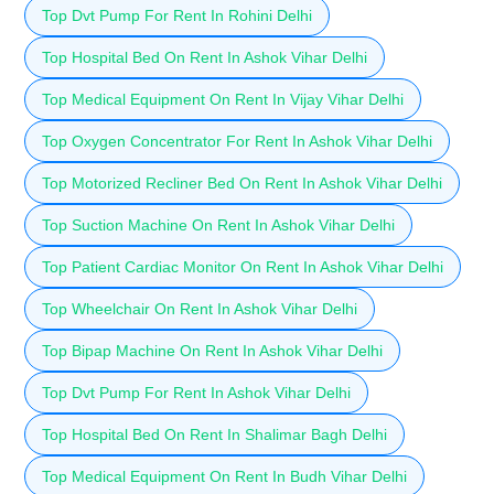
Top Dvt Pump For Rent In Rohini Delhi
Top Hospital Bed On Rent In Ashok Vihar Delhi
Top Medical Equipment On Rent In Vijay Vihar Delhi
Top Oxygen Concentrator For Rent In Ashok Vihar Delhi
Top Motorized Recliner Bed On Rent In Ashok Vihar Delhi
Top Suction Machine On Rent In Ashok Vihar Delhi
Top Patient Cardiac Monitor On Rent In Ashok Vihar Delhi
Top Wheelchair On Rent In Ashok Vihar Delhi
Top Bipap Machine On Rent In Ashok Vihar Delhi
Top Dvt Pump For Rent In Ashok Vihar Delhi
Top Hospital Bed On Rent In Shalimar Bagh Delhi
Top Medical Equipment On Rent In Budh Vihar Delhi