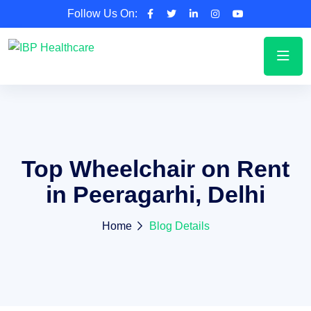
Follow Us On:
Top Wheelchair on Rent
in Peeragarhi, Delhi
Home
Blog Details