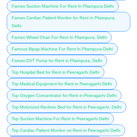
Fames Suction Machine For Rent In Pitampura Delhi
Fames Cardiac Patient Monitor for Rent in Pitampura,
Delhi
Fames Wheel Chair For Rent In Pitampura, Delhi
Famous Bipap Machine For Rent In Pitampura Delhi
Fames DVT Pump for Rent in Pitampura, Delhi
Top Hospital Bed for Rent in Peeragarhi Delhi
Top Medical Equipment for Rent in Peeragarhi Delhi
Top Oxygen Concentrator for Rent in Peeragarhi Delhi
Top Motorized Recliner Bed for Rent in Peeragarhi, Delhi
Top Suction Machine For Rent In Peeragarhi Delhi
Top Cardiac Patient Monitor on Rent in Peeragarhi Delhi