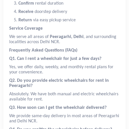
Confirm
rental duration
Receive
doorstep delivery
Return
via easy pickup service
Service Coverage
We serve all areas of
Peeragarhi, Delhi
, and surrounding
localities across Delhi NCR.
Frequently Asked Questions (FAQs)
Q1. Can I rent a wheelchair for just a few days?
Yes, we offer daily, weekly, and monthly rental plans for
your convenience.
Q2. Do you provide electric wheelchairs for rent in
Peeragarhi?
Absolutely. We have both manual and electric wheelchairs
available for rent.
Q3. How soon can I get the wheelchair delivered?
We provide same-day delivery in most areas of Peeragarhi
and Delhi NCR.