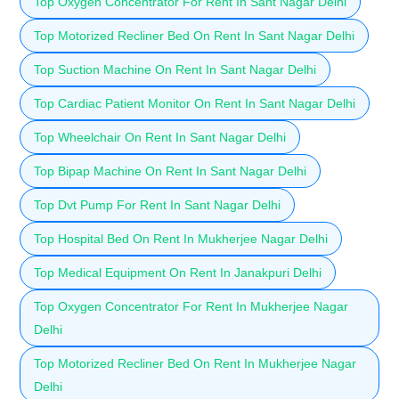
Top Oxygen Concentrator For Rent In Sant Nagar Delhi
Top Motorized Recliner Bed On Rent In Sant Nagar Delhi
Top Suction Machine On Rent In Sant Nagar Delhi
Top Cardiac Patient Monitor On Rent In Sant Nagar Delhi
Top Wheelchair On Rent In Sant Nagar Delhi
Top Bipap Machine On Rent In Sant Nagar Delhi
Top Dvt Pump For Rent In Sant Nagar Delhi
Top Hospital Bed On Rent In Mukherjee Nagar Delhi
Top Medical Equipment On Rent In Janakpuri Delhi
Top Oxygen Concentrator For Rent In Mukherjee Nagar
Delhi
Top Motorized Recliner Bed On Rent In Mukherjee Nagar
Delhi