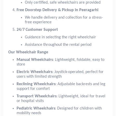
Only certified, safe wheelchairs are provided
Free Doorstep Delivery & Pickup in Peeragarhi
We handle delivery and collection for a stress-
free experience
24/7 Customer Support
Guidance in selecting the right wheelchair
Assistance throughout the rental period
Our Wheelchair Range
Manual Wheelchairs
: Lightweight, foldable, easy to
store
Electric Wheelchairs
: Joystick-operated, perfect for
users with limited strength
Reclining Wheelchairs
: Adjustable backrests and leg
support for comfort
Transport Wheelchairs
: Lightweight, ideal for travel
or hospital visits
Pediatric Wheelchairs
: Designed for children with
mobility needs