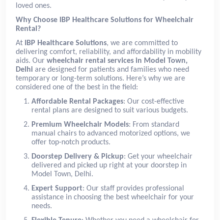
loved ones.
Why Choose IBP Healthcare Solutions for Wheelchair
Rental?
At
IBP Healthcare Solutions
, we are committed to
delivering comfort, reliability, and affordability in mobility
aids. Our
wheelchair rental services in Model Town,
Delhi
are designed for patients and families who need
temporary or long-term solutions. Here’s why we are
considered one of the best in the field:
Affordable Rental Packages
: Our cost-effective
rental plans are designed to suit various budgets.
Premium Wheelchair Models
: From standard
manual chairs to advanced motorized options, we
offer top-notch products.
Doorstep Delivery & Pickup
: Get your wheelchair
delivered and picked up right at your doorstep in
Model Town, Delhi.
Expert Support
: Our staff provides professional
assistance in choosing the best wheelchair for your
needs.