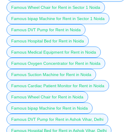
Famous Wheel Chair for Rent in Sector 1 Noida
Famous bipap Machine for Rent in Sector 1 Noida
Famous DVT Pump for Rent in Noida
Famous Hospital Bed for Rent in Noida
Famous Medical Equipment for Rent in Noida
Famous Oxygen Concentrator for Rent in Noida
Famous Suction Machine for Rent in Noida
Famous Cardiac Patient Monitor for Rent in Noida
Famous Wheel Chair for Rent in Noida
Famous bipap Machine for Rent in Noida
Famous DVT Pump for Rent in Ashok Vihar, Delhi
Famous Hospital Bed for Rent in Ashok Vihar, Delhi