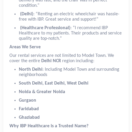
delivery was fast, and the chair was in perfect
condition.”
(Delhi)
: “Renting an electric wheelchair was hassle-
free with IBP. Great service and support!”
(Healthcare Professional)
: “I recommend IBP
Healthcare to my patients. Their products and service
quality are top-notch.”
Areas We Serve
Our rental services are not limited to Model Town. We
cover the entire
Delhi NCR
region including:
North Delhi
: Including Model Town and surrounding
neighborhoods
South Delhi, East Delhi, West Delhi
Noida & Greater Noida
Gurgaon
Faridabad
Ghaziabad
Why IBP Healthcare is a Trusted Name?