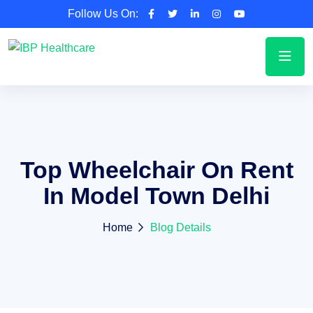
Follow Us On:
Top Wheelchair On Rent
In Model Town Delhi
Home
Blog Details