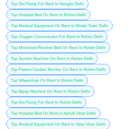
Top Dvt Pump For Rent In Nangloi Delhi
Top Hospital Bed On Rent In Rohini Delhi
Top Medical Equipment On Rent In Model Town Delhi
Top Oxygen Concentrator For Rent In Rohini Delhi
Top Motorized Recliner Bed On Rent In Rohini Delhi
Top Suction Machine On Rent In Rohini Delhi
Top Patient Cardiac Monitor On Rent In Rohini Delhi
Top Wheelchair On Rent In Rohini Delhi
Top Bipap Machine On Rent In Rohini Delhi
Top Dvt Pump For Rent In Rohini Delhi
Top Hospital Bed On Rent In Ashok Vihar Delhi
Top Medical Equipment On Rent In Vijay Vihar Delhi