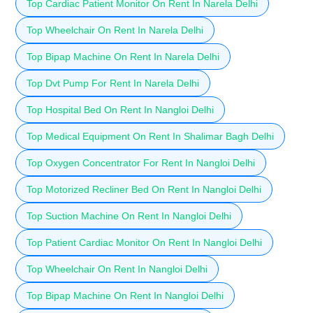
Top Cardiac Patient Monitor On Rent In Narela Delhi
Top Wheelchair On Rent In Narela Delhi
Top Bipap Machine On Rent In Narela Delhi
Top Dvt Pump For Rent In Narela Delhi
Top Hospital Bed On Rent In Nangloi Delhi
Top Medical Equipment On Rent In Shalimar Bagh Delhi
Top Oxygen Concentrator For Rent In Nangloi Delhi
Top Motorized Recliner Bed On Rent In Nangloi Delhi
Top Suction Machine On Rent In Nangloi Delhi
Top Patient Cardiac Monitor On Rent In Nangloi Delhi
Top Wheelchair On Rent In Nangloi Delhi
Top Bipap Machine On Rent In Nangloi Delhi