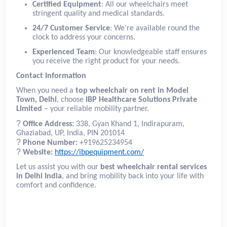
Certified Equipment
: All our wheelchairs meet
stringent quality and medical standards.
24/7 Customer Service
: We’re available round the
clock to address your concerns.
Experienced Team
: Our knowledgeable staff ensures
you receive the right product for your needs.
Contact Information
When you need a
top wheelchair on rent in Model
Town, Delhi
, choose
IBP Healthcare Solutions Private
Limited
– your reliable mobility partner.
?
Office Address:
338, Gyan Khand 1, Indirapuram,
Ghaziabad, UP, India, PIN 201014
?
Phone Number:
+919625234954
?
Website:
https://ibpequipment.com/
Let us assist you with our
best wheelchair rental services
in Delhi India
, and bring mobility back into your life with
comfort and confidence.