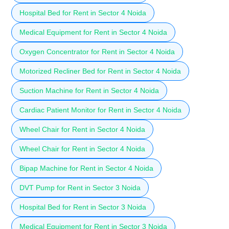
Hospital Bed for Rent in Sector 4 Noida
Medical Equipment for Rent in Sector 4 Noida
Oxygen Concentrator for Rent in Sector 4 Noida
Motorized Recliner Bed for Rent in Sector 4 Noida
Suction Machine for Rent in Sector 4 Noida
Cardiac Patient Monitor for Rent in Sector 4 Noida
Wheel Chair for Rent in Sector 4 Noida
Wheel Chair for Rent in Sector 4 Noida
Bipap Machine for Rent in Sector 4 Noida
DVT Pump for Rent in Sector 3 Noida
Hospital Bed for Rent in Sector 3 Noida
Medical Equipment for Rent in Sector 3 Noida