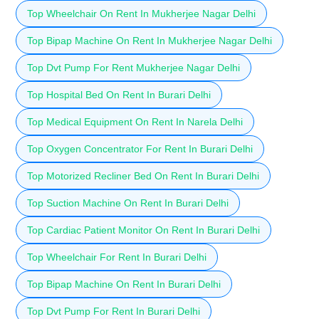
Top Wheelchair On Rent In Mukherjee Nagar Delhi
Top Bipap Machine On Rent In Mukherjee Nagar Delhi
Top Dvt Pump For Rent Mukherjee Nagar Delhi
Top Hospital Bed On Rent In Burari Delhi
Top Medical Equipment On Rent In Narela Delhi
Top Oxygen Concentrator For Rent In Burari Delhi
Top Motorized Recliner Bed On Rent In Burari Delhi
Top Suction Machine On Rent In Burari Delhi
Top Cardiac Patient Monitor On Rent In Burari Delhi
Top Wheelchair For Rent In Burari Delhi
Top Bipap Machine On Rent In Burari Delhi
Top Dvt Pump For Rent In Burari Delhi