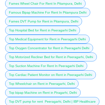
Fames Wheel Chair For Rent In Pitampura, Delhi
Famous Bipap Machine For Rent In Pitampura Delhi
Fames DVT Pump for Rent in Pitampura, Delhi
Top Hospital Bed for Rent in Peeragarhi Delhi
Top Medical Equipment for Rent in Peeragarhi Delhi
Top Oxygen Concentrator for Rent in Peeragarhi Delhi
Top Motorized Recliner Bed for Rent in Peeragarhi, Delhi
Top Suction Machine For Rent In Peeragarhi Delhi
Top Cardiac Patient Monitor on Rent in Peeragarhi Delhi
Top Wheelchair on Rent in Peeragarhi, Delhi
Top bipap Machine on Rent in Piragarhi, Delhi
Top DVT pump for rent Peeragarhi, Delhi | IBP Healthcare