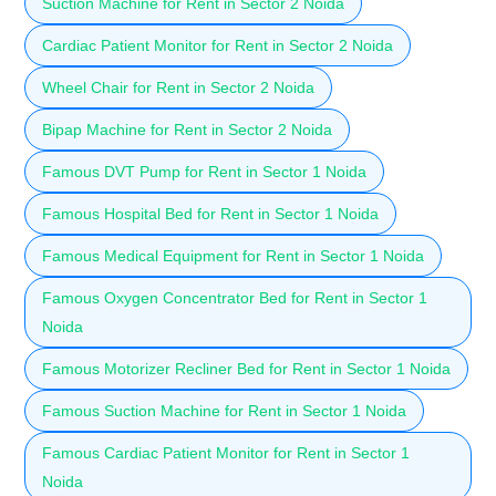
Suction Machine for Rent in Sector 2 Noida
Cardiac Patient Monitor for Rent in Sector 2 Noida
Wheel Chair for Rent in Sector 2 Noida
Bipap Machine for Rent in Sector 2 Noida
Famous DVT Pump for Rent in Sector 1 Noida
Famous Hospital Bed for Rent in Sector 1 Noida
Famous Medical Equipment for Rent in Sector 1 Noida
Famous Oxygen Concentrator Bed for Rent in Sector 1
Noida
Famous Motorizer Recliner Bed for Rent in Sector 1 Noida
Famous Suction Machine for Rent in Sector 1 Noida
Famous Cardiac Patient Monitor for Rent in Sector 1
Noida