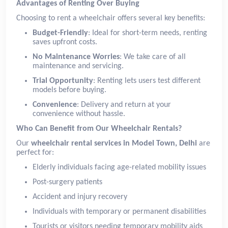
Advantages of Renting Over Buying
Choosing to rent a wheelchair offers several key benefits:
Budget-Friendly
: Ideal for short-term needs, renting
saves upfront costs.
No Maintenance Worries
: We take care of all
maintenance and servicing.
Trial Opportunity
: Renting lets users test different
models before buying.
Convenience
: Delivery and return at your
convenience without hassle.
Who Can Benefit from Our Wheelchair Rentals?
Our
wheelchair rental services in Model Town, Delhi
are
perfect for:
Elderly individuals facing age-related mobility issues
Post-surgery patients
Accident and injury recovery
Individuals with temporary or permanent disabilities
Tourists or visitors needing temporary mobility aids