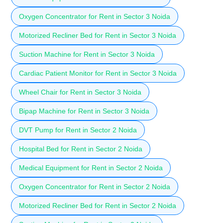
Oxygen Concentrator for Rent in Sector 3 Noida
Motorized Recliner Bed for Rent in Sector 3 Noida
Suction Machine for Rent in Sector 3 Noida
Cardiac Patient Monitor for Rent in Sector 3 Noida
Wheel Chair for Rent in Sector 3 Noida
Bipap Machine for Rent in Sector 3 Noida
DVT Pump for Rent in Sector 2 Noida
Hospital Bed for Rent in Sector 2 Noida
Medical Equipment for Rent in Sector 2 Noida
Oxygen Concentrator for Rent in Sector 2 Noida
Motorized Recliner Bed for Rent in Sector 2 Noida