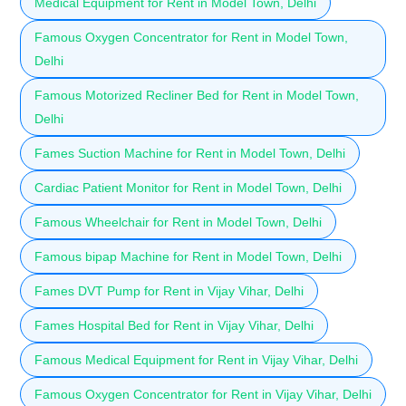
Medical Equipment for Rent in Model Town, Delhi
Famous Oxygen Concentrator for Rent in Model Town,
Delhi
Famous Motorized Recliner Bed for Rent in Model Town,
Delhi
Fames Suction Machine for Rent in Model Town, Delhi
Cardiac Patient Monitor for Rent in Model Town, Delhi
Famous Wheelchair for Rent in Model Town, Delhi
Famous bipap Machine for Rent in Model Town, Delhi
Fames DVT Pump for Rent in Vijay Vihar, Delhi
Fames Hospital Bed for Rent in Vijay Vihar, Delhi
Famous Medical Equipment for Rent in Vijay Vihar, Delhi
Famous Oxygen Concentrator for Rent in Vijay Vihar, Delhi