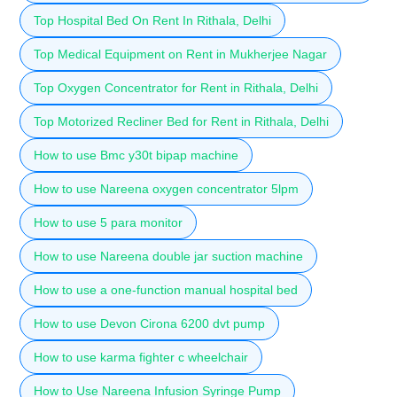
Top Hospital Bed On Rent In Rithala, Delhi
Top Medical Equipment on Rent in Mukherjee Nagar
Top Oxygen Concentrator for Rent in Rithala, Delhi
Top Motorized Recliner Bed for Rent in Rithala, Delhi
How to use Bmc y30t bipap machine
How to use Nareena oxygen concentrator 5lpm
How to use 5 para monitor
How to use Nareena double jar suction machine
How to use a one-function manual hospital bed
How to use Devon Cirona 6200 dvt pump
How to use karma fighter c wheelchair
How to Use Nareena Infusion Syringe Pump