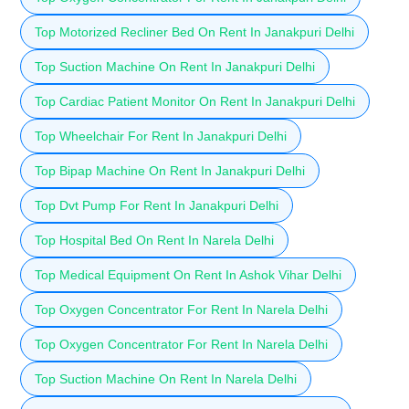
Top Motorized Recliner Bed On Rent In Janakpuri Delhi
Top Suction Machine On Rent In Janakpuri Delhi
Top Cardiac Patient Monitor On Rent In Janakpuri Delhi
Top Wheelchair For Rent In Janakpuri Delhi
Top Bipap Machine On Rent In Janakpuri Delhi
Top Dvt Pump For Rent In Janakpuri Delhi
Top Hospital Bed On Rent In Narela Delhi
Top Medical Equipment On Rent In Ashok Vihar Delhi
Top Oxygen Concentrator For Rent In Narela Delhi
Top Oxygen Concentrator For Rent In Narela Delhi
Top Suction Machine On Rent In Narela Delhi