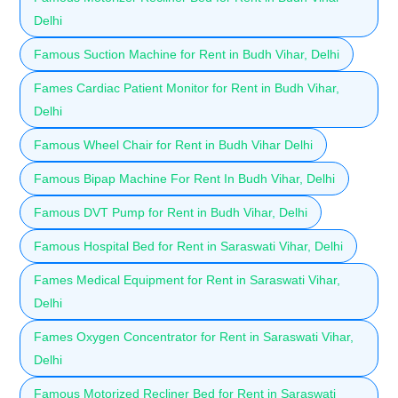
Delhi
Famous Suction Machine for Rent in Budh Vihar, Delhi
Fames Cardiac Patient Monitor for Rent in Budh Vihar,
Delhi
Famous Wheel Chair for Rent in Budh Vihar Delhi
Famous Bipap Machine For Rent In Budh Vihar, Delhi
Famous DVT Pump for Rent in Budh Vihar, Delhi
Famous Hospital Bed for Rent in Saraswati Vihar, Delhi
Fames Medical Equipment for Rent in Saraswati Vihar,
Delhi
Fames Oxygen Concentrator for Rent in Saraswati Vihar,
Delhi
Famous Motorized Recliner Bed for Rent in Saraswati