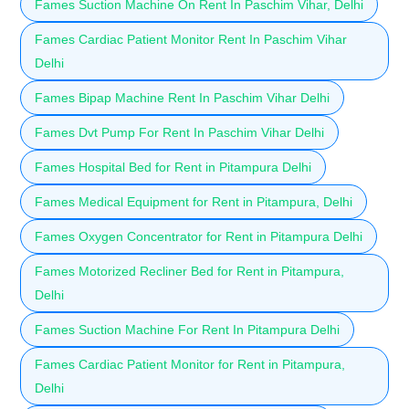
Fames Suction Machine On Rent In Paschim Vihar, Delhi
Fames Cardiac Patient Monitor Rent In Paschim Vihar
Delhi
Fames Bipap Machine Rent In Paschim Vihar Delhi
Fames Dvt Pump For Rent In Paschim Vihar Delhi
Fames Hospital Bed for Rent in Pitampura Delhi
Fames Medical Equipment for Rent in Pitampura, Delhi
Fames Oxygen Concentrator for Rent in Pitampura Delhi
Fames Motorized Recliner Bed for Rent in Pitampura,
Delhi
Fames Suction Machine For Rent In Pitampura Delhi
Fames Cardiac Patient Monitor for Rent in Pitampura,
Delhi