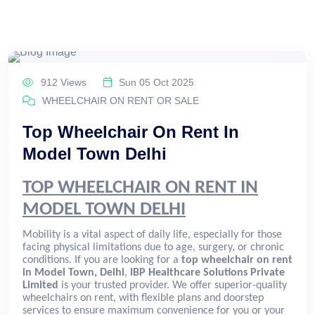
912 Views
Sun 05 Oct 2025
WHEELCHAIR ON RENT OR SALE
Top Wheelchair On Rent In
Model Town Delhi
TOP WHEELCHAIR ON RENT IN
MODEL TOWN DELHI
Mobility is a vital aspect of daily life, especially for those
facing physical limitations due to age, surgery, or chronic
conditions. If you are looking for a
top wheelchair on rent
in Model Town, Delhi
,
IBP Healthcare Solutions Private
Limited
is your trusted provider. We offer superior-quality
wheelchairs on rent, with flexible plans and doorstep
services to ensure maximum convenience for you or your