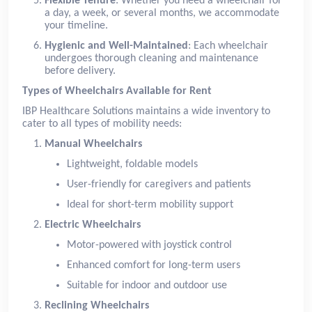
Flexible Tenure
: Whether you need a wheelchair for
a day, a week, or several months, we accommodate
your timeline.
Hygienic and Well-Maintained
: Each wheelchair
undergoes thorough cleaning and maintenance
before delivery.
Types of Wheelchairs Available for Rent
IBP Healthcare Solutions maintains a wide inventory to
cater to all types of mobility needs:
Manual Wheelchairs
Lightweight, foldable models
User-friendly for caregivers and patients
Ideal for short-term mobility support
Electric Wheelchairs
Motor-powered with joystick control
Enhanced comfort for long-term users
Suitable for indoor and outdoor use
Reclining Wheelchairs