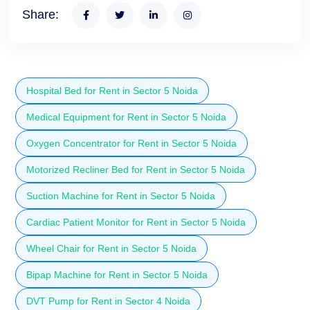
Share:
Hospital Bed for Rent in Sector 5 Noida
Medical Equipment for Rent in Sector 5 Noida
Oxygen Concentrator for Rent in Sector 5 Noida
Motorized Recliner Bed for Rent in Sector 5 Noida
Suction Machine for Rent in Sector 5 Noida
Cardiac Patient Monitor for Rent in Sector 5 Noida
Wheel Chair for Rent in Sector 5 Noida
Bipap Machine for Rent in Sector 5 Noida
DVT Pump for Rent in Sector 4 Noida