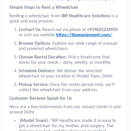
Simple Steps to Rent a Wheelchair
Renting a wheelchair from
IBP Healthcare Solutions
is a
quick and easy process:
Contact Us
: Reach out via phone at
+919625234954
or visit our website
https://ibpequipment.com/
.
Browse Options
: Explore our wide range of manual
and powered wheelchairs.
Choose Rental Duration
: Pick a timeframe that
works for your needs – daily, weekly, or monthly.
Schedule Delivery
: We deliver the selected
wheelchair to your location in Model Town, Delhi.
Pickup Service
: Once the rental period ends, we’ll
collect the wheelchair from your address.
Customer Reviews Speak for Us
Here are a few testimonials from our valued clients in and
around Delhi:
(Model Town)
: “IBP Healthcare made it so easy to
get a wheelchair for my mother post-surgery. The