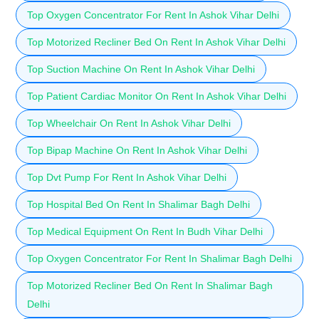
Top Oxygen Concentrator For Rent In Ashok Vihar Delhi
Top Motorized Recliner Bed On Rent In Ashok Vihar Delhi
Top Suction Machine On Rent In Ashok Vihar Delhi
Top Patient Cardiac Monitor On Rent In Ashok Vihar Delhi
Top Wheelchair On Rent In Ashok Vihar Delhi
Top Bipap Machine On Rent In Ashok Vihar Delhi
Top Dvt Pump For Rent In Ashok Vihar Delhi
Top Hospital Bed On Rent In Shalimar Bagh Delhi
Top Medical Equipment On Rent In Budh Vihar Delhi
Top Oxygen Concentrator For Rent In Shalimar Bagh Delhi
Top Motorized Recliner Bed On Rent In Shalimar Bagh
Delhi