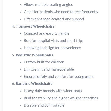
Allows multiple seating angles
Great for patients who need to rest frequently
Offers enhanced comfort and support
Transport Wheelchairs
Compact and easy to handle
Best for hospital visits and short trips
Lightweight design for convenience
Pediatric Wheelchairs
Custom-built for children
Lightweight and maneuverable
Ensures safety and comfort for young users
Bariatric Wheelchairs
Heavy-duty models with wider seats
Built for stability and higher weight capacities
Durable and comfortable