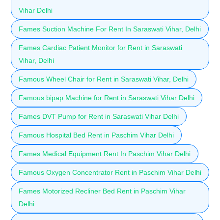
Vihar Delhi
Fames Suction Machine For Rent In Saraswati Vihar, Delhi
Fames Cardiac Patient Monitor for Rent in Saraswati
Vihar, Delhi
Famous Wheel Chair for Rent in Saraswati Vihar, Delhi
Famous bipap Machine for Rent in Saraswati Vihar Delhi
Fames DVT Pump for Rent in Saraswati Vihar Delhi
Famous Hospital Bed Rent in Paschim Vihar Delhi
Fames Medical Equipment Rent In Paschim Vihar Delhi
Famous Oxygen Concentrator Rent in Paschim Vihar Delhi
Fames Motorized Recliner Bed Rent in Paschim Vihar
Delhi