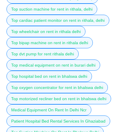
Top suction machine for rent in rithala, delhi
Top cardiac patient monitor on rent in rithala, delhi
Top wheelchair on rent in rithala delhi
Top bipap machine on rent in rithala delhi
Top dvt pump for rent rithala delhi
Top medical equipment on rent in burari delhi
Top hospital bed on rent in bhalswa delhi
Top oxygen concentrator for rent in bhalswa delhi
Top motorized recliner bed on rent in bhalswa delhi
Medical Equipment On Rent In Delhi Ncr
Patient Hospital Bed Rental Services In Ghaziabad