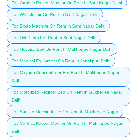
Top Cardiac Patient Monitor On Rent In Sant Nagar Delhi
Top Wheelchair On Rent In Sant Nagar Delhi
Top Bipap Machine On Rent In Sant Nagar Delhi
Top Dvt Pump For Rent In Sant Nagar Delhi
Top Hospital Bed On Rent In Mukherjee Nagar Delhi
Top Medical Equipment On Rent In Janakpuri Delhi
Top Oxygen Concentrator For Rent In Mukherjee Nagar
Delhi
Top Motorized Recliner Bed On Rent In Mukherjee Nagar
Delhi
Top Suction Machindelhie On Rent In Mukherjee Nagar
Top Cardiac Patient Monitor On Rent In Mukherjee Nagar
Delhi