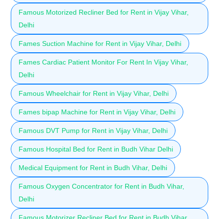
Famous Motorized Recliner Bed for Rent in Vijay Vihar,
Delhi
Fames Suction Machine for Rent in Vijay Vihar, Delhi
Fames Cardiac Patient Monitor For Rent In Vijay Vihar,
Delhi
Famous Wheelchair for Rent in Vijay Vihar, Delhi
Fames bipap Machine for Rent in Vijay Vihar, Delhi
Famous DVT Pump for Rent in Vijay Vihar, Delhi
Famous Hospital Bed for Rent in Budh Vihar Delhi
Medical Equipment for Rent in Budh Vihar, Delhi
Famous Oxygen Concentrator for Rent in Budh Vihar,
Delhi
Famous Motorizer Recliner Bed for Rent in Budh Vihar