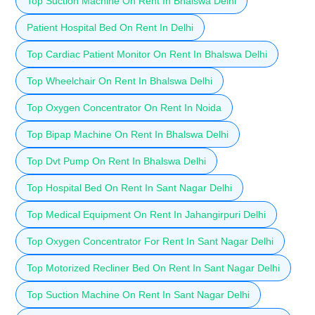
Top Suction Machine On Rent In Bhalswa Delhi
Patient Hospital Bed On Rent In Delhi
Top Cardiac Patient Monitor On Rent In Bhalswa Delhi
Top Wheelchair On Rent In Bhalswa Delhi
Top Oxygen Concentrator On Rent In Noida
Top Bipap Machine On Rent In Bhalswa Delhi
Top Dvt Pump On Rent In Bhalswa Delhi
Top Hospital Bed On Rent In Sant Nagar Delhi
Top Medical Equipment On Rent In Jahangirpuri Delhi
Top Oxygen Concentrator For Rent In Sant Nagar Delhi
Top Motorized Recliner Bed On Rent In Sant Nagar Delhi
Top Suction Machine On Rent In Sant Nagar Delhi