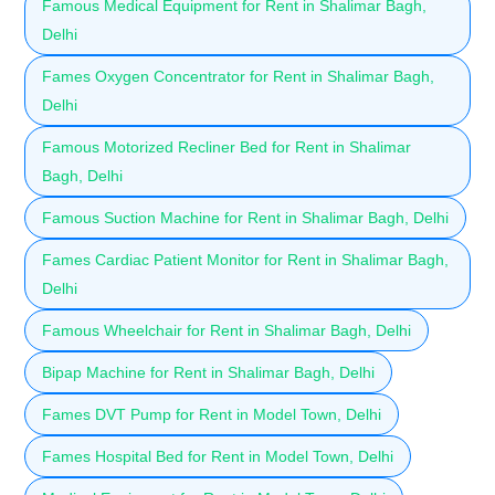
Famous Medical Equipment for Rent in Shalimar Bagh,
Delhi
Fames Oxygen Concentrator for Rent in Shalimar Bagh,
Delhi
Famous Motorized Recliner Bed for Rent in Shalimar
Bagh, Delhi
Famous Suction Machine for Rent in Shalimar Bagh, Delhi
Fames Cardiac Patient Monitor for Rent in Shalimar Bagh,
Delhi
Famous Wheelchair for Rent in Shalimar Bagh, Delhi
Bipap Machine for Rent in Shalimar Bagh, Delhi
Fames DVT Pump for Rent in Model Town, Delhi
Fames Hospital Bed for Rent in Model Town, Delhi