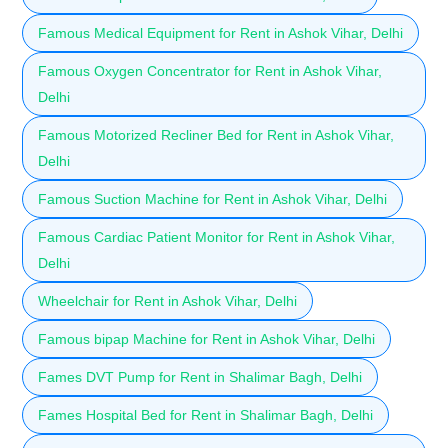
Famous Medical Equipment for Rent in Ashok Vihar, Delhi
Famous Oxygen Concentrator for Rent in Ashok Vihar,
Delhi
Famous Motorized Recliner Bed for Rent in Ashok Vihar,
Delhi
Famous Suction Machine for Rent in Ashok Vihar, Delhi
Famous Cardiac Patient Monitor for Rent in Ashok Vihar,
Delhi
Wheelchair for Rent in Ashok Vihar, Delhi
Famous bipap Machine for Rent in Ashok Vihar, Delhi
Fames DVT Pump for Rent in Shalimar Bagh, Delhi
Fames Hospital Bed for Rent in Shalimar Bagh, Delhi