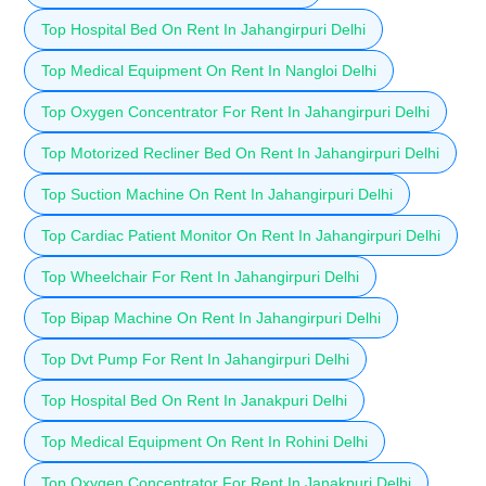
Top Hospital Bed On Rent In Jahangirpuri Delhi
Top Medical Equipment On Rent In Nangloi Delhi
Top Oxygen Concentrator For Rent In Jahangirpuri Delhi
Top Motorized Recliner Bed On Rent In Jahangirpuri Delhi
Top Suction Machine On Rent In Jahangirpuri Delhi
Top Cardiac Patient Monitor On Rent In Jahangirpuri Delhi
Top Wheelchair For Rent In Jahangirpuri Delhi
Top Bipap Machine On Rent In Jahangirpuri Delhi
Top Dvt Pump For Rent In Jahangirpuri Delhi
Top Hospital Bed On Rent In Janakpuri Delhi
Top Medical Equipment On Rent In Rohini Delhi
Top Oxygen Concentrator For Rent In Janakpuri Delhi