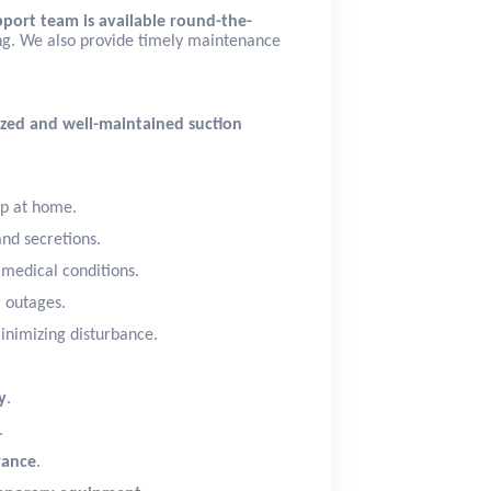
port team is available round-the-
ing. We also provide timely maintenance
tized and well-maintained suction
up at home.
and secretions.
s medical conditions.
 outages.
inimizing disturbance.
y
.
.
rance
.