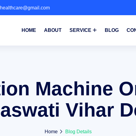
phealthcare@gmail.com
HOME
ABOUT
SERVICE
BLOG
CO
ion Machine O
aswati Vihar D
Home
Blog Details