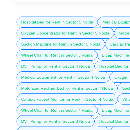
Hospital Bed for Rent in Sector 5 Noida
Medical Equipm
Oxygen Concentrator for Rent in Sector 5 Noida
Motori
Suction Machine for Rent in Sector 5 Noida
Cardiac Pat
Wheel Chair for Rent in Sector 5 Noida
Bipap Machine 
DVT Pump for Rent in Sector 4 Noida
Hospital Bed for
Medical Equipment for Rent in Sector 4 Noida
Oxygen C
Motorized Recliner Bed for Rent in Sector 4 Noida
Suct
Cardiac Patient Monitor for Rent in Sector 4 Noida
Whee
Wheel Chair for Rent in Sector 4 Noida
Bipap Machine 
DVT Pump for Rent in Sector 3 Noida
Hospital Bed for