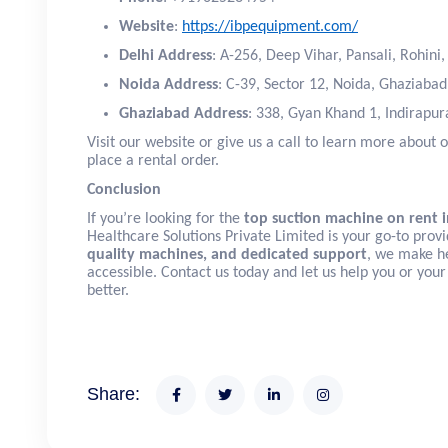
Website
:
https://ibpequipment.com/
Delhi Address
: A-256, Deep Vihar, Pansali, Rohini
Noida Address
: C-39, Sector 12, Noida, Ghaziaba
Ghaziabad Address
: 338, Gyan Khand 1, Indirapu
Visit our website or give us a call to learn more about o
place a rental order.
Conclusion
If you’re looking for the
top suction machine on rent i
Healthcare Solutions Private Limited is your go-to prov
quality machines, and dedicated support
, we make h
accessible. Contact us today and let us help you or your
better.
Share: