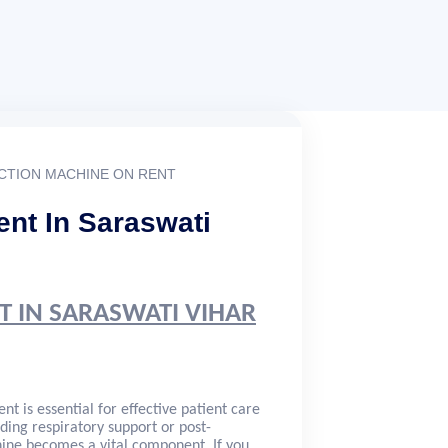
CTION MACHINE ON RENT
nt In Saraswati
T IN SARASWATI VIHAR
nt is essential for effective patient care
ding respiratory support or post-
ne becomes a vital component. If you