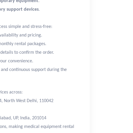
mporary equipment
.
tory support devices
.
ess simple and stress-free:
ailability and pricing.
monthly rental packages.
etails to confirm the order.
your convenience.
 and continuous support during the
ices across:
24, North West Delhi, 110042
iabad, UP, India, 201014
tions, making medical equipment rental