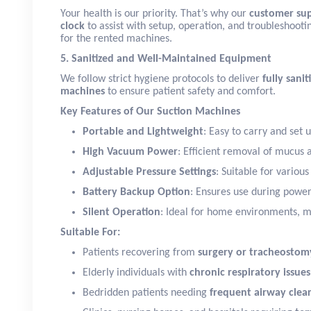
Your health is our priority. That’s why our
customer sup
clock
to assist with setup, operation, and troubleshoot
for the rented machines.
5. Sanitized and Well-Maintained Equipment
We follow strict hygiene protocols to deliver
fully sani
machines
to ensure patient safety and comfort.
Key Features of Our Suction Machines
Portable and Lightweight
: Easy to carry and set 
High Vacuum Power
: Efficient removal of mucus 
Adjustable Pressure Settings
: Suitable for variou
Battery Backup Option
: Ensures use during power
Silent Operation
: Ideal for home environments, m
Suitable For:
Patients recovering from
surgery or tracheostom
Elderly individuals with
chronic respiratory issues
Bedridden patients needing
frequent airway clea