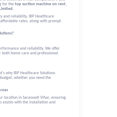
g for the
top suction machine on rent
,
Limited
.
y and reliability, IBP Healthcare
affordable rates, along with prompt
lutions?
erformance and reliability. We offer
r both home care and professional
t's why IBP Healthcare Solutions
r budget, whether you need the
Areas
ur location in Saraswati Vihar, ensuring
assists with the installation and