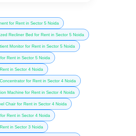
ent for Rent in Sector 5 Noida
zed Recliner Bed for Rent in Sector 5 Noida
ient Monitor for Rent in Sector 5 Noida
for Rent in Sector 5 Noida
 Rent in Sector 4 Noida
oncentrator for Rent in Sector 4 Noida
ion Machine for Rent in Sector 4 Noida
l Chair for Rent in Sector 4 Noida
for Rent in Sector 4 Noida
 Rent in Sector 3 Noida