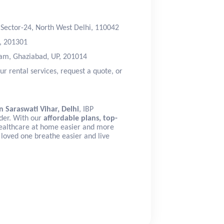
, Sector-24, North West Delhi, 110042
d, 201301
ram, Ghaziabad, UP, 201014
ur rental services, request a quote, or
n Saraswati Vihar, Delhi
, IBP
ider. With our
affordable plans, top-
ealthcare at home easier and more
 loved one breathe easier and live