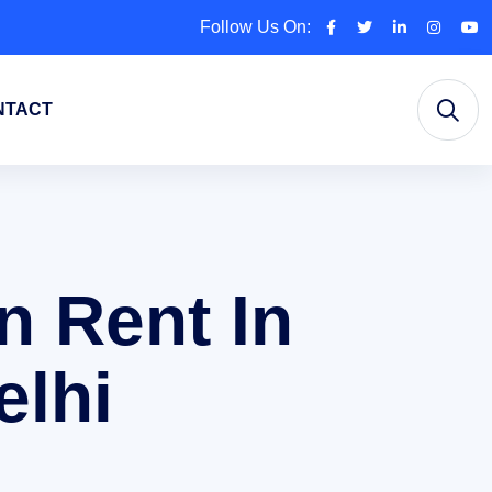
Follow Us On:
NTACT
n Rent In
elhi