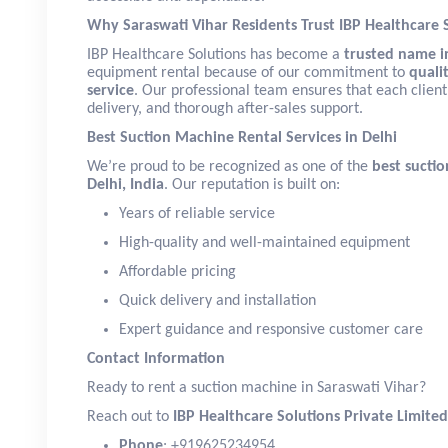
Why Saraswati Vihar Residents Trust IBP Healthcare 
IBP Healthcare Solutions has become a
trusted name in
equipment rental because of our commitment to
qualit
service
. Our professional team ensures that each client
delivery, and thorough after-sales support.
Best Suction Machine Rental Services in Delhi
We’re proud to be recognized as one of the
best suctio
Delhi, India
. Our reputation is built on:
Years of reliable service
High-quality and well-maintained equipment
Affordable pricing
Quick delivery and installation
Expert guidance and responsive customer care
Contact Information
Ready to rent a suction machine in Saraswati Vihar?
Reach out to
IBP Healthcare Solutions Private Limited
Phone
: +919625234954