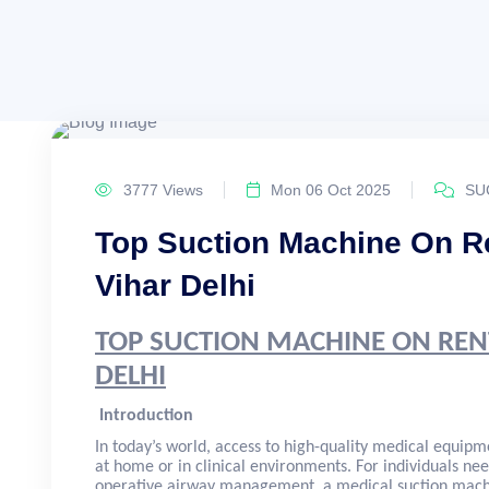
3777 Views
Mon 06 Oct 2025
SU
Top Suction Machine On Re
Vihar Delhi
TOP SUCTION MACHINE ON REN
DELHI
Introduction
In today’s world, access to high-quality medical equipme
at home or in clinical environments. For individuals nee
operative airway management, a medical suction machi