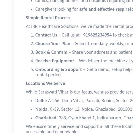
Clinics, nursing homes, and hospitals requiring
te
Caregivers looking for
safe and effective respira
Simple Rental Process
At IBP Healthcare Solutions, we’ve made the rental proc
Contact Us
– Call us at
+919625234954
to check av
Choose Your Plan
– Select from daily, weekly, or 
Book & Confirm
– Share your address and patient d
Receive Equipment
– We deliver the machine at 
Onboarding & Support
– Get a demo, setup help,
rental period.
Locations We Serve
While Saraswati Vihar is our focus, we also provide serv
Delhi
: A-256, Deep Vihar, Pansali, Rohini, Sector-
Noida
: C-39, Sector 12, Noida, Ghaziabad, 201301
Ghaziabad
: 338, Gyan Khand 1, Indirapuram, Ghaz
We ensure timely service and support in all these loca
accessible and dependable.