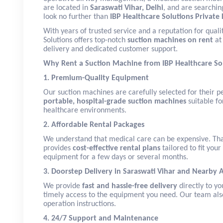
are located in
Saraswati Vihar, Delhi
, and are searchin
look no further than
IBP Healthcare Solutions Private 
With years of trusted service and a reputation for qualit
Solutions offers top-notch
suction machines on rent
at 
delivery and dedicated customer support.
Why Rent a Suction Machine from IBP Healthcare So
1. Premium-Quality Equipment
Our suction machines are carefully selected for their p
portable, hospital-grade suction machines
suitable fo
healthcare environments.
2. Affordable Rental Packages
We understand that medical care can be expensive. Tha
provides
cost-effective rental plans
tailored to fit you
equipment for a few days or several months.
3. Doorstep Delivery in Saraswati Vihar and Nearby 
We provide
fast and hassle-free delivery
directly to yo
timely access to the equipment you need. Our team also 
operation instructions.
4. 24/7 Support and Maintenance