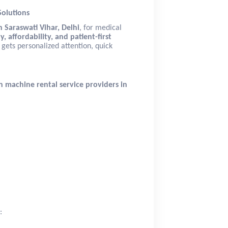
Solutions
 Saraswati Vihar, Delhi
, for medical
y, affordability, and patient-first
 gets personalized attention, quick
n machine rental service providers in
: