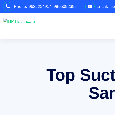
Phone:
9625234954
,
9905082388
Email:
ib
Top Suct
Sar