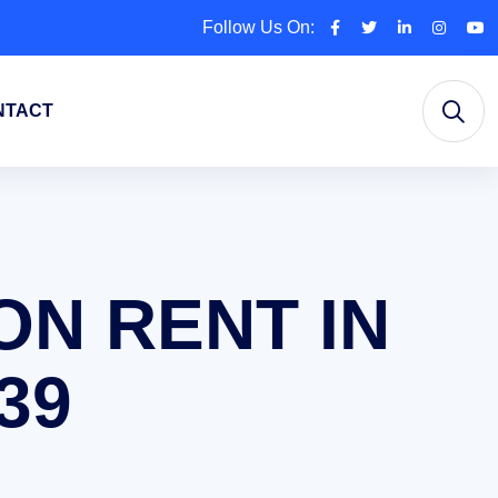
Follow Us On:
NTACT
ON RENT IN
39