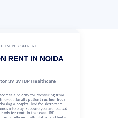
PITAL BED ON RENT
N RENT IN NOIDA
ctor 39 by IBP Healthcare
ecomes a priority for recovering from
eds, exceptionally
patient recliner beds
,
hasing a hospital bed for short-term
omes into play. Suppose you are located
r beds for rent
. In that case, IBP
ffering efficient, affordable, and high-