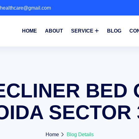
phealthcare@gmail.com
HOME
ABOUT
SERVICE
BLOG
CO
ECLINER BED 
OIDA SECTOR 
Home
Blog Details