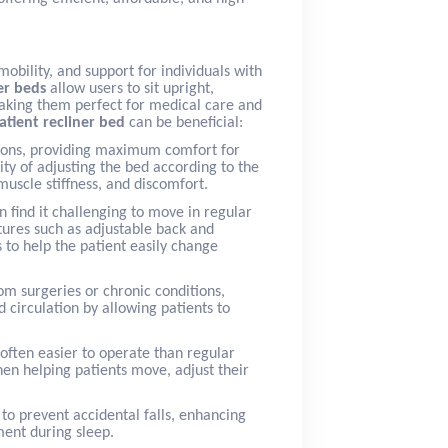
obility, and support for individuals with
er beds
allow users to sit upright,
 making them perfect for medical care and
atient recliner bed
can be beneficial:
itions, providing maximum comfort for
ity of adjusting the bed according to the
muscle stiffness, and discomfort.
an find it challenging to move in regular
ures such as adjustable back and
 to help the patient easily change
rom surgeries or chronic conditions,
 circulation by allowing patients to
often easier to operate than regular
hen helping patients move, adjust their
 to prevent accidental falls, enhancing
ment during sleep.