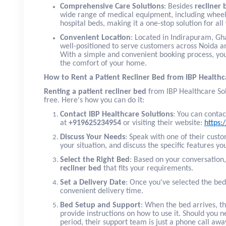
Comprehensive Care Solutions
: Besides
recliner 
wide range of medical equipment, including wheel
hospital beds, making it a one-stop solution for al
Convenient Location
: Located in Indirapuram, Gha
well-positioned to serve customers across Noida a
With a simple and convenient booking process, you
the comfort of your home.
How to Rent a Patient Recliner Bed from IBP Healthc
Renting a patient recliner bed
from IBP Healthcare Sol
free. Here's how you can do it:
Contact IBP Healthcare Solutions
: You can contac
at
+919625234954
or visiting their website:
https:
Discuss Your Needs
: Speak with one of their cust
your situation, and discuss the specific features yo
Select the Right Bed
: Based on your conversation
recliner bed
that fits your requirements.
Set a Delivery Date
: Once you've selected the bed
convenient delivery time.
Bed Setup and Support
: When the bed arrives, t
provide instructions on how to use it. Should you n
period, their support team is just a phone call awa