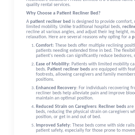
quality rental services.
Why Choose a Patient Recliner Bed?
A
patient recliner bed
is designed to provide comfort, m
limited mobility. Unlike traditional hospital beds,
reclin
recline at various angles, and adjust their leg height,
relaxation. Here are several reasons why opting for a
p
Comfort
: These beds offer multiple reclining pos
patients needing extended time in bed. The flexibil
patient's needs can significantly reduce bedsores, 
Ease of Mobility
: Patients with limited mobility c
beds.
Patient recliner beds
are equipped with feat
footrests, allowing caregivers and family members
positions.
Enhanced Recovery
: For individuals recovering f
recliner beds help alleviate pain and improve blood
maintain an optimal position.
Reduced Strain on Caregivers
:
Recliner beds
are 
beds, reducing the physical strain on caregivers w
position, or get in and out of bed.
Improved Safety
: These beds come with side rails
patient safety, especially for those prone to move