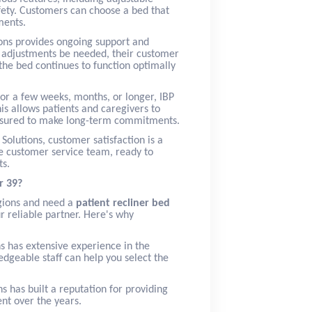
afety. Customers can choose a bed that
ments.
ions provides ongoing support and
r adjustments be needed, their customer
 the bed continues to function optimally
or a few weeks, months, or longer, IBP
his allows patients and caregivers to
essured to make long-term commitments.
 Solutions, customer satisfaction is a
ive customer service team, ready to
ts.
r 39?
egions and need a
patient recliner bed
ur reliable partner. Here's why
ns has extensive experience in the
dgeable staff can help you select the
ns has built a reputation for providing
nt over the years.