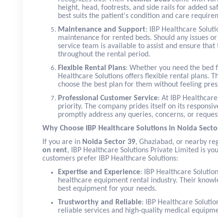
height, head, footrests, and side rails for added s
best suits the patient's condition and care require
Maintenance and Support
: IBP Healthcare Solut
maintenance for rented beds. Should any issues o
service team is available to assist and ensure that
throughout the rental period.
Flexible Rental Plans
: Whether you need the bed f
Healthcare Solutions offers flexible rental plans. T
choose the best plan for them without feeling pr
Professional Customer Service
: At IBP Healthcare
priority. The company prides itself on its respons
promptly address any queries, concerns, or reques
Why Choose IBP Healthcare Solutions in Noida Secto
If you are in
Noida Sector 39
, Ghaziabad, or nearby r
on rent
, IBP Healthcare Solutions Private Limited is yo
customers prefer IBP Healthcare Solutions:
Expertise and Experience
: IBP Healthcare Solutio
healthcare equipment rental industry. Their knowle
best equipment for your needs.
Trustworthy and Reliable
: IBP Healthcare Solutio
reliable services and high-quality medical equipme