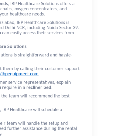
beds
, IBP Healthcare Solutions offers a
chairs, oxygen concentrators, and
l your healthcare needs.
ziabad, IBP Healthcare Solutions is
nd Delhi NCR, including Noida Sector 39.
 can easily access their services from
are Solutions
utions is straightforward and hassle-
t them by calling their customer support
//ibpequipment.com
.
omer service representatives, explain
u require in a
recliner bed
.
, the team will recommend the best
, IBP Healthcare will schedule a
heir team will handle the setup and
eed further assistance during the rental
y.