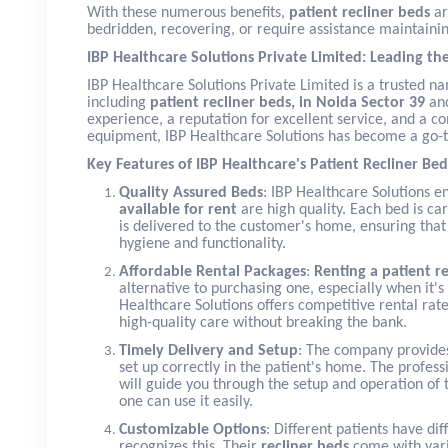
With these numerous benefits,
patient recliner beds
ar
bedridden, recovering, or require assistance maintainin
IBP Healthcare Solutions Private Limited: Leading th
IBP Healthcare Solutions Private Limited is a trusted 
including
patient recliner beds, in Noida Sector 39
and
experience, a reputation for excellent service, and a 
equipment, IBP Healthcare Solutions has become a go-to
Key Features of IBP Healthcare's Patient Recliner Bed
Quality Assured Beds
: IBP Healthcare Solutions e
available for rent
are high quality. Each bed is car
is delivered to the customer's home, ensuring that
hygiene and functionality.
Affordable Rental Packages
:
Renting a patient r
alternative to purchasing one, especially when it's 
Healthcare Solutions offers competitive rental rates
high-quality care without breaking the bank.
Timely Delivery and Setup
: The company provides
set up correctly in the patient's home. The profess
will guide you through the setup and operation of 
one can use it easily.
Customizable Options
: Different patients have di
recognizes this. Their
recliner beds
come with vari