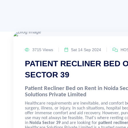
3715 Views
Sat 14 Sep 2024
HOS
PATIENT RECLINER BED O
SECTOR 39
Patient Recliner Bed on Rent in Noida Se
Solutions Private Limited
Healthcare requirements are inevitable, and comfort b
surgery, illness, or injury. In such situations, hospital b
offer immense comfort and aid recovery. However, purc
use may not always be feasible. That's where renting c
in
Noida Sector 39
and are looking for
patient recline
Healthcare Solutions Private Limited is a trusted name o