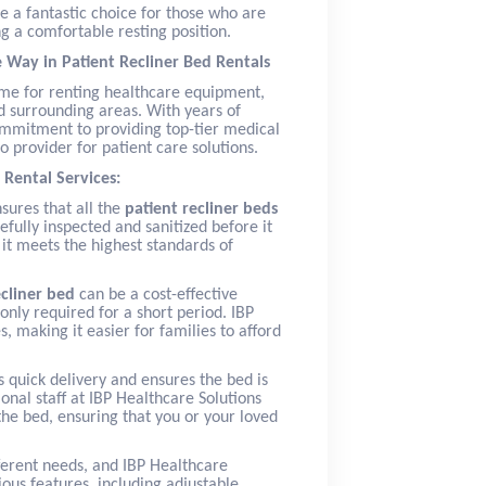
e a fantastic choice for those who are
g a comfortable resting position.
e Way in Patient Recliner Bed Rentals
name for renting healthcare equipment,
 surrounding areas. With years of
commitment to providing top-tier medical
 provider for patient care solutions.
 Rental Services:
nsures that all the
patient recliner beds
efully inspected and sanitized before it
 it meets the highest standards of
ecliner bed
can be a cost-effective
only required for a short period. IBP
, making it easier for families to afford
 quick delivery and ensures the bed is
ional staff at IBP Healthcare Solutions
the bed, ensuring that you or your loved
fferent needs, and IBP Healthcare
ous features, including adjustable