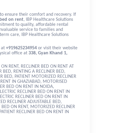
to ensure their comfort and recovery. If
 bed on rent
, IBP Healthcare Solutions
itment to quality, affordable rental
nvaluable service to families and
term care, IBP Healthcare Solutions
 at
+919625234954
or visit their website
ysical office at
338, Gyan Khand 1,
 ON RENT, RECLINER BED ON RENT AT
 BED, RENTING A RECLINER BED,
ER BED, PATIENT MOTORIZED RECLINER
N RENT IN GHAZIABAD, MOTORISED
ER BED ON RENT IN NOIDA,
LECTRIC RECLINER BED ON RENT IN
LECTRIC RECLINER BED ON RENT IN
ED RECLINER ADJUSTABLE BED,
T BED ON RENT, MOTORIZED RECLINER
PATIENT RECLINER BED ON RENT IN