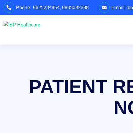
Phone:
9625234954
,
9905082388
Email:
ib
PATIENT R
N