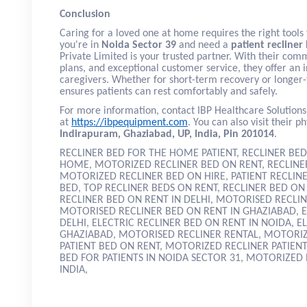
Conclusion
Caring for a loved one at home requires the right tools 
you're in
Noida Sector 39
and need a
patient recliner
Private Limited is your trusted partner. With their comm
plans, and exceptional customer service, they offer an i
caregivers. Whether for short-term recovery or longer-
ensures patients can rest comfortably and safely.
For more information, contact IBP Healthcare Solutions
at
https://ibpequipment.com
. You can also visit their ph
Indirapuram, Ghaziabad, UP, India, Pin 201014
.
RECLINER BED FOR THE HOME PATIENT, RECLINER BED
HOME, MOTORIZED RECLINER BED ON RENT, RECLINER
MOTORIZED RECLINER BED ON HIRE, PATIENT RECLIN
BED, TOP RECLINER BEDS ON RENT, RECLINER BED O
RECLINER BED ON RENT IN DELHI, MOTORISED RECLIN
MOTORISED RECLINER BED ON RENT IN GHAZIABAD, E
DELHI, ELECTRIC RECLINER BED ON RENT IN NOIDA, E
GHAZIABAD, MOTORISED RECLINER RENTAL, MOTORIZ
PATIENT BED ON RENT, MOTORIZED RECLINER PATIEN
BED FOR PATIENTS IN NOIDA SECTOR 31, MOTORIZED 
INDIA,