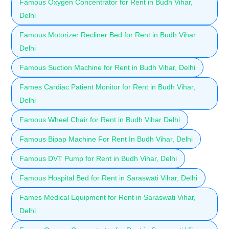
Famous Oxygen Concentrator for Rent in Budh Vihar,
Delhi
Famous Motorizer Recliner Bed for Rent in Budh Vihar
Delhi
Famous Suction Machine for Rent in Budh Vihar, Delhi
Fames Cardiac Patient Monitor for Rent in Budh Vihar,
Delhi
Famous Wheel Chair for Rent in Budh Vihar Delhi
Famous Bipap Machine For Rent In Budh Vihar, Delhi
Famous DVT Pump for Rent in Budh Vihar, Delhi
Famous Hospital Bed for Rent in Saraswati Vihar, Delhi
Fames Medical Equipment for Rent in Saraswati Vihar,
Delhi