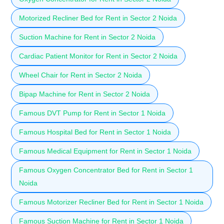
Motorized Recliner Bed for Rent in Sector 2 Noida
Suction Machine for Rent in Sector 2 Noida
Cardiac Patient Monitor for Rent in Sector 2 Noida
Wheel Chair for Rent in Sector 2 Noida
Bipap Machine for Rent in Sector 2 Noida
Famous DVT Pump for Rent in Sector 1 Noida
Famous Hospital Bed for Rent in Sector 1 Noida
Famous Medical Equipment for Rent in Sector 1 Noida
Famous Oxygen Concentrator Bed for Rent in Sector 1
Noida
Famous Motorizer Recliner Bed for Rent in Sector 1 Noida
Famous Suction Machine for Rent in Sector 1 Noida