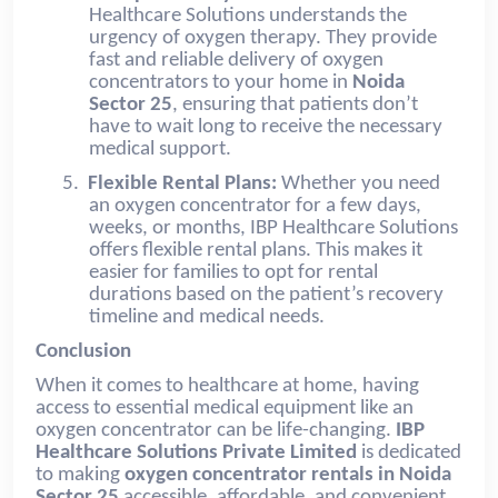
Healthcare Solutions understands the
urgency of oxygen therapy. They provide
fast and reliable delivery of oxygen
concentrators to your home in
Noida
Sector 25
, ensuring that patients don’t
have to wait long to receive the necessary
medical support.
5.
Flexible Rental Plans:
Whether you need
an oxygen concentrator for a few days,
weeks, or months, IBP Healthcare Solutions
offers flexible rental plans. This makes it
easier for families to opt for rental
durations based on the patient’s recovery
timeline and medical needs.
Conclusion
When it comes to healthcare at home, having
access to essential medical equipment like an
oxygen concentrator can be life-changing.
IBP
Healthcare Solutions Private Limited
is dedicated
to making
oxygen concentrator rentals in
Noida
Sector 25
accessible, affordable, and convenient