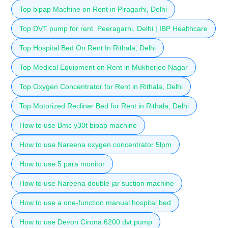
Top bipap Machine on Rent in Piragarhi, Delhi
Top DVT pump for rent Peeragarhi, Delhi | IBP Healthcare
Top Hospital Bed On Rent In Rithala, Delhi
Top Medical Equipment on Rent in Mukherjee Nagar
Top Oxygen Concentrator for Rent in Rithala, Delhi
Top Motorized Recliner Bed for Rent in Rithala, Delhi
How to use Bmc y30t bipap machine
How to use Nareena oxygen concentrator 5lpm
How to use 5 para monitor
How to use Nareena double jar suction machine
How to use a one-function manual hospital bed
How to use Devon Cirona 6200 dvt pump