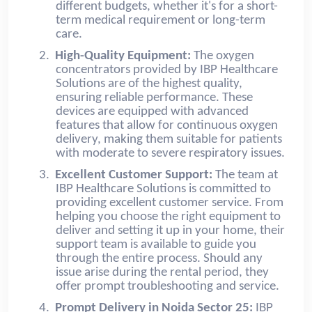
different budgets, whether it's for a short-
term medical requirement or long-term
care.
2.
High-Quality Equipment:
The oxygen
concentrators provided by IBP Healthcare
Solutions are of the highest quality,
ensuring reliable performance. These
devices are equipped with advanced
features that allow for continuous oxygen
delivery, making them suitable for patients
with moderate to severe respiratory issues.
3.
Excellent Customer Support:
The team at
IBP Healthcare Solutions is committed to
providing excellent customer service. From
helping you choose the right equipment to
deliver and setting it up in your home, their
support team is available to guide you
through the entire process. Should any
issue arise during the rental period, they
offer prompt troubleshooting and service.
4.
Prompt Delivery in Noida Sector 25:
IBP