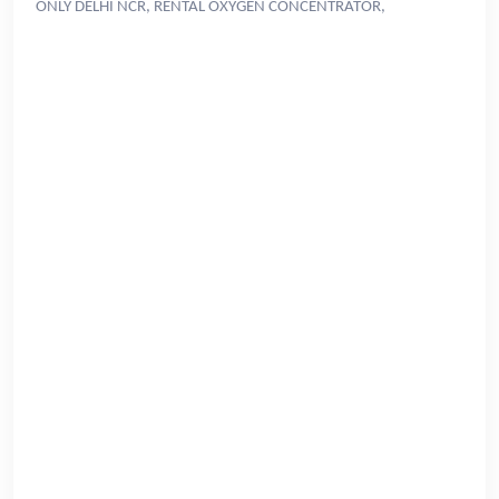
ONLY DELHI NCR, RENTAL OXYGEN CONCENTRATOR,