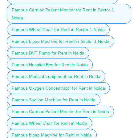
Famous Cardiac Patient Monitor for Rent in Sector 1
Noida
Famous Wheel Chair for Rent in Sector 1 Noida
Famous bipap Machine for Rent in Sector 1 Noida
Famous DVT Pump for Rent in Noida
Famous Hospital Bed for Rent in Noida
Famous Medical Equipment for Rent in Noida
Famous Oxygen Concentrator for Rent in Noida
Famous Suction Machine for Rent in Noida
Famous Cardiac Patient Monitor for Rent in Noida
Famous Wheel Chair for Rent in Noida
Famous bipap Machine for Rent in Noida