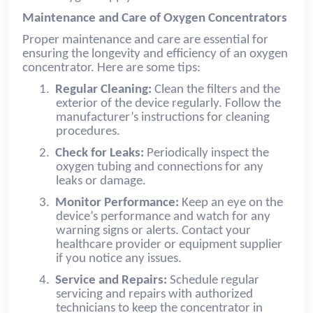
Maintenance and Care of Oxygen Concentrators
Proper maintenance and care are essential for
ensuring the longevity and efficiency of an oxygen
concentrator. Here are some tips:
1.
Regular Cleaning:
Clean the filters and the
exterior of the device regularly. Follow the
manufacturer’s instructions for cleaning
procedures.
2.
Check for Leaks:
Periodically inspect the
oxygen tubing and connections for any
leaks or damage.
3.
Monitor Performance:
Keep an eye on the
device’s performance and watch for any
warning signs or alerts. Contact your
healthcare provider or equipment supplier
if you notice any issues.
4.
Service and Repairs:
Schedule regular
servicing and repairs with authorized
technicians to keep the concentrator in