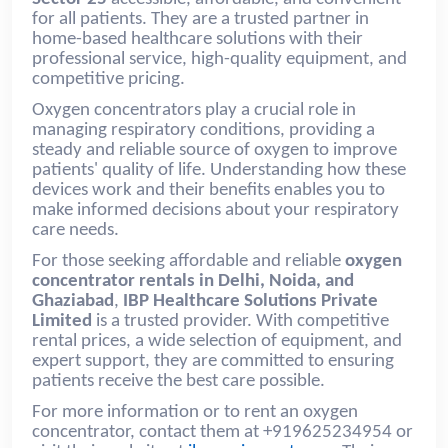
for all patients. They are a trusted partner in
home-based healthcare solutions with their
professional service, high-quality equipment, and
competitive pricing.
Oxygen concentrators play a crucial role in
managing respiratory conditions, providing a
steady and reliable source of oxygen to improve
patients' quality of life. Understanding how these
devices work and their benefits enables you to
make informed decisions about your respiratory
care needs.
For those seeking affordable and reliable
oxygen
concentrator rentals in Delhi, Noida, and
Ghaziabad
,
IBP Healthcare Solutions Private
Limited
is a trusted provider. With competitive
rental prices, a wide selection of equipment, and
expert support, they are committed to ensuring
patients receive the best care possible.
For more information or to rent an oxygen
concentrator, contact them at +919625234954 or