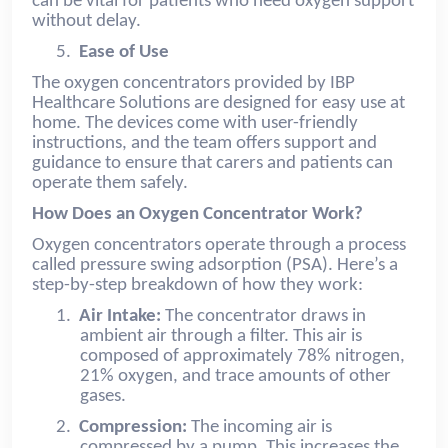
can be vital for patients who need oxygen support
without delay.
5.
Ease of Use
The oxygen concentrators provided by IBP
Healthcare Solutions are designed for easy use at
home. The devices come with user-friendly
instructions, and the team offers support and
guidance to ensure that carers and patients can
operate them safely.
How Does an Oxygen Concentrator Work?
Oxygen concentrators operate through a process
called pressure swing adsorption (PSA). Here’s a
step-by-step breakdown of how they work:
1.
Air Intake:
The concentrator draws in
ambient air through a filter. This air is
composed of approximately 78% nitrogen,
21% oxygen, and trace amounts of other
gases.
2.
Compression:
The incoming air is
compressed by a pump. This increases the