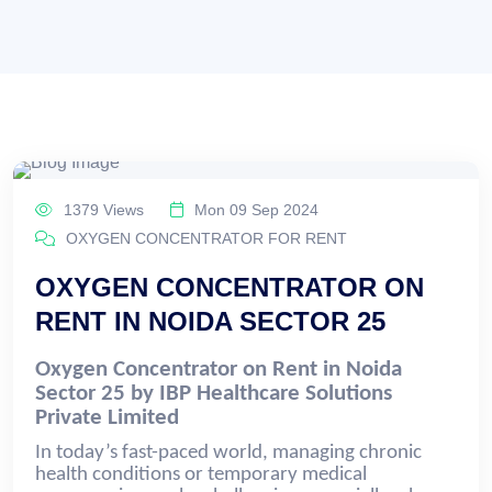
1379 Views
Mon 09 Sep 2024
OXYGEN CONCENTRATOR FOR RENT
OXYGEN CONCENTRATOR ON
RENT IN NOIDA SECTOR 25
Oxygen Concentrator on Rent in Noida
Sector 25 by IBP Healthcare Solutions
Private Limited
In today’s fast-paced world, managing chronic
health conditions or temporary medical