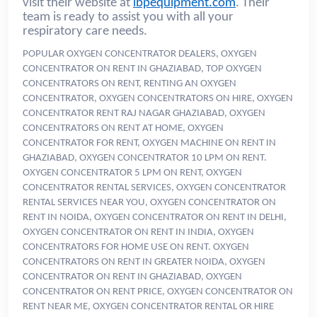
visit their website at
ibpequipment.com
. Their
team is ready to assist you with all your
respiratory care needs.
POPULAR OXYGEN CONCENTRATOR DEALERS, OXYGEN
CONCENTRATOR ON RENT IN GHAZIABAD, TOP OXYGEN
CONCENTRATORS ON RENT, RENTING AN OXYGEN
CONCENTRATOR, OXYGEN CONCENTRATORS ON HIRE, OXYGEN
CONCENTRATOR RENT RAJ NAGAR GHAZIABAD, OXYGEN
CONCENTRATORS ON RENT AT HOME, OXYGEN
CONCENTRATOR FOR RENT, OXYGEN MACHINE ON RENT IN
GHAZIABAD, OXYGEN CONCENTRATOR 10 LPM ON RENT.
OXYGEN CONCENTRATOR 5 LPM ON RENT, OXYGEN
CONCENTRATOR RENTAL SERVICES, OXYGEN CONCENTRATOR
RENTAL SERVICES NEAR YOU, OXYGEN CONCENTRATOR ON
RENT IN NOIDA, OXYGEN CONCENTRATOR ON RENT IN DELHI,
OXYGEN CONCENTRATOR ON RENT IN INDIA, OXYGEN
CONCENTRATORS FOR HOME USE ON RENT. OXYGEN
CONCENTRATORS ON RENT IN GREATER NOIDA, OXYGEN
CONCENTRATOR ON RENT IN GHAZIABAD, OXYGEN
CONCENTRATOR ON RENT PRICE, OXYGEN CONCENTRATOR ON
RENT NEAR ME, OXYGEN CONCENTRATOR RENTAL OR HIRE