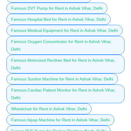
Famous DVT Pump for Rent in Ashok Vihar, Delhi
Famous Hospital Bed for Rent in Ashok Vihar, Delhi
Famous Medical Equipment for Rent in Ashok Vihar, Delhi
Famous Oxygen Concentrator for Rent in Ashok Vihar,
Delhi
Famous Motorized Recliner Bed for Rent in Ashok Vihar,
Delhi
Famous Suction Machine for Rent in Ashok Vihar, Delhi
Famous Cardiac Patient Monitor for Rent in Ashok Vihar,
Delhi
Wheelchair for Rent in Ashok Vihar, Delhi
Famous bipap Machine for Rent in Ashok Vihar, Delhi
Fames DVT Pump for Rent in Shalimar Bagh, Delhi