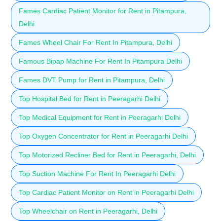
Fames Cardiac Patient Monitor for Rent in Pitampura,
Delhi
Fames Wheel Chair For Rent In Pitampura, Delhi
Famous Bipap Machine For Rent In Pitampura Delhi
Fames DVT Pump for Rent in Pitampura, Delhi
Top Hospital Bed for Rent in Peeragarhi Delhi
Top Medical Equipment for Rent in Peeragarhi Delhi
Top Oxygen Concentrator for Rent in Peeragarhi Delhi
Top Motorized Recliner Bed for Rent in Peeragarhi, Delhi
Top Suction Machine For Rent In Peeragarhi Delhi
Top Cardiac Patient Monitor on Rent in Peeragarhi Delhi
Top Wheelchair on Rent in Peeragarhi, Delhi