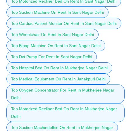
Top Motorized Recliner Bed On Rent In Sant Nagar Delhi
Top Suction Machine On Rent In Sant Nagar Delhi
Top Cardiac Patient Monitor On Rent In Sant Nagar Delhi
Top Wheelchair On Rent In Sant Nagar Delhi
Top Bipap Machine On Rent In Sant Nagar Delhi
Top Dvt Pump For Rent In Sant Nagar Delhi
Top Hospital Bed On Rent In Mukherjee Nagar Delhi
Top Medical Equipment On Rent In Janakpuri Delhi
Top Oxygen Concentrator For Rent In Mukherjee Nagar
Delhi
Top Motorized Recliner Bed On Rent In Mukherjee Nagar
Delhi
Top Suction Machindelhie On Rent In Mukherjee Nagar