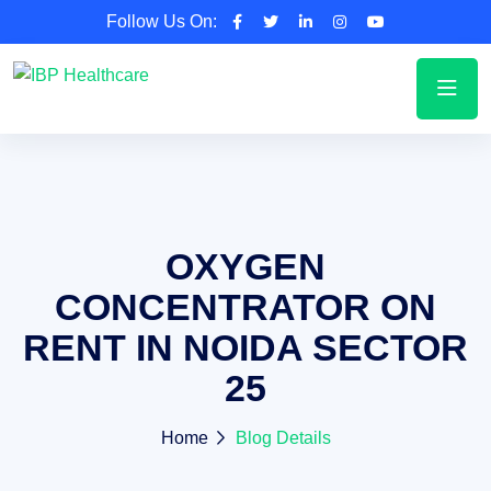
Follow Us On:
OXYGEN
CONCENTRATOR ON
RENT IN NOIDA SECTOR
25
Home
Blog Details