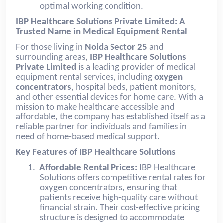
optimal working condition.
IBP Healthcare Solutions Private Limited: A
Trusted Name in Medical Equipment Rental
For those living in
Noida Sector 25
and
surrounding areas,
IBP Healthcare Solutions
Private Limited
is a leading provider of medical
equipment rental services, including
oxygen
concentrators
, hospital beds, patient monitors,
and other essential devices for home care. With a
mission to make healthcare accessible and
affordable, the company has established itself as a
reliable partner for individuals and families in
need of home-based medical support.
Key Features of IBP Healthcare Solutions
1.
Affordable Rental Prices:
IBP Healthcare
Solutions offers competitive rental rates for
oxygen concentrators, ensuring that
patients receive high-quality care without
financial strain. Their cost-effective pricing
structure is designed to accommodate