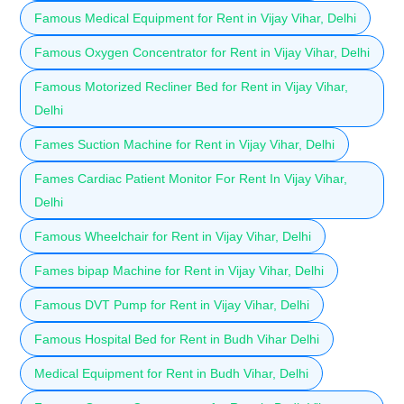
Famous Medical Equipment for Rent in Vijay Vihar, Delhi
Famous Oxygen Concentrator for Rent in Vijay Vihar, Delhi
Famous Motorized Recliner Bed for Rent in Vijay Vihar,
Delhi
Fames Suction Machine for Rent in Vijay Vihar, Delhi
Fames Cardiac Patient Monitor For Rent In Vijay Vihar,
Delhi
Famous Wheelchair for Rent in Vijay Vihar, Delhi
Fames bipap Machine for Rent in Vijay Vihar, Delhi
Famous DVT Pump for Rent in Vijay Vihar, Delhi
Famous Hospital Bed for Rent in Budh Vihar Delhi
Medical Equipment for Rent in Budh Vihar, Delhi