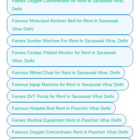
Fames Oxygen Concentrator for Rent in Saraswati Vihar,
Delhi
Famous Motorized Recliner Bed for Rent in Saraswati
Vihar Delhi
Fames Suction Machine For Rent In Saraswati Vihar, Delhi
Fames Cardiac Patient Monitor for Rent in Saraswati
Vihar, Delhi
Famous Wheel Chair for Rent in Saraswati Vihar, Delhi
Famous bipap Machine for Rent in Saraswati Vihar Delhi
Fames DVT Pump for Rent in Saraswati Vihar Delhi
Famous Hospital Bed Rent in Paschim Vihar Delhi
Fames Medical Equipment Rent In Paschim Vihar Delhi
Famous Oxygen Concentrator Rent in Paschim Vihar Delhi