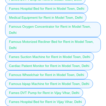
Fames Hospital Bed for Rent in Model Town, Delhi
Medical Equipment for Rent in Model Town, Delhi
Famous Oxygen Concentrator for Rent in Model Town,
Delhi
Famous Motorized Recliner Bed for Rent in Model Town,
Delhi
Fames Suction Machine for Rent in Model Town, Delhi
Cardiac Patient Monitor for Rent in Model Town, Delhi
Famous Wheelchair for Rent in Model Town, Delhi
Famous bipap Machine for Rent in Model Town, Delhi
Fames DVT Pump for Rent in Vijay Vihar, Delhi
Fames Hospital Bed for Rent in Vijay Vihar, Delhi