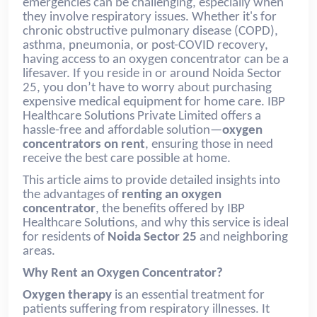
emergencies can be challenging, especially when
they involve respiratory issues. Whether it's for
chronic obstructive pulmonary disease (COPD),
asthma, pneumonia, or post-COVID recovery,
having access to an oxygen concentrator can be a
lifesaver. If you reside in or around Noida Sector
25, you don’t have to worry about purchasing
expensive medical equipment for home care. IBP
Healthcare Solutions Private Limited offers a
hassle-free and affordable solution—
oxygen
concentrators on rent
, ensuring those in need
receive the best care possible at home.
This article aims to provide detailed insights into
the advantages of
renting an oxygen
concentrator
, the benefits offered by IBP
Healthcare Solutions, and why this service is ideal
for residents of
Noida Sector 25
and neighboring
areas.
Why Rent an Oxygen Concentrator?
Oxygen therapy
is an essential treatment for
patients suffering from respiratory illnesses. It