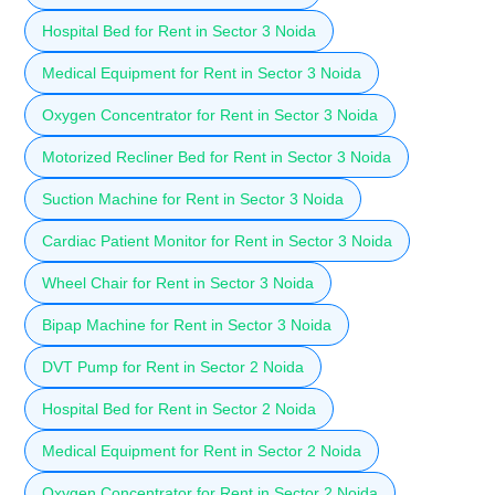
Hospital Bed for Rent in Sector 3 Noida
Medical Equipment for Rent in Sector 3 Noida
Oxygen Concentrator for Rent in Sector 3 Noida
Motorized Recliner Bed for Rent in Sector 3 Noida
Suction Machine for Rent in Sector 3 Noida
Cardiac Patient Monitor for Rent in Sector 3 Noida
Wheel Chair for Rent in Sector 3 Noida
Bipap Machine for Rent in Sector 3 Noida
DVT Pump for Rent in Sector 2 Noida
Hospital Bed for Rent in Sector 2 Noida
Medical Equipment for Rent in Sector 2 Noida
Oxygen Concentrator for Rent in Sector 2 Noida