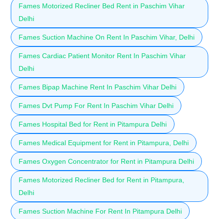
Fames Motorized Recliner Bed Rent in Paschim Vihar
Delhi
Fames Suction Machine On Rent In Paschim Vihar, Delhi
Fames Cardiac Patient Monitor Rent In Paschim Vihar
Delhi
Fames Bipap Machine Rent In Paschim Vihar Delhi
Fames Dvt Pump For Rent In Paschim Vihar Delhi
Fames Hospital Bed for Rent in Pitampura Delhi
Fames Medical Equipment for Rent in Pitampura, Delhi
Fames Oxygen Concentrator for Rent in Pitampura Delhi
Fames Motorized Recliner Bed for Rent in Pitampura,
Delhi
Fames Suction Machine For Rent In Pitampura Delhi