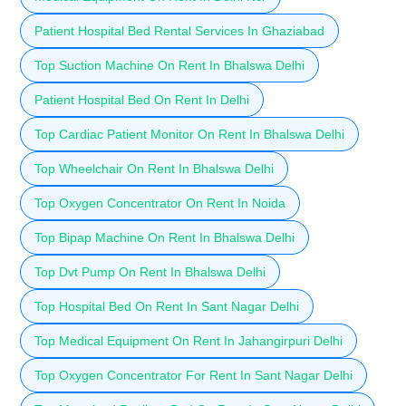
Patient Hospital Bed Rental Services In Ghaziabad
Top Suction Machine On Rent In Bhalswa Delhi
Patient Hospital Bed On Rent In Delhi
Top Cardiac Patient Monitor On Rent In Bhalswa Delhi
Top Wheelchair On Rent In Bhalswa Delhi
Top Oxygen Concentrator On Rent In Noida
Top Bipap Machine On Rent In Bhalswa Delhi
Top Dvt Pump On Rent In Bhalswa Delhi
Top Hospital Bed On Rent In Sant Nagar Delhi
Top Medical Equipment On Rent In Jahangirpuri Delhi
Top Oxygen Concentrator For Rent In Sant Nagar Delhi