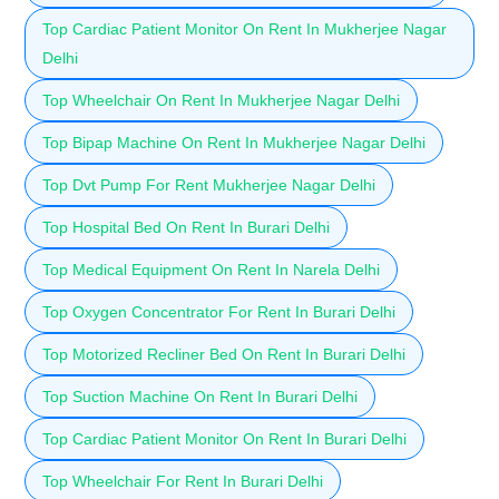
Top Cardiac Patient Monitor On Rent In Mukherjee Nagar
Delhi
Top Wheelchair On Rent In Mukherjee Nagar Delhi
Top Bipap Machine On Rent In Mukherjee Nagar Delhi
Top Dvt Pump For Rent Mukherjee Nagar Delhi
Top Hospital Bed On Rent In Burari Delhi
Top Medical Equipment On Rent In Narela Delhi
Top Oxygen Concentrator For Rent In Burari Delhi
Top Motorized Recliner Bed On Rent In Burari Delhi
Top Suction Machine On Rent In Burari Delhi
Top Cardiac Patient Monitor On Rent In Burari Delhi
Top Wheelchair For Rent In Burari Delhi