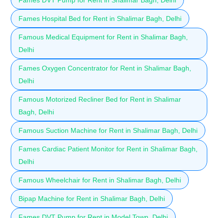
Fames Hospital Bed for Rent in Shalimar Bagh, Delhi
Famous Medical Equipment for Rent in Shalimar Bagh,
Delhi
Fames Oxygen Concentrator for Rent in Shalimar Bagh,
Delhi
Famous Motorized Recliner Bed for Rent in Shalimar
Bagh, Delhi
Famous Suction Machine for Rent in Shalimar Bagh, Delhi
Fames Cardiac Patient Monitor for Rent in Shalimar Bagh,
Delhi
Famous Wheelchair for Rent in Shalimar Bagh, Delhi
Bipap Machine for Rent in Shalimar Bagh, Delhi
Fames DVT Pump for Rent in Model Town, Delhi