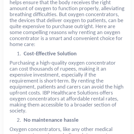
helps ensure that the body receives the right
amount of oxygen to function properly, alleviating
breathing difficulties. But oxygen concentrators,
the devices that deliver oxygen to patients, can be
quite expensive to purchase outright. Here are
some compelling reasons why renting an oxygen
concentrator is a smart and convenient choice for
home care:
1.
Cost-Effective Solution
Purchasing a high-quality oxygen concentrator
can cost thousands of rupees, making it an
expensive investment, especially if the
requirement is short-term. By renting the
equipment, patients and carers can avoid the high
upfront costs. IBP Healthcare Solutions offers
oxygen concentrators at affordable rental rates,
making them accessible to a broader section of
society.
2.
No maintenance hassle
Oxygen concentrators, like any other medical