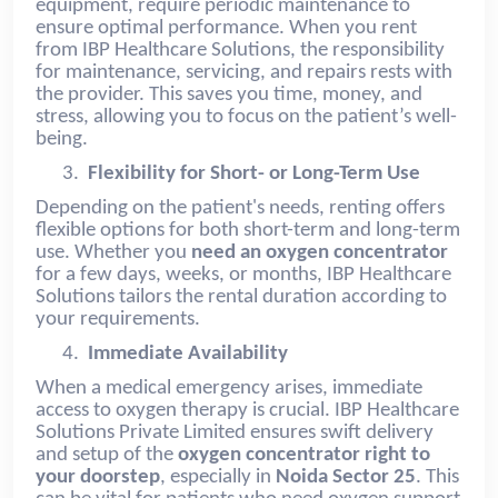
equipment, require periodic maintenance to
ensure optimal performance. When you rent
from IBP Healthcare Solutions, the responsibility
for maintenance, servicing, and repairs rests with
the provider. This saves you time, money, and
stress, allowing you to focus on the patient’s well-
being.
3.
Flexibility for Short- or Long-Term Use
Depending on the patient's needs, renting offers
flexible options for both short-term and long-term
use. Whether you
need an oxygen concentrator
for a few days, weeks, or months, IBP Healthcare
Solutions tailors the rental duration according to
your requirements.
4.
Immediate Availability
When a medical emergency arises, immediate
access to oxygen therapy is crucial. IBP Healthcare
Solutions Private Limited ensures swift delivery
and setup of the
oxygen concentrator right to
your doorstep
, especially in
Noida Sector 25
. This