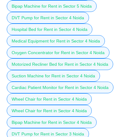
Bipap Machine for Rent in Sector 5 Noida
DVT Pump for Rent in Sector 4 Noida
Hospital Bed for Rent in Sector 4 Noida
Medical Equipment for Rent in Sector 4 Noida
Oxygen Concentrator for Rent in Sector 4 Noida
Motorized Recliner Bed for Rent in Sector 4 Noida
Suction Machine for Rent in Sector 4 Noida
Cardiac Patient Monitor for Rent in Sector 4 Noida
Wheel Chair for Rent in Sector 4 Noida
Wheel Chair for Rent in Sector 4 Noida
Bipap Machine for Rent in Sector 4 Noida
DVT Pump for Rent in Sector 3 Noida