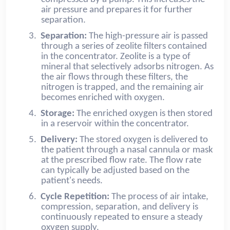
air pressure and prepares it for further
separation.
3.
Separation:
The high-pressure air is passed
through a series of zeolite filters contained
in the concentrator. Zeolite is a type of
mineral that selectively adsorbs nitrogen. As
the air flows through these filters, the
nitrogen is trapped, and the remaining air
becomes enriched with oxygen.
4.
Storage:
The enriched oxygen is then stored
in a reservoir within the concentrator.
5.
Delivery:
The stored oxygen is delivered to
the patient through a nasal cannula or mask
at the prescribed flow rate. The flow rate
can typically be adjusted based on the
patient's needs.
6.
Cycle Repetition:
The process of air intake,
compression, separation, and delivery is
continuously repeated to ensure a steady
oxygen supply.