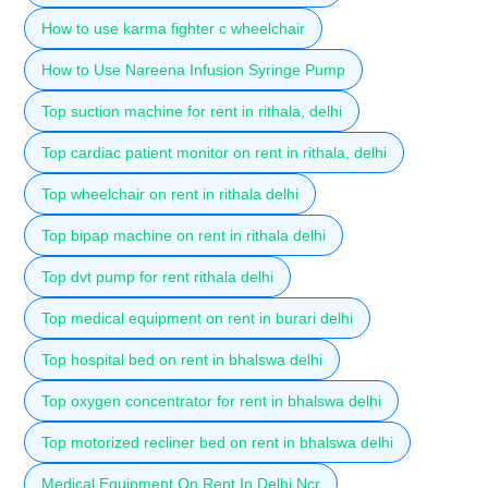
How to use karma fighter c wheelchair
How to Use Nareena Infusion Syringe Pump
Top suction machine for rent in rithala, delhi
Top cardiac patient monitor on rent in rithala, delhi
Top wheelchair on rent in rithala delhi
Top bipap machine on rent in rithala delhi
Top dvt pump for rent rithala delhi
Top medical equipment on rent in burari delhi
Top hospital bed on rent in bhalswa delhi
Top oxygen concentrator for rent in bhalswa delhi
Top motorized recliner bed on rent in bhalswa delhi
Medical Equipment On Rent In Delhi Ncr