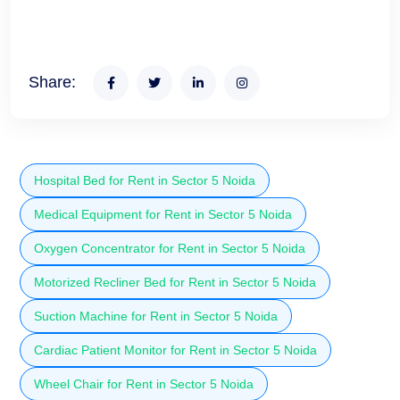
Share:
Hospital Bed for Rent in Sector 5 Noida
Medical Equipment for Rent in Sector 5 Noida
Oxygen Concentrator for Rent in Sector 5 Noida
Motorized Recliner Bed for Rent in Sector 5 Noida
Suction Machine for Rent in Sector 5 Noida
Cardiac Patient Monitor for Rent in Sector 5 Noida
Wheel Chair for Rent in Sector 5 Noida