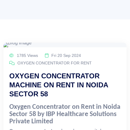
1785 Views
Fri 20 Sep 2024
OXYGEN CONCENTRATOR FOR RENT
OXYGEN CONCENTRATOR
MACHINE ON RENT IN NOIDA
SECTOR 58
Oxygen Concentrator on Rent in Noida
Sector 58 by IBP Healthcare Solutions
Private Limited