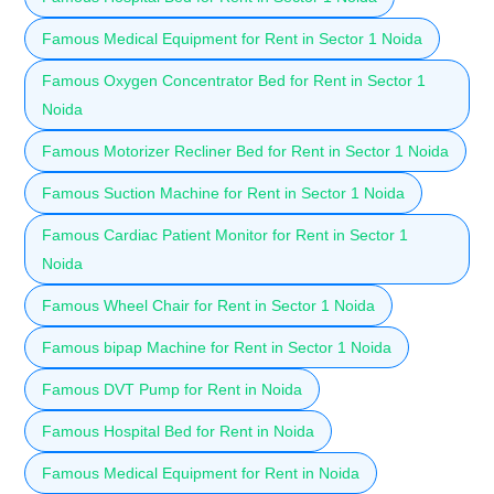
Famous Medical Equipment for Rent in Sector 1 Noida
Famous Oxygen Concentrator Bed for Rent in Sector 1
Noida
Famous Motorizer Recliner Bed for Rent in Sector 1 Noida
Famous Suction Machine for Rent in Sector 1 Noida
Famous Cardiac Patient Monitor for Rent in Sector 1
Noida
Famous Wheel Chair for Rent in Sector 1 Noida
Famous bipap Machine for Rent in Sector 1 Noida
Famous DVT Pump for Rent in Noida
Famous Hospital Bed for Rent in Noida
Famous Medical Equipment for Rent in Noida