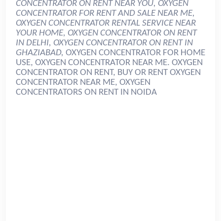
CONCENTRATOR ON RENT NEAR YOU, OXYGEN
CONCENTRATOR FOR RENT AND SALE NEAR ME,
OXYGEN CONCENTRATOR RENTAL SERVICE NEAR
YOUR HOME, OXYGEN CONCENTRATOR ON RENT
IN DELHI, OXYGEN CONCENTRATOR ON RENT IN
GHAZIABAD,
OXYGEN CONCENTRATOR FOR HOME
USE, OXYGEN CONCENTRATOR NEAR ME. OXYGEN
CONCENTRATOR ON RENT, BUY OR RENT OXYGEN
CONCENTRATOR NEAR ME, OXYGEN
CONCENTRATORS ON RENT IN NOIDA