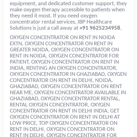
equipment, and dedicated customer support, they
make oxygen therapy accessible to patients when
they need it most. If you need oxygen
concentrator rental services, IBP Healthcare
Solutions is just a call away at
+91 9625234958
.
OXYGEN CONCENTRATOR ON RENT IN NOIDA
EXTN, OXYGEN CONCENTRATOR ON RENT IN
GREATER NOIDA, OXYGEN CONCENTRATOR ON
RENT IN NOIDA, OXYGEN CONCENTRATOR FOR
PATIENT, OXYGEN CONCENTRATOR ON RENT IN
INDIA
, RENTING AN OXYGEN CONCENTRATOR,
OXYGEN CONCENTRATOR IN GHAZIABAD, OXYGEN
CONCENTRATOR ON RENT IN DELHI, NOIDA,
GHAZIABAD, OXYGEN CONCENTRATOR ON RENT
NEAR ME, OXYGEN CONCENTRATOR AVAILABLE IN
GHAZIABAD, OXYGEN CONCENTRATOR RENTAL,
RENTAL OXYGEN CONCENTRATOR, OXYGEN
CONCENTRATOR ON RENT IN DELHI INDIA, GET
OXYGEN CONCENTRATOR ON RENT IN DELHI AT
LOW PRICE, TOP OXYGEN CONCENTRATOR ON
RENT IN DELHI, OXYGEN CONCENTRATOR ON
RENT IN DELHI, OXYGEN CONCENTRATOR FOR