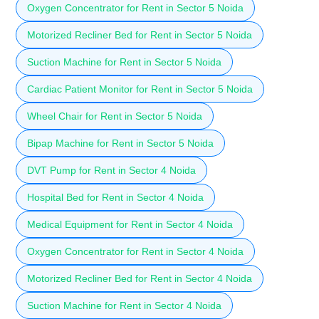
Oxygen Concentrator for Rent in Sector 5 Noida
Motorized Recliner Bed for Rent in Sector 5 Noida
Suction Machine for Rent in Sector 5 Noida
Cardiac Patient Monitor for Rent in Sector 5 Noida
Wheel Chair for Rent in Sector 5 Noida
Bipap Machine for Rent in Sector 5 Noida
DVT Pump for Rent in Sector 4 Noida
Hospital Bed for Rent in Sector 4 Noida
Medical Equipment for Rent in Sector 4 Noida
Oxygen Concentrator for Rent in Sector 4 Noida
Motorized Recliner Bed for Rent in Sector 4 Noida
Suction Machine for Rent in Sector 4 Noida