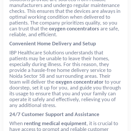
manufacturers and undergo regular maintenance
checks. This ensures that the devices are always in
optimal working condition when delivered to
patients. The company prioritizes quality, so you
can trust that the
oxygen concentrators
are safe,
reliable, and efficient.
Convenient Home Delivery and Setup
IBP Healthcare Solutions understands that
patients may be unable to leave their homes,
especially during illness. For this reason, they
provide a hassle-free home delivery service to
Noida Sector 58 and surrounding areas. Their
team will deliver the
oxygen concentrator
to your
doorstep, set it up for you, and guide you through
its usage to ensure that you and your family can
operate it safely and effectively, relieving you of
any additional stress.
24/7 Customer Support and Assistance
When
renting medical equipment
, it is crucial to
have access to prompt and reliable customer