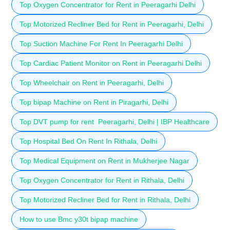
Top Oxygen Concentrator for Rent in Peeragarhi Delhi
Top Motorized Recliner Bed for Rent in Peeragarhi, Delhi
Top Suction Machine For Rent In Peeragarhi Delhi
Top Cardiac Patient Monitor on Rent in Peeragarhi Delhi
Top Wheelchair on Rent in Peeragarhi, Delhi
Top bipap Machine on Rent in Piragarhi, Delhi
Top DVT pump for rent Peeragarhi, Delhi | IBP Healthcare
Top Hospital Bed On Rent In Rithala, Delhi
Top Medical Equipment on Rent in Mukherjee Nagar
Top Oxygen Concentrator for Rent in Rithala, Delhi
Top Motorized Recliner Bed for Rent in Rithala, Delhi
How to use Bmc y30t bipap machine