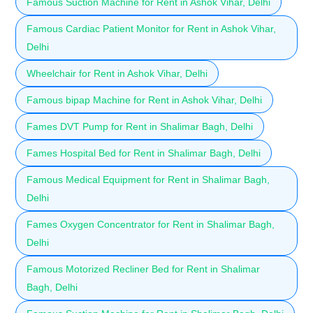
Famous Suction Machine for Rent in Ashok Vihar, Delhi
Famous Cardiac Patient Monitor for Rent in Ashok Vihar,
Delhi
Wheelchair for Rent in Ashok Vihar, Delhi
Famous bipap Machine for Rent in Ashok Vihar, Delhi
Fames DVT Pump for Rent in Shalimar Bagh, Delhi
Fames Hospital Bed for Rent in Shalimar Bagh, Delhi
Famous Medical Equipment for Rent in Shalimar Bagh,
Delhi
Fames Oxygen Concentrator for Rent in Shalimar Bagh,
Delhi
Famous Motorized Recliner Bed for Rent in Shalimar
Bagh, Delhi