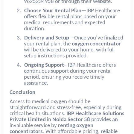
9625234958 or through their website.
2.
Choose Your Rental Plan
—IBP Healthcare
offers flexible rental plans based on your
medical requirements and expected
duration.
3.
Delivery and Setup
—Once you’ve finalized
your rental plan, the
oxygen concentrator
will be delivered to your home, with full
setup instructions provided.
4.
Ongoing Support
– IBP Healthcare offers
continuous support during your rental
period, ensuring you receive timely
assistance.
Conclusion
Access to medical oxygen should be
straightforward and stress-free, especially during
critical health situations.
IBP Healthcare Solutions
Private Limited
in
Noida Sector 58
provides an
invaluable service by
renting oxygen
concentrators
. With affordable pricing, reliable