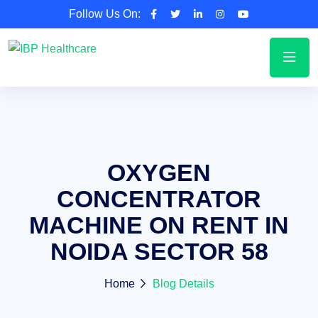
Follow Us On:
OXYGEN
CONCENTRATOR
MACHINE ON RENT IN
NOIDA SECTOR 58
Home
Blog Details