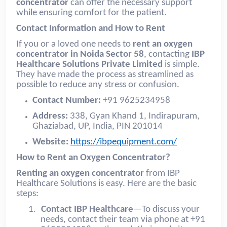
concentrator
can offer the necessary support
while ensuring comfort for the patient.
Contact Information and How to Rent
If you or a loved one needs to
rent an oxygen
concentrator in Noida Sector 58
, contacting
IBP
Healthcare Solutions Private Limited
is simple.
They have made the process as streamlined as
possible to reduce any stress or confusion.
Contact Number:
+91 9625234958
Address:
338, Gyan Khand 1, Indirapuram,
Ghaziabad, UP, India, PIN 201014
Website:
https://ibpequipment.com/
How to Rent an Oxygen Concentrator?
Renting an oxygen concentrator
from IBP
Healthcare Solutions is easy. Here are the basic
steps:
1.
Contact IBP Healthcare
—To discuss your
needs, contact their team via phone at +91