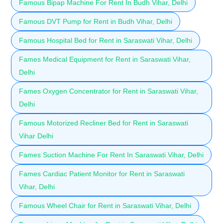
Famous Bipap Machine For Rent In Budh Vihar, Delhi
Famous DVT Pump for Rent in Budh Vihar, Delhi
Famous Hospital Bed for Rent in Saraswati Vihar, Delhi
Fames Medical Equipment for Rent in Saraswati Vihar,
Delhi
Fames Oxygen Concentrator for Rent in Saraswati Vihar,
Delhi
Famous Motorized Recliner Bed for Rent in Saraswati
Vihar Delhi
Fames Suction Machine For Rent In Saraswati Vihar, Delhi
Fames Cardiac Patient Monitor for Rent in Saraswati
Vihar, Delhi
Famous Wheel Chair for Rent in Saraswati Vihar, Delhi