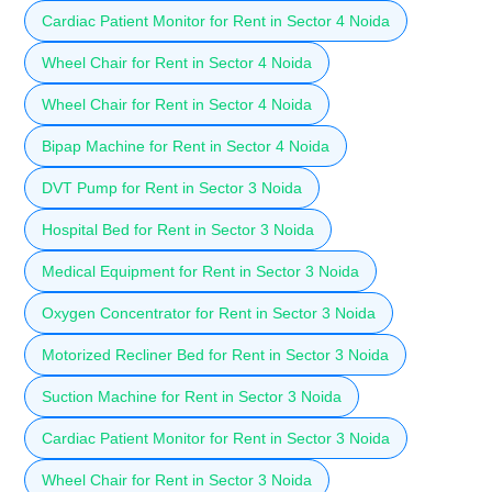
Cardiac Patient Monitor for Rent in Sector 4 Noida
Wheel Chair for Rent in Sector 4 Noida
Wheel Chair for Rent in Sector 4 Noida
Bipap Machine for Rent in Sector 4 Noida
DVT Pump for Rent in Sector 3 Noida
Hospital Bed for Rent in Sector 3 Noida
Medical Equipment for Rent in Sector 3 Noida
Oxygen Concentrator for Rent in Sector 3 Noida
Motorized Recliner Bed for Rent in Sector 3 Noida
Suction Machine for Rent in Sector 3 Noida
Cardiac Patient Monitor for Rent in Sector 3 Noida
Wheel Chair for Rent in Sector 3 Noida