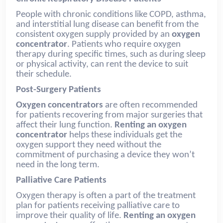
People with chronic conditions like COPD, asthma,
and interstitial lung disease can benefit from the
consistent oxygen supply provided by an
oxygen
concentrator
. Patients who require oxygen
therapy during specific times, such as during sleep
or physical activity, can rent the device to suit
their schedule.
Post-Surgery Patients
Oxygen concentrators
are often recommended
for patients recovering from major surgeries that
affect their lung function.
Renting an oxygen
concentrator
helps these individuals get the
oxygen support they need without the
commitment of purchasing a device they won’t
need in the long term.
Palliative Care Patients
Oxygen therapy is often a part of the treatment
plan for patients receiving palliative care to
improve their quality of life.
Renting an oxygen