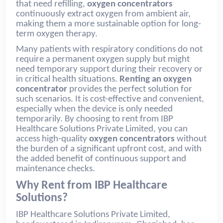
that need refilling,
oxygen concentrators
continuously extract oxygen from ambient air,
making them a more sustainable option for long-
term oxygen therapy.
Many patients with respiratory conditions do not
require a permanent oxygen supply but might
need temporary support during their recovery or
in critical health situations.
Renting an oxygen
concentrator
provides the perfect solution for
such scenarios. It is cost-effective and convenient,
especially when the device is only needed
temporarily. By choosing to rent from IBP
Healthcare Solutions Private Limited, you can
access high-quality
oxygen concentrators
without
the burden of a significant upfront cost, and with
the added benefit of continuous support and
maintenance checks.
Why Rent from IBP Healthcare
Solutions?
IBP Healthcare Solutions Private Limited,