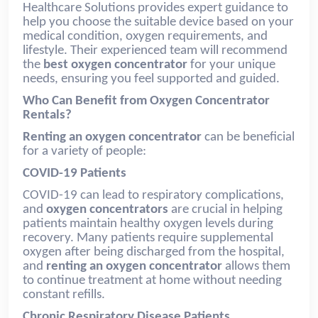
Healthcare Solutions provides expert guidance to
help you choose the suitable device based on your
medical condition, oxygen requirements, and
lifestyle. Their experienced team will recommend
the
best
oxygen concentrator
for your unique
needs, ensuring you feel supported and guided.
Who Can Benefit from Oxygen Concentrator
Rentals?
Renting an oxygen concentrator
can be beneficial
for a variety of people:
COVID-19 Patients
COVID-19 can lead to respiratory complications,
and
oxygen concentrators
are crucial in helping
patients maintain healthy oxygen levels during
recovery. Many patients require supplemental
oxygen after being discharged from the hospital,
and
renting an oxygen concentrator
allows them
to continue treatment at home without needing
constant refills.
Chronic Respiratory Disease Patients