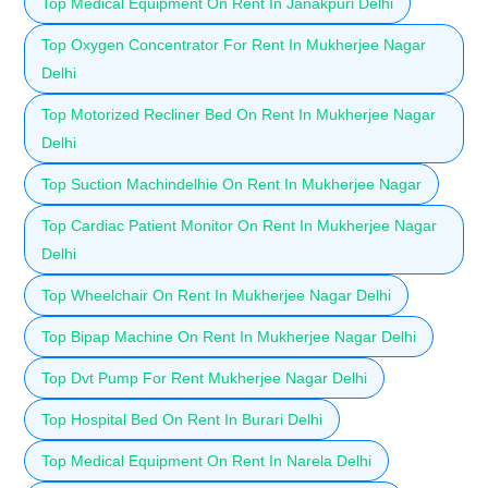
Top Medical Equipment On Rent In Janakpuri Delhi
Top Oxygen Concentrator For Rent In Mukherjee Nagar
Delhi
Top Motorized Recliner Bed On Rent In Mukherjee Nagar
Delhi
Top Suction Machindelhie On Rent In Mukherjee Nagar
Top Cardiac Patient Monitor On Rent In Mukherjee Nagar
Delhi
Top Wheelchair On Rent In Mukherjee Nagar Delhi
Top Bipap Machine On Rent In Mukherjee Nagar Delhi
Top Dvt Pump For Rent Mukherjee Nagar Delhi
Top Hospital Bed On Rent In Burari Delhi
Top Medical Equipment On Rent In Narela Delhi