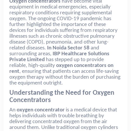
Oxygen concentrators
have become vital
equipment in medical emergencies, especially
respiratory conditions requiring supplemental
oxygen. The ongoing COVID-19 pandemic has
further highlighted the importance of these
devices for individuals suffering from respiratory
illnesses such as chronic obstructive pulmonary
disease (COPD), pneumonia, and other lung-
related diseases.
In Noida Sector 58
and
surrounding areas,
IBP Healthcare Solutions
Private Limited
has stepped up to provide
reliable, high-quality
oxygen concentrators on
rent
, ensuring that patients can access life-saving
oxygen therapy without the burden of purchasing
the equipment outright.
Understanding the Need for Oxygen
Concentrators
An
oxygen concentrator
is a medical device that
helps individuals with trouble breathing by
delivering concentrated oxygen from the air
around them. Unlike traditional oxygen cylinders