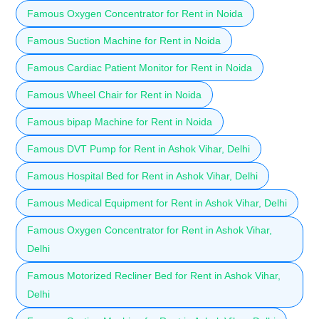
Famous Oxygen Concentrator for Rent in Noida
Famous Suction Machine for Rent in Noida
Famous Cardiac Patient Monitor for Rent in Noida
Famous Wheel Chair for Rent in Noida
Famous bipap Machine for Rent in Noida
Famous DVT Pump for Rent in Ashok Vihar, Delhi
Famous Hospital Bed for Rent in Ashok Vihar, Delhi
Famous Medical Equipment for Rent in Ashok Vihar, Delhi
Famous Oxygen Concentrator for Rent in Ashok Vihar,
Delhi
Famous Motorized Recliner Bed for Rent in Ashok Vihar,
Delhi