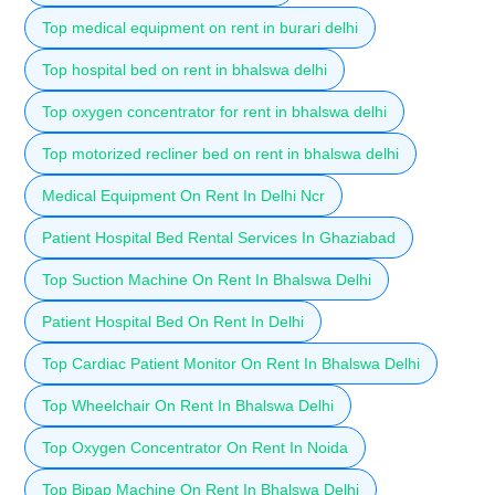
Top medical equipment on rent in burari delhi
Top hospital bed on rent in bhalswa delhi
Top oxygen concentrator for rent in bhalswa delhi
Top motorized recliner bed on rent in bhalswa delhi
Medical Equipment On Rent In Delhi Ncr
Patient Hospital Bed Rental Services In Ghaziabad
Top Suction Machine On Rent In Bhalswa Delhi
Patient Hospital Bed On Rent In Delhi
Top Cardiac Patient Monitor On Rent In Bhalswa Delhi
Top Wheelchair On Rent In Bhalswa Delhi
Top Oxygen Concentrator On Rent In Noida
Top Bipap Machine On Rent In Bhalswa Delhi