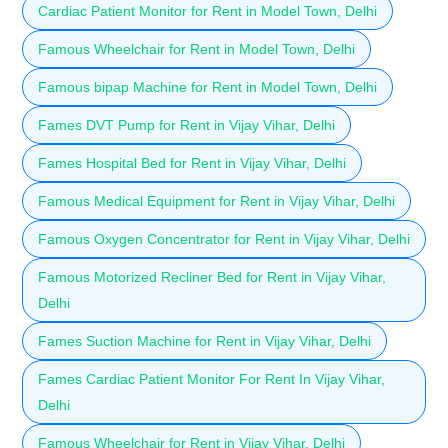
Cardiac Patient Monitor for Rent in Model Town, Delhi
Famous Wheelchair for Rent in Model Town, Delhi
Famous bipap Machine for Rent in Model Town, Delhi
Fames DVT Pump for Rent in Vijay Vihar, Delhi
Fames Hospital Bed for Rent in Vijay Vihar, Delhi
Famous Medical Equipment for Rent in Vijay Vihar, Delhi
Famous Oxygen Concentrator for Rent in Vijay Vihar, Delhi
Famous Motorized Recliner Bed for Rent in Vijay Vihar,
Delhi
Fames Suction Machine for Rent in Vijay Vihar, Delhi
Fames Cardiac Patient Monitor For Rent In Vijay Vihar,
Delhi
Famous Wheelchair for Rent in Vijay Vihar, Delhi