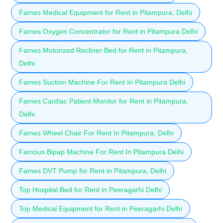
Fames Medical Equipment for Rent in Pitampura, Delhi
Fames Oxygen Concentrator for Rent in Pitampura Delhi
Fames Motorized Recliner Bed for Rent in Pitampura,
Delhi
Fames Suction Machine For Rent In Pitampura Delhi
Fames Cardiac Patient Monitor for Rent in Pitampura,
Delhi
Fames Wheel Chair For Rent In Pitampura, Delhi
Famous Bipap Machine For Rent In Pitampura Delhi
Fames DVT Pump for Rent in Pitampura, Delhi
Top Hospital Bed for Rent in Peeragarhi Delhi
Top Medical Equipment for Rent in Peeragarhi Delhi