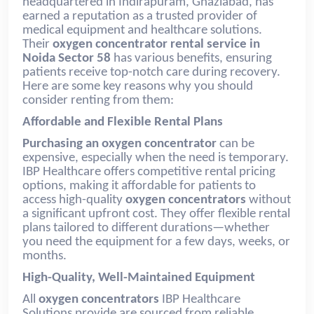
headquartered in Indirapuram, Ghaziabad, has
earned a reputation as a trusted provider of
medical equipment and healthcare solutions.
Their
oxygen concentrator rental service in
Noida Sector 58
has various benefits, ensuring
patients receive top-notch care during recovery.
Here are some key reasons why you should
consider renting from them:
Affordable and Flexible Rental Plans
Purchasing an oxygen concentrator
can be
expensive, especially when the need is temporary.
IBP Healthcare offers competitive rental pricing
options, making it affordable for patients to
access high-quality
oxygen concentrators
without
a significant upfront cost. They offer flexible rental
plans tailored to different durations—whether
you need the equipment for a few days, weeks, or
months.
High-Quality, Well-Maintained Equipment
All
oxygen concentrators
IBP Healthcare
Solutions provide are sourced from reliable