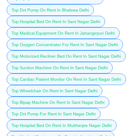
Top Dvt Pump On Rent In Bhalswa Delhi
Top Hospital Bed On Rent In Sant Nagar Delhi
Top Medical Equipment On Rent In Jahangirpuri Delhi
Top Oxygen Concentrator For Rent In Sant Nagar Delhi
Top Motorized Recliner Bed On Rent In Sant Nagar Delhi
Top Suction Machine On Rent In Sant Nagar Delhi
Top Cardiac Patient Monitor On Rent In Sant Nagar Delhi
Top Wheelchair On Rent In Sant Nagar Delhi
Top Bipap Machine On Rent In Sant Nagar Delhi
Top Dvt Pump For Rent In Sant Nagar Delhi
Top Hospital Bed On Rent In Mukherjee Nagar Delhi