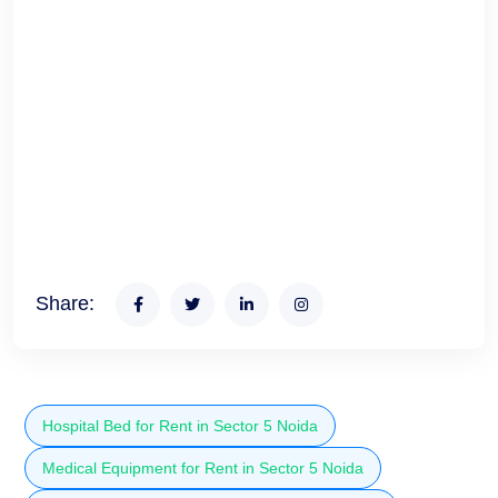
Share:
Hospital Bed for Rent in Sector 5 Noida
Medical Equipment for Rent in Sector 5 Noida