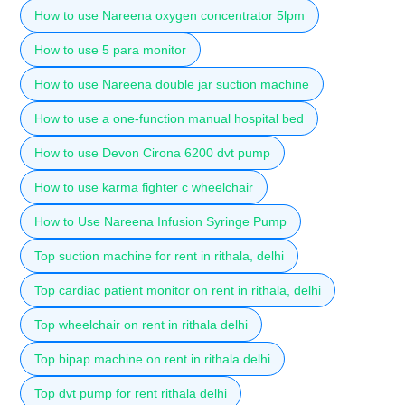
How to use Nareena oxygen concentrator 5lpm
How to use 5 para monitor
How to use Nareena double jar suction machine
How to use a one-function manual hospital bed
How to use Devon Cirona 6200 dvt pump
How to use karma fighter c wheelchair
How to Use Nareena Infusion Syringe Pump
Top suction machine for rent in rithala, delhi
Top cardiac patient monitor on rent in rithala, delhi
Top wheelchair on rent in rithala delhi
Top bipap machine on rent in rithala delhi
Top dvt pump for rent rithala delhi