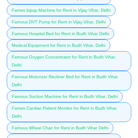
Fames bipap Machine for Rent in Vijay Vihar, Delhi
Famous DVT Pump for Rent in Vijay Vihar, Delhi
Famous Hospital Bed for Rent in Budh Vihar Delhi
Medical Equipment for Rent in Budh Vihar, Delhi
Famous Oxygen Concentrator for Rent in Budh Vihar,
Delhi
Famous Motorizer Recliner Bed for Rent in Budh Vihar
Delhi
Famous Suction Machine for Rent in Budh Vihar, Delhi
Fames Cardiac Patient Monitor for Rent in Budh Vihar,
Delhi
Famous Wheel Chair for Rent in Budh Vihar Delhi