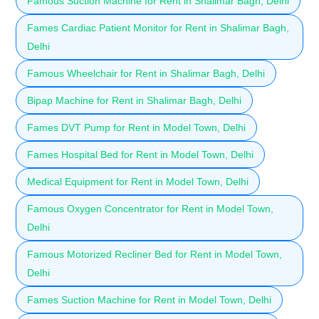
Famous Suction Machine for Rent in Shalimar Bagh, Delhi
Fames Cardiac Patient Monitor for Rent in Shalimar Bagh,
Delhi
Famous Wheelchair for Rent in Shalimar Bagh, Delhi
Bipap Machine for Rent in Shalimar Bagh, Delhi
Fames DVT Pump for Rent in Model Town, Delhi
Fames Hospital Bed for Rent in Model Town, Delhi
Medical Equipment for Rent in Model Town, Delhi
Famous Oxygen Concentrator for Rent in Model Town,
Delhi
Famous Motorized Recliner Bed for Rent in Model Town,
Delhi
Fames Suction Machine for Rent in Model Town, Delhi