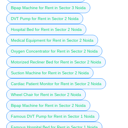
Bipap Machine for Rent in Sector 3 Noida
DVT Pump for Rent in Sector 2 Noida
Hospital Bed for Rent in Sector 2 Noida
Medical Equipment for Rent in Sector 2 Noida
Oxygen Concentrator for Rent in Sector 2 Noida
Motorized Recliner Bed for Rent in Sector 2 Noida
Suction Machine for Rent in Sector 2 Noida
Cardiac Patient Monitor for Rent in Sector 2 Noida
Wheel Chair for Rent in Sector 2 Noida
Bipap Machine for Rent in Sector 2 Noida
Famous DVT Pump for Rent in Sector 1 Noida
Famous Hospital Bed for Rent in Sector 1 Noida