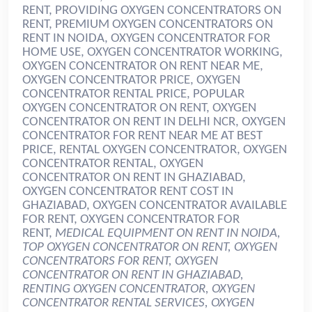
RENT, PROVIDING OXYGEN CONCENTRATORS ON
RENT, PREMIUM OXYGEN CONCENTRATORS ON
RENT IN NOIDA, OXYGEN CONCENTRATOR FOR
HOME USE, OXYGEN CONCENTRATOR WORKING,
OXYGEN CONCENTRATOR ON RENT NEAR ME,
OXYGEN CONCENTRATOR PRICE, OXYGEN
CONCENTRATOR RENTAL PRICE, POPULAR
OXYGEN CONCENTRATOR ON RENT, OXYGEN
CONCENTRATOR ON RENT IN DELHI NCR, OXYGEN
CONCENTRATOR FOR RENT NEAR ME AT BEST
PRICE, RENTAL OXYGEN CONCENTRATOR, OXYGEN
CONCENTRATOR RENTAL, OXYGEN
CONCENTRATOR ON RENT IN GHAZIABAD,
OXYGEN CONCENTRATOR RENT COST IN
GHAZIABAD, OXYGEN CONCENTRATOR AVAILABLE
FOR RENT, OXYGEN CONCENTRATOR FOR
RENT,
MEDICAL EQUIPMENT ON RENT IN NOIDA,
TOP OXYGEN CONCENTRATOR ON RENT, OXYGEN
CONCENTRATORS FOR RENT, OXYGEN
CONCENTRATOR ON RENT IN GHAZIABAD,
RENTING OXYGEN CONCENTRATOR, OXYGEN
CONCENTRATOR RENTAL SERVICES, OXYGEN