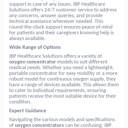
support in case of any issues. IBP Healthcare
Solutions offers 24/7 customer service to address
any concerns, answer queries, and provide
technical assistance whenever needed. This
round-the-clock support ensures peace of mind
for patients and their caregivers knowing help is
always available.
Wide Range of Options
IBP Healthcare Solutions offers a variety of
oxygen concentrator
models to suit different
medical needs. Whether you need a lightweight,
portable concentrator for easy mobility or a more
robust model for continuous oxygen supply, they
have a range of devices available. This allows them
to cater to individual requirements, ensuring
patients receive the most suitable device for their
condition.
Expert Guidance
Navigating the various models and specifications
of
oxygen concentrators
can be confusing. IBP