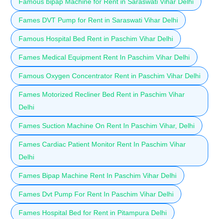
Famous bipap Machine for Rent in Saraswati Vihar Delhi
Fames DVT Pump for Rent in Saraswati Vihar Delhi
Famous Hospital Bed Rent in Paschim Vihar Delhi
Fames Medical Equipment Rent In Paschim Vihar Delhi
Famous Oxygen Concentrator Rent in Paschim Vihar Delhi
Fames Motorized Recliner Bed Rent in Paschim Vihar
Delhi
Fames Suction Machine On Rent In Paschim Vihar, Delhi
Fames Cardiac Patient Monitor Rent In Paschim Vihar
Delhi
Fames Bipap Machine Rent In Paschim Vihar Delhi
Fames Dvt Pump For Rent In Paschim Vihar Delhi
Fames Hospital Bed for Rent in Pitampura Delhi