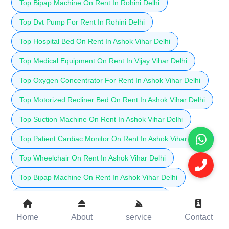
Top Bipap Machine On Rent In Rohini Delhi
Top Dvt Pump For Rent In Rohini Delhi
Top Hospital Bed On Rent In Ashok Vihar Delhi
Top Medical Equipment On Rent In Vijay Vihar Delhi
Top Oxygen Concentrator For Rent In Ashok Vihar Delhi
Top Motorized Recliner Bed On Rent In Ashok Vihar Delhi
Top Suction Machine On Rent In Ashok Vihar Delhi
Top Patient Cardiac Monitor On Rent In Ashok Vihar Delhi
Top Wheelchair On Rent In Ashok Vihar Delhi
Top Bipap Machine On Rent In Ashok Vihar Delhi
Top Dvt Pump For Rent In Ashok Vihar Delhi
Top Hospital Bed On Rent In Shalimar Bagh Delhi
Home
About
service
Contact