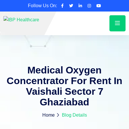
Follow Us On:
Medical Oxygen
Concentrator For Rent In
Vaishali Sector 7
Ghaziabad
Home
Blog Details