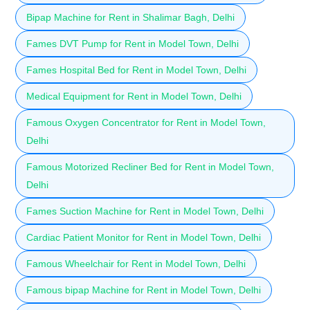
Bipap Machine for Rent in Shalimar Bagh, Delhi
Fames DVT Pump for Rent in Model Town, Delhi
Fames Hospital Bed for Rent in Model Town, Delhi
Medical Equipment for Rent in Model Town, Delhi
Famous Oxygen Concentrator for Rent in Model Town,
Delhi
Famous Motorized Recliner Bed for Rent in Model Town,
Delhi
Fames Suction Machine for Rent in Model Town, Delhi
Cardiac Patient Monitor for Rent in Model Town, Delhi
Famous Wheelchair for Rent in Model Town, Delhi
Famous bipap Machine for Rent in Model Town, Delhi