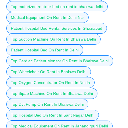
Top motorized recliner bed on rent in bhalswa delhi
Medical Equipment On Rent In Delhi Ncr
Patient Hospital Bed Rental Services In Ghaziabad
Top Suction Machine On Rent In Bhalswa Delhi
Patient Hospital Bed On Rent In Delhi
Top Cardiac Patient Monitor On Rent In Bhalswa Delhi
Top Wheelchair On Rent In Bhalswa Delhi
Top Oxygen Concentrator On Rent In Noida
Top Bipap Machine On Rent In Bhalswa Delhi
Top Dvt Pump On Rent In Bhalswa Delhi
Top Hospital Bed On Rent In Sant Nagar Delhi
Top Medical Equipment On Rent In Jahangirpuri Delhi