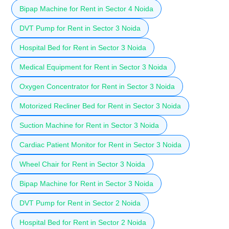
Bipap Machine for Rent in Sector 4 Noida
DVT Pump for Rent in Sector 3 Noida
Hospital Bed for Rent in Sector 3 Noida
Medical Equipment for Rent in Sector 3 Noida
Oxygen Concentrator for Rent in Sector 3 Noida
Motorized Recliner Bed for Rent in Sector 3 Noida
Suction Machine for Rent in Sector 3 Noida
Cardiac Patient Monitor for Rent in Sector 3 Noida
Wheel Chair for Rent in Sector 3 Noida
Bipap Machine for Rent in Sector 3 Noida
DVT Pump for Rent in Sector 2 Noida
Hospital Bed for Rent in Sector 2 Noida