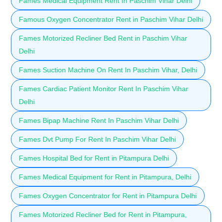
Fames Medical Equipment Rent In Paschim Vihar Delhi
Famous Oxygen Concentrator Rent in Paschim Vihar Delhi
Fames Motorized Recliner Bed Rent in Paschim Vihar
Delhi
Fames Suction Machine On Rent In Paschim Vihar, Delhi
Fames Cardiac Patient Monitor Rent In Paschim Vihar
Delhi
Fames Bipap Machine Rent In Paschim Vihar Delhi
Fames Dvt Pump For Rent In Paschim Vihar Delhi
Fames Hospital Bed for Rent in Pitampura Delhi
Fames Medical Equipment for Rent in Pitampura, Delhi
Fames Oxygen Concentrator for Rent in Pitampura Delhi
Fames Motorized Recliner Bed for Rent in Pitampura,