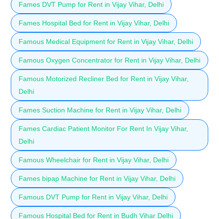
Fames DVT Pump for Rent in Vijay Vihar, Delhi
Fames Hospital Bed for Rent in Vijay Vihar, Delhi
Famous Medical Equipment for Rent in Vijay Vihar, Delhi
Famous Oxygen Concentrator for Rent in Vijay Vihar, Delhi
Famous Motorized Recliner Bed for Rent in Vijay Vihar,
Delhi
Fames Suction Machine for Rent in Vijay Vihar, Delhi
Fames Cardiac Patient Monitor For Rent In Vijay Vihar,
Delhi
Famous Wheelchair for Rent in Vijay Vihar, Delhi
Fames bipap Machine for Rent in Vijay Vihar, Delhi
Famous DVT Pump for Rent in Vijay Vihar, Delhi
Famous Hospital Bed for Rent in Budh Vihar Delhi