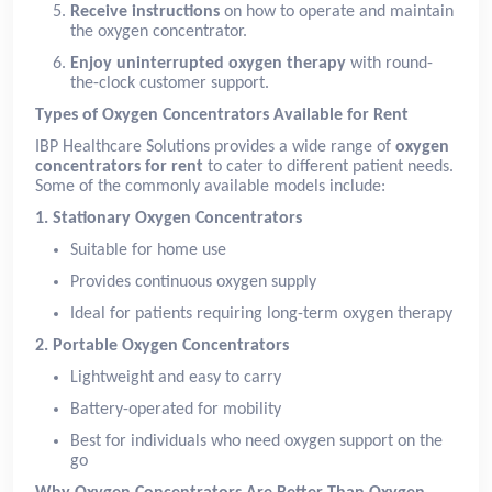
Receive instructions
on how to operate and maintain
the oxygen concentrator.
Enjoy uninterrupted oxygen therapy
with round-
the-clock customer support.
Types of Oxygen Concentrators Available for Rent
IBP Healthcare Solutions provides a wide range of
oxygen
concentrators for rent
to cater to different patient needs.
Some of the commonly available models include:
1. Stationary Oxygen Concentrators
Suitable for home use
Provides continuous oxygen supply
Ideal for patients requiring long-term oxygen therapy
2. Portable Oxygen Concentrators
Lightweight and easy to carry
Battery-operated for mobility
Best for individuals who need oxygen support on the
go