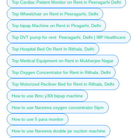
Top Cardiac Patient Monitor on Rent in Peeragarhi Delhi
Top Wheelchair on Rent in Peeragarhi, Delhi
Top bipap Machine on Rent in Piragarhi, Delhi
Top DVT pump for rent Peeragarhi, Delhi | IBP Healthcare
Top Hospital Bed On Rent In Rithala, Delhi
Top Medical Equipment on Rent in Mukherjee Nagar
Top Oxygen Concentrator for Rent in Rithala, Delhi
Top Motorized Recliner Bed for Rent in Rithala, Delhi
How to use Bmc y30t bipap machine
How to use Nareena oxygen concentrator 5lpm
How to use 5 para monitor
How to use Nareena double jar suction machine