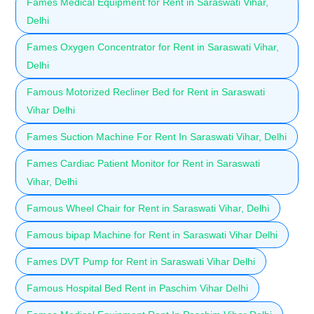
Fames Medical Equipment for Rent in Saraswati Vihar,
Delhi
Fames Oxygen Concentrator for Rent in Saraswati Vihar,
Delhi
Famous Motorized Recliner Bed for Rent in Saraswati
Vihar Delhi
Fames Suction Machine For Rent In Saraswati Vihar, Delhi
Fames Cardiac Patient Monitor for Rent in Saraswati
Vihar, Delhi
Famous Wheel Chair for Rent in Saraswati Vihar, Delhi
Famous bipap Machine for Rent in Saraswati Vihar Delhi
Fames DVT Pump for Rent in Saraswati Vihar Delhi
Famous Hospital Bed Rent in Paschim Vihar Delhi