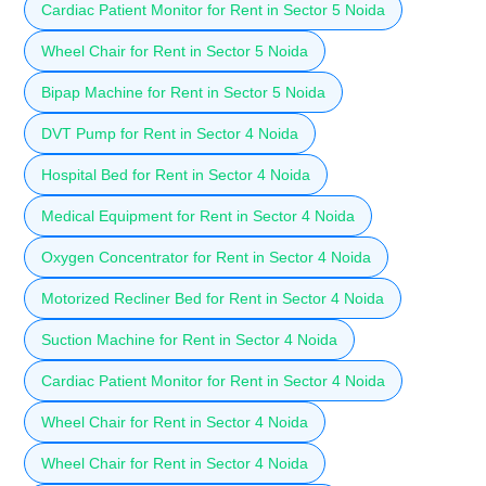
Cardiac Patient Monitor for Rent in Sector 5 Noida
Wheel Chair for Rent in Sector 5 Noida
Bipap Machine for Rent in Sector 5 Noida
DVT Pump for Rent in Sector 4 Noida
Hospital Bed for Rent in Sector 4 Noida
Medical Equipment for Rent in Sector 4 Noida
Oxygen Concentrator for Rent in Sector 4 Noida
Motorized Recliner Bed for Rent in Sector 4 Noida
Suction Machine for Rent in Sector 4 Noida
Cardiac Patient Monitor for Rent in Sector 4 Noida
Wheel Chair for Rent in Sector 4 Noida
Wheel Chair for Rent in Sector 4 Noida