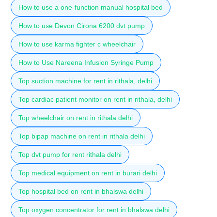
How to use a one-function manual hospital bed
How to use Devon Cirona 6200 dvt pump
How to use karma fighter c wheelchair
How to Use Nareena Infusion Syringe Pump
Top suction machine for rent in rithala, delhi
Top cardiac patient monitor on rent in rithala, delhi
Top wheelchair on rent in rithala delhi
Top bipap machine on rent in rithala delhi
Top dvt pump for rent rithala delhi
Top medical equipment on rent in burari delhi
Top hospital bed on rent in bhalswa delhi
Top oxygen concentrator for rent in bhalswa delhi