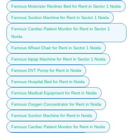
Famous Motorizer Recliner Bed for Rent in Sector 1 Noida
Famous Suction Machine for Rent in Sector 1 Noida
Famous Cardiac Patient Monitor for Rent in Sector 1
Noida
Famous Wheel Chair for Rent in Sector 1 Noida
Famous bipap Machine for Rent in Sector 1 Noida
Famous DVT Pump for Rent in Noida
Famous Hospital Bed for Rent in Noida
Famous Medical Equipment for Rent in Noida
Famous Oxygen Concentrator for Rent in Noida
Famous Suction Machine for Rent in Noida
Famous Cardiac Patient Monitor for Rent in Noida