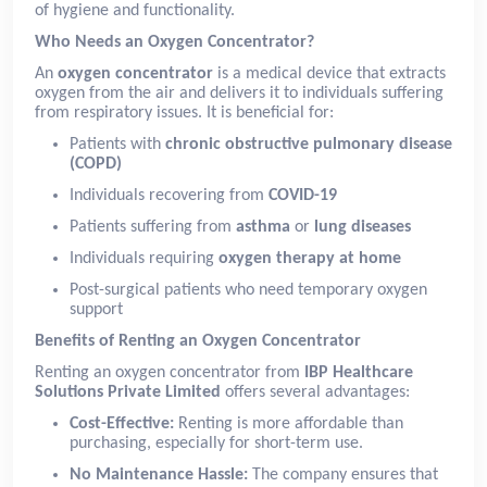
of hygiene and functionality.
Who Needs an Oxygen Concentrator?
An
oxygen concentrator
is a medical device that extracts
oxygen from the air and delivers it to individuals suffering
from respiratory issues. It is beneficial for:
Patients with
chronic obstructive pulmonary disease
(COPD)
Individuals recovering from
COVID-19
Patients suffering from
asthma
or
lung diseases
Individuals requiring
oxygen therapy at home
Post-surgical patients who need temporary oxygen
support
Benefits of Renting an Oxygen Concentrator
Renting an oxygen concentrator from
IBP Healthcare
Solutions Private Limited
offers several advantages:
Cost-Effective:
Renting is more affordable than
purchasing, especially for short-term use.
No Maintenance Hassle:
The company ensures that