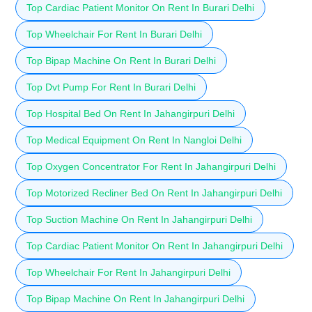
Top Cardiac Patient Monitor On Rent In Burari Delhi
Top Wheelchair For Rent In Burari Delhi
Top Bipap Machine On Rent In Burari Delhi
Top Dvt Pump For Rent In Burari Delhi
Top Hospital Bed On Rent In Jahangirpuri Delhi
Top Medical Equipment On Rent In Nangloi Delhi
Top Oxygen Concentrator For Rent In Jahangirpuri Delhi
Top Motorized Recliner Bed On Rent In Jahangirpuri Delhi
Top Suction Machine On Rent In Jahangirpuri Delhi
Top Cardiac Patient Monitor On Rent In Jahangirpuri Delhi
Top Wheelchair For Rent In Jahangirpuri Delhi
Top Bipap Machine On Rent In Jahangirpuri Delhi