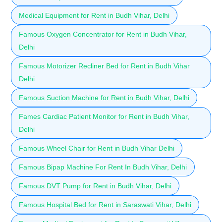
Medical Equipment for Rent in Budh Vihar, Delhi
Famous Oxygen Concentrator for Rent in Budh Vihar,
Delhi
Famous Motorizer Recliner Bed for Rent in Budh Vihar
Delhi
Famous Suction Machine for Rent in Budh Vihar, Delhi
Fames Cardiac Patient Monitor for Rent in Budh Vihar,
Delhi
Famous Wheel Chair for Rent in Budh Vihar Delhi
Famous Bipap Machine For Rent In Budh Vihar, Delhi
Famous DVT Pump for Rent in Budh Vihar, Delhi
Famous Hospital Bed for Rent in Saraswati Vihar, Delhi