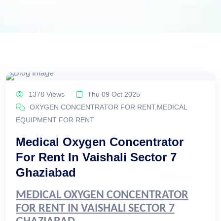
1378 Views
Thu 09 Oct 2025
OXYGEN CONCENTRATOR FOR RENT,MEDICAL
EQUIPMENT FOR RENT
Medical Oxygen Concentrator
For Rent In Vaishali Sector 7
Ghaziabad
MEDICAL OXYGEN CONCENTRATOR
FOR RENT IN VAISHALI SECTOR 7