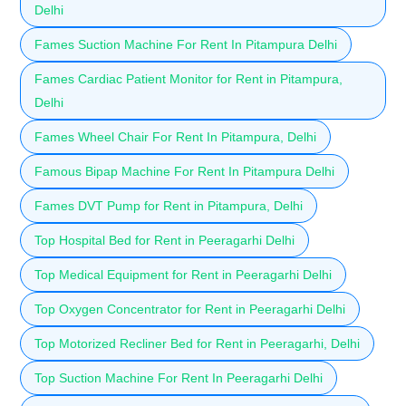
Delhi
Fames Suction Machine For Rent In Pitampura Delhi
Fames Cardiac Patient Monitor for Rent in Pitampura,
Delhi
Fames Wheel Chair For Rent In Pitampura, Delhi
Famous Bipap Machine For Rent In Pitampura Delhi
Fames DVT Pump for Rent in Pitampura, Delhi
Top Hospital Bed for Rent in Peeragarhi Delhi
Top Medical Equipment for Rent in Peeragarhi Delhi
Top Oxygen Concentrator for Rent in Peeragarhi Delhi
Top Motorized Recliner Bed for Rent in Peeragarhi, Delhi
Top Suction Machine For Rent In Peeragarhi Delhi