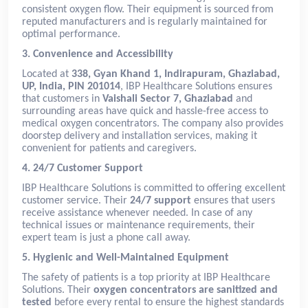
consistent oxygen flow. Their equipment is sourced from
reputed manufacturers and is regularly maintained for
optimal performance.
3. Convenience and Accessibility
Located at
338, Gyan Khand 1, Indirapuram, Ghaziabad,
UP, India, PIN 201014
, IBP Healthcare Solutions ensures
that customers in
Vaishali Sector 7, Ghaziabad
and
surrounding areas have quick and hassle-free access to
medical oxygen concentrators. The company also provides
doorstep delivery and installation services, making it
convenient for patients and caregivers.
4. 24/7 Customer Support
IBP Healthcare Solutions is committed to offering excellent
customer service. Their
24/7 support
ensures that users
receive assistance whenever needed. In case of any
technical issues or maintenance requirements, their
expert team is just a phone call away.
5. Hygienic and Well-Maintained Equipment
The safety of patients is a top priority at IBP Healthcare
Solutions. Their
oxygen concentrators are sanitized and
tested
before every rental to ensure the highest standards