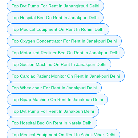
Top Dvt Pump For Rent In Jahangirpuri Delhi
Top Hospital Bed On Rent In Janakpuri Delhi
Top Medical Equipment On Rent In Rohini Delhi
Top Oxygen Concentrator For Rent In Janakpuri Delhi
Top Motorized Recliner Bed On Rent In Janakpuri Delhi
Top Suction Machine On Rent In Janakpuri Delhi
Top Cardiac Patient Monitor On Rent In Janakpuri Delhi
Top Wheelchair For Rent In Janakpuri Delhi
Top Bipap Machine On Rent In Janakpuri Delhi
Top Dvt Pump For Rent In Janakpuri Delhi
Top Hospital Bed On Rent In Narela Delhi
Top Medical Equipment On Rent In Ashok Vihar Delhi