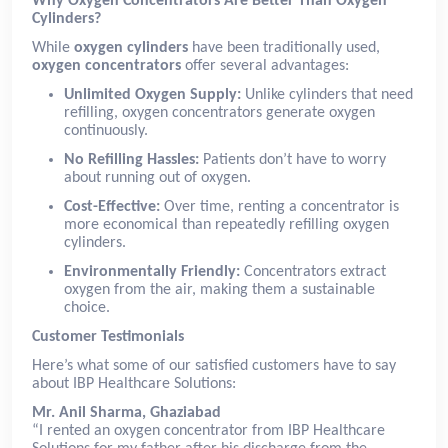
Why Oxygen Concentrators Are Better Than Oxygen
Cylinders?
While
oxygen cylinders
have been traditionally used,
oxygen concentrators
offer several advantages:
Unlimited Oxygen Supply:
Unlike cylinders that need
refilling, oxygen concentrators generate oxygen
continuously.
No Refilling Hassles:
Patients don’t have to worry
about running out of oxygen.
Cost-Effective:
Over time, renting a concentrator is
more economical than repeatedly refilling oxygen
cylinders.
Environmentally Friendly:
Concentrators extract
oxygen from the air, making them a sustainable
choice.
Customer Testimonials
Here’s what some of our satisfied customers have to say
about IBP Healthcare Solutions:
Mr. Anil Sharma, Ghaziabad
“I rented an oxygen concentrator from IBP Healthcare