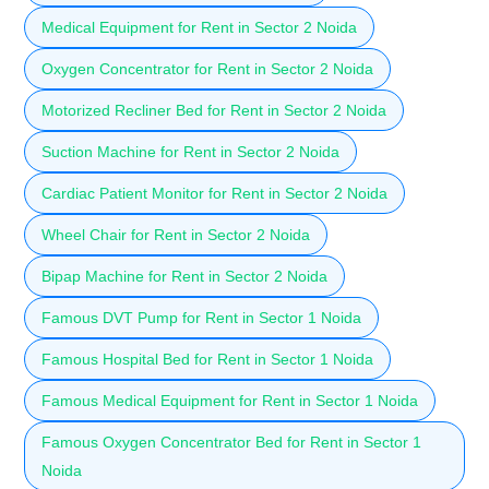
Medical Equipment for Rent in Sector 2 Noida
Oxygen Concentrator for Rent in Sector 2 Noida
Motorized Recliner Bed for Rent in Sector 2 Noida
Suction Machine for Rent in Sector 2 Noida
Cardiac Patient Monitor for Rent in Sector 2 Noida
Wheel Chair for Rent in Sector 2 Noida
Bipap Machine for Rent in Sector 2 Noida
Famous DVT Pump for Rent in Sector 1 Noida
Famous Hospital Bed for Rent in Sector 1 Noida
Famous Medical Equipment for Rent in Sector 1 Noida
Famous Oxygen Concentrator Bed for Rent in Sector 1
Noida