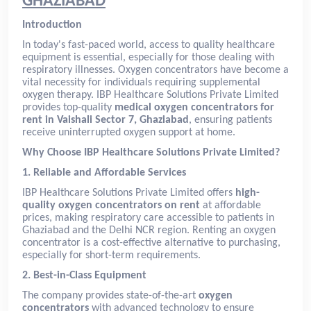
GHAZIABAD
Introduction
In today's fast-paced world, access to quality healthcare
equipment is essential, especially for those dealing with
respiratory illnesses. Oxygen concentrators have become a
vital necessity for individuals requiring supplemental
oxygen therapy. IBP Healthcare Solutions Private Limited
provides top-quality
medical oxygen concentrators for
rent in Vaishali Sector 7, Ghaziabad
, ensuring patients
receive uninterrupted oxygen support at home.
Why Choose IBP Healthcare Solutions Private Limited?
1. Reliable and Affordable Services
IBP Healthcare Solutions Private Limited offers
high-
quality oxygen concentrators on rent
at affordable
prices, making respiratory care accessible to patients in
Ghaziabad and the Delhi NCR region. Renting an oxygen
concentrator is a cost-effective alternative to purchasing,
especially for short-term requirements.
2. Best-in-Class Equipment
The company provides state-of-the-art
oxygen
concentrators
with advanced technology to ensure