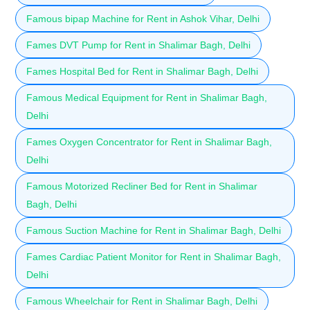
Famous bipap Machine for Rent in Ashok Vihar, Delhi
Fames DVT Pump for Rent in Shalimar Bagh, Delhi
Fames Hospital Bed for Rent in Shalimar Bagh, Delhi
Famous Medical Equipment for Rent in Shalimar Bagh,
Delhi
Fames Oxygen Concentrator for Rent in Shalimar Bagh,
Delhi
Famous Motorized Recliner Bed for Rent in Shalimar
Bagh, Delhi
Famous Suction Machine for Rent in Shalimar Bagh, Delhi
Fames Cardiac Patient Monitor for Rent in Shalimar Bagh,
Delhi
Famous Wheelchair for Rent in Shalimar Bagh, Delhi