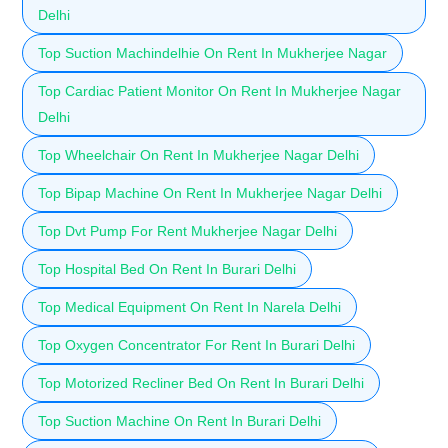
Delhi
Top Suction Machindelhie On Rent In Mukherjee Nagar
Top Cardiac Patient Monitor On Rent In Mukherjee Nagar
Delhi
Top Wheelchair On Rent In Mukherjee Nagar Delhi
Top Bipap Machine On Rent In Mukherjee Nagar Delhi
Top Dvt Pump For Rent Mukherjee Nagar Delhi
Top Hospital Bed On Rent In Burari Delhi
Top Medical Equipment On Rent In Narela Delhi
Top Oxygen Concentrator For Rent In Burari Delhi
Top Motorized Recliner Bed On Rent In Burari Delhi
Top Suction Machine On Rent In Burari Delhi