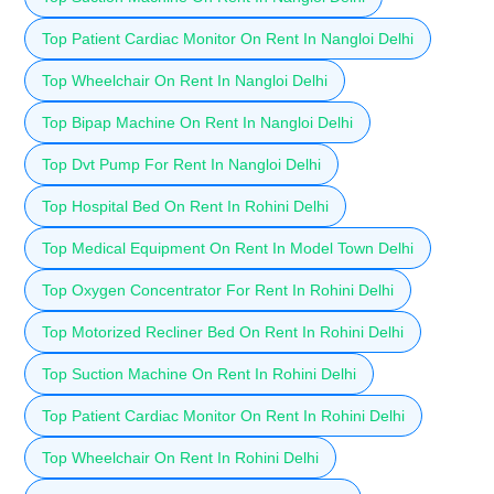
Top Patient Cardiac Monitor On Rent In Nangloi Delhi
Top Wheelchair On Rent In Nangloi Delhi
Top Bipap Machine On Rent In Nangloi Delhi
Top Dvt Pump For Rent In Nangloi Delhi
Top Hospital Bed On Rent In Rohini Delhi
Top Medical Equipment On Rent In Model Town Delhi
Top Oxygen Concentrator For Rent In Rohini Delhi
Top Motorized Recliner Bed On Rent In Rohini Delhi
Top Suction Machine On Rent In Rohini Delhi
Top Patient Cardiac Monitor On Rent In Rohini Delhi
Top Wheelchair On Rent In Rohini Delhi