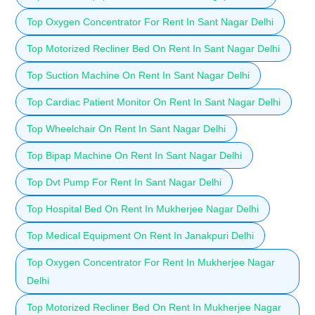
Top Oxygen Concentrator For Rent In Sant Nagar Delhi
Top Motorized Recliner Bed On Rent In Sant Nagar Delhi
Top Suction Machine On Rent In Sant Nagar Delhi
Top Cardiac Patient Monitor On Rent In Sant Nagar Delhi
Top Wheelchair On Rent In Sant Nagar Delhi
Top Bipap Machine On Rent In Sant Nagar Delhi
Top Dvt Pump For Rent In Sant Nagar Delhi
Top Hospital Bed On Rent In Mukherjee Nagar Delhi
Top Medical Equipment On Rent In Janakpuri Delhi
Top Oxygen Concentrator For Rent In Mukherjee Nagar
Delhi
Top Motorized Recliner Bed On Rent In Mukherjee Nagar