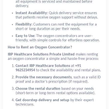
all equipment is serviced and maintained before
delivery.
Instant Availability:
Quick delivery service ensures
that patients receive oxygen support without delays.
Flexibility:
Customers can rent the equipment for a
short or long duration as per their needs.
Easy to Use:
The oxygen concentrators are user-
friendly, with simple controls for effortless operation.
How to Rent an Oxygen Concentrator?
IBP Healthcare Solutions Private Limited
makes renting
an oxygen concentrator a simple and hassle-free process:
Contact IBP Healthcare Solutions
at
+91
9625234954
to check the availability and rental plans.
Provide the necessary documents
, such as a valid ID
proof and a doctor’s prescription (if required).
Choose the rental duration
based on your needs
(short-term or long-term rental options available).
Get doorstep delivery and setup
by their expert
technicians.