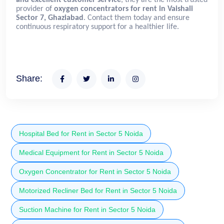
provider of
oxygen concentrators for rent in Vaishali
Sector 7, Ghaziabad
. Contact them today and ensure
continuous respiratory support for a healthier life.
Share:
Hospital Bed for Rent in Sector 5 Noida
Medical Equipment for Rent in Sector 5 Noida
Oxygen Concentrator for Rent in Sector 5 Noida
Motorized Recliner Bed for Rent in Sector 5 Noida
Suction Machine for Rent in Sector 5 Noida