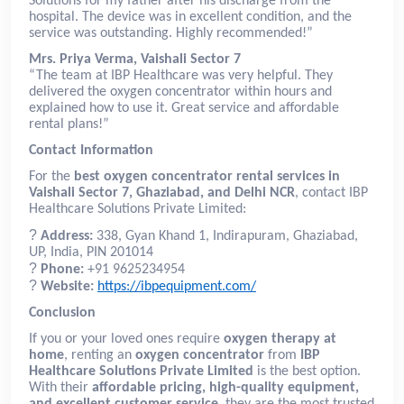
Solutions for my father after his discharge from the
hospital. The device was in excellent condition, and the
service was outstanding. Highly recommended!”
Mrs. Priya Verma, Vaishali Sector 7
“The team at IBP Healthcare was very helpful. They
delivered the oxygen concentrator within hours and
explained how to use it. Great service and affordable
rental plans!”
Contact Information
For the
best oxygen concentrator rental services in
Vaishali Sector 7, Ghaziabad, and Delhi NCR
, contact IBP
Healthcare Solutions Private Limited:
?
Address:
338, Gyan Khand 1, Indirapuram, Ghaziabad,
UP, India, PIN 201014
?
Phone:
+91 9625234954
?
Website:
https://ibpequipment.com/
Conclusion
If you or your loved ones require
oxygen therapy at
home
, renting an
oxygen concentrator
from
IBP
Healthcare Solutions Private Limited
is the best option.
With their
affordable pricing, high-quality equipment,
and excellent customer service
, they are the most trusted