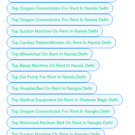
Top Oxygen Concentrator For Rent In Narela Delhi
Top Oxygen Concentrator For Rent In Narela Delhi
Top Suction Machine On Rent In Narela Delhi
Top Cardiac Patient Monitor On Rent In Narela Delhi
Top Wheelchair On Rent In Narela Delhi
Top Bipap Machine On Rent In Narela Delhi
Top Dvt Pump For Rent In Narela Delhi
Top Hospital Bed On Rent In Nangloi Delhi
Top Medical Equipment On Rent In Shalimar Bagh Delhi
Top Oxygen Concentrator For Rent In Nangloi Delhi
Top Motorized Recliner Bed On Rent In Nangloi Delhi
Top Suction Machine On Rent In Nangloi Delhi