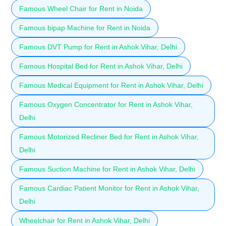
Famous Wheel Chair for Rent in Noida
Famous bipap Machine for Rent in Noida
Famous DVT Pump for Rent in Ashok Vihar, Delhi
Famous Hospital Bed for Rent in Ashok Vihar, Delhi
Famous Medical Equipment for Rent in Ashok Vihar, Delhi
Famous Oxygen Concentrator for Rent in Ashok Vihar,
Delhi
Famous Motorized Recliner Bed for Rent in Ashok Vihar,
Delhi
Famous Suction Machine for Rent in Ashok Vihar, Delhi
Famous Cardiac Patient Monitor for Rent in Ashok Vihar,
Delhi
Wheelchair for Rent in Ashok Vihar, Delhi