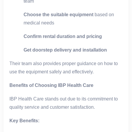
team
Choose the suitable equipment
based on
medical needs
Confirm rental duration and pricing
Get doorstep delivery and installation
Their team also provides proper guidance on how to
use the equipment safely and effectively.
Benefits of Choosing IBP Health Care
IBP Health Care stands out due to its commitment to
quality service and customer satisfaction.
Key Benefits: