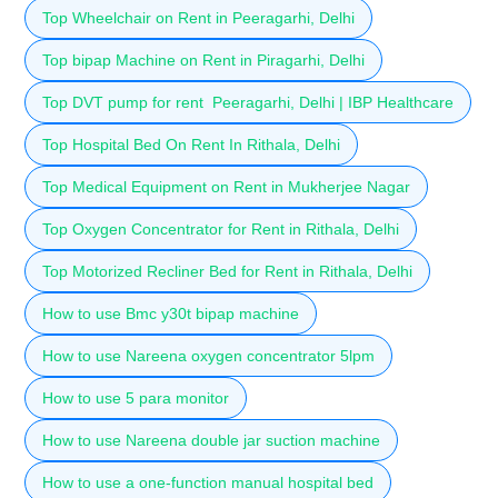
Top Wheelchair on Rent in Peeragarhi, Delhi
Top bipap Machine on Rent in Piragarhi, Delhi
Top DVT pump for rent Peeragarhi, Delhi | IBP Healthcare
Top Hospital Bed On Rent In Rithala, Delhi
Top Medical Equipment on Rent in Mukherjee Nagar
Top Oxygen Concentrator for Rent in Rithala, Delhi
Top Motorized Recliner Bed for Rent in Rithala, Delhi
How to use Bmc y30t bipap machine
How to use Nareena oxygen concentrator 5lpm
How to use 5 para monitor
How to use Nareena double jar suction machine
How to use a one-function manual hospital bed