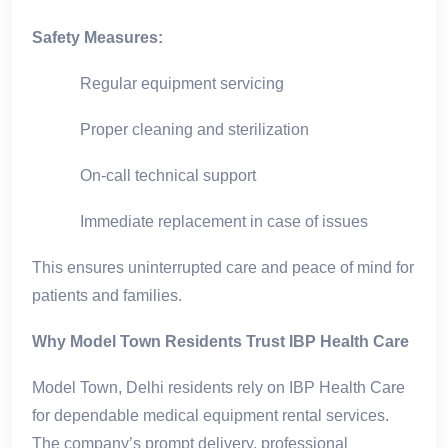
Safety Measures:
Regular equipment servicing
Proper cleaning and sterilization
On-call technical support
Immediate replacement in case of issues
This ensures uninterrupted care and peace of mind for
patients and families.
Why Model Town Residents Trust IBP Health Care
Model Town, Delhi residents rely on IBP Health Care
for dependable medical equipment rental services.
The company’s prompt delivery, professional