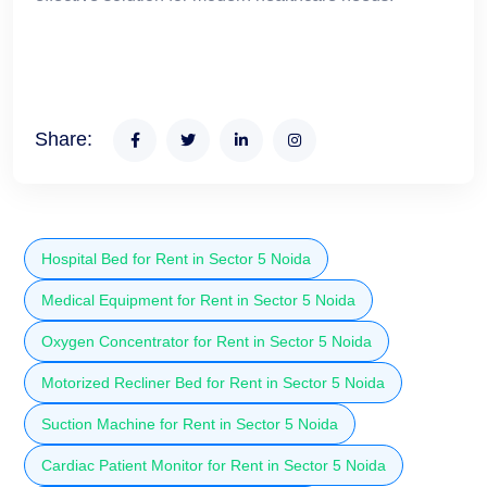
Share:
Hospital Bed for Rent in Sector 5 Noida
Medical Equipment for Rent in Sector 5 Noida
Oxygen Concentrator for Rent in Sector 5 Noida
Motorized Recliner Bed for Rent in Sector 5 Noida
Suction Machine for Rent in Sector 5 Noida
Cardiac Patient Monitor for Rent in Sector 5 Noida