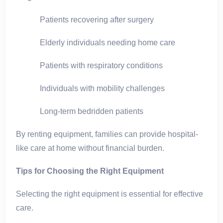
Patients recovering after surgery
Elderly individuals needing home care
Patients with respiratory conditions
Individuals with mobility challenges
Long-term bedridden patients
By renting equipment, families can provide hospital-
like care at home without financial burden.
Tips for Choosing the Right Equipment
Selecting the right equipment is essential for effective
care.