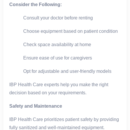
Consider the Following:
Consult your doctor before renting
Choose equipment based on patient condition
Check space availability at home
Ensure ease of use for caregivers
Opt for adjustable and user-friendly models
IBP Health Care experts help you make the right
decision based on your requirements.
Safety and Maintenance
IBP Health Care prioritizes patient safety by providing
fully sanitized and well-maintained equipment.