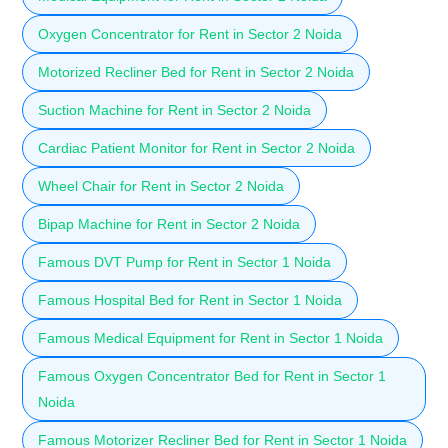
Oxygen Concentrator for Rent in Sector 2 Noida
Motorized Recliner Bed for Rent in Sector 2 Noida
Suction Machine for Rent in Sector 2 Noida
Cardiac Patient Monitor for Rent in Sector 2 Noida
Wheel Chair for Rent in Sector 2 Noida
Bipap Machine for Rent in Sector 2 Noida
Famous DVT Pump for Rent in Sector 1 Noida
Famous Hospital Bed for Rent in Sector 1 Noida
Famous Medical Equipment for Rent in Sector 1 Noida
Famous Oxygen Concentrator Bed for Rent in Sector 1
Noida
Famous Motorizer Recliner Bed for Rent in Sector 1 Noida