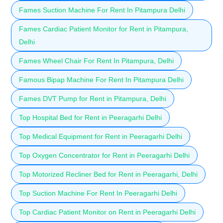
Fames Suction Machine For Rent In Pitampura Delhi
Fames Cardiac Patient Monitor for Rent in Pitampura,
Delhi
Fames Wheel Chair For Rent In Pitampura, Delhi
Famous Bipap Machine For Rent In Pitampura Delhi
Fames DVT Pump for Rent in Pitampura, Delhi
Top Hospital Bed for Rent in Peeragarhi Delhi
Top Medical Equipment for Rent in Peeragarhi Delhi
Top Oxygen Concentrator for Rent in Peeragarhi Delhi
Top Motorized Recliner Bed for Rent in Peeragarhi, Delhi
Top Suction Machine For Rent In Peeragarhi Delhi
Top Cardiac Patient Monitor on Rent in Peeragarhi Delhi