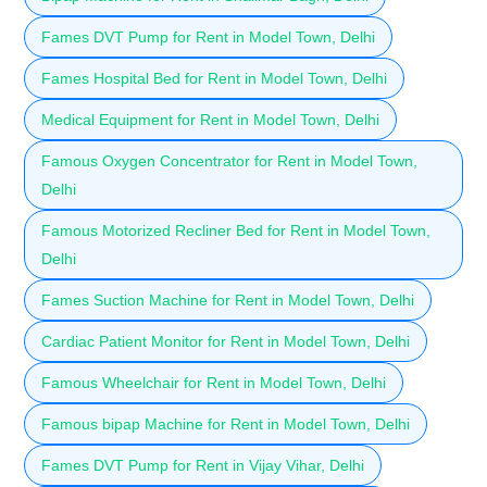
Fames DVT Pump for Rent in Model Town, Delhi
Fames Hospital Bed for Rent in Model Town, Delhi
Medical Equipment for Rent in Model Town, Delhi
Famous Oxygen Concentrator for Rent in Model Town,
Delhi
Famous Motorized Recliner Bed for Rent in Model Town,
Delhi
Fames Suction Machine for Rent in Model Town, Delhi
Cardiac Patient Monitor for Rent in Model Town, Delhi
Famous Wheelchair for Rent in Model Town, Delhi
Famous bipap Machine for Rent in Model Town, Delhi
Fames DVT Pump for Rent in Vijay Vihar, Delhi