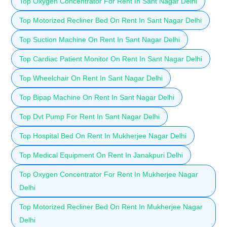
Top Oxygen Concentrator For Rent In Sant Nagar Delhi
Top Motorized Recliner Bed On Rent In Sant Nagar Delhi
Top Suction Machine On Rent In Sant Nagar Delhi
Top Cardiac Patient Monitor On Rent In Sant Nagar Delhi
Top Wheelchair On Rent In Sant Nagar Delhi
Top Bipap Machine On Rent In Sant Nagar Delhi
Top Dvt Pump For Rent In Sant Nagar Delhi
Top Hospital Bed On Rent In Mukherjee Nagar Delhi
Top Medical Equipment On Rent In Janakpuri Delhi
Top Oxygen Concentrator For Rent In Mukherjee Nagar
Delhi
Top Motorized Recliner Bed On Rent In Mukherjee Nagar
Delhi