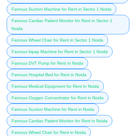
Famous Suction Machine for Rent in Sector 1 Noida
Famous Cardiac Patient Monitor for Rent in Sector 1
Noida
Famous Wheel Chair for Rent in Sector 1 Noida
Famous bipap Machine for Rent in Sector 1 Noida
Famous DVT Pump for Rent in Noida
Famous Hospital Bed for Rent in Noida
Famous Medical Equipment for Rent in Noida
Famous Oxygen Concentrator for Rent in Noida
Famous Suction Machine for Rent in Noida
Famous Cardiac Patient Monitor for Rent in Noida
Famous Wheel Chair for Rent in Noida