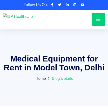
Follow Us On:
Medical Equipment for
Rent in Model Town, Delhi
Home
Blog Details