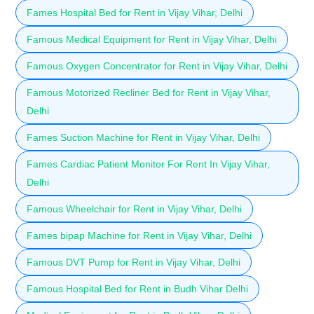
Fames Hospital Bed for Rent in Vijay Vihar, Delhi
Famous Medical Equipment for Rent in Vijay Vihar, Delhi
Famous Oxygen Concentrator for Rent in Vijay Vihar, Delhi
Famous Motorized Recliner Bed for Rent in Vijay Vihar,
Delhi
Fames Suction Machine for Rent in Vijay Vihar, Delhi
Fames Cardiac Patient Monitor For Rent In Vijay Vihar,
Delhi
Famous Wheelchair for Rent in Vijay Vihar, Delhi
Fames bipap Machine for Rent in Vijay Vihar, Delhi
Famous DVT Pump for Rent in Vijay Vihar, Delhi
Famous Hospital Bed for Rent in Budh Vihar Delhi