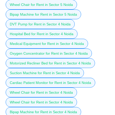
Wheel Chair for Rent in Sector 5 Noida
Bipap Machine for Rent in Sector 5 Noida
DVT Pump for Rent in Sector 4 Noida
Hospital Bed for Rent in Sector 4 Noida
Medical Equipment for Rent in Sector 4 Noida
Oxygen Concentrator for Rent in Sector 4 Noida
Motorized Recliner Bed for Rent in Sector 4 Noida
Suction Machine for Rent in Sector 4 Noida
Cardiac Patient Monitor for Rent in Sector 4 Noida
Wheel Chair for Rent in Sector 4 Noida
Wheel Chair for Rent in Sector 4 Noida
Bipap Machine for Rent in Sector 4 Noida