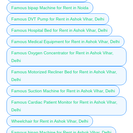
Famous bipap Machine for Rent in Noida
Famous DVT Pump for Rent in Ashok Vihar, Delhi
Famous Hospital Bed for Rent in Ashok Vihar, Delhi
Famous Medical Equipment for Rent in Ashok Vihar, Delhi
Famous Oxygen Concentrator for Rent in Ashok Vihar,
Delhi
Famous Motorized Recliner Bed for Rent in Ashok Vihar,
Delhi
Famous Suction Machine for Rent in Ashok Vihar, Delhi
Famous Cardiac Patient Monitor for Rent in Ashok Vihar,
Delhi
Wheelchair for Rent in Ashok Vihar, Delhi
Famous bipap Machine for Rent in Ashok Vihar, Delhi