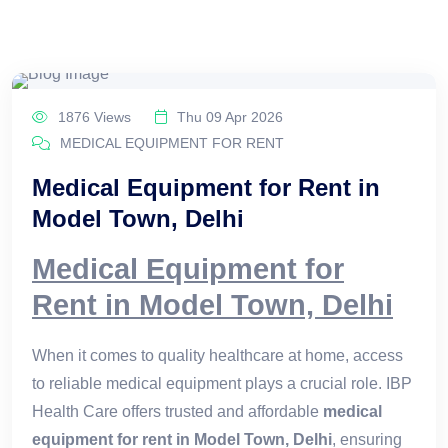
1876 Views
Thu 09 Apr 2026
MEDICAL EQUIPMENT FOR RENT
Medical Equipment for Rent in
Model Town, Delhi
Medical Equipment for
Rent in Model Town, Delhi
When it comes to quality healthcare at home, access
to reliable medical equipment plays a crucial role. IBP
Health Care offers trusted and affordable
medical
equipment for rent in Model Town, Delhi
, ensuring