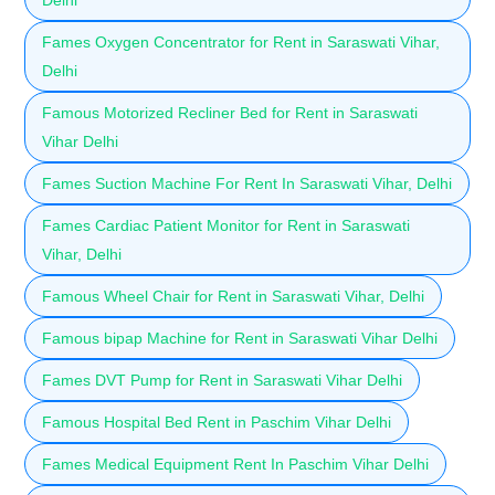
Fames Oxygen Concentrator for Rent in Saraswati Vihar,
Delhi
Famous Motorized Recliner Bed for Rent in Saraswati
Vihar Delhi
Fames Suction Machine For Rent In Saraswati Vihar, Delhi
Fames Cardiac Patient Monitor for Rent in Saraswati
Vihar, Delhi
Famous Wheel Chair for Rent in Saraswati Vihar, Delhi
Famous bipap Machine for Rent in Saraswati Vihar Delhi
Fames DVT Pump for Rent in Saraswati Vihar Delhi
Famous Hospital Bed Rent in Paschim Vihar Delhi
Fames Medical Equipment Rent In Paschim Vihar Delhi