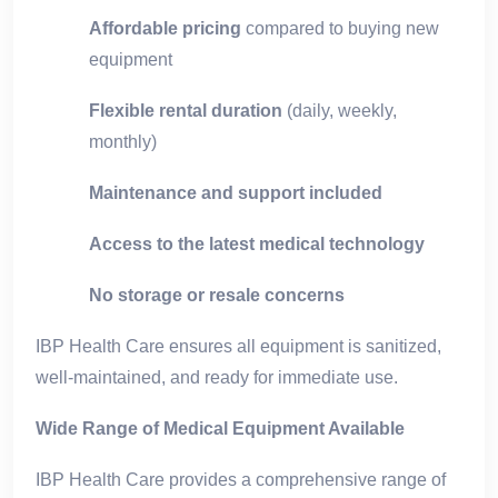
Affordable pricing
compared to buying new
equipment
Flexible rental duration
(daily, weekly,
monthly)
Maintenance and support included
Access to the latest medical technology
No storage or resale concerns
IBP Health Care ensures all equipment is sanitized,
well-maintained, and ready for immediate use.
Wide Range of Medical Equipment Available
IBP Health Care provides a comprehensive range of