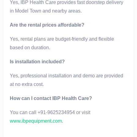
Yes, IBP Health Care provides fast doorstep delivery
in Model Town and nearby areas.
Are the rental prices affordable?
Yes, rental plans are budget-friendly and flexible
based on duration.
Is installation included?
Yes, professional installation and demo are provided
at no extra cost.
How can I contact IBP Health Care?
You can call +91-9625234954 or visit
www.ibpequipment.com
.