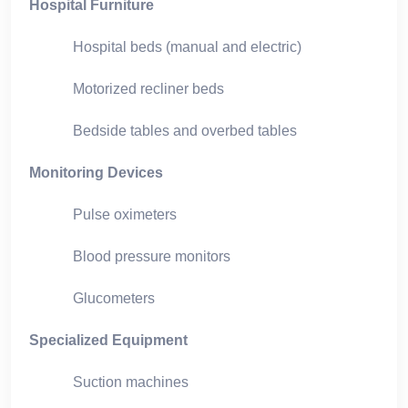
Hospital Furniture
Hospital beds (manual and electric)
Motorized recliner beds
Bedside tables and overbed tables
Monitoring Devices
Pulse oximeters
Blood pressure monitors
Glucometers
Specialized Equipment
Suction machines