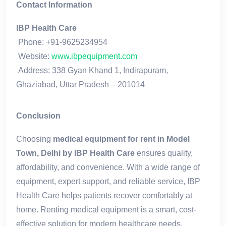
Contact Information
IBP Health Care
Phone: +91-9625234954
Website:
www.ibpequipment.com
Address: 338 Gyan Khand 1, Indirapuram,
Ghaziabad, Uttar Pradesh – 201014
Conclusion
Choosing
medical equipment for rent in Model
Town, Delhi by IBP Health Care
ensures quality,
affordability, and convenience. With a wide range of
equipment, expert support, and reliable service, IBP
Health Care helps patients recover comfortably at
home. Renting medical equipment is a smart, cost-
effective solution for modern healthcare needs.