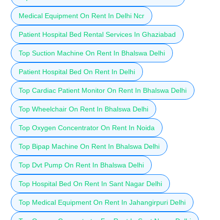
Medical Equipment On Rent In Delhi Ncr
Patient Hospital Bed Rental Services In Ghaziabad
Top Suction Machine On Rent In Bhalswa Delhi
Patient Hospital Bed On Rent In Delhi
Top Cardiac Patient Monitor On Rent In Bhalswa Delhi
Top Wheelchair On Rent In Bhalswa Delhi
Top Oxygen Concentrator On Rent In Noida
Top Bipap Machine On Rent In Bhalswa Delhi
Top Dvt Pump On Rent In Bhalswa Delhi
Top Hospital Bed On Rent In Sant Nagar Delhi
Top Medical Equipment On Rent In Jahangirpuri Delhi