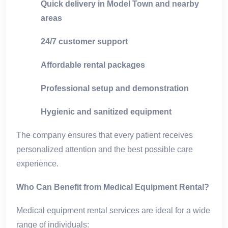
Quick delivery in Model Town and nearby
areas
24/7 customer support
Affordable rental packages
Professional setup and demonstration
Hygienic and sanitized equipment
The company ensures that every patient receives
personalized attention and the best possible care
experience.
Who Can Benefit from Medical Equipment Rental?
Medical equipment rental services are ideal for a wide
range of individuals: