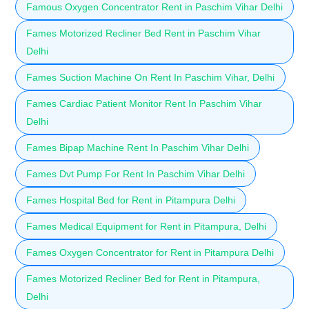
Famous Oxygen Concentrator Rent in Paschim Vihar Delhi
Fames Motorized Recliner Bed Rent in Paschim Vihar
Delhi
Fames Suction Machine On Rent In Paschim Vihar, Delhi
Fames Cardiac Patient Monitor Rent In Paschim Vihar
Delhi
Fames Bipap Machine Rent In Paschim Vihar Delhi
Fames Dvt Pump For Rent In Paschim Vihar Delhi
Fames Hospital Bed for Rent in Pitampura Delhi
Fames Medical Equipment for Rent in Pitampura, Delhi
Fames Oxygen Concentrator for Rent in Pitampura Delhi
Fames Motorized Recliner Bed for Rent in Pitampura,
Delhi