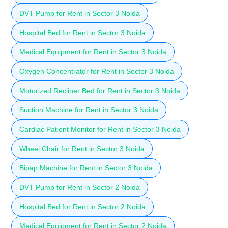
DVT Pump for Rent in Sector 3 Noida
Hospital Bed for Rent in Sector 3 Noida
Medical Equipment for Rent in Sector 3 Noida
Oxygen Concentrator for Rent in Sector 3 Noida
Motorized Recliner Bed for Rent in Sector 3 Noida
Suction Machine for Rent in Sector 3 Noida
Cardiac Patient Monitor for Rent in Sector 3 Noida
Wheel Chair for Rent in Sector 3 Noida
Bipap Machine for Rent in Sector 3 Noida
DVT Pump for Rent in Sector 2 Noida
Hospital Bed for Rent in Sector 2 Noida
Medical Equipment for Rent in Sector 2 Noida