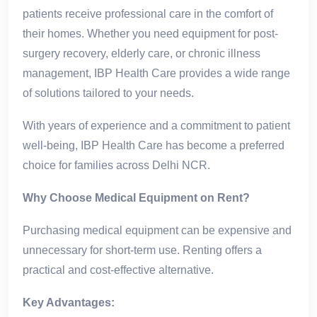
patients receive professional care in the comfort of
their homes. Whether you need equipment for post-
surgery recovery, elderly care, or chronic illness
management, IBP Health Care provides a wide range
of solutions tailored to your needs.
With years of experience and a commitment to patient
well-being, IBP Health Care has become a preferred
choice for families across Delhi NCR.
Why Choose Medical Equipment on Rent?
Purchasing medical equipment can be expensive and
unnecessary for short-term use. Renting offers a
practical and cost-effective alternative.
Key Advantages: