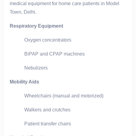
medical equipment for home care patients in Model
Town, Delhi.
Respiratory Equipment
Oxygen concentrators
BiPAP and CPAP machines
Nebulizers
Mobility Aids
Wheelchairs (manual and motorized)
Walkers and crutches
Patient transfer chairs