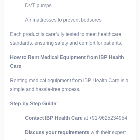
DVT pumps
Air mattresses to prevent bedsores
Each product is carefully tested to meet healthcare
standards, ensuring safety and comfort for patients.
How to Rent Medical Equipment from IBP Health
Care
Renting medical equipment from IBP Health Care is a
simple and hassle-free process.
Step-by-Step Guide:
Contact IBP Health Care
at +91-9625234954
Discuss your requirements
with their expert