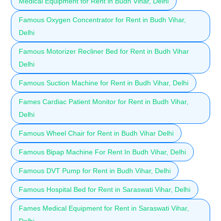
Medical Equipment for Rent in Budh Vihar, Delhi
Famous Oxygen Concentrator for Rent in Budh Vihar,
Delhi
Famous Motorizer Recliner Bed for Rent in Budh Vihar
Delhi
Famous Suction Machine for Rent in Budh Vihar, Delhi
Fames Cardiac Patient Monitor for Rent in Budh Vihar,
Delhi
Famous Wheel Chair for Rent in Budh Vihar Delhi
Famous Bipap Machine For Rent In Budh Vihar, Delhi
Famous DVT Pump for Rent in Budh Vihar, Delhi
Famous Hospital Bed for Rent in Saraswati Vihar, Delhi
Fames Medical Equipment for Rent in Saraswati Vihar,
Delhi