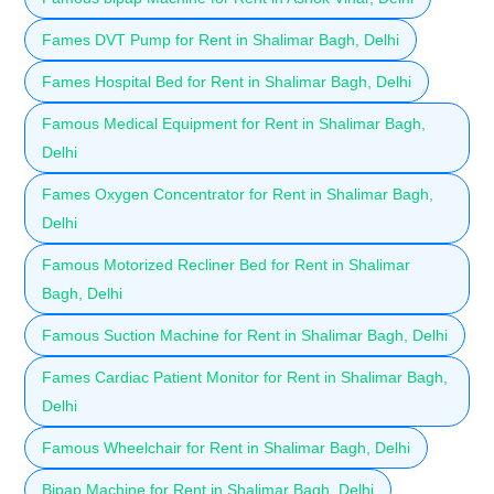
Fames DVT Pump for Rent in Shalimar Bagh, Delhi
Fames Hospital Bed for Rent in Shalimar Bagh, Delhi
Famous Medical Equipment for Rent in Shalimar Bagh,
Delhi
Fames Oxygen Concentrator for Rent in Shalimar Bagh,
Delhi
Famous Motorized Recliner Bed for Rent in Shalimar
Bagh, Delhi
Famous Suction Machine for Rent in Shalimar Bagh, Delhi
Fames Cardiac Patient Monitor for Rent in Shalimar Bagh,
Delhi
Famous Wheelchair for Rent in Shalimar Bagh, Delhi
Bipap Machine for Rent in Shalimar Bagh, Delhi