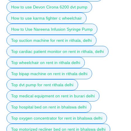
How to use Devon Cirona 6200 dvt pump
How to use karma fighter c wheelchair
How to Use Nareena Infusion Syringe Pump
Top suction machine for rent in rithala, delhi
Top cardiac patient monitor on rent in rithala, delhi
Top wheelchair on rent in rithala delhi
Top bipap machine on rent in rithala delhi
Top dvt pump for rent rithala delhi
Top medical equipment on rent in burari delhi
Top hospital bed on rent in bhalswa delhi
Top oxygen concentrator for rent in bhalswa delhi
Top motorized recliner bed on rent in bhalswa delhi