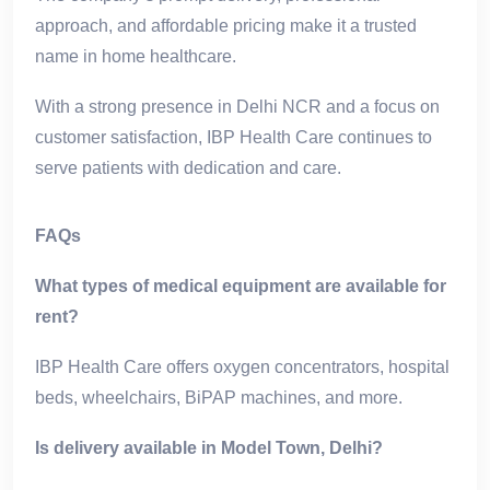
approach, and affordable pricing make it a trusted
name in home healthcare.
With a strong presence in Delhi NCR and a focus on
customer satisfaction, IBP Health Care continues to
serve patients with dedication and care.
FAQs
What types of medical equipment are available for
rent?
IBP Health Care offers oxygen concentrators, hospital
beds, wheelchairs, BiPAP machines, and more.
Is delivery available in Model Town, Delhi?