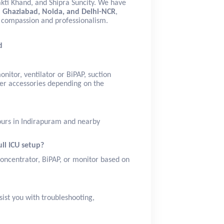
akti Khand, and Shipra Suncity. We have
n Ghaziabad, Noida, and Delhi-NCR
,
th compassion and professionalism.
d
nitor, ventilator or BiPAP, suction
er accessories depending on the
hours in Indirapuram and nearby
ull ICU setup?
concentrator, BiPAP, or monitor based on
sist you with troubleshooting,