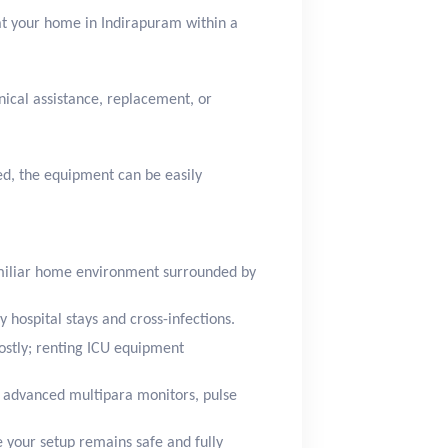
 at your home in Indirapuram within a
nical assistance, replacement, or
red, the equipment can be easily
amiliar home environment surrounded by
 hospital stays and cross-infections.
ostly; renting ICU equipment
 advanced multipara monitors, pulse
e your setup remains safe and fully