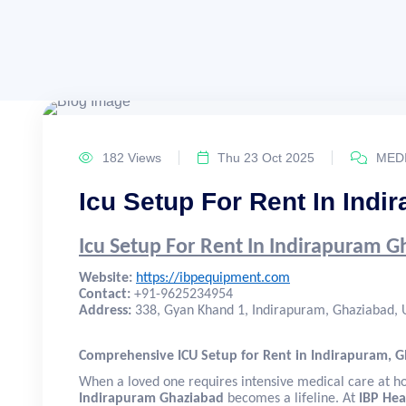
182 Views
Thu 23 Oct 2025
MEDI
Icu Setup For Rent In Ind
Icu Setup For Rent In Indirapuram 
Website:
https://ibpequipment.com
Contact:
+91-9625234954
Address:
338, Gyan Khand 1, Indirapuram, Ghaziabad, U
Comprehensive ICU Setup for Rent in Indirapuram, 
When a loved one requires intensive medical care at 
Indirapuram Ghaziabad
becomes a lifeline. At
IBP Hea