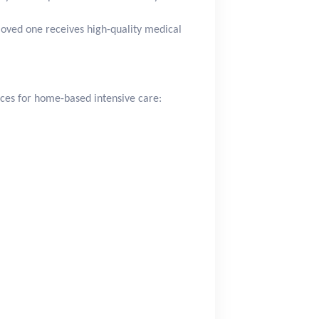
loved one receives high-quality medical
ces for home-based intensive care: