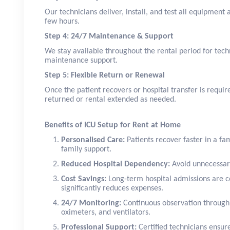
Our technicians deliver, install, and test all equipment
few hours.
Step 4: 24/7 Maintenance & Support
We stay available throughout the rental period for tech
maintenance support.
Step 5: Flexible Return or Renewal
Once the patient recovers or hospital transfer is requi
returned or rental extended as needed.
Benefits of ICU Setup for Rent at Home
Personalised Care:
Patients recover faster in a f
family support.
Reduced Hospital Dependency:
Avoid unnecessary
Cost Savings:
Long-term hospital admissions are c
significantly reduces expenses.
24/7 Monitoring:
Continuous observation through
oximeters, and ventilators.
Professional Support:
Certified technicians ensur