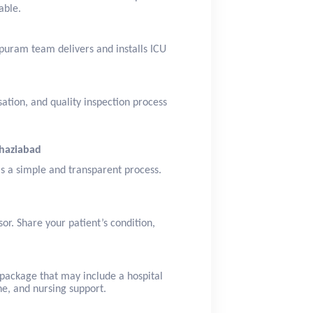
able.
puram team delivers and installs ICU
sation, and quality inspection process
Ghaziabad
is a simple and transparent process.
or. Share your patient’s condition,
package that may include a hospital
ne, and nursing support.