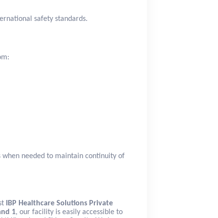
ernational safety standards.
om:
s when needed to maintain continuity of
st
IBP Healthcare Solutions Private
and 1
, our facility is easily accessible to