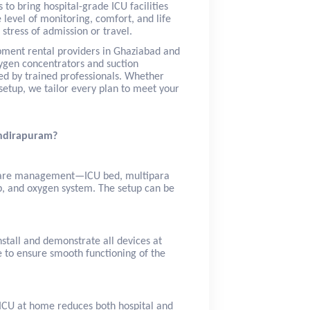
s to bring hospital-grade ICU facilities
 level of monitoring, comfort, and life
stress of admission or travel.
pment rental providers in Ghaziabad and
ygen concentrators and suction
red by trained professionals. Whether
etup, we tailor every plan to meet your
Indirapuram?
l care management—ICU bed, multipara
p, and oxygen system. The setup can be
stall and demonstrate all devices at
e to ensure smooth functioning of the
n ICU at home reduces both hospital and