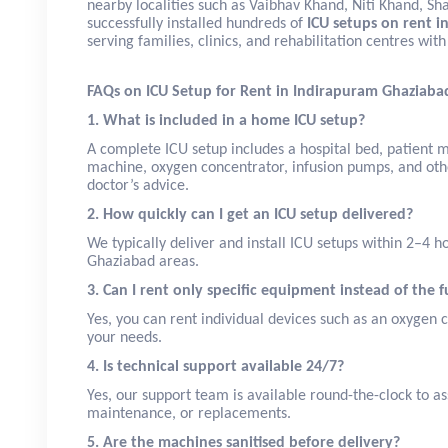
nearby localities such as Vaibhav Khand, Niti Khand, Sh
successfully installed hundreds of
ICU setups on rent i
serving families, clinics, and rehabilitation centres wi
FAQs on ICU Setup for Rent in Indirapuram Ghaziaba
1. What is included in a home ICU setup?
A complete ICU setup includes a hospital bed, patient mo
machine, oxygen concentrator, infusion pumps, and oth
doctor’s advice.
2. How quickly can I get an ICU setup delivered?
We typically deliver and install ICU setups within 2–4 
Ghaziabad areas.
3. Can I rent only specific equipment instead of the f
Yes, you can rent individual devices such as an oxygen 
your needs.
4. Is technical support available 24/7?
Yes, our support team is available round-the-clock to as
maintenance, or replacements.
5. Are the machines sanitised before delivery?