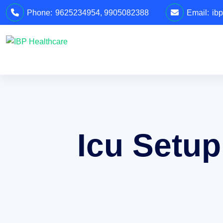
Phone:
9625234954
,
9905082388
Email:
ib
Icu Setup