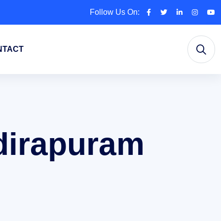
Follow Us On:
NTACT
ndirapuram