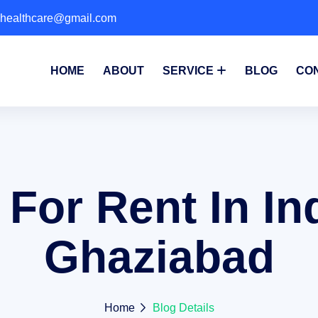
phealthcare@gmail.com
HOME
ABOUT
SERVICE
BLOG
CO
 For Rent In I
Ghaziabad
Home
Blog Details