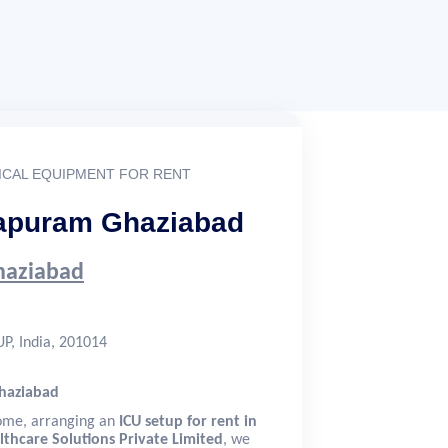
CAL EQUIPMENT FOR RENT
irapuram Ghaziabad
Ghaziabad
P, India, 201014
Ghaziabad
home, arranging an
ICU setup for rent in
lthcare Solutions Private Limited
, we