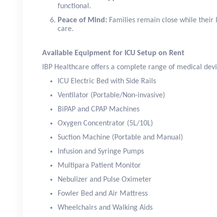
functional.
Peace of Mind:
Families remain close while their 
care.
Available Equipment for ICU Setup on Rent
IBP Healthcare offers a complete range of medical devi
ICU Electric Bed with Side Rails
Ventilator (Portable/Non-invasive)
BiPAP and CPAP Machines
Oxygen Concentrator (5L/10L)
Suction Machine (Portable and Manual)
Infusion and Syringe Pumps
Multipara Patient Monitor
Nebulizer and Pulse Oximeter
Fowler Bed and Air Mattress
Wheelchairs and Walking Aids