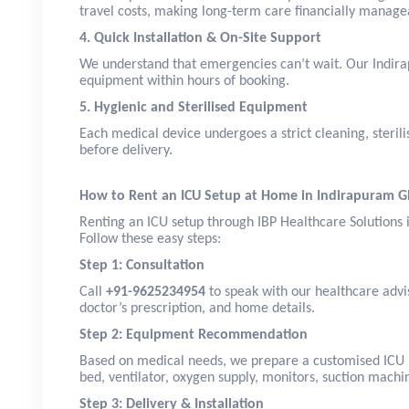
travel costs, making long-term care financially manage
4. Quick Installation & On-Site Support
We understand that emergencies can’t wait. Our Indira
equipment within hours of booking.
5. Hygienic and Sterilised Equipment
Each medical device undergoes a strict cleaning, sterili
before delivery.
How to Rent an ICU Setup at Home in Indirapuram 
Renting an ICU setup through IBP Healthcare Solutions 
Follow these easy steps:
Step 1: Consultation
Call
+91-9625234954
to speak with our healthcare advis
doctor’s prescription, and home details.
Step 2: Equipment Recommendation
Based on medical needs, we prepare a customised ICU 
bed, ventilator, oxygen supply, monitors, suction machi
Step 3: Delivery & Installation