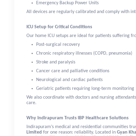
Emergency Backup Power Units
All devices are regularly calibrated and comply with int
ICU Setup for Critical Conditions
Our home ICU setups are ideal for patients suffering fr
Post-surgical recovery
Chronic respiratory illnesses (COPD, pneumonia)
Stroke and paralysis
Cancer care and palliative conditions
Neurological and cardiac patients
Geriatric patients requiring long-term monitoring
We also coordinate with doctors and nursing attendant
care.
Why Indirapuram Trusts IBP Healthcare Solutions
Indirapuram’s medical and residential communities tru
Limited
for one reason: reliability. Located in
Gyan Kh