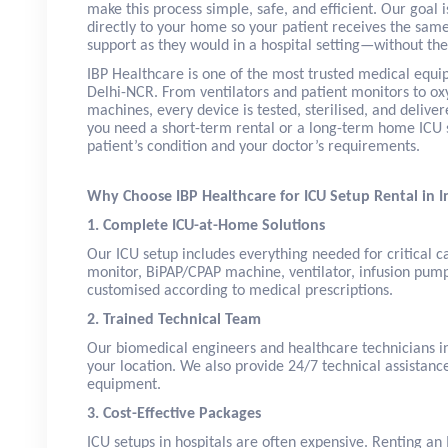
make this process simple, safe, and efficient. Our goal i
directly to your home so your patient receives the same
support as they would in a hospital setting—without the 
IBP Healthcare is one of the most trusted medical equi
Delhi-NCR. From ventilators and patient monitors to ox
machines, every device is tested, sterilised, and delive
you need a short-term rental or a long-term home ICU s
patient’s condition and your doctor’s requirements.
Why Choose IBP Healthcare for ICU Setup Rental in 
1. Complete ICU-at-Home Solutions
Our ICU setup includes everything needed for critica
monitor, BiPAP/CPAP machine, ventilator, infusion pum
customised according to medical prescriptions.
2. Trained Technical Team
Our biomedical engineers and healthcare technicians in
your location. We also provide 24/7 technical assistanc
equipment.
3. Cost-Effective Packages
ICU setups in hospitals are often expensive. Renting a