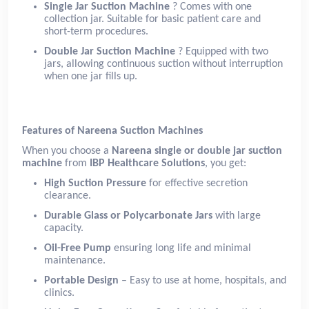
Single Jar Suction Machine
? Comes with one
collection jar. Suitable for basic patient care and
short-term procedures.
Double Jar Suction Machine
? Equipped with two
jars, allowing continuous suction without interruption
when one jar fills up.
Features of Nareena Suction Machines
When you choose a
Nareena single or double jar suction
machine
from
IBP Healthcare Solutions
, you get:
High Suction Pressure
for effective secretion
clearance.
Durable Glass or Polycarbonate Jars
with large
capacity.
Oil-Free Pump
ensuring long life and minimal
maintenance.
Portable Design
– Easy to use at home, hospitals, and
clinics.