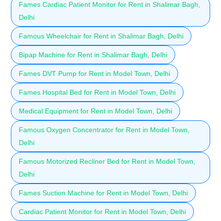
Fames Cardiac Patient Monitor for Rent in Shalimar Bagh,
Delhi
Famous Wheelchair for Rent in Shalimar Bagh, Delhi
Bipap Machine for Rent in Shalimar Bagh, Delhi
Fames DVT Pump for Rent in Model Town, Delhi
Fames Hospital Bed for Rent in Model Town, Delhi
Medical Equipment for Rent in Model Town, Delhi
Famous Oxygen Concentrator for Rent in Model Town,
Delhi
Famous Motorized Recliner Bed for Rent in Model Town,
Delhi
Fames Suction Machine for Rent in Model Town, Delhi
Cardiac Patient Monitor for Rent in Model Town, Delhi