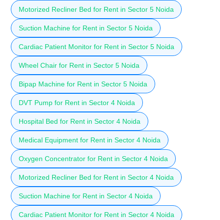
Motorized Recliner Bed for Rent in Sector 5 Noida
Suction Machine for Rent in Sector 5 Noida
Cardiac Patient Monitor for Rent in Sector 5 Noida
Wheel Chair for Rent in Sector 5 Noida
Bipap Machine for Rent in Sector 5 Noida
DVT Pump for Rent in Sector 4 Noida
Hospital Bed for Rent in Sector 4 Noida
Medical Equipment for Rent in Sector 4 Noida
Oxygen Concentrator for Rent in Sector 4 Noida
Motorized Recliner Bed for Rent in Sector 4 Noida
Suction Machine for Rent in Sector 4 Noida
Cardiac Patient Monitor for Rent in Sector 4 Noida