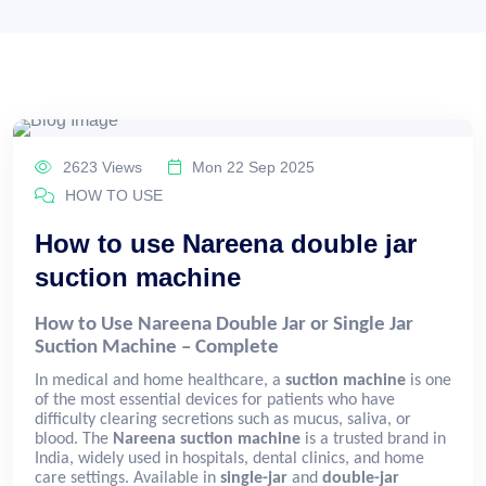
2623 Views
Mon 22 Sep 2025
HOW TO USE
How to use Nareena double jar
suction machine
How to Use Nareena Double Jar or Single Jar
Suction Machine – Complete
In medical and home healthcare, a
suction machine
is one
of the most essential devices for patients who have
difficulty clearing secretions such as mucus, saliva, or
blood. The
Nareena suction machine
is a trusted brand in
India, widely used in hospitals, dental clinics, and home
care settings. Available in
single-jar
and
double-jar