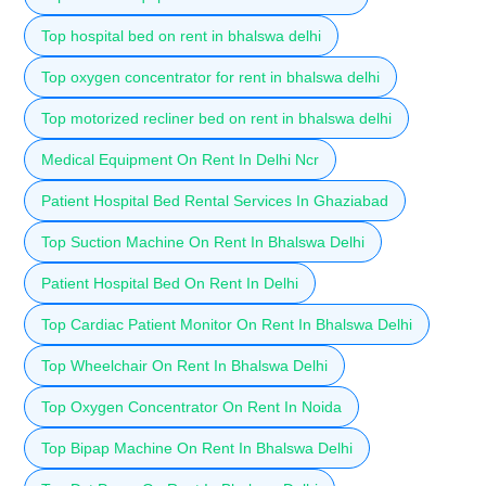
Top hospital bed on rent in bhalswa delhi
Top oxygen concentrator for rent in bhalswa delhi
Top motorized recliner bed on rent in bhalswa delhi
Medical Equipment On Rent In Delhi Ncr
Patient Hospital Bed Rental Services In Ghaziabad
Top Suction Machine On Rent In Bhalswa Delhi
Patient Hospital Bed On Rent In Delhi
Top Cardiac Patient Monitor On Rent In Bhalswa Delhi
Top Wheelchair On Rent In Bhalswa Delhi
Top Oxygen Concentrator On Rent In Noida
Top Bipap Machine On Rent In Bhalswa Delhi