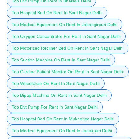
Top Dvt Pump On Rent In Bhalswa Delhi
Top Hospital Bed On Rent In Sant Nagar Delhi
Top Medical Equipment On Rent In Jahangirpuri Delhi
Top Oxygen Concentrator For Rent In Sant Nagar Delhi
Top Motorized Recliner Bed On Rent In Sant Nagar Delhi
Top Suction Machine On Rent In Sant Nagar Delhi
Top Cardiac Patient Monitor On Rent In Sant Nagar Delhi
Top Wheelchair On Rent In Sant Nagar Delhi
Top Bipap Machine On Rent In Sant Nagar Delhi
Top Dvt Pump For Rent In Sant Nagar Delhi
Top Hospital Bed On Rent In Mukherjee Nagar Delhi
Top Medical Equipment On Rent In Janakpuri Delhi