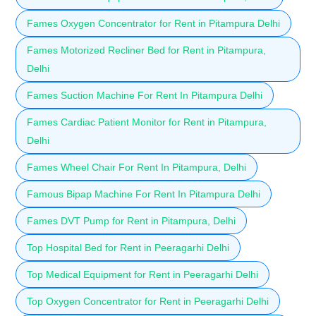
Fames Oxygen Concentrator for Rent in Pitampura Delhi
Fames Motorized Recliner Bed for Rent in Pitampura,
Delhi
Fames Suction Machine For Rent In Pitampura Delhi
Fames Cardiac Patient Monitor for Rent in Pitampura,
Delhi
Fames Wheel Chair For Rent In Pitampura, Delhi
Famous Bipap Machine For Rent In Pitampura Delhi
Fames DVT Pump for Rent in Pitampura, Delhi
Top Hospital Bed for Rent in Peeragarhi Delhi
Top Medical Equipment for Rent in Peeragarhi Delhi
Top Oxygen Concentrator for Rent in Peeragarhi Delhi