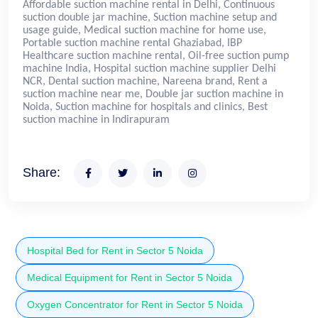
Affordable suction machine rental in Delhi, Continuous
suction double jar machine, Suction machine setup and
usage guide, Medical suction machine for home use,
Portable suction machine rental Ghaziabad, IBP
Healthcare suction machine rental, Oil-free suction pump
machine India, Hospital suction machine supplier Delhi
NCR, Dental suction machine, Nareena brand, Rent a
suction machine near me, Double jar suction machine in
Noida, Suction machine for hospitals and clinics, Best
suction machine in Indirapuram
Share:
Hospital Bed for Rent in Sector 5 Noida
Medical Equipment for Rent in Sector 5 Noida
Oxygen Concentrator for Rent in Sector 5 Noida