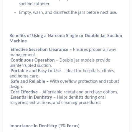
suction catheter.
Empty, wash, and disinfect the jars before next use.
Benefits of Using a Nareena Single or Double Jar Suction
Machine
Effective Secretion Clearance
– Ensures proper airway
management.
Continuous Operation
– Double jar models provide
uninterrupted suction.
Portable and Easy to Use
– Ideal for hospitals, clinics,
and home care.
Safe and Reliable
– With overflow protection and robust
design.
Cost-Effective
– Affordable rental and purchase options.
Essential in Dentistry
– Helps dentists during oral
surgeries, extractions, and cleaning procedures.
Importance in Dentistry (1% Focus)