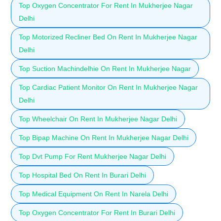
Top Oxygen Concentrator For Rent In Mukherjee Nagar
Delhi
Top Motorized Recliner Bed On Rent In Mukherjee Nagar
Delhi
Top Suction Machindelhie On Rent In Mukherjee Nagar
Top Cardiac Patient Monitor On Rent In Mukherjee Nagar
Delhi
Top Wheelchair On Rent In Mukherjee Nagar Delhi
Top Bipap Machine On Rent In Mukherjee Nagar Delhi
Top Dvt Pump For Rent Mukherjee Nagar Delhi
Top Hospital Bed On Rent In Burari Delhi
Top Medical Equipment On Rent In Narela Delhi
Top Oxygen Concentrator For Rent In Burari Delhi