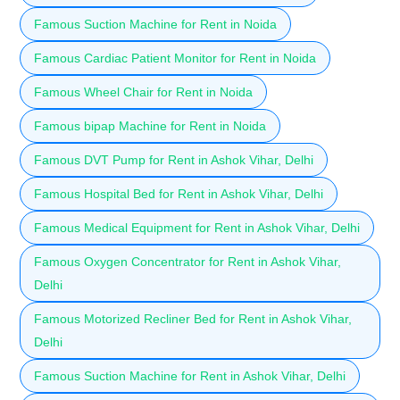
Famous Suction Machine for Rent in Noida
Famous Cardiac Patient Monitor for Rent in Noida
Famous Wheel Chair for Rent in Noida
Famous bipap Machine for Rent in Noida
Famous DVT Pump for Rent in Ashok Vihar, Delhi
Famous Hospital Bed for Rent in Ashok Vihar, Delhi
Famous Medical Equipment for Rent in Ashok Vihar, Delhi
Famous Oxygen Concentrator for Rent in Ashok Vihar,
Delhi
Famous Motorized Recliner Bed for Rent in Ashok Vihar,
Delhi
Famous Suction Machine for Rent in Ashok Vihar, Delhi