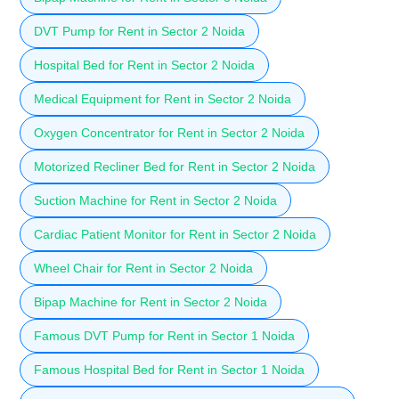
DVT Pump for Rent in Sector 2 Noida
Hospital Bed for Rent in Sector 2 Noida
Medical Equipment for Rent in Sector 2 Noida
Oxygen Concentrator for Rent in Sector 2 Noida
Motorized Recliner Bed for Rent in Sector 2 Noida
Suction Machine for Rent in Sector 2 Noida
Cardiac Patient Monitor for Rent in Sector 2 Noida
Wheel Chair for Rent in Sector 2 Noida
Bipap Machine for Rent in Sector 2 Noida
Famous DVT Pump for Rent in Sector 1 Noida
Famous Hospital Bed for Rent in Sector 1 Noida