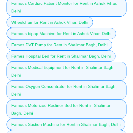
Famous Cardiac Patient Monitor for Rent in Ashok Vihar,
Delhi
Wheelchair for Rent in Ashok Vihar, Delhi
Famous bipap Machine for Rent in Ashok Vihar, Delhi
Fames DVT Pump for Rent in Shalimar Bagh, Delhi
Fames Hospital Bed for Rent in Shalimar Bagh, Delhi
Famous Medical Equipment for Rent in Shalimar Bagh,
Delhi
Fames Oxygen Concentrator for Rent in Shalimar Bagh,
Delhi
Famous Motorized Recliner Bed for Rent in Shalimar
Bagh, Delhi
Famous Suction Machine for Rent in Shalimar Bagh, Delhi