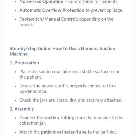
Noise-Free Operation
– Comfortable for patients.
Automatic Overflow Protection
to prevent spillage.
Footswitch/Manual Control,
depending on the
model.
Step-by-Step Guide: How to Use a Nareena Suction
Machine
1. Preparation
Place the suction machine on a stable surface near
the patient.
Ensure the power cord is properly connected to a
power source.
Check the jars are clean, dry, and securely attached.
2. Assembly
Connect the
suction tubing
from the machine to the
collection jar.
Attach the
patient catheter/tube
to the jar inlet.