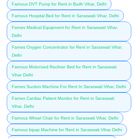
Famous DVT Pump for Rent in Budh Vihar, Delhi
Famous Hospital Bed for Rent in Saraswati Vihar, Delhi
Fames Medical Equipment for Rent in Saraswati Vihar,
Delhi
Fames Oxygen Concentrator for Rent in Saraswati Vihar,
Delhi
Famous Motorized Recliner Bed for Rent in Saraswati
Vihar Delhi
Fames Suction Machine For Rent In Saraswati Vihar, Delhi
Fames Cardiac Patient Monitor for Rent in Saraswati
Vihar, Delhi
Famous Wheel Chair for Rent in Saraswati Vihar, Delhi
Famous bipap Machine for Rent in Saraswati Vihar Delhi