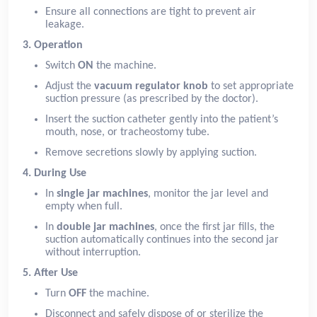
Ensure all connections are tight to prevent air
leakage.
3. Operation
Switch
ON
the machine.
Adjust the
vacuum regulator knob
to set appropriate
suction pressure (as prescribed by the doctor).
Insert the suction catheter gently into the patient’s
mouth, nose, or tracheostomy tube.
Remove secretions slowly by applying suction.
4. During Use
In
single jar machines
, monitor the jar level and
empty when full.
In
double jar machines
, once the first jar fills, the
suction automatically continues into the second jar
without interruption.
5. After Use
Turn
OFF
the machine.
Disconnect and safely dispose of or sterilize the