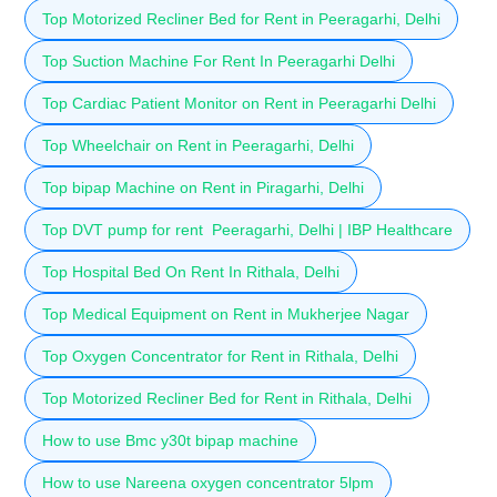
Top Motorized Recliner Bed for Rent in Peeragarhi, Delhi
Top Suction Machine For Rent In Peeragarhi Delhi
Top Cardiac Patient Monitor on Rent in Peeragarhi Delhi
Top Wheelchair on Rent in Peeragarhi, Delhi
Top bipap Machine on Rent in Piragarhi, Delhi
Top DVT pump for rent Peeragarhi, Delhi | IBP Healthcare
Top Hospital Bed On Rent In Rithala, Delhi
Top Medical Equipment on Rent in Mukherjee Nagar
Top Oxygen Concentrator for Rent in Rithala, Delhi
Top Motorized Recliner Bed for Rent in Rithala, Delhi
How to use Bmc y30t bipap machine
How to use Nareena oxygen concentrator 5lpm