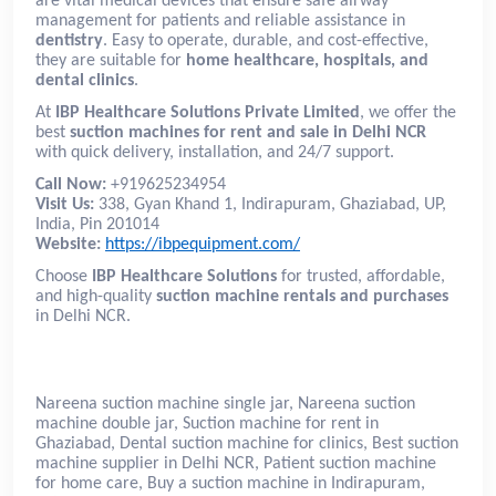
are vital medical devices that ensure safe airway
management for patients and reliable assistance in
dentistry
. Easy to operate, durable, and cost-effective,
they are suitable for
home healthcare, hospitals, and
dental clinics
.
At
IBP Healthcare Solutions Private Limited
, we offer the
best
suction machines for rent and sale in Delhi NCR
with quick delivery, installation, and 24/7 support.
Call Now:
+919625234954
Visit Us:
338, Gyan Khand 1, Indirapuram, Ghaziabad, UP,
India, Pin 201014
Website:
https://ibpequipment.com/
Choose
IBP Healthcare Solutions
for trusted, affordable,
and high-quality
suction machine rentals and purchases
in Delhi NCR.
Nareena suction machine single jar, Nareena suction
machine double jar, Suction machine for rent in
Ghaziabad, Dental suction machine for clinics, Best suction
machine supplier in Delhi NCR, Patient suction machine
for home care, Buy a suction machine in Indirapuram,