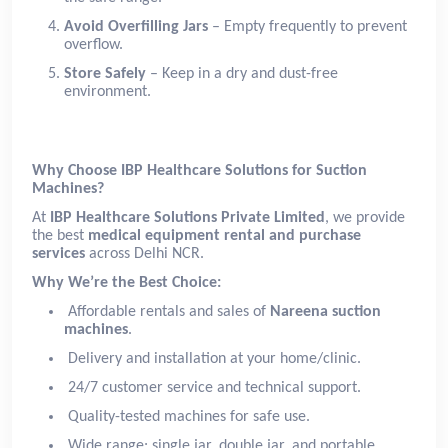
Avoid Overfilling Jars
– Empty frequently to prevent
overflow.
Store Safely
– Keep in a dry and dust-free
environment.
Why Choose IBP Healthcare Solutions for Suction
Machines?
At
IBP Healthcare Solutions Private Limited
, we provide
the best
medical equipment rental and purchase
services
across Delhi NCR.
Why We’re the Best Choice:
Affordable rentals and sales of
Nareena suction
machines
.
Delivery and installation at your home/clinic.
24/7 customer service and technical support.
Quality-tested machines for safe use.
Wide range: single jar, double jar, and portable