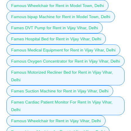
Famous Wheelchair for Rent in Model Town, Delhi
Famous bipap Machine for Rent in Model Town, Delhi
Fames DVT Pump for Rent in Vijay Vihar, Delhi
Fames Hospital Bed for Rent in Vijay Vihar, Delhi
Famous Medical Equipment for Rent in Vijay Vihar, Delhi
Famous Oxygen Concentrator for Rent in Vijay Vihar, Delhi
Famous Motorized Recliner Bed for Rent in Vijay Vihar,
Delhi
Fames Suction Machine for Rent in Vijay Vihar, Delhi
Fames Cardiac Patient Monitor For Rent In Vijay Vihar,
Delhi
Famous Wheelchair for Rent in Vijay Vihar, Delhi