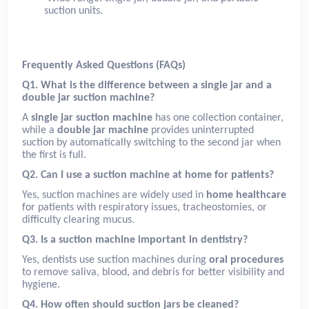
suction units.
Frequently Asked Questions (FAQs)
Q1. What is the difference between a single jar and a
double jar suction machine?
A
single jar suction machine
has one collection container,
while a
double jar machine
provides uninterrupted
suction by automatically switching to the second jar when
the first is full.
Q2. Can I use a suction machine at home for patients?
Yes, suction machines are widely used in
home healthcare
for patients with respiratory issues, tracheostomies, or
difficulty clearing mucus.
Q3. Is a suction machine important in dentistry?
Yes, dentists use suction machines during
oral procedures
to remove saliva, blood, and debris for better visibility and
hygiene.
Q4. How often should suction jars be cleaned?