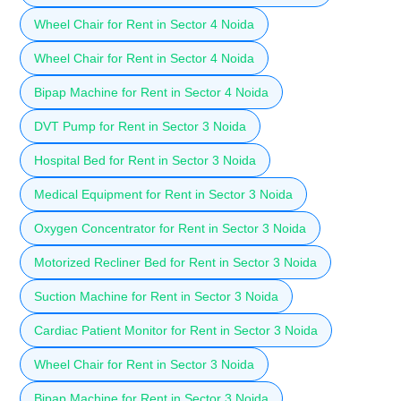
Wheel Chair for Rent in Sector 4 Noida
Wheel Chair for Rent in Sector 4 Noida
Bipap Machine for Rent in Sector 4 Noida
DVT Pump for Rent in Sector 3 Noida
Hospital Bed for Rent in Sector 3 Noida
Medical Equipment for Rent in Sector 3 Noida
Oxygen Concentrator for Rent in Sector 3 Noida
Motorized Recliner Bed for Rent in Sector 3 Noida
Suction Machine for Rent in Sector 3 Noida
Cardiac Patient Monitor for Rent in Sector 3 Noida
Wheel Chair for Rent in Sector 3 Noida
Bipap Machine for Rent in Sector 3 Noida