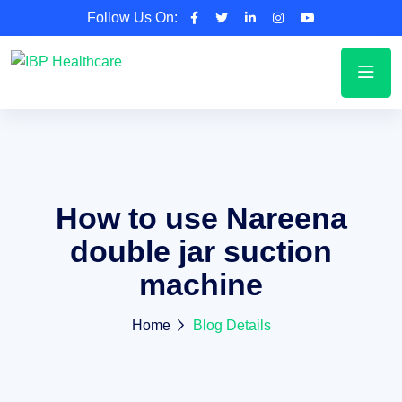
Follow Us On:
How to use Nareena
double jar suction
machine
Home
Blog Details