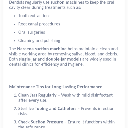
Dentists regularly use
suction machines
to keep the oral
cavity clear during treatments such as:
Tooth extractions
Root canal procedures
Oral surgeries
Cleaning and polishing
The
Nareena suction machine
helps maintain a clean and
visible working area by removing saliva, blood, and debris.
Both
single-jar
and
double-jar models
are widely used in
dental clinics for efficiency and hygiene.
Maintenance Tips for Long-Lasting Performance
Clean Jars Regularly
– Wash with mild disinfectant
after every use.
Sterilize Tubing and Catheters
– Prevents infection
risks.
Check Suction Pressure
– Ensure it functions within
the safe range.