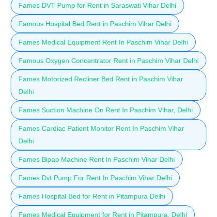
Fames DVT Pump for Rent in Saraswati Vihar Delhi
Famous Hospital Bed Rent in Paschim Vihar Delhi
Fames Medical Equipment Rent In Paschim Vihar Delhi
Famous Oxygen Concentrator Rent in Paschim Vihar Delhi
Fames Motorized Recliner Bed Rent in Paschim Vihar
Delhi
Fames Suction Machine On Rent In Paschim Vihar, Delhi
Fames Cardiac Patient Monitor Rent In Paschim Vihar
Delhi
Fames Bipap Machine Rent In Paschim Vihar Delhi
Fames Dvt Pump For Rent In Paschim Vihar Delhi
Fames Hospital Bed for Rent in Pitampura Delhi
Fames Medical Equipment for Rent in Pitampura, Delhi