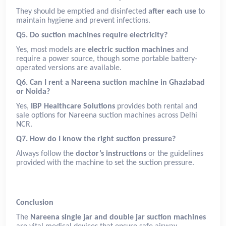
They should be emptied and disinfected
after each use
to
maintain hygiene and prevent infections.
Q5. Do suction machines require electricity?
Yes, most models are
electric suction machines
and
require a power source, though some portable battery-
operated versions are available.
Q6. Can I rent a Nareena suction machine in Ghaziabad
or Noida?
Yes,
IBP Healthcare Solutions
provides both rental and
sale options for Nareena suction machines across Delhi
NCR.
Q7. How do I know the right suction pressure?
Always follow the
doctor’s instructions
or the guidelines
provided with the machine to set the suction pressure.
Conclusion
The
Nareena single jar and double jar suction machines