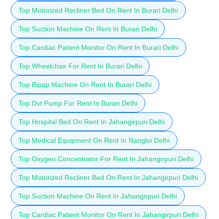
Top Motorized Recliner Bed On Rent In Burari Delhi
Top Suction Machine On Rent In Burari Delhi
Top Cardiac Patient Monitor On Rent In Burari Delhi
Top Wheelchair For Rent In Burari Delhi
Top Bipap Machine On Rent In Burari Delhi
Top Dvt Pump For Rent In Burari Delhi
Top Hospital Bed On Rent In Jahangirpuri Delhi
Top Medical Equipment On Rent In Nangloi Delhi
Top Oxygen Concentrator For Rent In Jahangirpuri Delhi
Top Motorized Recliner Bed On Rent In Jahangirpuri Delhi
Top Suction Machine On Rent In Jahangirpuri Delhi
Top Cardiac Patient Monitor On Rent In Jahangirpuri Delhi