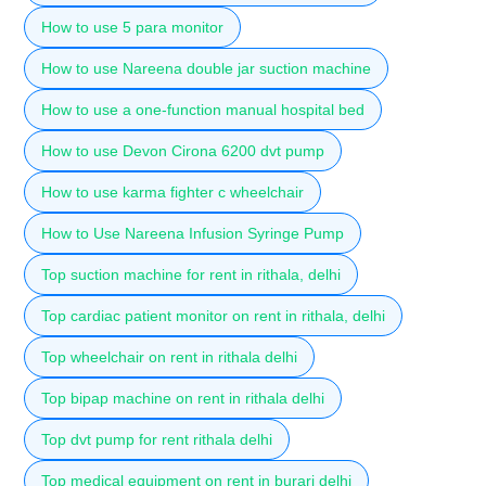
How to use 5 para monitor
How to use Nareena double jar suction machine
How to use a one-function manual hospital bed
How to use Devon Cirona 6200 dvt pump
How to use karma fighter c wheelchair
How to Use Nareena Infusion Syringe Pump
Top suction machine for rent in rithala, delhi
Top cardiac patient monitor on rent in rithala, delhi
Top wheelchair on rent in rithala delhi
Top bipap machine on rent in rithala delhi
Top dvt pump for rent rithala delhi
Top medical equipment on rent in burari delhi