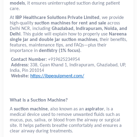
models
, it ensures uninterrupted suction during patient
care.
At
IBP Healthcare Solutions Private Limited
, we provide
high-quality
suction machines for rent and sale
across
Delhi NCR, including
Ghaziabad, Indirapuram, Noida, and
Delhi
. This guide will explain how to properly use
Nareena
single jar and double jar suction machines
, their benefits,
features, maintenance tips, and FAQs—plus their
importance in
dentistry (1% focus)
.
Contact Number:
+919625234954
Address:
338, Gyan Khand 1, Indirapuram, Ghaziabad, UP,
India, Pin 201014
Website:
https://ibpequipment.com/
What is a Suction Machine?
A
suction machine
, also known as an
aspirator
, is a
medical device used to remove unwanted fluids such as
mucus, pus, saliva, or blood from the airway or surgical
site. It helps patients breathe comfortably and ensures a
clear airway during treatments.