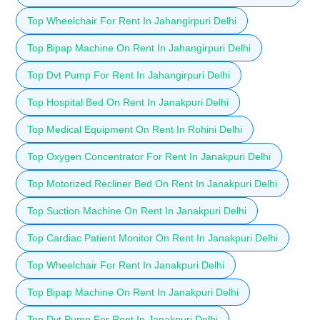
Top Wheelchair For Rent In Jahangirpuri Delhi
Top Bipap Machine On Rent In Jahangirpuri Delhi
Top Dvt Pump For Rent In Jahangirpuri Delhi
Top Hospital Bed On Rent In Janakpuri Delhi
Top Medical Equipment On Rent In Rohini Delhi
Top Oxygen Concentrator For Rent In Janakpuri Delhi
Top Motorized Recliner Bed On Rent In Janakpuri Delhi
Top Suction Machine On Rent In Janakpuri Delhi
Top Cardiac Patient Monitor On Rent In Janakpuri Delhi
Top Wheelchair For Rent In Janakpuri Delhi
Top Bipap Machine On Rent In Janakpuri Delhi
Top Dvt Pump For Rent In Janakpuri Delhi