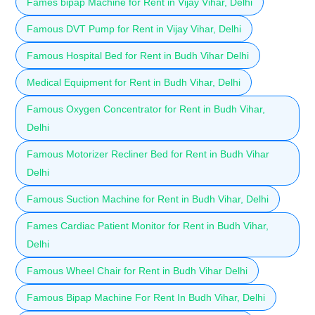
Fames bipap Machine for Rent in Vijay Vihar, Delhi
Famous DVT Pump for Rent in Vijay Vihar, Delhi
Famous Hospital Bed for Rent in Budh Vihar Delhi
Medical Equipment for Rent in Budh Vihar, Delhi
Famous Oxygen Concentrator for Rent in Budh Vihar,
Delhi
Famous Motorizer Recliner Bed for Rent in Budh Vihar
Delhi
Famous Suction Machine for Rent in Budh Vihar, Delhi
Fames Cardiac Patient Monitor for Rent in Budh Vihar,
Delhi
Famous Wheel Chair for Rent in Budh Vihar Delhi
Famous Bipap Machine For Rent In Budh Vihar, Delhi