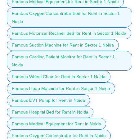
Famous Medical Equipment for Rent in Sector 1 Noida
Famous Oxygen Concentrator Bed for Rent in Sector 1
Noida
Famous Motorizer Recliner Bed for Rent in Sector 1 Noida
Famous Suction Machine for Rent in Sector 1 Noida
Famous Cardiac Patient Monitor for Rent in Sector 1
Noida
Famous Wheel Chair for Rent in Sector 1 Noida
Famous bipap Machine for Rent in Sector 1 Noida
Famous DVT Pump for Rent in Noida
Famous Hospital Bed for Rent in Noida
Famous Medical Equipment for Rent in Noida
Famous Oxygen Concentrator for Rent in Noida