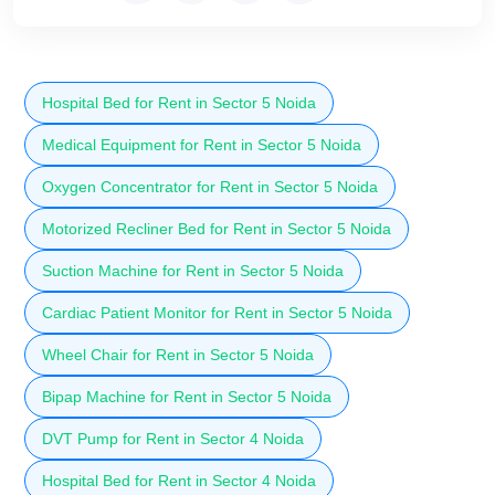
Hospital Bed for Rent in Sector 5 Noida
Medical Equipment for Rent in Sector 5 Noida
Oxygen Concentrator for Rent in Sector 5 Noida
Motorized Recliner Bed for Rent in Sector 5 Noida
Suction Machine for Rent in Sector 5 Noida
Cardiac Patient Monitor for Rent in Sector 5 Noida
Wheel Chair for Rent in Sector 5 Noida
Bipap Machine for Rent in Sector 5 Noida
DVT Pump for Rent in Sector 4 Noida
Hospital Bed for Rent in Sector 4 Noida