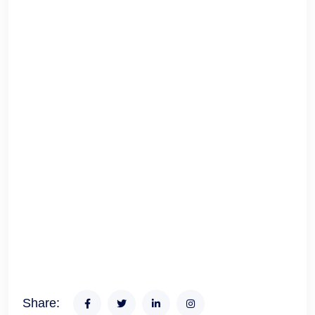
Share: