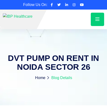
Follow Us On:
DVT PUMP ON RENT IN
NOIDA SECTOR 26
Home
Blog Details