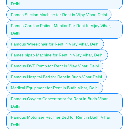
Delhi
Fames Suction Machine for Rent in Vijay Vihar, Delhi
Fames Cardiac Patient Monitor For Rent In Vijay Vihar,
Delhi
Famous Wheelchair for Rent in Vijay Vihar, Delhi
Fames bipap Machine for Rent in Vijay Vihar, Delhi
Famous DVT Pump for Rent in Vijay Vihar, Delhi
Famous Hospital Bed for Rent in Budh Vihar Delhi
Medical Equipment for Rent in Budh Vihar, Delhi
Famous Oxygen Concentrator for Rent in Budh Vihar,
Delhi
Famous Motorizer Recliner Bed for Rent in Budh Vihar
Delhi