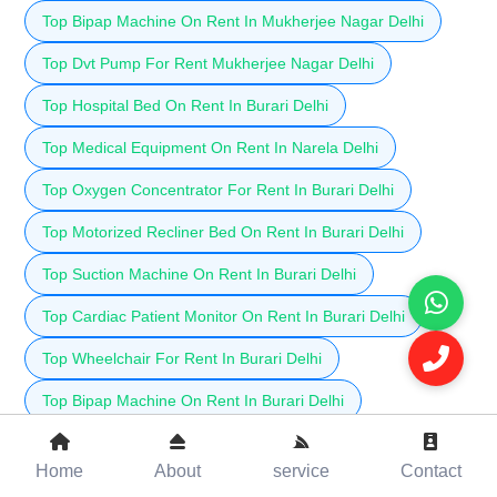
Top Bipap Machine On Rent In Mukherjee Nagar Delhi
Top Dvt Pump For Rent Mukherjee Nagar Delhi
Top Hospital Bed On Rent In Burari Delhi
Top Medical Equipment On Rent In Narela Delhi
Top Oxygen Concentrator For Rent In Burari Delhi
Top Motorized Recliner Bed On Rent In Burari Delhi
Top Suction Machine On Rent In Burari Delhi
Top Cardiac Patient Monitor On Rent In Burari Delhi
Top Wheelchair For Rent In Burari Delhi
Top Bipap Machine On Rent In Burari Delhi
Top Dvt Pump For Rent In Burari Delhi
Home
About
service
Contact
Top Hospital Bed On Rent In Jahangirpuri Delhi