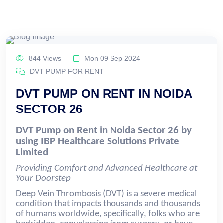
844 Views
Mon 09 Sep 2024
DVT PUMP FOR RENT
DVT PUMP ON RENT IN NOIDA
SECTOR 26
DVT Pump on Rent in Noida Sector 26 by
using IBP Healthcare Solutions Private
Limited
Providing Comfort and Advanced Healthcare at
Your Doorstep
Deep Vein Thrombosis (DVT) is a severe medical
condition that impacts thousands and thousands
of humans worldwide, specifically, folks who are