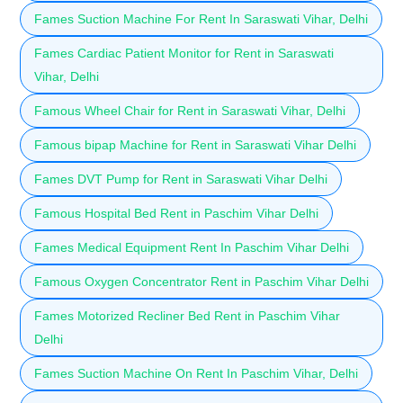
Fames Suction Machine For Rent In Saraswati Vihar, Delhi
Fames Cardiac Patient Monitor for Rent in Saraswati
Vihar, Delhi
Famous Wheel Chair for Rent in Saraswati Vihar, Delhi
Famous bipap Machine for Rent in Saraswati Vihar Delhi
Fames DVT Pump for Rent in Saraswati Vihar Delhi
Famous Hospital Bed Rent in Paschim Vihar Delhi
Fames Medical Equipment Rent In Paschim Vihar Delhi
Famous Oxygen Concentrator Rent in Paschim Vihar Delhi
Fames Motorized Recliner Bed Rent in Paschim Vihar
Delhi
Fames Suction Machine On Rent In Paschim Vihar, Delhi