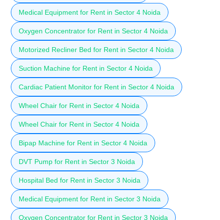
Medical Equipment for Rent in Sector 4 Noida
Oxygen Concentrator for Rent in Sector 4 Noida
Motorized Recliner Bed for Rent in Sector 4 Noida
Suction Machine for Rent in Sector 4 Noida
Cardiac Patient Monitor for Rent in Sector 4 Noida
Wheel Chair for Rent in Sector 4 Noida
Wheel Chair for Rent in Sector 4 Noida
Bipap Machine for Rent in Sector 4 Noida
DVT Pump for Rent in Sector 3 Noida
Hospital Bed for Rent in Sector 3 Noida
Medical Equipment for Rent in Sector 3 Noida
Oxygen Concentrator for Rent in Sector 3 Noida