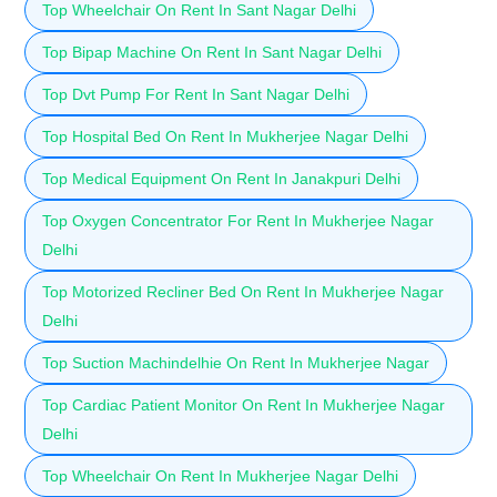
Top Wheelchair On Rent In Sant Nagar Delhi
Top Bipap Machine On Rent In Sant Nagar Delhi
Top Dvt Pump For Rent In Sant Nagar Delhi
Top Hospital Bed On Rent In Mukherjee Nagar Delhi
Top Medical Equipment On Rent In Janakpuri Delhi
Top Oxygen Concentrator For Rent In Mukherjee Nagar
Delhi
Top Motorized Recliner Bed On Rent In Mukherjee Nagar
Delhi
Top Suction Machindelhie On Rent In Mukherjee Nagar
Top Cardiac Patient Monitor On Rent In Mukherjee Nagar
Delhi
Top Wheelchair On Rent In Mukherjee Nagar Delhi