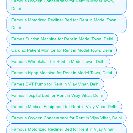
Famous Oxygen Concentrator for Rent in Model Town,
Delhi
Famous Motorized Recliner Bed for Rent in Model Town,
Delhi
Fames Suction Machine for Rent in Model Town, Delhi
Cardiac Patient Monitor for Rent in Model Town, Delhi
Famous Wheelchair for Rent in Model Town, Delhi
Famous bipap Machine for Rent in Model Town, Delhi
Fames DVT Pump for Rent in Vijay Vihar, Delhi
Fames Hospital Bed for Rent in Vijay Vihar, Delhi
Famous Medical Equipment for Rent in Vijay Vihar, Delhi
Famous Oxygen Concentrator for Rent in Vijay Vihar, Delhi
Famous Motorized Recliner Bed for Rent in Vijay Vihar,