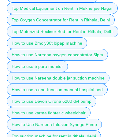
Top Medical Equipment on Rent in Mukherjee Nagar
Top Oxygen Concentrator for Rent in Rithala, Delhi
Top Motorized Recliner Bed for Rent in Rithala, Delhi
How to use Bmc y30t bipap machine
How to use Nareena oxygen concentrator 5lpm
How to use 5 para monitor
How to use Nareena double jar suction machine
How to use a one-function manual hospital bed
How to use Devon Cirona 6200 dvt pump
How to use karma fighter c wheelchair
How to Use Nareena Infusion Syringe Pump
Top suction machine for rent in rithala, delhi