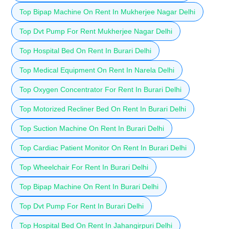
Top Bipap Machine On Rent In Mukherjee Nagar Delhi
Top Dvt Pump For Rent Mukherjee Nagar Delhi
Top Hospital Bed On Rent In Burari Delhi
Top Medical Equipment On Rent In Narela Delhi
Top Oxygen Concentrator For Rent In Burari Delhi
Top Motorized Recliner Bed On Rent In Burari Delhi
Top Suction Machine On Rent In Burari Delhi
Top Cardiac Patient Monitor On Rent In Burari Delhi
Top Wheelchair For Rent In Burari Delhi
Top Bipap Machine On Rent In Burari Delhi
Top Dvt Pump For Rent In Burari Delhi
Top Hospital Bed On Rent In Jahangirpuri Delhi