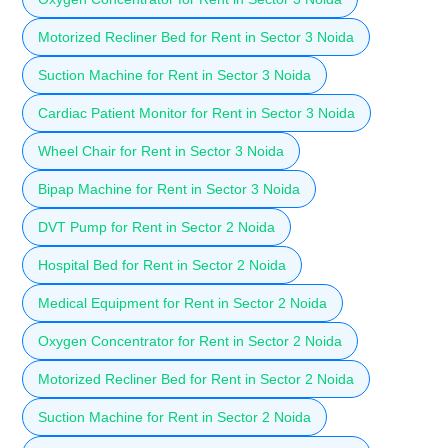
Motorized Recliner Bed for Rent in Sector 3 Noida
Suction Machine for Rent in Sector 3 Noida
Cardiac Patient Monitor for Rent in Sector 3 Noida
Wheel Chair for Rent in Sector 3 Noida
Bipap Machine for Rent in Sector 3 Noida
DVT Pump for Rent in Sector 2 Noida
Hospital Bed for Rent in Sector 2 Noida
Medical Equipment for Rent in Sector 2 Noida
Oxygen Concentrator for Rent in Sector 2 Noida
Motorized Recliner Bed for Rent in Sector 2 Noida
Suction Machine for Rent in Sector 2 Noida