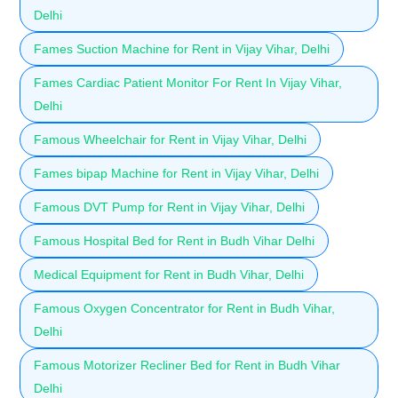
Delhi
Fames Suction Machine for Rent in Vijay Vihar, Delhi
Fames Cardiac Patient Monitor For Rent In Vijay Vihar,
Delhi
Famous Wheelchair for Rent in Vijay Vihar, Delhi
Fames bipap Machine for Rent in Vijay Vihar, Delhi
Famous DVT Pump for Rent in Vijay Vihar, Delhi
Famous Hospital Bed for Rent in Budh Vihar Delhi
Medical Equipment for Rent in Budh Vihar, Delhi
Famous Oxygen Concentrator for Rent in Budh Vihar,
Delhi
Famous Motorizer Recliner Bed for Rent in Budh Vihar
Delhi