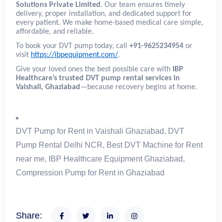
Solutions Private Limited
. Our team ensures timely
delivery, proper installation, and dedicated support for
every patient. We make home-based medical care simple,
affordable, and reliable.
To book your DVT pump today, call
+91-9625234954
or
visit
https://ibpequipment.com/
.
Give your loved ones the best possible care with
IBP
Healthcare’s trusted DVT pump rental services in
Vaishali, Ghaziabad
—because recovery begins at home.
DVT Pump for Rent in Vaishali Ghaziabad, DVT
Pump Rental Delhi NCR, Best DVT Machine for Rent
near me, IBP Healthcare Equipment Ghaziabad,
Compression Pump for Rent in Ghaziabad
Share: