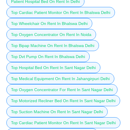
Patient Hospital Bed On Rent In Delhi
Top Cardiac Patient Monitor On Rent In Bhalswa Delhi
Top Wheelchair On Rent In Bhalswa Delhi
Top Oxygen Concentrator On Rent In Noida
Top Bipap Machine On Rent In Bhalswa Delhi
Top Dvt Pump On Rent In Bhalswa Delhi
Top Hospital Bed On Rent In Sant Nagar Delhi
Top Medical Equipment On Rent In Jahangirpuri Delhi
Top Oxygen Concentrator For Rent In Sant Nagar Delhi
Top Motorized Recliner Bed On Rent In Sant Nagar Delhi
Top Suction Machine On Rent In Sant Nagar Delhi
Top Cardiac Patient Monitor On Rent In Sant Nagar Delhi