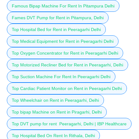
Famous Bipap Machine For Rent In Pitampura Delhi
Fames DVT Pump for Rent in Pitampura, Delhi
Top Hospital Bed for Rent in Peeragarhi Delhi
Top Medical Equipment for Rent in Peeragarhi Delhi
Top Oxygen Concentrator for Rent in Peeragarhi Delhi
Top Motorized Recliner Bed for Rent in Peeragarhi, Delhi
Top Suction Machine For Rent In Peeragarhi Delhi
Top Cardiac Patient Monitor on Rent in Peeragarhi Delhi
Top Wheelchair on Rent in Peeragarhi, Delhi
Top bipap Machine on Rent in Piragarhi, Delhi
Top DVT pump for rent Peeragarhi, Delhi | IBP Healthcare
Top Hospital Bed On Rent In Rithala, Delhi