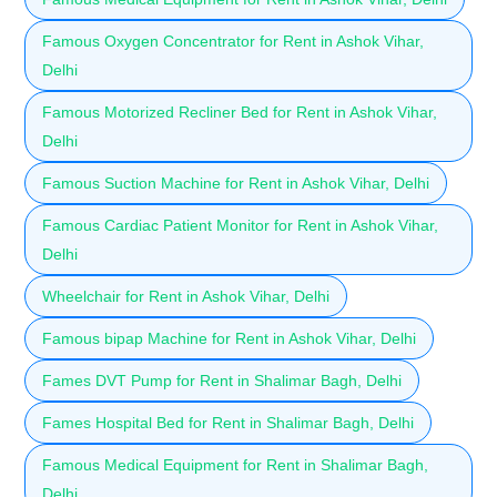
Famous Oxygen Concentrator for Rent in Ashok Vihar,
Delhi
Famous Motorized Recliner Bed for Rent in Ashok Vihar,
Delhi
Famous Suction Machine for Rent in Ashok Vihar, Delhi
Famous Cardiac Patient Monitor for Rent in Ashok Vihar,
Delhi
Wheelchair for Rent in Ashok Vihar, Delhi
Famous bipap Machine for Rent in Ashok Vihar, Delhi
Fames DVT Pump for Rent in Shalimar Bagh, Delhi
Fames Hospital Bed for Rent in Shalimar Bagh, Delhi
Famous Medical Equipment for Rent in Shalimar Bagh,
Delhi