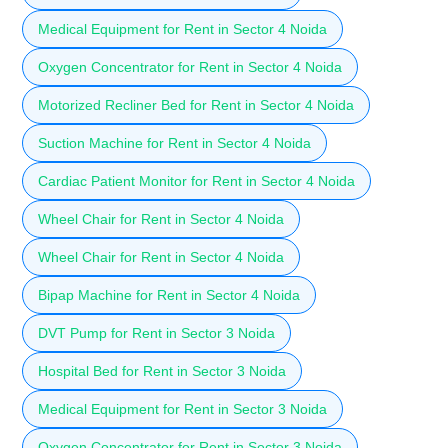
Medical Equipment for Rent in Sector 4 Noida
Oxygen Concentrator for Rent in Sector 4 Noida
Motorized Recliner Bed for Rent in Sector 4 Noida
Suction Machine for Rent in Sector 4 Noida
Cardiac Patient Monitor for Rent in Sector 4 Noida
Wheel Chair for Rent in Sector 4 Noida
Wheel Chair for Rent in Sector 4 Noida
Bipap Machine for Rent in Sector 4 Noida
DVT Pump for Rent in Sector 3 Noida
Hospital Bed for Rent in Sector 3 Noida
Medical Equipment for Rent in Sector 3 Noida
Oxygen Concentrator for Rent in Sector 3 Noida