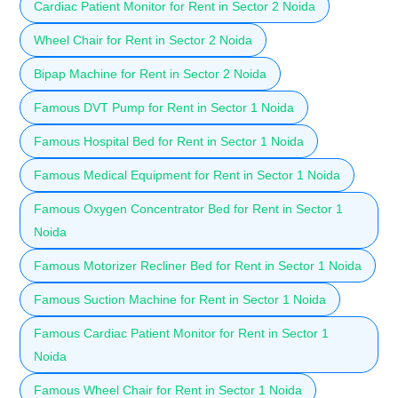
Cardiac Patient Monitor for Rent in Sector 2 Noida
Wheel Chair for Rent in Sector 2 Noida
Bipap Machine for Rent in Sector 2 Noida
Famous DVT Pump for Rent in Sector 1 Noida
Famous Hospital Bed for Rent in Sector 1 Noida
Famous Medical Equipment for Rent in Sector 1 Noida
Famous Oxygen Concentrator Bed for Rent in Sector 1
Noida
Famous Motorizer Recliner Bed for Rent in Sector 1 Noida
Famous Suction Machine for Rent in Sector 1 Noida
Famous Cardiac Patient Monitor for Rent in Sector 1
Noida
Famous Wheel Chair for Rent in Sector 1 Noida