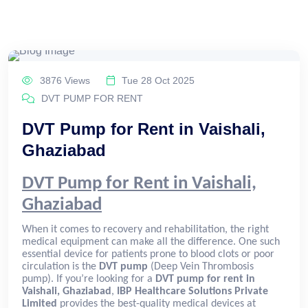
3876 Views
Tue 28 Oct 2025
DVT PUMP FOR RENT
DVT Pump for Rent in Vaishali,
Ghaziabad
DVT Pump for Rent in Vaishali,
Ghaziabad
When it comes to recovery and rehabilitation, the right
medical equipment can make all the difference. One such
essential device for patients prone to blood clots or poor
circulation is the
DVT pump
(Deep Vein Thrombosis
pump). If you’re looking for a
DVT pump for rent in
Vaishali, Ghaziabad
,
IBP Healthcare Solutions Private
Limited
provides the best-quality medical devices at