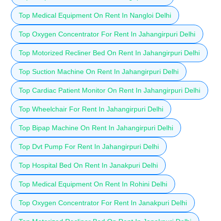
Top Medical Equipment On Rent In Nangloi Delhi
Top Oxygen Concentrator For Rent In Jahangirpuri Delhi
Top Motorized Recliner Bed On Rent In Jahangirpuri Delhi
Top Suction Machine On Rent In Jahangirpuri Delhi
Top Cardiac Patient Monitor On Rent In Jahangirpuri Delhi
Top Wheelchair For Rent In Jahangirpuri Delhi
Top Bipap Machine On Rent In Jahangirpuri Delhi
Top Dvt Pump For Rent In Jahangirpuri Delhi
Top Hospital Bed On Rent In Janakpuri Delhi
Top Medical Equipment On Rent In Rohini Delhi
Top Oxygen Concentrator For Rent In Janakpuri Delhi