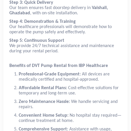
Step 3: Quick Delivery
Our team ensures fast doorstep delivery in
Vaishali,
Ghaziabad
, with on-site installation.
Step 4: Demonstration & Training
Our healthcare professionals will demonstrate how to
operate the pump safely and effectively.
Step 5: Continuous Support
We provide 24/7 technical assistance and maintenance
during your rental period.
Benefits of DVT Pump Rental from IBP Healthcare
Professional-Grade Equipment:
All devices are
medically certified and hospital-approved.
Affordable Rental Plans:
Cost-effective solutions for
temporary and long-term use.
Zero Maintenance Hassle:
We handle servicing and
repairs.
Convenient Home Setup:
No hospital stay required—
continue treatment at home.
Comprehensive Support:
Assistance with usage,