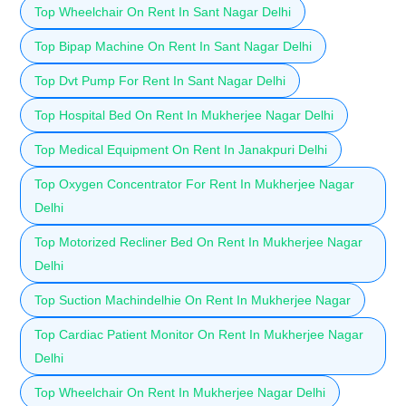
Top Wheelchair On Rent In Sant Nagar Delhi
Top Bipap Machine On Rent In Sant Nagar Delhi
Top Dvt Pump For Rent In Sant Nagar Delhi
Top Hospital Bed On Rent In Mukherjee Nagar Delhi
Top Medical Equipment On Rent In Janakpuri Delhi
Top Oxygen Concentrator For Rent In Mukherjee Nagar
Delhi
Top Motorized Recliner Bed On Rent In Mukherjee Nagar
Delhi
Top Suction Machindelhie On Rent In Mukherjee Nagar
Top Cardiac Patient Monitor On Rent In Mukherjee Nagar
Delhi
Top Wheelchair On Rent In Mukherjee Nagar Delhi