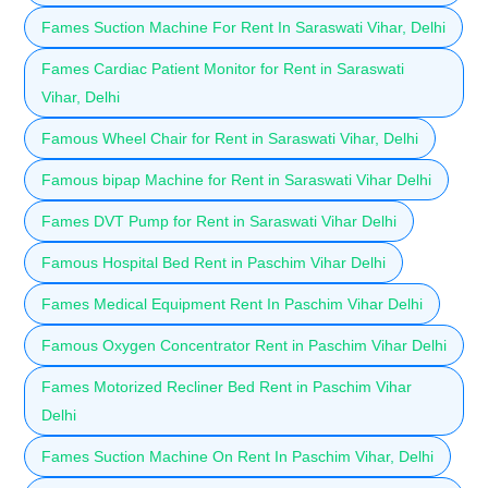
Fames Suction Machine For Rent In Saraswati Vihar, Delhi
Fames Cardiac Patient Monitor for Rent in Saraswati
Vihar, Delhi
Famous Wheel Chair for Rent in Saraswati Vihar, Delhi
Famous bipap Machine for Rent in Saraswati Vihar Delhi
Fames DVT Pump for Rent in Saraswati Vihar Delhi
Famous Hospital Bed Rent in Paschim Vihar Delhi
Fames Medical Equipment Rent In Paschim Vihar Delhi
Famous Oxygen Concentrator Rent in Paschim Vihar Delhi
Fames Motorized Recliner Bed Rent in Paschim Vihar
Delhi
Fames Suction Machine On Rent In Paschim Vihar, Delhi