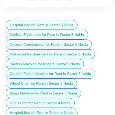
Hospital Bed for Rent in Sector 5 Noida
Medical Equipment for Rent in Sector 5 Noida
Oxygen Concentrator for Rent in Sector 5 Noida
Motorized Recliner Bed for Rent in Sector 5 Noida
Suction Machine for Rent in Sector 5 Noida
Cardiac Patient Monitor for Rent in Sector 5 Noida
Wheel Chair for Rent in Sector 5 Noida
Bipap Machine for Rent in Sector 5 Noida
DVT Pump for Rent in Sector 4 Noida
Hospital Bed for Rent in Sector 4 Noida