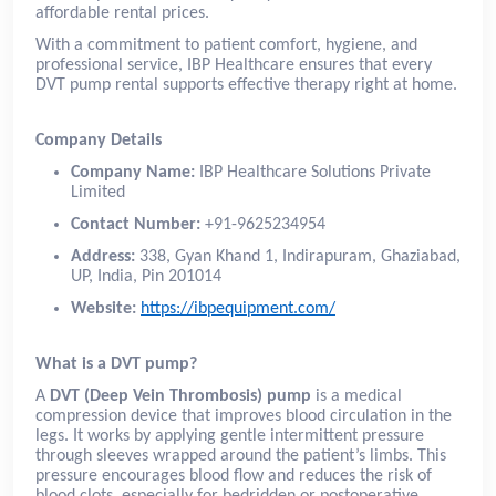
affordable rental prices.
With a commitment to patient comfort, hygiene, and
professional service, IBP Healthcare ensures that every
DVT pump rental supports effective therapy right at home.
Company Details
Company Name:
IBP Healthcare Solutions Private
Limited
Contact Number:
+91-9625234954
Address:
338, Gyan Khand 1, Indirapuram, Ghaziabad,
UP, India, Pin 201014
Website:
https://ibpequipment.com/
What is a DVT pump?
A
DVT (Deep Vein Thrombosis) pump
is a medical
compression device that improves blood circulation in the
legs. It works by applying gentle intermittent pressure
through sleeves wrapped around the patient’s limbs. This
pressure encourages blood flow and reduces the risk of
blood clots, especially for bedridden or postoperative