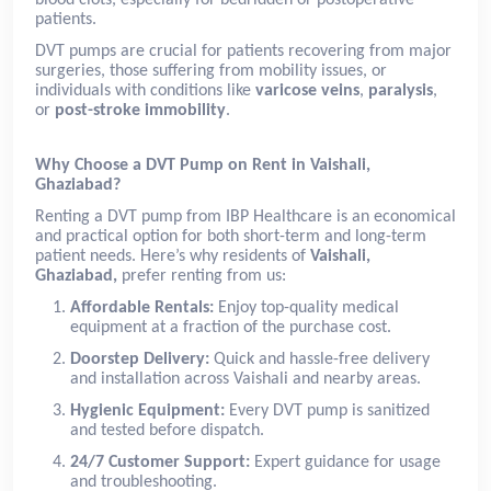
patients.
DVT pumps are crucial for patients recovering from major
surgeries, those suffering from mobility issues, or
individuals with conditions like
varicose veins
,
paralysis
,
or
post-stroke immobility
.
Why Choose a DVT Pump on Rent in Vaishali,
Ghaziabad?
Renting a DVT pump from IBP Healthcare is an economical
and practical option for both short-term and long-term
patient needs. Here’s why residents of
Vaishali,
Ghaziabad,
prefer renting from us:
Affordable Rentals:
Enjoy top-quality medical
equipment at a fraction of the purchase cost.
Doorstep Delivery:
Quick and hassle-free delivery
and installation across Vaishali and nearby areas.
Hygienic Equipment:
Every DVT pump is sanitized
and tested before dispatch.
24/7 Customer Support:
Expert guidance for usage
and troubleshooting.