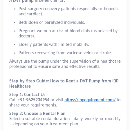
A
DVT pump
is beneficial for:
Post-surgery recovery patients (especially orthopedic
and cardiac).
Bedridden or paralyzed individuals.
Pregnant women at risk of blood clots (as advised by
doctors).
Elderly patients with limited mobility.
Patients recovering from varicose veins or stroke.
Always use the pump under the supervision of a healthcare
professional to ensure safe and effective results.
Step-by-Step Guide: How to Rent a DVT Pump from IBP
Healthcare
Step 1: Contact Us
Call
+91-9625234954
or visit
https://ibpequipment.com/
to
share your requirements.
Step 2: Choose a Rental Plan
Select a suitable rental duration—daily, weekly, or monthly
—depending on your treatment plan.