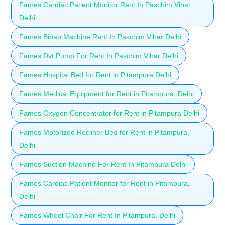
Fames Cardiac Patient Monitor Rent In Paschim Vihar
Delhi
Fames Bipap Machine Rent In Paschim Vihar Delhi
Fames Dvt Pump For Rent In Paschim Vihar Delhi
Fames Hospital Bed for Rent in Pitampura Delhi
Fames Medical Equipment for Rent in Pitampura, Delhi
Fames Oxygen Concentrator for Rent in Pitampura Delhi
Fames Motorized Recliner Bed for Rent in Pitampura,
Delhi
Fames Suction Machine For Rent In Pitampura Delhi
Fames Cardiac Patient Monitor for Rent in Pitampura,
Delhi
Fames Wheel Chair For Rent In Pitampura, Delhi