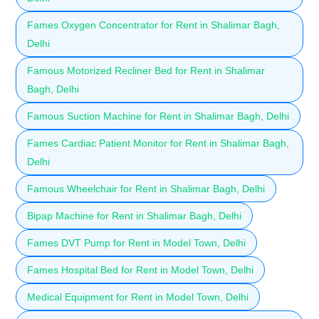
Fames Oxygen Concentrator for Rent in Shalimar Bagh,
Delhi
Famous Motorized Recliner Bed for Rent in Shalimar
Bagh, Delhi
Famous Suction Machine for Rent in Shalimar Bagh, Delhi
Fames Cardiac Patient Monitor for Rent in Shalimar Bagh,
Delhi
Famous Wheelchair for Rent in Shalimar Bagh, Delhi
Bipap Machine for Rent in Shalimar Bagh, Delhi
Fames DVT Pump for Rent in Model Town, Delhi
Fames Hospital Bed for Rent in Model Town, Delhi
Medical Equipment for Rent in Model Town, Delhi