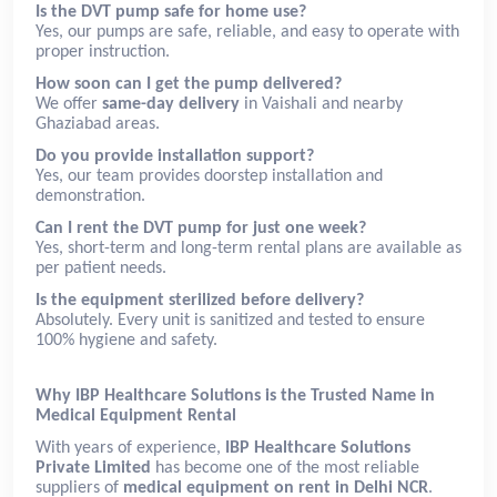
Is the DVT pump safe for home use?
Yes, our pumps are safe, reliable, and easy to operate with
proper instruction.
How soon can I get the pump delivered?
We offer
same-day delivery
in Vaishali and nearby
Ghaziabad areas.
Do you provide installation support?
Yes, our team provides doorstep installation and
demonstration.
Can I rent the DVT pump for just one week?
Yes, short-term and long-term rental plans are available as
per patient needs.
Is the equipment sterilized before delivery?
Absolutely. Every unit is sanitized and tested to ensure
100% hygiene and safety.
Why IBP Healthcare Solutions is the Trusted Name in
Medical Equipment Rental
With years of experience,
IBP Healthcare Solutions
Private Limited
has become one of the most reliable
suppliers of
medical equipment on rent in Delhi NCR
.