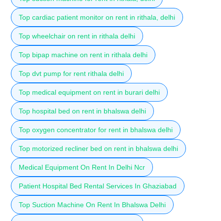
Top cardiac patient monitor on rent in rithala, delhi
Top wheelchair on rent in rithala delhi
Top bipap machine on rent in rithala delhi
Top dvt pump for rent rithala delhi
Top medical equipment on rent in burari delhi
Top hospital bed on rent in bhalswa delhi
Top oxygen concentrator for rent in bhalswa delhi
Top motorized recliner bed on rent in bhalswa delhi
Medical Equipment On Rent In Delhi Ncr
Patient Hospital Bed Rental Services In Ghaziabad
Top Suction Machine On Rent In Bhalswa Delhi