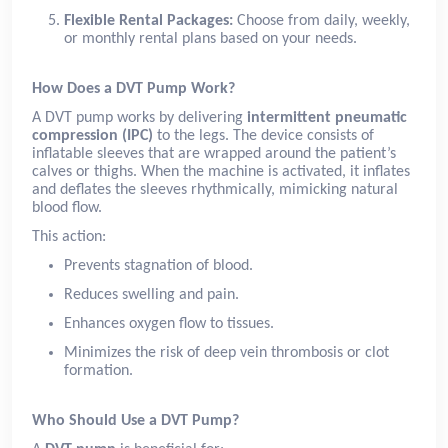
Flexible Rental Packages:
Choose from daily, weekly,
or monthly rental plans based on your needs.
How Does a DVT Pump Work?
A DVT pump works by delivering
intermittent pneumatic
compression (IPC)
to the legs. The device consists of
inflatable sleeves that are wrapped around the patient’s
calves or thighs. When the machine is activated, it inflates
and deflates the sleeves rhythmically, mimicking natural
blood flow.
This action:
Prevents stagnation of blood.
Reduces swelling and pain.
Enhances oxygen flow to tissues.
Minimizes the risk of deep vein thrombosis or clot
formation.
Who Should Use a DVT Pump?