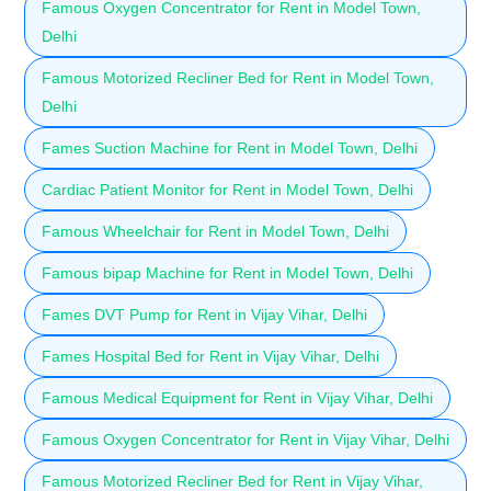
Famous Oxygen Concentrator for Rent in Model Town,
Delhi
Famous Motorized Recliner Bed for Rent in Model Town,
Delhi
Fames Suction Machine for Rent in Model Town, Delhi
Cardiac Patient Monitor for Rent in Model Town, Delhi
Famous Wheelchair for Rent in Model Town, Delhi
Famous bipap Machine for Rent in Model Town, Delhi
Fames DVT Pump for Rent in Vijay Vihar, Delhi
Fames Hospital Bed for Rent in Vijay Vihar, Delhi
Famous Medical Equipment for Rent in Vijay Vihar, Delhi
Famous Oxygen Concentrator for Rent in Vijay Vihar, Delhi
Famous Motorized Recliner Bed for Rent in Vijay Vihar,