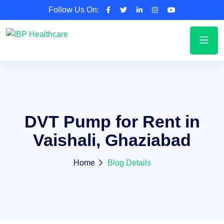
Follow Us On:
DVT Pump for Rent in
Vaishali, Ghaziabad
Home
Blog Details