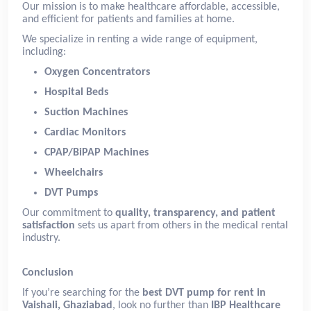
Our mission is to make healthcare affordable, accessible,
and efficient for patients and families at home.
We specialize in renting a wide range of equipment,
including:
Oxygen Concentrators
Hospital Beds
Suction Machines
Cardiac Monitors
CPAP/BiPAP Machines
Wheelchairs
DVT Pumps
Our commitment to
quality, transparency, and patient
satisfaction
sets us apart from others in the medical rental
industry.
Conclusion
If you’re searching for the
best DVT pump for rent in
Vaishali, Ghaziabad
, look no further than
IBP Healthcare