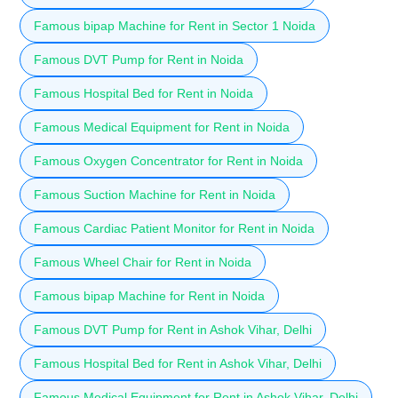
Famous bipap Machine for Rent in Sector 1 Noida
Famous DVT Pump for Rent in Noida
Famous Hospital Bed for Rent in Noida
Famous Medical Equipment for Rent in Noida
Famous Oxygen Concentrator for Rent in Noida
Famous Suction Machine for Rent in Noida
Famous Cardiac Patient Monitor for Rent in Noida
Famous Wheel Chair for Rent in Noida
Famous bipap Machine for Rent in Noida
Famous DVT Pump for Rent in Ashok Vihar, Delhi
Famous Hospital Bed for Rent in Ashok Vihar, Delhi
Famous Medical Equipment for Rent in Ashok Vihar, Delhi