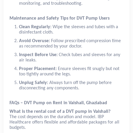
monitoring, and troubleshooting.
Maintenance and Safety Tips for DVT Pump Users
Clean Regularly:
Wipe the sleeves and tubes with a
disinfectant cloth.
Avoid Overuse:
Follow prescribed compression time
as recommended by your doctor.
Inspect Before Use:
Check tubes and sleeves for any
air leaks.
Proper Placement:
Ensure sleeves fit snugly but not
too tightly around the legs.
Unplug Safely:
Always turn off the pump before
disconnecting any components.
FAQs – DVT Pump on Rent in Vaishali, Ghaziabad
What is the rental cost of a DVT pump in Vaishali?
The cost depends on the duration and model. IBP
Healthcare offers flexible and affordable packages for all
budgets.