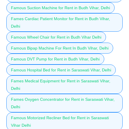
Famous Suction Machine for Rent in Budh Vihar, Delhi
Fames Cardiac Patient Monitor for Rent in Budh Vihar,
Delhi
Famous Wheel Chair for Rent in Budh Vihar Delhi
Famous Bipap Machine For Rent In Budh Vihar, Delhi
Famous DVT Pump for Rent in Budh Vihar, Delhi
Famous Hospital Bed for Rent in Saraswati Vihar, Delhi
Fames Medical Equipment for Rent in Saraswati Vihar,
Delhi
Fames Oxygen Concentrator for Rent in Saraswati Vihar,
Delhi
Famous Motorized Recliner Bed for Rent in Saraswati
Vihar Delhi