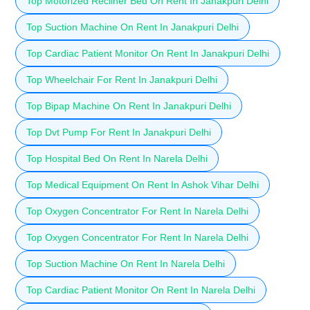
Top Motorized Recliner Bed On Rent In Janakpuri Delhi
Top Suction Machine On Rent In Janakpuri Delhi
Top Cardiac Patient Monitor On Rent In Janakpuri Delhi
Top Wheelchair For Rent In Janakpuri Delhi
Top Bipap Machine On Rent In Janakpuri Delhi
Top Dvt Pump For Rent In Janakpuri Delhi
Top Hospital Bed On Rent In Narela Delhi
Top Medical Equipment On Rent In Ashok Vihar Delhi
Top Oxygen Concentrator For Rent In Narela Delhi
Top Oxygen Concentrator For Rent In Narela Delhi
Top Suction Machine On Rent In Narela Delhi
Top Cardiac Patient Monitor On Rent In Narela Delhi