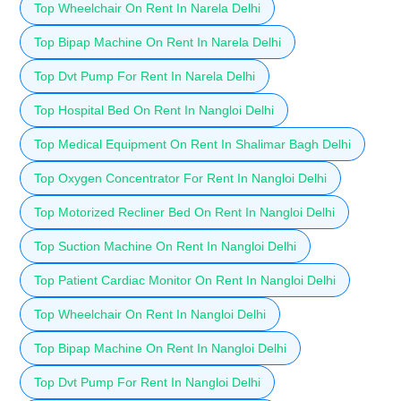
Top Wheelchair On Rent In Narela Delhi
Top Bipap Machine On Rent In Narela Delhi
Top Dvt Pump For Rent In Narela Delhi
Top Hospital Bed On Rent In Nangloi Delhi
Top Medical Equipment On Rent In Shalimar Bagh Delhi
Top Oxygen Concentrator For Rent In Nangloi Delhi
Top Motorized Recliner Bed On Rent In Nangloi Delhi
Top Suction Machine On Rent In Nangloi Delhi
Top Patient Cardiac Monitor On Rent In Nangloi Delhi
Top Wheelchair On Rent In Nangloi Delhi
Top Bipap Machine On Rent In Nangloi Delhi
Top Dvt Pump For Rent In Nangloi Delhi