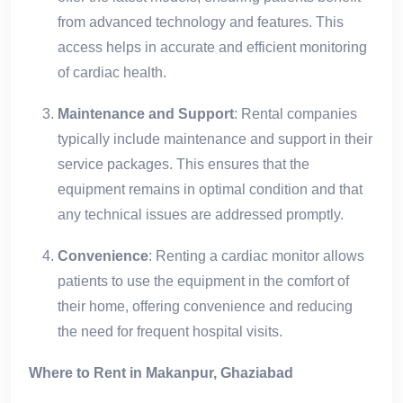
from advanced technology and features. This
access helps in accurate and efficient monitoring
of cardiac health.
Maintenance and Support
: Rental companies
typically include maintenance and support in their
service packages. This ensures that the
equipment remains in optimal condition and that
any technical issues are addressed promptly.
Convenience
: Renting a cardiac monitor allows
patients to use the equipment in the comfort of
their home, offering convenience and reducing
the need for frequent hospital visits.
Where to Rent in Makanpur, Ghaziabad