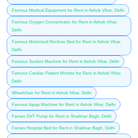
Famous Medical Equipment for Rent in Ashok Vihar, Delhi
Famous Oxygen Concentrator for Rent in Ashok Vihar,
Delhi
Famous Motorized Recliner Bed for Rent in Ashok Vihar,
Delhi
Famous Suction Machine for Rent in Ashok Vihar, Delhi
Famous Cardiac Patient Monitor for Rent in Ashok Vihar,
Delhi
Wheelchair for Rent in Ashok Vihar, Delhi
Famous bipap Machine for Rent in Ashok Vihar, Delhi
Fames DVT Pump for Rent in Shalimar Bagh, Delhi
Fames Hospital Bed for Rent in Shalimar Bagh, Delhi