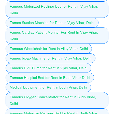
Famous Motorized Recliner Bed for Rent in Vijay Vihar,
Delhi
Fames Suction Machine for Rent in Vijay Vihar, Delhi
Fames Cardiac Patient Monitor For Rent In Vijay Vihar,
Delhi
Famous Wheelchair for Rent in Vijay Vihar, Delhi
Fames bipap Machine for Rent in Vijay Vihar, Delhi
Famous DVT Pump for Rent in Vijay Vihar, Delhi
Famous Hospital Bed for Rent in Budh Vihar Delhi
Medical Equipment for Rent in Budh Vihar, Delhi
Famous Oxygen Concentrator for Rent in Budh Vihar,
Delhi
Famous Motorizer Recliner Bed for Rent in Budh Vihar