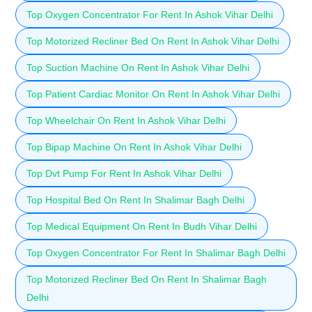
Top Oxygen Concentrator For Rent In Ashok Vihar Delhi
Top Motorized Recliner Bed On Rent In Ashok Vihar Delhi
Top Suction Machine On Rent In Ashok Vihar Delhi
Top Patient Cardiac Monitor On Rent In Ashok Vihar Delhi
Top Wheelchair On Rent In Ashok Vihar Delhi
Top Bipap Machine On Rent In Ashok Vihar Delhi
Top Dvt Pump For Rent In Ashok Vihar Delhi
Top Hospital Bed On Rent In Shalimar Bagh Delhi
Top Medical Equipment On Rent In Budh Vihar Delhi
Top Oxygen Concentrator For Rent In Shalimar Bagh Delhi
Top Motorized Recliner Bed On Rent In Shalimar Bagh
Delhi