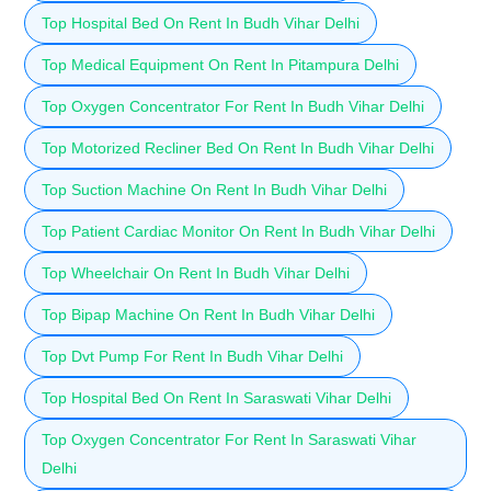
Top Hospital Bed On Rent In Budh Vihar Delhi
Top Medical Equipment On Rent In Pitampura Delhi
Top Oxygen Concentrator For Rent In Budh Vihar Delhi
Top Motorized Recliner Bed On Rent In Budh Vihar Delhi
Top Suction Machine On Rent In Budh Vihar Delhi
Top Patient Cardiac Monitor On Rent In Budh Vihar Delhi
Top Wheelchair On Rent In Budh Vihar Delhi
Top Bipap Machine On Rent In Budh Vihar Delhi
Top Dvt Pump For Rent In Budh Vihar Delhi
Top Hospital Bed On Rent In Saraswati Vihar Delhi
Top Oxygen Concentrator For Rent In Saraswati Vihar
Delhi