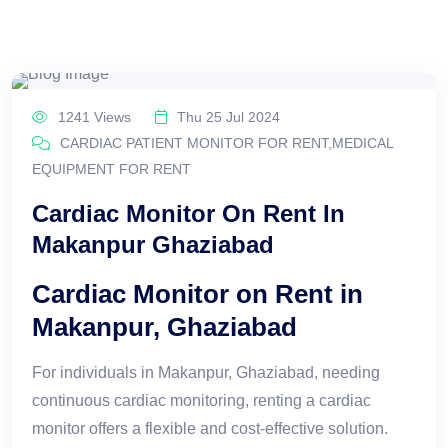
1241 Views
Thu 25 Jul 2024
CARDIAC PATIENT MONITOR FOR RENT,MEDICAL
EQUIPMENT FOR RENT
Cardiac Monitor On Rent In
Makanpur Ghaziabad
Cardiac Monitor on Rent in
Makanpur, Ghaziabad
For individuals in Makanpur, Ghaziabad, needing
continuous cardiac monitoring, renting a cardiac
monitor offers a flexible and cost-effective solution.