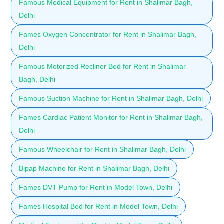
Famous Medical Equipment for Rent in Shalimar Bagh,
Delhi
Fames Oxygen Concentrator for Rent in Shalimar Bagh,
Delhi
Famous Motorized Recliner Bed for Rent in Shalimar
Bagh, Delhi
Famous Suction Machine for Rent in Shalimar Bagh, Delhi
Fames Cardiac Patient Monitor for Rent in Shalimar Bagh,
Delhi
Famous Wheelchair for Rent in Shalimar Bagh, Delhi
Bipap Machine for Rent in Shalimar Bagh, Delhi
Fames DVT Pump for Rent in Model Town, Delhi
Fames Hospital Bed for Rent in Model Town, Delhi