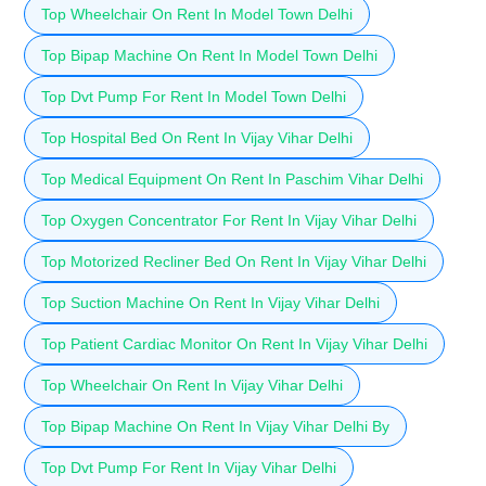
Top Wheelchair On Rent In Model Town Delhi
Top Bipap Machine On Rent In Model Town Delhi
Top Dvt Pump For Rent In Model Town Delhi
Top Hospital Bed On Rent In Vijay Vihar Delhi
Top Medical Equipment On Rent In Paschim Vihar Delhi
Top Oxygen Concentrator For Rent In Vijay Vihar Delhi
Top Motorized Recliner Bed On Rent In Vijay Vihar Delhi
Top Suction Machine On Rent In Vijay Vihar Delhi
Top Patient Cardiac Monitor On Rent In Vijay Vihar Delhi
Top Wheelchair On Rent In Vijay Vihar Delhi
Top Bipap Machine On Rent In Vijay Vihar Delhi By
Top Dvt Pump For Rent In Vijay Vihar Delhi