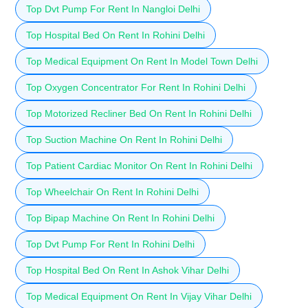
Top Dvt Pump For Rent In Nangloi Delhi
Top Hospital Bed On Rent In Rohini Delhi
Top Medical Equipment On Rent In Model Town Delhi
Top Oxygen Concentrator For Rent In Rohini Delhi
Top Motorized Recliner Bed On Rent In Rohini Delhi
Top Suction Machine On Rent In Rohini Delhi
Top Patient Cardiac Monitor On Rent In Rohini Delhi
Top Wheelchair On Rent In Rohini Delhi
Top Bipap Machine On Rent In Rohini Delhi
Top Dvt Pump For Rent In Rohini Delhi
Top Hospital Bed On Rent In Ashok Vihar Delhi
Top Medical Equipment On Rent In Vijay Vihar Delhi