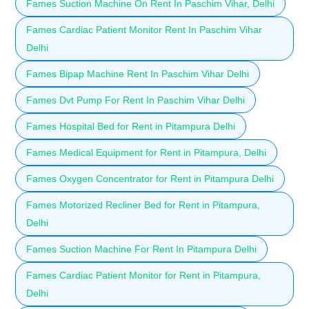
Fames Suction Machine On Rent In Paschim Vihar, Delhi
Fames Cardiac Patient Monitor Rent In Paschim Vihar
Delhi
Fames Bipap Machine Rent In Paschim Vihar Delhi
Fames Dvt Pump For Rent In Paschim Vihar Delhi
Fames Hospital Bed for Rent in Pitampura Delhi
Fames Medical Equipment for Rent in Pitampura, Delhi
Fames Oxygen Concentrator for Rent in Pitampura Delhi
Fames Motorized Recliner Bed for Rent in Pitampura,
Delhi
Fames Suction Machine For Rent In Pitampura Delhi
Fames Cardiac Patient Monitor for Rent in Pitampura,
Delhi