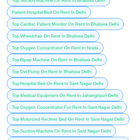
Top Suction Machine On Rent In Bhalswa Delhi
Patient Hospital Bed On Rent In Delhi
Top Cardiac Patient Monitor On Rent In Bhalswa Delhi
Top Wheelchair On Rent In Bhalswa Delhi
Top Oxygen Concentrator On Rent In Noida
Top Bipap Machine On Rent In Bhalswa Delhi
Top Dvt Pump On Rent In Bhalswa Delhi
Top Hospital Bed On Rent In Sant Nagar Delhi
Top Medical Equipment On Rent In Jahangirpuri Delhi
Top Oxygen Concentrator For Rent In Sant Nagar Delhi
Top Motorized Recliner Bed On Rent In Sant Nagar Delhi
Top Suction Machine On Rent In Sant Nagar Delhi