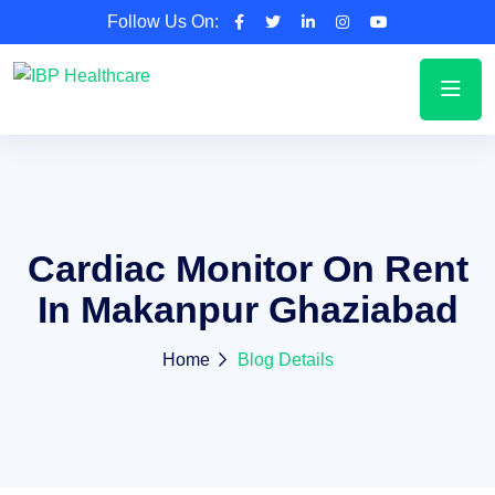
Follow Us On:
Cardiac Monitor On Rent
In Makanpur Ghaziabad
Home
Blog Details