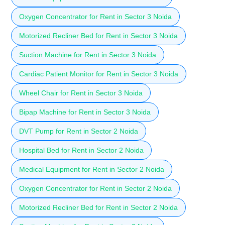
Oxygen Concentrator for Rent in Sector 3 Noida
Motorized Recliner Bed for Rent in Sector 3 Noida
Suction Machine for Rent in Sector 3 Noida
Cardiac Patient Monitor for Rent in Sector 3 Noida
Wheel Chair for Rent in Sector 3 Noida
Bipap Machine for Rent in Sector 3 Noida
DVT Pump for Rent in Sector 2 Noida
Hospital Bed for Rent in Sector 2 Noida
Medical Equipment for Rent in Sector 2 Noida
Oxygen Concentrator for Rent in Sector 2 Noida
Motorized Recliner Bed for Rent in Sector 2 Noida