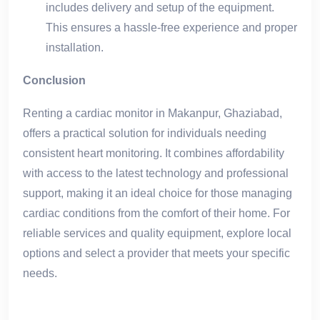
includes delivery and setup of the equipment.
This ensures a hassle-free experience and proper
installation.
Conclusion
Renting a cardiac monitor in Makanpur, Ghaziabad,
offers a practical solution for individuals needing
consistent heart monitoring. It combines affordability
with access to the latest technology and professional
support, making it an ideal choice for those managing
cardiac conditions from the comfort of their home. For
reliable services and quality equipment, explore local
options and select a provider that meets your specific
needs.