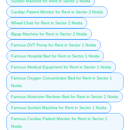
Suction Machine for Rent in Sector 2 Noida
Cardiac Patient Monitor for Rent in Sector 2 Noida
Wheel Chair for Rent in Sector 2 Noida
Bipap Machine for Rent in Sector 2 Noida
Famous DVT Pump for Rent in Sector 1 Noida
Famous Hospital Bed for Rent in Sector 1 Noida
Famous Medical Equipment for Rent in Sector 1 Noida
Famous Oxygen Concentrator Bed for Rent in Sector 1
Noida
Famous Motorizer Recliner Bed for Rent in Sector 1 Noida
Famous Suction Machine for Rent in Sector 1 Noida
Famous Cardiac Patient Monitor for Rent in Sector 1
Noida