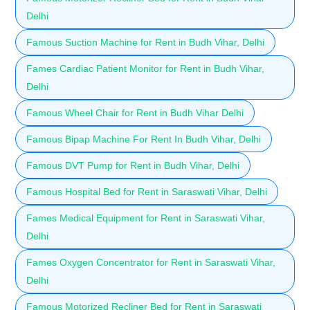
Delhi
Famous Suction Machine for Rent in Budh Vihar, Delhi
Fames Cardiac Patient Monitor for Rent in Budh Vihar,
Delhi
Famous Wheel Chair for Rent in Budh Vihar Delhi
Famous Bipap Machine For Rent In Budh Vihar, Delhi
Famous DVT Pump for Rent in Budh Vihar, Delhi
Famous Hospital Bed for Rent in Saraswati Vihar, Delhi
Fames Medical Equipment for Rent in Saraswati Vihar,
Delhi
Fames Oxygen Concentrator for Rent in Saraswati Vihar,
Delhi
Famous Motorized Recliner Bed for Rent in Saraswati