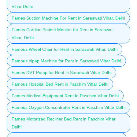
Vihar Delhi
Fames Suction Machine For Rent In Saraswati Vihar, Delhi
Fames Cardiac Patient Monitor for Rent in Saraswati
Vihar, Delhi
Famous Wheel Chair for Rent in Saraswati Vihar, Delhi
Famous bipap Machine for Rent in Saraswati Vihar Delhi
Fames DVT Pump for Rent in Saraswati Vihar Delhi
Famous Hospital Bed Rent in Paschim Vihar Delhi
Fames Medical Equipment Rent In Paschim Vihar Delhi
Famous Oxygen Concentrator Rent in Paschim Vihar Delhi
Fames Motorized Recliner Bed Rent in Paschim Vihar
Delhi