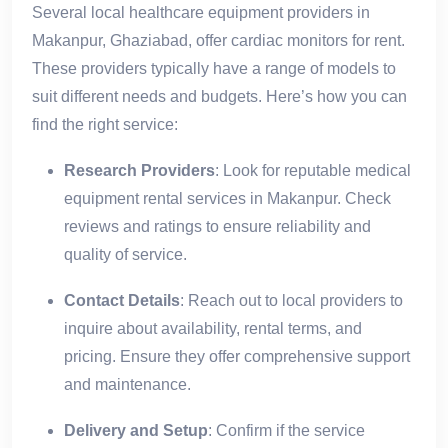
Several local healthcare equipment providers in
Makanpur, Ghaziabad, offer cardiac monitors for rent.
These providers typically have a range of models to
suit different needs and budgets. Here’s how you can
find the right service:
Research Providers
: Look for reputable medical
equipment rental services in Makanpur. Check
reviews and ratings to ensure reliability and
quality of service.
Contact Details
: Reach out to local providers to
inquire about availability, rental terms, and
pricing. Ensure they offer comprehensive support
and maintenance.
Delivery and Setup
: Confirm if the service