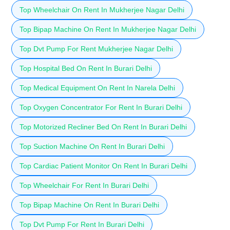
Top Wheelchair On Rent In Mukherjee Nagar Delhi
Top Bipap Machine On Rent In Mukherjee Nagar Delhi
Top Dvt Pump For Rent Mukherjee Nagar Delhi
Top Hospital Bed On Rent In Burari Delhi
Top Medical Equipment On Rent In Narela Delhi
Top Oxygen Concentrator For Rent In Burari Delhi
Top Motorized Recliner Bed On Rent In Burari Delhi
Top Suction Machine On Rent In Burari Delhi
Top Cardiac Patient Monitor On Rent In Burari Delhi
Top Wheelchair For Rent In Burari Delhi
Top Bipap Machine On Rent In Burari Delhi
Top Dvt Pump For Rent In Burari Delhi