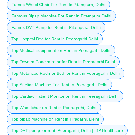
Fames Wheel Chair For Rent In Pitampura, Delhi
Famous Bipap Machine For Rent In Pitampura Delhi
Fames DVT Pump for Rent in Pitampura, Delhi
Top Hospital Bed for Rent in Peeragarhi Delhi
Top Medical Equipment for Rent in Peeragarhi Delhi
Top Oxygen Concentrator for Rent in Peeragarhi Delhi
Top Motorized Recliner Bed for Rent in Peeragarhi, Delhi
Top Suction Machine For Rent In Peeragarhi Delhi
Top Cardiac Patient Monitor on Rent in Peeragarhi Delhi
Top Wheelchair on Rent in Peeragarhi, Delhi
Top bipap Machine on Rent in Piragarhi, Delhi
Top DVT pump for rent Peeragarhi, Delhi | IBP Healthcare