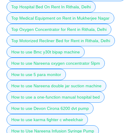
Top Hospital Bed On Rent In Rithala, Delhi
Top Medical Equipment on Rent in Mukherjee Nagar
Top Oxygen Concentrator for Rent in Rithala, Delhi
Top Motorized Recliner Bed for Rent in Rithala, Delhi
How to use Bmc y30t bipap machine
How to use Nareena oxygen concentrator 5lpm
How to use 5 para monitor
How to use Nareena double jar suction machine
How to use a one-function manual hospital bed
How to use Devon Cirona 6200 dvt pump
How to use karma fighter c wheelchair
How to Use Nareena Infusion Syringe Pump