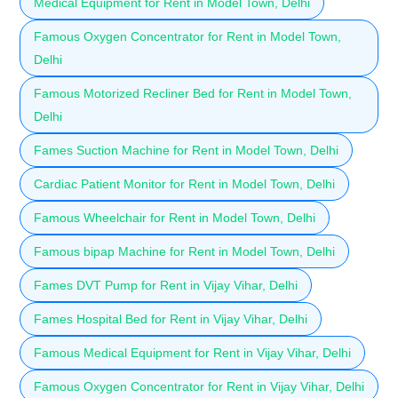
Medical Equipment for Rent in Model Town, Delhi
Famous Oxygen Concentrator for Rent in Model Town,
Delhi
Famous Motorized Recliner Bed for Rent in Model Town,
Delhi
Fames Suction Machine for Rent in Model Town, Delhi
Cardiac Patient Monitor for Rent in Model Town, Delhi
Famous Wheelchair for Rent in Model Town, Delhi
Famous bipap Machine for Rent in Model Town, Delhi
Fames DVT Pump for Rent in Vijay Vihar, Delhi
Fames Hospital Bed for Rent in Vijay Vihar, Delhi
Famous Medical Equipment for Rent in Vijay Vihar, Delhi
Famous Oxygen Concentrator for Rent in Vijay Vihar, Delhi