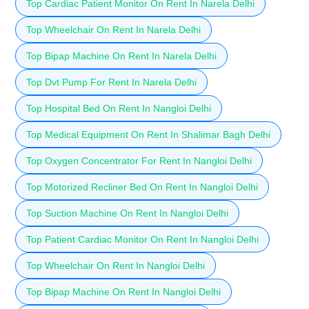
Top Cardiac Patient Monitor On Rent In Narela Delhi
Top Wheelchair On Rent In Narela Delhi
Top Bipap Machine On Rent In Narela Delhi
Top Dvt Pump For Rent In Narela Delhi
Top Hospital Bed On Rent In Nangloi Delhi
Top Medical Equipment On Rent In Shalimar Bagh Delhi
Top Oxygen Concentrator For Rent In Nangloi Delhi
Top Motorized Recliner Bed On Rent In Nangloi Delhi
Top Suction Machine On Rent In Nangloi Delhi
Top Patient Cardiac Monitor On Rent In Nangloi Delhi
Top Wheelchair On Rent In Nangloi Delhi
Top Bipap Machine On Rent In Nangloi Delhi