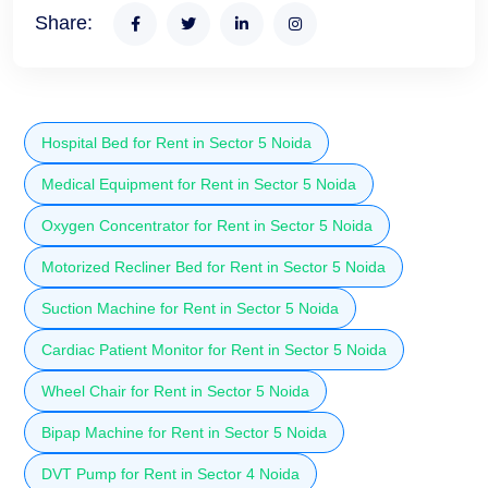
Share:
Hospital Bed for Rent in Sector 5 Noida
Medical Equipment for Rent in Sector 5 Noida
Oxygen Concentrator for Rent in Sector 5 Noida
Motorized Recliner Bed for Rent in Sector 5 Noida
Suction Machine for Rent in Sector 5 Noida
Cardiac Patient Monitor for Rent in Sector 5 Noida
Wheel Chair for Rent in Sector 5 Noida
Bipap Machine for Rent in Sector 5 Noida
DVT Pump for Rent in Sector 4 Noida