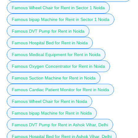
Famous Wheel Chair for Rent in Sector 1 Noida
Famous bipap Machine for Rent in Sector 1 Noida
Famous DVT Pump for Rent in Noida
Famous Hospital Bed for Rent in Noida
Famous Medical Equipment for Rent in Noida
Famous Oxygen Concentrator for Rent in Noida
Famous Suction Machine for Rent in Noida
Famous Cardiac Patient Monitor for Rent in Noida
Famous Wheel Chair for Rent in Noida
Famous bipap Machine for Rent in Noida
Famous DVT Pump for Rent in Ashok Vihar, Delhi
Famous Hospital Bed for Rent in Ashok Vihar, Delhi