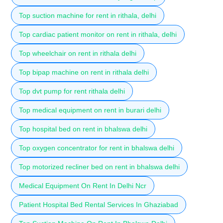
Top suction machine for rent in rithala, delhi
Top cardiac patient monitor on rent in rithala, delhi
Top wheelchair on rent in rithala delhi
Top bipap machine on rent in rithala delhi
Top dvt pump for rent rithala delhi
Top medical equipment on rent in burari delhi
Top hospital bed on rent in bhalswa delhi
Top oxygen concentrator for rent in bhalswa delhi
Top motorized recliner bed on rent in bhalswa delhi
Medical Equipment On Rent In Delhi Ncr
Patient Hospital Bed Rental Services In Ghaziabad