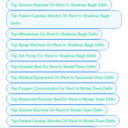
Top Suction Machine On Rent In Shalimar Bagh Delhi
Top Patient Cardiac Monitor On Rent In Shalimar Bagh
Delhi
Top Wheelchair On Rent In Shalimar Bagh Delhi
Top Bipap Machine On Rent In Shalimar Bagh Delhi
Top Dvt Pump For Rent In Shalimar Bagh Delhi
Top Hospital Bed On Rent In Model Town Delhi
Top Medical Equipment On Rent In Saraswati Vihar Delhi
Top Oxygen Concentrator For Rent In Model Town Delhi
Top Motorized Recliner Bed On Rent In Model Town Delhi
Top Suction Machine On Rent In Model Town Delhi
Top Patient Cardiac Monitor On Rent In Model Town Delhi