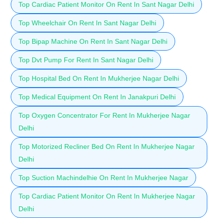
Top Cardiac Patient Monitor On Rent In Sant Nagar Delhi
Top Wheelchair On Rent In Sant Nagar Delhi
Top Bipap Machine On Rent In Sant Nagar Delhi
Top Dvt Pump For Rent In Sant Nagar Delhi
Top Hospital Bed On Rent In Mukherjee Nagar Delhi
Top Medical Equipment On Rent In Janakpuri Delhi
Top Oxygen Concentrator For Rent In Mukherjee Nagar
Delhi
Top Motorized Recliner Bed On Rent In Mukherjee Nagar
Delhi
Top Suction Machindelhie On Rent In Mukherjee Nagar
Top Cardiac Patient Monitor On Rent In Mukherjee Nagar
Delhi