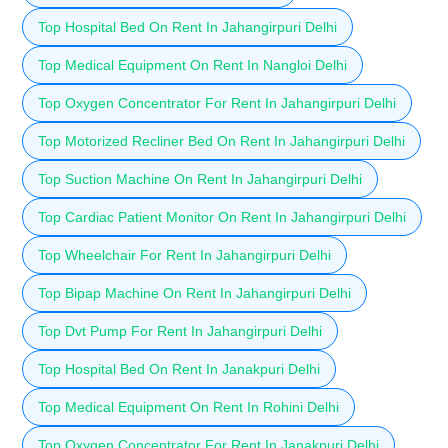
Top Hospital Bed On Rent In Jahangirpuri Delhi
Top Medical Equipment On Rent In Nangloi Delhi
Top Oxygen Concentrator For Rent In Jahangirpuri Delhi
Top Motorized Recliner Bed On Rent In Jahangirpuri Delhi
Top Suction Machine On Rent In Jahangirpuri Delhi
Top Cardiac Patient Monitor On Rent In Jahangirpuri Delhi
Top Wheelchair For Rent In Jahangirpuri Delhi
Top Bipap Machine On Rent In Jahangirpuri Delhi
Top Dvt Pump For Rent In Jahangirpuri Delhi
Top Hospital Bed On Rent In Janakpuri Delhi
Top Medical Equipment On Rent In Rohini Delhi
Top Oxygen Concentrator For Rent In Janakpuri Delhi