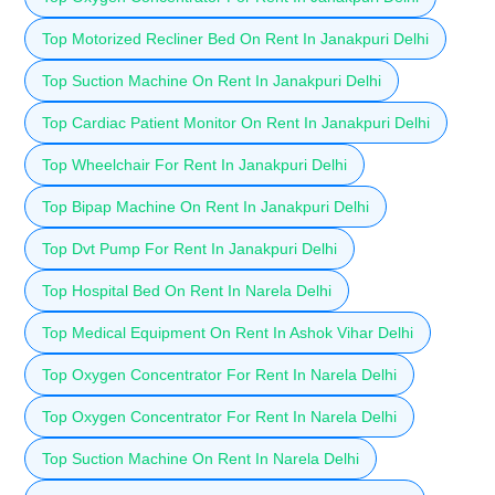
Top Motorized Recliner Bed On Rent In Janakpuri Delhi
Top Suction Machine On Rent In Janakpuri Delhi
Top Cardiac Patient Monitor On Rent In Janakpuri Delhi
Top Wheelchair For Rent In Janakpuri Delhi
Top Bipap Machine On Rent In Janakpuri Delhi
Top Dvt Pump For Rent In Janakpuri Delhi
Top Hospital Bed On Rent In Narela Delhi
Top Medical Equipment On Rent In Ashok Vihar Delhi
Top Oxygen Concentrator For Rent In Narela Delhi
Top Oxygen Concentrator For Rent In Narela Delhi
Top Suction Machine On Rent In Narela Delhi