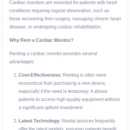
Cardiac monitors are essential for patients with heart
conditions requiring regular observation, such as
those recovering from surgery, managing chronic heart
disease, or undergoing cardiac rehabilitation.
Why Rent a Cardiac Monitor?
Renting a cardiac monitor provides several
advantages:
Cost-Effectiveness
: Renting is often more
economical than purchasing a new device,
especially if the need is temporary. It allows
patients to access high-quality equipment without
a significant upfront investment.
Latest Technology
: Rental services frequently
offer the latest models, ensuring patients benefit