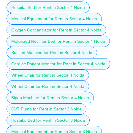
Hospital Bed for Rent in Sector 4 Noida
Medical Equipment for Rent in Sector 4 Noida
Oxygen Concentrator for Rent in Sector 4 Noida
Motorized Recliner Bed for Rent in Sector 4 Noida
Suction Machine for Rent in Sector 4 Noida
Cardiac Patient Monitor for Rent in Sector 4 Noida
Wheel Chair for Rent in Sector 4 Noida
Wheel Chair for Rent in Sector 4 Noida
Bipap Machine for Rent in Sector 4 Noida
DVT Pump for Rent in Sector 3 Noida
Hospital Bed for Rent in Sector 3 Noida
Medical Equipment for Rent in Sector 3 Noida