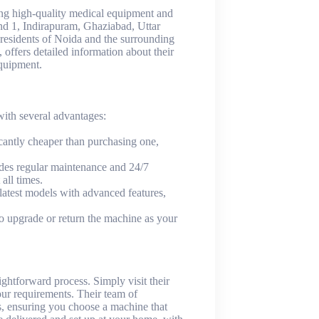
ing high-quality medical equipment and
nd 1, Indirapuram, Ghaziabad, Uttar
 residents of Noida and the surrounding
, offers detailed information about their
equipment.
th several advantages:
cantly cheaper than purchasing one,
des regular maintenance and 24/7
all times.
 latest models with advanced features,
 to upgrade or return the machine as your
htforward process. Simply visit their
ur requirements. Their team of
ss, ensuring you choose a machine that