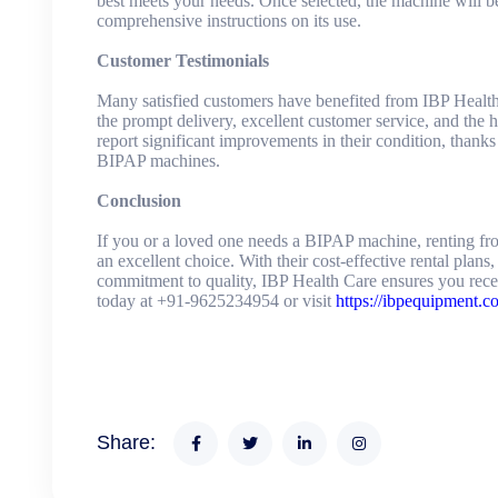
best meets your needs. Once selected, the machine will b
comprehensive instructions on its use.
Customer Testimonials
Many satisfied customers have benefited from IBP Health 
the prompt delivery, excellent customer service, and the h
report significant improvements in their condition, thanks
BIPAP machines.
Conclusion
If you or a loved one needs a BIPAP machine, renting fr
an excellent choice. With their cost-effective rental plans
commitment to quality, IBP Health Care ensures you recei
today at +91-9625234954 or visit
https://ibpequipment.c
Share: