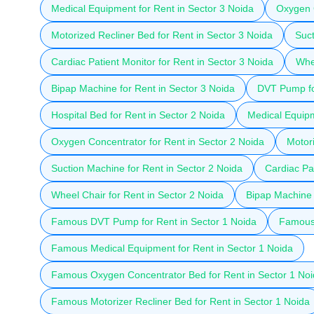
Medical Equipment for Rent in Sector 3 Noida
Oxygen C
Motorized Recliner Bed for Rent in Sector 3 Noida
Suct
Cardiac Patient Monitor for Rent in Sector 3 Noida
Whee
Bipap Machine for Rent in Sector 3 Noida
DVT Pump fo
Hospital Bed for Rent in Sector 2 Noida
Medical Equipm
Oxygen Concentrator for Rent in Sector 2 Noida
Motori
Suction Machine for Rent in Sector 2 Noida
Cardiac Pat
Wheel Chair for Rent in Sector 2 Noida
Bipap Machine 
Famous DVT Pump for Rent in Sector 1 Noida
Famous 
Famous Medical Equipment for Rent in Sector 1 Noida
Famous Oxygen Concentrator Bed for Rent in Sector 1 No
Famous Motorizer Recliner Bed for Rent in Sector 1 Noida