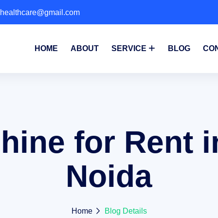
phealthcare@gmail.com
HOME
ABOUT
SERVICE
BLOG
CO
ine for Rent i
Noida
Home
Blog Details