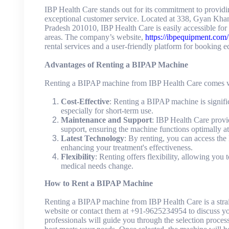
IBP Health Care stands out for its commitment to provid
exceptional customer service. Located at 338, Gyan Kha
Pradesh 201010, IBP Health Care is easily accessible for
areas. The company’s website,
https://ibpequipment.com/
rental services and a user-friendly platform for booking 
Advantages of Renting a BIPAP Machine
Renting a BIPAP machine from IBP Health Care comes wi
Cost-Effective
: Renting a BIPAP machine is signifi
especially for short-term use.
Maintenance and Support
: IBP Health Care provi
support, ensuring the machine functions optimally at 
Latest Technology
: By renting, you can access the
enhancing your treatment's effectiveness.
Flexibility
: Renting offers flexibility, allowing you
medical needs change.
How to Rent a BIPAP Machine
Renting a BIPAP machine from IBP Health Care is a straig
website or contact them at +91-9625234954 to discuss yo
professionals will guide you through the selection proce