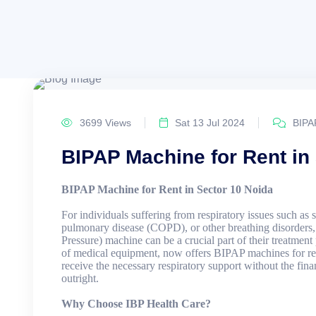
3699 Views
Sat 13 Jul 2024
BIPA
BIPAP Machine for Rent in
BIPAP Machine for Rent in Sector 10 Noida
For individuals suffering from respiratory issues such as 
pulmonary disease (COPD), or other breathing disorders
Pressure) machine can be a crucial part of their treatment
of medical equipment, now offers BIPAP machines for ren
receive the necessary respiratory support without the fin
outright.
Why Choose IBP Health Care?