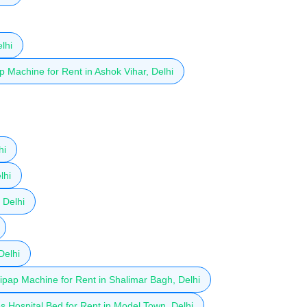
lhi
 Machine for Rent in Ashok Vihar, Delhi
hi
lhi
 Delhi
Delhi
ipap Machine for Rent in Shalimar Bagh, Delhi
 Hospital Bed for Rent in Model Town, Delhi