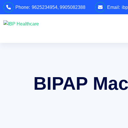
Phone:
9625234954
,
9905082388
Email:
ib
BIPAP Mach