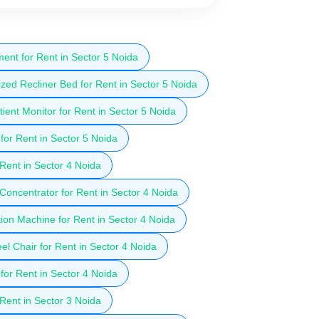
ent for Rent in Sector 5 Noida
zed Recliner Bed for Rent in Sector 5 Noida
ient Monitor for Rent in Sector 5 Noida
for Rent in Sector 5 Noida
 Rent in Sector 4 Noida
oncentrator for Rent in Sector 4 Noida
ion Machine for Rent in Sector 4 Noida
l Chair for Rent in Sector 4 Noida
for Rent in Sector 4 Noida
 Rent in Sector 3 Noida