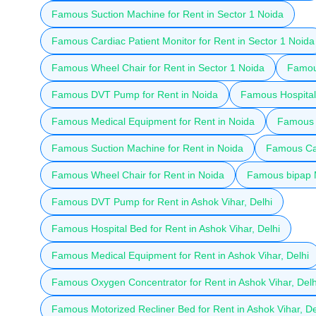
Famous Suction Machine for Rent in Sector 1 Noida
Famous Cardiac Patient Monitor for Rent in Sector 1 Noida
Famous Wheel Chair for Rent in Sector 1 Noida
Famous
Famous DVT Pump for Rent in Noida
Famous Hospital 
Famous Medical Equipment for Rent in Noida
Famous 
Famous Suction Machine for Rent in Noida
Famous Car
Famous Wheel Chair for Rent in Noida
Famous bipap M
Famous DVT Pump for Rent in Ashok Vihar, Delhi
Famous Hospital Bed for Rent in Ashok Vihar, Delhi
Famous Medical Equipment for Rent in Ashok Vihar, Delhi
Famous Oxygen Concentrator for Rent in Ashok Vihar, Delh
Famous Motorized Recliner Bed for Rent in Ashok Vihar, De