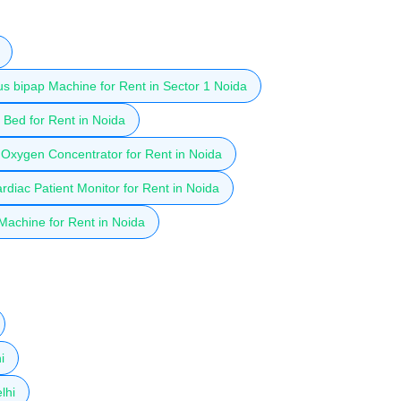
 bipap Machine for Rent in Sector 1 Noida
Bed for Rent in Noida
Oxygen Concentrator for Rent in Noida
diac Patient Monitor for Rent in Noida
achine for Rent in Noida
i
lhi