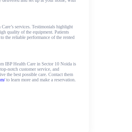
e delivered and set up at your home, with
Care’s services. Testimonials highlight
igh quality of the equipment. Patients
 to the reliable performance of the rented
om IBP Health Care in Sector 10 Noida is
, top-notch customer service, and
ve the best possible care. Contact them
om/
to learn more and make a reservation.