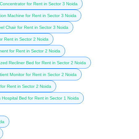
oncentrator for Rent in Sector 3 Noida
ion Machine for Rent in Sector 3 Noida
l Chair for Rent in Sector 3 Noida
r Rent in Sector 2 Noida
ent for Rent in Sector 2 Noida
zed Recliner Bed for Rent in Sector 2 Noida
ient Monitor for Rent in Sector 2 Noida
for Rent in Sector 2 Noida
Hospital Bed for Rent in Sector 1 Noida
ida