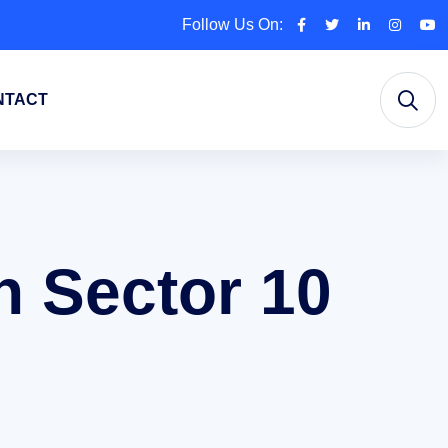
Follow Us On:
NTACT
n Sector 10