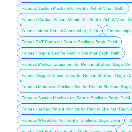
Famous Suction Machine for Rent in Ashok Vihar, Delhi
Famous Cardiac Patient Monitor for Rent in Ashok Vihar, De
Wheelchair for Rent in Ashok Vihar, Delhi
Famous bipap
Fames DVT Pump for Rent in Shalimar Bagh, Delhi
Fames Hospital Bed for Rent in Shalimar Bagh, Delhi
Famous Medical Equipment for Rent in Shalimar Bagh, Del
Fames Oxygen Concentrator for Rent in Shalimar Bagh, De
Famous Motorized Recliner Bed for Rent in Shalimar Bagh,
Famous Suction Machine for Rent in Shalimar Bagh, Delhi
Fames Cardiac Patient Monitor for Rent in Shalimar Bagh, 
Famous Wheelchair for Rent in Shalimar Bagh, Delhi
B
Fames DVT Pump for Rent in Model Town, Delhi
Fames