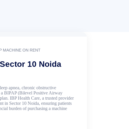
P MACHINE ON RENT
 Sector 10 Noida
sleep apnea, chronic obstructive
, a BIPAP (Bilevel Positive Airway
 plan. IBP Health Care, a trusted provider
t in Sector 10 Noida, ensuring patients
ancial burden of purchasing a machine