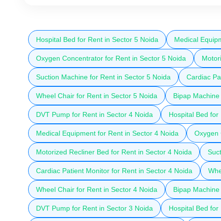
Hospital Bed for Rent in Sector 5 Noida
Medical Equipm
Oxygen Concentrator for Rent in Sector 5 Noida
Motori
Suction Machine for Rent in Sector 5 Noida
Cardiac Pat
Wheel Chair for Rent in Sector 5 Noida
Bipap Machine 
DVT Pump for Rent in Sector 4 Noida
Hospital Bed for
Medical Equipment for Rent in Sector 4 Noida
Oxygen C
Motorized Recliner Bed for Rent in Sector 4 Noida
Suct
Cardiac Patient Monitor for Rent in Sector 4 Noida
Whee
Wheel Chair for Rent in Sector 4 Noida
Bipap Machine 
DVT Pump for Rent in Sector 3 Noida
Hospital Bed for