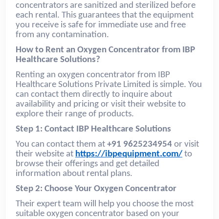
concentrators are sanitized and sterilized before
each rental. This guarantees that the equipment
you receive is safe for immediate use and free
from any contamination.
How to Rent an Oxygen Concentrator from IBP
Healthcare Solutions?
Renting an oxygen concentrator from IBP
Healthcare Solutions Private Limited is simple. You
can contact them directly to inquire about
availability and pricing or visit their website to
explore their range of products.
Step 1: Contact IBP Healthcare Solutions
You can contact them at
+91 9625234954
or visit
their website at
https://ibpequipment.com/
to
browse their offerings and get detailed
information about rental plans.
Step 2: Choose Your Oxygen Concentrator
Their expert team will help you choose the most
suitable oxygen concentrator based on your