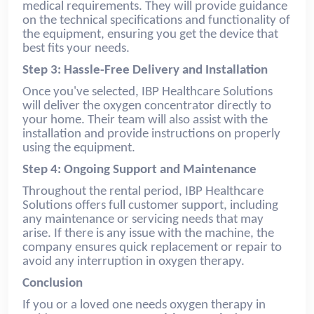
medical requirements. They will provide guidance
on the technical specifications and functionality of
the equipment, ensuring you get the device that
best fits your needs.
Step 3: Hassle-Free Delivery and Installation
Once you've selected, IBP Healthcare Solutions
will deliver the oxygen concentrator directly to
your home. Their team will also assist with the
installation and provide instructions on properly
using the equipment.
Step 4: Ongoing Support and Maintenance
Throughout the rental period, IBP Healthcare
Solutions offers full customer support, including
any maintenance or servicing needs that may
arise. If there is any issue with the machine, the
company ensures quick replacement or repair to
avoid any interruption in oxygen therapy.
Conclusion
If you or a loved one needs oxygen therapy in