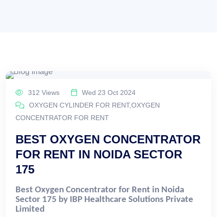
312 Views
Wed 23 Oct 2024
OXYGEN CYLINDER FOR RENT,OXYGEN
CONCENTRATOR FOR RENT
BEST OXYGEN CONCENTRATOR
FOR RENT IN NOIDA SECTOR
175
Best Oxygen Concentrator for Rent in Noida
Sector 175 by IBP Healthcare Solutions Private
Limited