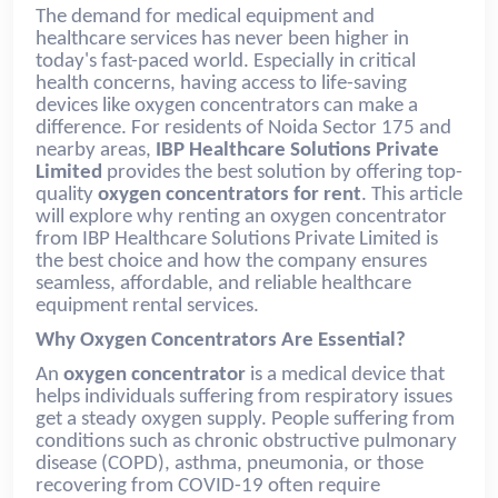
The demand for medical equipment and
healthcare services has never been higher in
today's fast-paced world. Especially in critical
health concerns, having access to life-saving
devices like oxygen concentrators can make a
difference. For residents of Noida Sector 175 and
nearby areas,
IBP Healthcare Solutions Private
Limited
provides the best solution by offering top-
quality
oxygen concentrators for rent
. This article
will explore why renting an oxygen concentrator
from IBP Healthcare Solutions Private Limited is
the best choice and how the company ensures
seamless, affordable, and reliable healthcare
equipment rental services.
Why Oxygen Concentrators Are Essential?
An
oxygen concentrator
is a medical device that
helps individuals suffering from respiratory issues
get a steady oxygen supply. People suffering from
conditions such as chronic obstructive pulmonary
disease (COPD), asthma, pneumonia, or those
recovering from COVID-19 often require