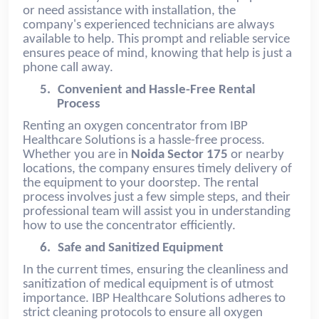
or need assistance with installation, the
company's experienced technicians are always
available to help. This prompt and reliable service
ensures peace of mind, knowing that help is just a
phone call away.
5.
Convenient and Hassle-Free Rental
Process
Renting an oxygen concentrator from IBP
Healthcare Solutions is a hassle-free process.
Whether you are in
Noida Sector 175
or nearby
locations, the company ensures timely delivery of
the equipment to your doorstep. The rental
process involves just a few simple steps, and their
professional team will assist you in understanding
how to use the concentrator efficiently.
6.
Safe and Sanitized Equipment
In the current times, ensuring the cleanliness and
sanitization of medical equipment is of utmost
importance. IBP Healthcare Solutions adheres to
strict cleaning protocols to ensure all oxygen