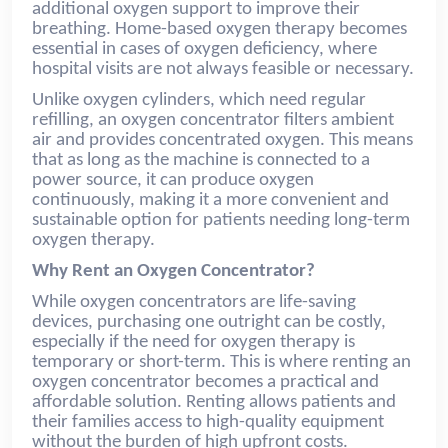
additional oxygen support to improve their
breathing. Home-based oxygen therapy becomes
essential in cases of oxygen deficiency, where
hospital visits are not always feasible or necessary.
Unlike oxygen cylinders, which need regular
refilling, an oxygen concentrator filters ambient
air and provides concentrated oxygen. This means
that as long as the machine is connected to a
power source, it can produce oxygen
continuously, making it a more convenient and
sustainable option for patients needing long-term
oxygen therapy.
Why Rent an Oxygen Concentrator?
While oxygen concentrators are life-saving
devices, purchasing one outright can be costly,
especially if the need for oxygen therapy is
temporary or short-term. This is where renting an
oxygen concentrator becomes a practical and
affordable solution. Renting allows patients and
their families access to high-quality equipment
without the burden of high upfront costs.