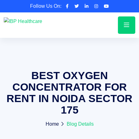
Follow Us On:
BEST OXYGEN
CONCENTRATOR FOR
RENT IN NOIDA SECTOR
175
Home
Blog Details