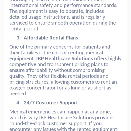
international safety and performance standards.
The equipment is easy to operate, includes
detailed usage instructions, and is regularly
serviced to ensure smooth operation during the
rental period.
3.
Affordable Rental Plans
One of the primary concerns for patients and
their families is the cost of renting medical
equipment.
IBP Healthcare Solutions
offers highly
competitive and transparent pricing plans to
ensure affordability without compromising
quality. They offer flexible rental periods and
pricing structures, allowing customers to rent an
oxygen concentrator for as long or as short as
needed.
4.
24/7 Customer Support
Medical emergencies can happen at any time,
which is why IBP Healthcare Solutions provides
round-the-clock customer support. If you
encounter any issues with the rented equipment