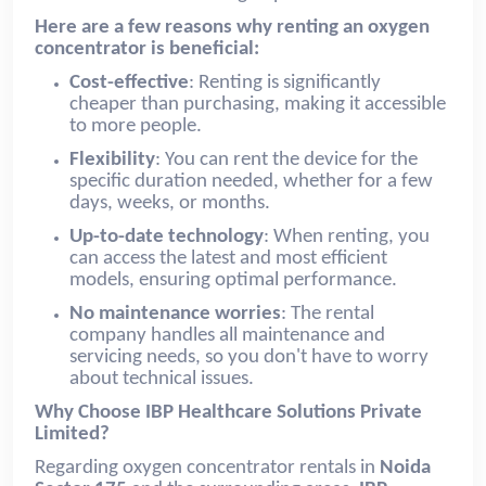
Here are a few reasons why renting an oxygen
concentrator is beneficial:
Cost-effective
: Renting is significantly
cheaper than purchasing, making it accessible
to more people.
Flexibility
: You can rent the device for the
specific duration needed, whether for a few
days, weeks, or months.
Up-to-date technology
: When renting, you
can access the latest and most efficient
models, ensuring optimal performance.
No maintenance worries
: The rental
company handles all maintenance and
servicing needs, so you don't have to worry
about technical issues.
Why Choose IBP Healthcare Solutions Private
Limited?
Regarding oxygen concentrator rentals in
Noida