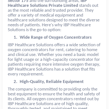
Sector 175
and the surrounding areas,
IBP
Healthcare Solutions Private Limited
stands out
as the most reliable and trusted provider. They
offer a variety of medical equipment and
healthcare solutions designed to meet the diverse
needs of patients. Here's why IBP Healthcare
Solutions is the go-to option:
1.
Wide Range of Oxygen Concentrators
IBP Healthcare Solutions offers a wide selection of
oxygen concentrators for rent, catering to home
and clinical use. Whether you need a basic model
for light usage or a high-capacity concentrator for
patients requiring more intensive oxygen therapy,
IBP Healthcare Solutions has a solution that fits
every requirement.
2.
High-Quality, Reliable Equipment
The company is committed to providing only the
best equipment to ensure the health and safety of
its clients. All oxygen concentrators rented out by
IBP Healthcare Solutions are of high quality,
thoroughly tested, and maintained to meet