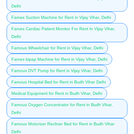
Delhi
Fames Suction Machine for Rent in Vijay Vihar, Delhi
Fames Cardiac Patient Monitor For Rent In Vijay Vihar,
Delhi
Famous Wheelchair for Rent in Vijay Vihar, Delhi
Fames bipap Machine for Rent in Vijay Vihar, Delhi
Famous DVT Pump for Rent in Vijay Vihar, Delhi
Famous Hospital Bed for Rent in Budh Vihar Delhi
Medical Equipment for Rent in Budh Vihar, Delhi
Famous Oxygen Concentrator for Rent in Budh Vihar,
Delhi
Famous Motorizer Recliner Bed for Rent in Budh Vihar
Delhi