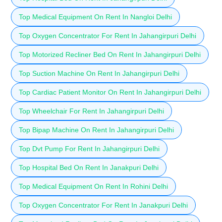
Top Medical Equipment On Rent In Nangloi Delhi
Top Oxygen Concentrator For Rent In Jahangirpuri Delhi
Top Motorized Recliner Bed On Rent In Jahangirpuri Delhi
Top Suction Machine On Rent In Jahangirpuri Delhi
Top Cardiac Patient Monitor On Rent In Jahangirpuri Delhi
Top Wheelchair For Rent In Jahangirpuri Delhi
Top Bipap Machine On Rent In Jahangirpuri Delhi
Top Dvt Pump For Rent In Jahangirpuri Delhi
Top Hospital Bed On Rent In Janakpuri Delhi
Top Medical Equipment On Rent In Rohini Delhi
Top Oxygen Concentrator For Rent In Janakpuri Delhi