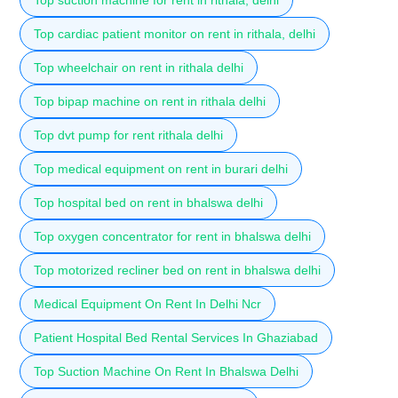
Top cardiac patient monitor on rent in rithala, delhi
Top wheelchair on rent in rithala delhi
Top bipap machine on rent in rithala delhi
Top dvt pump for rent rithala delhi
Top medical equipment on rent in burari delhi
Top hospital bed on rent in bhalswa delhi
Top oxygen concentrator for rent in bhalswa delhi
Top motorized recliner bed on rent in bhalswa delhi
Medical Equipment On Rent In Delhi Ncr
Patient Hospital Bed Rental Services In Ghaziabad
Top Suction Machine On Rent In Bhalswa Delhi