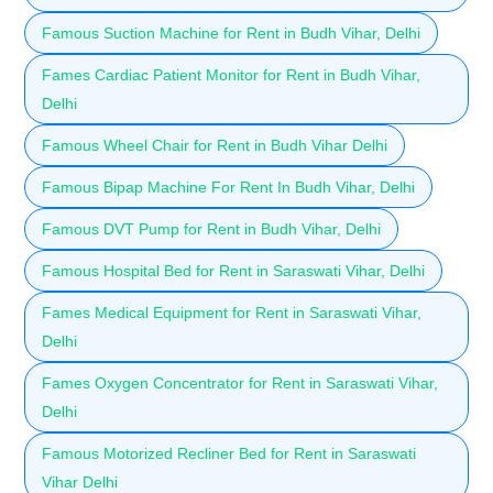
Famous Suction Machine for Rent in Budh Vihar, Delhi
Fames Cardiac Patient Monitor for Rent in Budh Vihar,
Delhi
Famous Wheel Chair for Rent in Budh Vihar Delhi
Famous Bipap Machine For Rent In Budh Vihar, Delhi
Famous DVT Pump for Rent in Budh Vihar, Delhi
Famous Hospital Bed for Rent in Saraswati Vihar, Delhi
Fames Medical Equipment for Rent in Saraswati Vihar,
Delhi
Fames Oxygen Concentrator for Rent in Saraswati Vihar,
Delhi
Famous Motorized Recliner Bed for Rent in Saraswati
Vihar Delhi