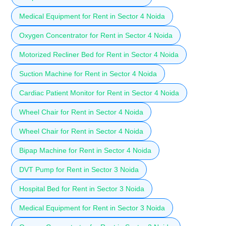
Medical Equipment for Rent in Sector 4 Noida
Oxygen Concentrator for Rent in Sector 4 Noida
Motorized Recliner Bed for Rent in Sector 4 Noida
Suction Machine for Rent in Sector 4 Noida
Cardiac Patient Monitor for Rent in Sector 4 Noida
Wheel Chair for Rent in Sector 4 Noida
Wheel Chair for Rent in Sector 4 Noida
Bipap Machine for Rent in Sector 4 Noida
DVT Pump for Rent in Sector 3 Noida
Hospital Bed for Rent in Sector 3 Noida
Medical Equipment for Rent in Sector 3 Noida