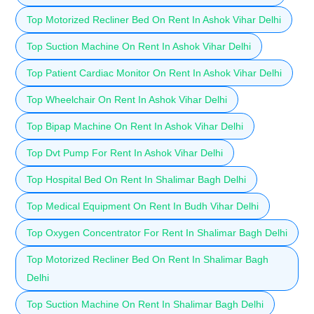
Top Motorized Recliner Bed On Rent In Ashok Vihar Delhi
Top Suction Machine On Rent In Ashok Vihar Delhi
Top Patient Cardiac Monitor On Rent In Ashok Vihar Delhi
Top Wheelchair On Rent In Ashok Vihar Delhi
Top Bipap Machine On Rent In Ashok Vihar Delhi
Top Dvt Pump For Rent In Ashok Vihar Delhi
Top Hospital Bed On Rent In Shalimar Bagh Delhi
Top Medical Equipment On Rent In Budh Vihar Delhi
Top Oxygen Concentrator For Rent In Shalimar Bagh Delhi
Top Motorized Recliner Bed On Rent In Shalimar Bagh
Delhi
Top Suction Machine On Rent In Shalimar Bagh Delhi