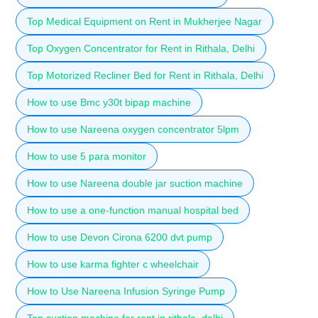
Top Medical Equipment on Rent in Mukherjee Nagar
Top Oxygen Concentrator for Rent in Rithala, Delhi
Top Motorized Recliner Bed for Rent in Rithala, Delhi
How to use Bmc y30t bipap machine
How to use Nareena oxygen concentrator 5lpm
How to use 5 para monitor
How to use Nareena double jar suction machine
How to use a one-function manual hospital bed
How to use Devon Cirona 6200 dvt pump
How to use karma fighter c wheelchair
How to Use Nareena Infusion Syringe Pump
Top suction machine for rent in rithala, delhi