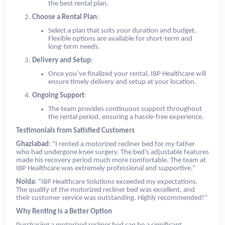
the best rental plan.
Choose a Rental Plan
:
Select a plan that suits your duration and budget.
Flexible options are available for short-term and
long-term needs.
Delivery and Setup
:
Once you’ve finalized your rental, IBP Healthcare will
ensure timely delivery and setup at your location.
Ongoing Support
:
The team provides continuous support throughout
the rental period, ensuring a hassle-free experience.
Testimonials from Satisfied Customers
Ghaziabad
: “I rented a motorized recliner bed for my father
who had undergone knee surgery. The bed’s adjustable features
made his recovery period much more comfortable. The team at
IBP Healthcare was extremely professional and supportive.”
Noida
: “IBP Healthcare Solutions exceeded my expectations.
The quality of the motorized recliner bed was excellent, and
their customer service was outstanding. Highly recommended!”
Why Renting is a Better Option