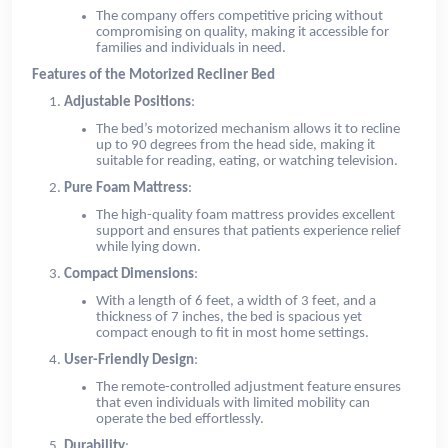
The company offers competitive pricing without
compromising on quality, making it accessible for
families and individuals in need.
Features of the Motorized Recliner Bed
Adjustable Positions
:
The bed’s motorized mechanism allows it to recline
up to 90 degrees from the head side, making it
suitable for reading, eating, or watching television.
Pure Foam Mattress
:
The high-quality foam mattress provides excellent
support and ensures that patients experience relief
while lying down.
Compact Dimensions
:
With a length of 6 feet, a width of 3 feet, and a
thickness of 7 inches, the bed is spacious yet
compact enough to fit in most home settings.
User-Friendly Design
:
The remote-controlled adjustment feature ensures
that even individuals with limited mobility can
operate the bed effortlessly.
Durability
: