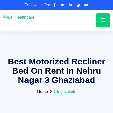
Follow Us On:
Best Motorized Recliner
Bed On Rent In Nehru
Nagar 3 Ghaziabad
Home
Blog Details