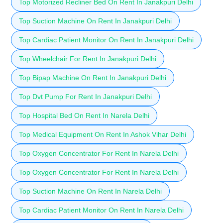
Top Motorized Recliner Bed On Rent In Janakpuri Delhi
Top Suction Machine On Rent In Janakpuri Delhi
Top Cardiac Patient Monitor On Rent In Janakpuri Delhi
Top Wheelchair For Rent In Janakpuri Delhi
Top Bipap Machine On Rent In Janakpuri Delhi
Top Dvt Pump For Rent In Janakpuri Delhi
Top Hospital Bed On Rent In Narela Delhi
Top Medical Equipment On Rent In Ashok Vihar Delhi
Top Oxygen Concentrator For Rent In Narela Delhi
Top Oxygen Concentrator For Rent In Narela Delhi
Top Suction Machine On Rent In Narela Delhi
Top Cardiac Patient Monitor On Rent In Narela Delhi