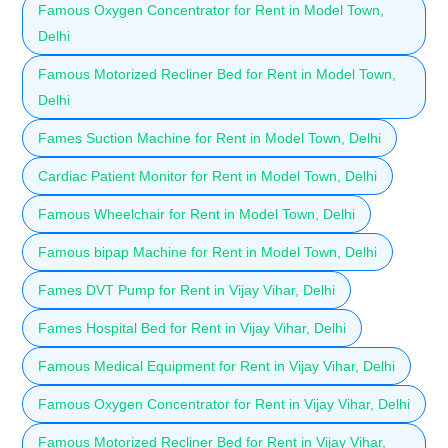
Famous Oxygen Concentrator for Rent in Model Town,
Delhi
Famous Motorized Recliner Bed for Rent in Model Town,
Delhi
Fames Suction Machine for Rent in Model Town, Delhi
Cardiac Patient Monitor for Rent in Model Town, Delhi
Famous Wheelchair for Rent in Model Town, Delhi
Famous bipap Machine for Rent in Model Town, Delhi
Fames DVT Pump for Rent in Vijay Vihar, Delhi
Fames Hospital Bed for Rent in Vijay Vihar, Delhi
Famous Medical Equipment for Rent in Vijay Vihar, Delhi
Famous Oxygen Concentrator for Rent in Vijay Vihar, Delhi
Famous Motorized Recliner Bed for Rent in Vijay Vihar,