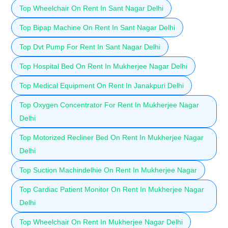
Top Wheelchair On Rent In Sant Nagar Delhi
Top Bipap Machine On Rent In Sant Nagar Delhi
Top Dvt Pump For Rent In Sant Nagar Delhi
Top Hospital Bed On Rent In Mukherjee Nagar Delhi
Top Medical Equipment On Rent In Janakpuri Delhi
Top Oxygen Concentrator For Rent In Mukherjee Nagar
Delhi
Top Motorized Recliner Bed On Rent In Mukherjee Nagar
Delhi
Top Suction Machindelhie On Rent In Mukherjee Nagar
Top Cardiac Patient Monitor On Rent In Mukherjee Nagar
Delhi
Top Wheelchair On Rent In Mukherjee Nagar Delhi