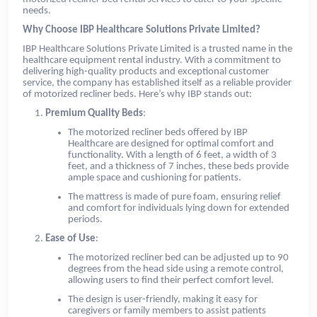
needs.
Why Choose IBP Healthcare Solutions Private Limited?
IBP Healthcare Solutions Private Limited is a trusted name in the
healthcare equipment rental industry. With a commitment to
delivering high-quality products and exceptional customer
service, the company has established itself as a reliable provider
of motorized recliner beds. Here’s why IBP stands out:
Premium Quality Beds
:
The motorized recliner beds offered by IBP
Healthcare are designed for optimal comfort and
functionality. With a length of 6 feet, a width of 3
feet, and a thickness of 7 inches, these beds provide
ample space and cushioning for patients.
The mattress is made of pure foam, ensuring relief
and comfort for individuals lying down for extended
periods.
Ease of Use
:
The motorized recliner bed can be adjusted up to 90
degrees from the head side using a remote control,
allowing users to find their perfect comfort level.
The design is user-friendly, making it easy for
caregivers or family members to assist patients