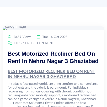
3437 Views
Tue 14 Oct 2025
HOSPITAL BED ON RENT
Best Motorized Recliner Bed On
Rent In Nehru Nagar 3 Ghaziabad
BEST MOTORIZED RECLINER BED ON RENT
IN NEHRU NAGAR 3 GHAZIABAD
In today’s fast-paced world, ensuring comfort and convenience
for patients and the elderly is paramount. For individuals
recovering from surgery, dealing with chronic conditions, or
requiring enhanced mobility support, a motorized recliner bed
can be a game-changer. If you’re in Nehru Nagar 3, Ghaziabad,
IBP Healthcare Solutions Private Limited offers the best
motorized recliner bed rental services to cater to your specific