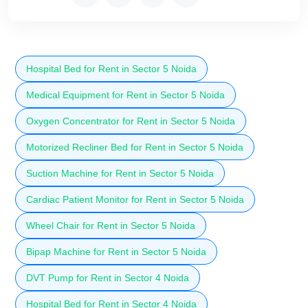
Hospital Bed for Rent in Sector 5 Noida
Medical Equipment for Rent in Sector 5 Noida
Oxygen Concentrator for Rent in Sector 5 Noida
Motorized Recliner Bed for Rent in Sector 5 Noida
Suction Machine for Rent in Sector 5 Noida
Cardiac Patient Monitor for Rent in Sector 5 Noida
Wheel Chair for Rent in Sector 5 Noida
Bipap Machine for Rent in Sector 5 Noida
DVT Pump for Rent in Sector 4 Noida
Hospital Bed for Rent in Sector 4 Noida