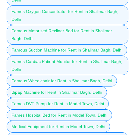
Fames Oxygen Concentrator for Rent in Shalimar Bagh,
Delhi
Famous Motorized Recliner Bed for Rent in Shalimar
Bagh, Delhi
Famous Suction Machine for Rent in Shalimar Bagh, Delhi
Fames Cardiac Patient Monitor for Rent in Shalimar Bagh,
Delhi
Famous Wheelchair for Rent in Shalimar Bagh, Delhi
Bipap Machine for Rent in Shalimar Bagh, Delhi
Fames DVT Pump for Rent in Model Town, Delhi
Fames Hospital Bed for Rent in Model Town, Delhi
Medical Equipment for Rent in Model Town, Delhi