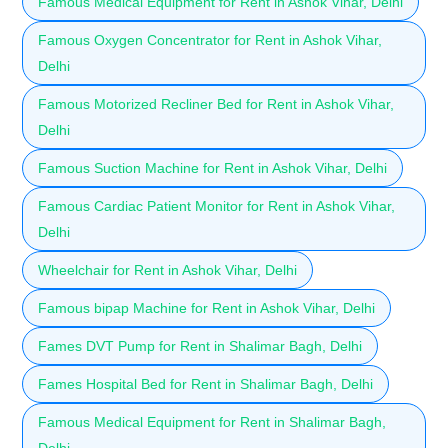
Famous Medical Equipment for Rent in Ashok Vihar, Delhi
Famous Oxygen Concentrator for Rent in Ashok Vihar,
Delhi
Famous Motorized Recliner Bed for Rent in Ashok Vihar,
Delhi
Famous Suction Machine for Rent in Ashok Vihar, Delhi
Famous Cardiac Patient Monitor for Rent in Ashok Vihar,
Delhi
Wheelchair for Rent in Ashok Vihar, Delhi
Famous bipap Machine for Rent in Ashok Vihar, Delhi
Fames DVT Pump for Rent in Shalimar Bagh, Delhi
Fames Hospital Bed for Rent in Shalimar Bagh, Delhi
Famous Medical Equipment for Rent in Shalimar Bagh,
Delhi