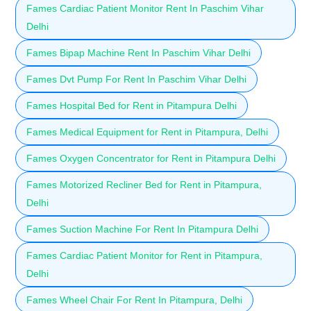
Fames Cardiac Patient Monitor Rent In Paschim Vihar
Delhi
Fames Bipap Machine Rent In Paschim Vihar Delhi
Fames Dvt Pump For Rent In Paschim Vihar Delhi
Fames Hospital Bed for Rent in Pitampura Delhi
Fames Medical Equipment for Rent in Pitampura, Delhi
Fames Oxygen Concentrator for Rent in Pitampura Delhi
Fames Motorized Recliner Bed for Rent in Pitampura,
Delhi
Fames Suction Machine For Rent In Pitampura Delhi
Fames Cardiac Patient Monitor for Rent in Pitampura,
Delhi
Fames Wheel Chair For Rent In Pitampura, Delhi