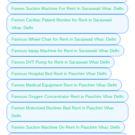
Fames Suction Machine For Rent In Saraswati Vihar, Delhi
Fames Cardiac Patient Monitor for Rent in Saraswati
Vihar, Delhi
Famous Wheel Chair for Rent in Saraswati Vihar, Delhi
Famous bipap Machine for Rent in Saraswati Vihar Delhi
Fames DVT Pump for Rent in Saraswati Vihar Delhi
Famous Hospital Bed Rent in Paschim Vihar Delhi
Fames Medical Equipment Rent In Paschim Vihar Delhi
Famous Oxygen Concentrator Rent in Paschim Vihar Delhi
Fames Motorized Recliner Bed Rent in Paschim Vihar
Delhi
Fames Suction Machine On Rent In Paschim Vihar, Delhi