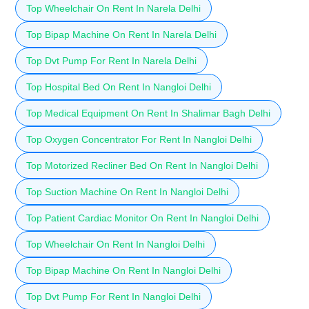
Top Wheelchair On Rent In Narela Delhi
Top Bipap Machine On Rent In Narela Delhi
Top Dvt Pump For Rent In Narela Delhi
Top Hospital Bed On Rent In Nangloi Delhi
Top Medical Equipment On Rent In Shalimar Bagh Delhi
Top Oxygen Concentrator For Rent In Nangloi Delhi
Top Motorized Recliner Bed On Rent In Nangloi Delhi
Top Suction Machine On Rent In Nangloi Delhi
Top Patient Cardiac Monitor On Rent In Nangloi Delhi
Top Wheelchair On Rent In Nangloi Delhi
Top Bipap Machine On Rent In Nangloi Delhi
Top Dvt Pump For Rent In Nangloi Delhi