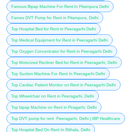
Famous Bipap Machine For Rent In Pitampura Delhi
Fames DVT Pump for Rent in Pitampura, Delhi
Top Hospital Bed for Rent in Peeragarhi Delhi
Top Medical Equipment for Rent in Peeragarhi Delhi
Top Oxygen Concentrator for Rent in Peeragarhi Delhi
Top Motorized Recliner Bed for Rent in Peeragarhi, Delhi
Top Suction Machine For Rent In Peeragarhi Delhi
Top Cardiac Patient Monitor on Rent in Peeragarhi Delhi
Top Wheelchair on Rent in Peeragarhi, Delhi
Top bipap Machine on Rent in Piragarhi, Delhi
Top DVT pump for rent Peeragarhi, Delhi | IBP Healthcare
Top Hospital Bed On Rent In Rithala, Delhi