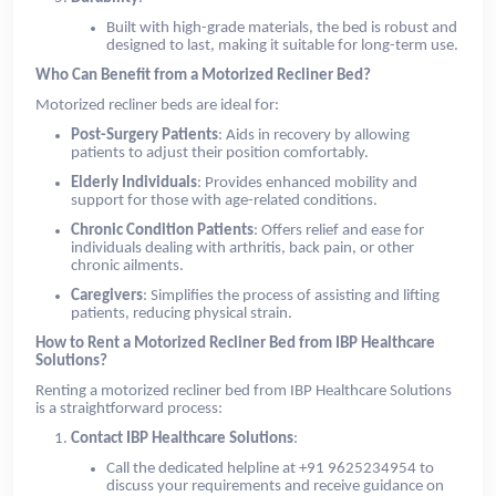
Built with high-grade materials, the bed is robust and
designed to last, making it suitable for long-term use.
Who Can Benefit from a Motorized Recliner Bed?
Motorized recliner beds are ideal for:
Post-Surgery Patients
: Aids in recovery by allowing
patients to adjust their position comfortably.
Elderly Individuals
: Provides enhanced mobility and
support for those with age-related conditions.
Chronic Condition Patients
: Offers relief and ease for
individuals dealing with arthritis, back pain, or other
chronic ailments.
Caregivers
: Simplifies the process of assisting and lifting
patients, reducing physical strain.
How to Rent a Motorized Recliner Bed from IBP Healthcare
Solutions?
Renting a motorized recliner bed from IBP Healthcare Solutions
is a straightforward process:
Contact IBP Healthcare Solutions
:
Call the dedicated helpline at +91 9625234954 to
discuss your requirements and receive guidance on