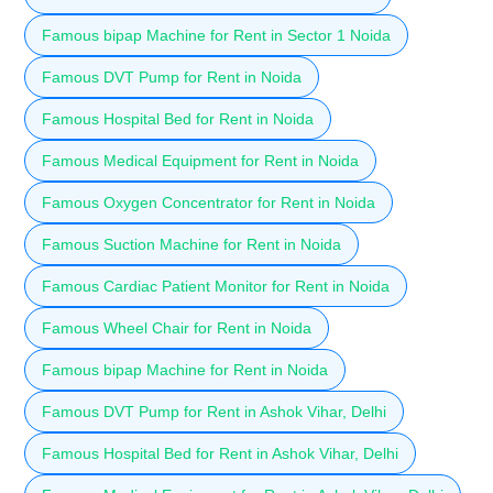
Famous bipap Machine for Rent in Sector 1 Noida
Famous DVT Pump for Rent in Noida
Famous Hospital Bed for Rent in Noida
Famous Medical Equipment for Rent in Noida
Famous Oxygen Concentrator for Rent in Noida
Famous Suction Machine for Rent in Noida
Famous Cardiac Patient Monitor for Rent in Noida
Famous Wheel Chair for Rent in Noida
Famous bipap Machine for Rent in Noida
Famous DVT Pump for Rent in Ashok Vihar, Delhi
Famous Hospital Bed for Rent in Ashok Vihar, Delhi