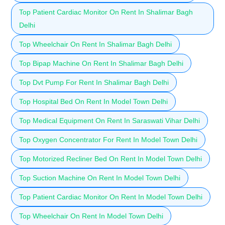
Top Patient Cardiac Monitor On Rent In Shalimar Bagh
Delhi
Top Wheelchair On Rent In Shalimar Bagh Delhi
Top Bipap Machine On Rent In Shalimar Bagh Delhi
Top Dvt Pump For Rent In Shalimar Bagh Delhi
Top Hospital Bed On Rent In Model Town Delhi
Top Medical Equipment On Rent In Saraswati Vihar Delhi
Top Oxygen Concentrator For Rent In Model Town Delhi
Top Motorized Recliner Bed On Rent In Model Town Delhi
Top Suction Machine On Rent In Model Town Delhi
Top Patient Cardiac Monitor On Rent In Model Town Delhi
Top Wheelchair On Rent In Model Town Delhi