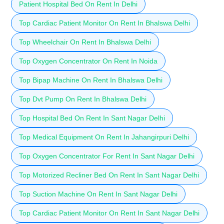
Patient Hospital Bed On Rent In Delhi
Top Cardiac Patient Monitor On Rent In Bhalswa Delhi
Top Wheelchair On Rent In Bhalswa Delhi
Top Oxygen Concentrator On Rent In Noida
Top Bipap Machine On Rent In Bhalswa Delhi
Top Dvt Pump On Rent In Bhalswa Delhi
Top Hospital Bed On Rent In Sant Nagar Delhi
Top Medical Equipment On Rent In Jahangirpuri Delhi
Top Oxygen Concentrator For Rent In Sant Nagar Delhi
Top Motorized Recliner Bed On Rent In Sant Nagar Delhi
Top Suction Machine On Rent In Sant Nagar Delhi
Top Cardiac Patient Monitor On Rent In Sant Nagar Delhi