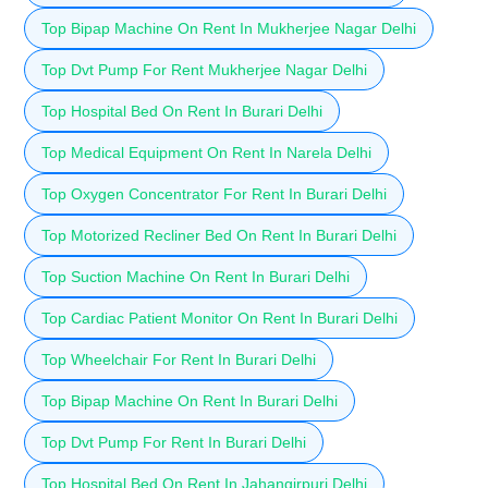
Top Bipap Machine On Rent In Mukherjee Nagar Delhi
Top Dvt Pump For Rent Mukherjee Nagar Delhi
Top Hospital Bed On Rent In Burari Delhi
Top Medical Equipment On Rent In Narela Delhi
Top Oxygen Concentrator For Rent In Burari Delhi
Top Motorized Recliner Bed On Rent In Burari Delhi
Top Suction Machine On Rent In Burari Delhi
Top Cardiac Patient Monitor On Rent In Burari Delhi
Top Wheelchair For Rent In Burari Delhi
Top Bipap Machine On Rent In Burari Delhi
Top Dvt Pump For Rent In Burari Delhi
Top Hospital Bed On Rent In Jahangirpuri Delhi