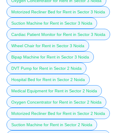
Oxygen Concentrator for Rent in Sector 3 Noida
Motorized Recliner Bed for Rent in Sector 3 Noida
Suction Machine for Rent in Sector 3 Noida
Cardiac Patient Monitor for Rent in Sector 3 Noida
Wheel Chair for Rent in Sector 3 Noida
Bipap Machine for Rent in Sector 3 Noida
DVT Pump for Rent in Sector 2 Noida
Hospital Bed for Rent in Sector 2 Noida
Medical Equipment for Rent in Sector 2 Noida
Oxygen Concentrator for Rent in Sector 2 Noida
Motorized Recliner Bed for Rent in Sector 2 Noida
Suction Machine for Rent in Sector 2 Noida