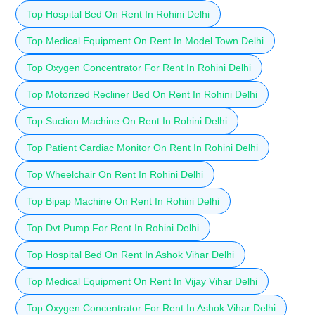
Top Hospital Bed On Rent In Rohini Delhi
Top Medical Equipment On Rent In Model Town Delhi
Top Oxygen Concentrator For Rent In Rohini Delhi
Top Motorized Recliner Bed On Rent In Rohini Delhi
Top Suction Machine On Rent In Rohini Delhi
Top Patient Cardiac Monitor On Rent In Rohini Delhi
Top Wheelchair On Rent In Rohini Delhi
Top Bipap Machine On Rent In Rohini Delhi
Top Dvt Pump For Rent In Rohini Delhi
Top Hospital Bed On Rent In Ashok Vihar Delhi
Top Medical Equipment On Rent In Vijay Vihar Delhi
Top Oxygen Concentrator For Rent In Ashok Vihar Delhi