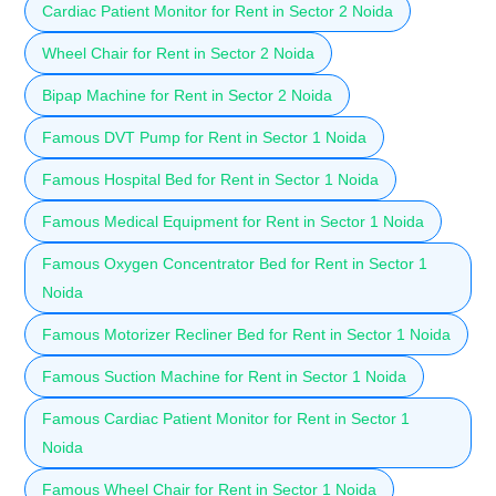
Cardiac Patient Monitor for Rent in Sector 2 Noida
Wheel Chair for Rent in Sector 2 Noida
Bipap Machine for Rent in Sector 2 Noida
Famous DVT Pump for Rent in Sector 1 Noida
Famous Hospital Bed for Rent in Sector 1 Noida
Famous Medical Equipment for Rent in Sector 1 Noida
Famous Oxygen Concentrator Bed for Rent in Sector 1
Noida
Famous Motorizer Recliner Bed for Rent in Sector 1 Noida
Famous Suction Machine for Rent in Sector 1 Noida
Famous Cardiac Patient Monitor for Rent in Sector 1
Noida
Famous Wheel Chair for Rent in Sector 1 Noida