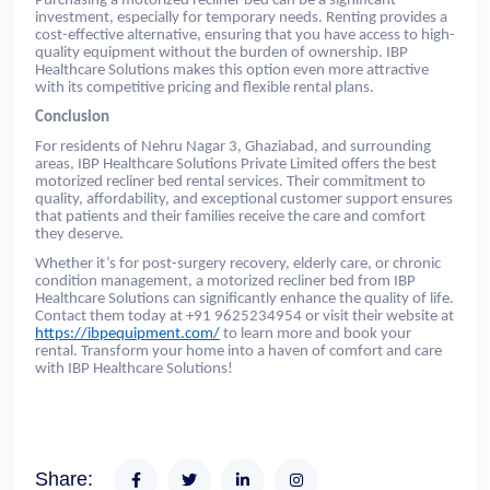
Purchasing a motorized recliner bed can be a significant
investment, especially for temporary needs. Renting provides a
cost-effective alternative, ensuring that you have access to high-
quality equipment without the burden of ownership. IBP
Healthcare Solutions makes this option even more attractive
with its competitive pricing and flexible rental plans.
Conclusion
For residents of Nehru Nagar 3, Ghaziabad, and surrounding
areas, IBP Healthcare Solutions Private Limited offers the best
motorized recliner bed rental services. Their commitment to
quality, affordability, and exceptional customer support ensures
that patients and their families receive the care and comfort
they deserve.
Whether it’s for post-surgery recovery, elderly care, or chronic
condition management, a motorized recliner bed from IBP
Healthcare Solutions can significantly enhance the quality of life.
Contact them today at +91 9625234954 or visit their website at
https://ibpequipment.com/
to learn more and book your
rental. Transform your home into a haven of comfort and care
with IBP Healthcare Solutions!
Share: