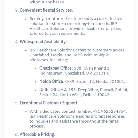
without any hassle.
Convenient Rental Services
:
Renting a motorized recliner bed is a cost-effective
solution for short-term or long-term needs. IBP
Healthcare Solutions provides flexible rental plans
tailored to your requirements.
Widespread Availability
:
IBP Healthcare Solutions caters to customers across
Ghaziabad, Noida, and Delhi. With multiple
addresses, including:
Ghaziabad Office
: 338, Gyan Khand 1,
Indirapuram, Ghaziabad, UP, 201014.
Noida Office
: C-39, Sector 12, Noida, 201301.
Delhi Office
: A-256, Deep Vihar, Pansali, Rohini,
Sector-24, North West, Delhi, 110042.
Exceptional Customer Support
:
With a dedicated contact number, +91 9625234954,
IBP Healthcare Solutions ensures prompt responses
to inquiries and assistance throughout the rental
process.
Affordable Pricing
: