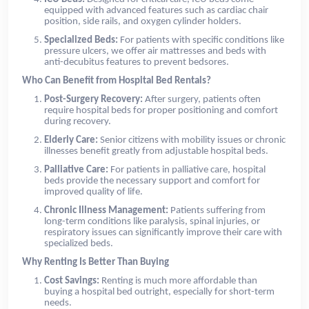
equipped with advanced features such as cardiac chair
position, side rails, and oxygen cylinder holders.
Specialized Beds:
For patients with specific conditions like
pressure ulcers, we offer air mattresses and beds with
anti-decubitus features to prevent bedsores.
Who Can Benefit from Hospital Bed Rentals?
Post-Surgery Recovery:
After surgery, patients often
require hospital beds for proper positioning and comfort
during recovery.
Elderly Care:
Senior citizens with mobility issues or chronic
illnesses benefit greatly from adjustable hospital beds.
Palliative Care:
For patients in palliative care, hospital
beds provide the necessary support and comfort for
improved quality of life.
Chronic Illness Management:
Patients suffering from
long-term conditions like paralysis, spinal injuries, or
respiratory issues can significantly improve their care with
specialized beds.
Why Renting Is Better Than Buying
Cost Savings:
Renting is much more affordable than
buying a hospital bed outright, especially for short-term
needs.