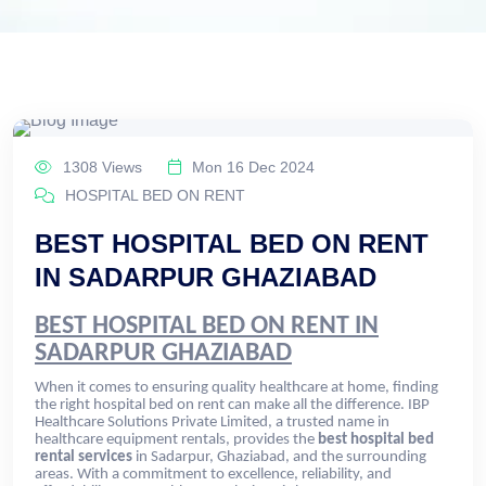
1308 Views
Mon 16 Dec 2024
HOSPITAL BED ON RENT
BEST HOSPITAL BED ON RENT
IN SADARPUR GHAZIABAD
BEST HOSPITAL BED ON RENT IN
SADARPUR GHAZIABAD
When it comes to ensuring quality healthcare at home, finding
the right hospital bed on rent can make all the difference. IBP
Healthcare Solutions Private Limited, a trusted name in
healthcare equipment rentals, provides the
best hospital bed
rental services
in Sadarpur, Ghaziabad, and the surrounding
areas. With a commitment to excellence, reliability, and