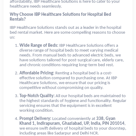
affordability, IBP Healthcare Solutions is here to cater to your
healthcare needs seamlessly.
Why Choose IBP Healthcare Solutions for Hospital Bed
Rentals?
IBP Healthcare Solutions stands out as a leader in the hospital
bed rental market. Here are some compelling reasons to choose
us:
Wide Range of Beds:
IBP Healthcare Solutions offers a
diverse range of hospital beds to meet varying medical
needs. From manual beds to advanced electric beds, we
have solutions tailored for post-surgical care, elderly care,
and chronic conditions requiring long-term bed rest.
Affordable Pricing:
Renting a hospital bed is a cost-
effective solution compared to purchasing one. At IBP
Healthcare Solutions, we ensure that our pricing is
competitive without compromising on quality.
Top-Notch Quality:
All our hospital beds are maintained to
the highest standards of hygiene and functionality. Regular
servicing ensures that the equipment is in excellent
working condition.
Prompt Delivery:
Located conveniently at
338, Gyan
Khand 1, Indirapuram, Ghaziabad, UP, India, PIN 201014
,
we ensure swift delivery of hospital beds to your doorstep,
including areas like Sadarpur and Delhi NCR.