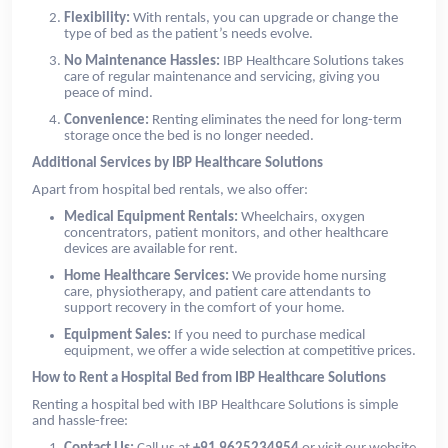
Flexibility:
With rentals, you can upgrade or change the
type of bed as the patient’s needs evolve.
No Maintenance Hassles:
IBP Healthcare Solutions takes
care of regular maintenance and servicing, giving you
peace of mind.
Convenience:
Renting eliminates the need for long-term
storage once the bed is no longer needed.
Additional Services by IBP Healthcare Solutions
Apart from hospital bed rentals, we also offer:
Medical Equipment Rentals:
Wheelchairs, oxygen
concentrators, patient monitors, and other healthcare
devices are available for rent.
Home Healthcare Services:
We provide home nursing
care, physiotherapy, and patient care attendants to
support recovery in the comfort of your home.
Equipment Sales:
If you need to purchase medical
equipment, we offer a wide selection at competitive prices.
How to Rent a Hospital Bed from IBP Healthcare Solutions
Renting a hospital bed with IBP Healthcare Solutions is simple
and hassle-free: