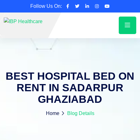
Follow Us On:
BEST HOSPITAL BED ON
RENT IN SADARPUR
GHAZIABAD
Home
Blog Details