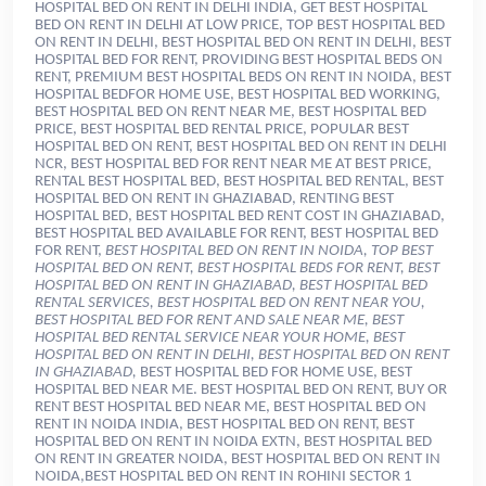
HOSPITAL BED ON RENT IN DELHI INDIA, GET BEST HOSPITAL
BED ON RENT IN DELHI AT LOW PRICE, TOP BEST HOSPITAL BED
ON RENT IN DELHI, BEST HOSPITAL BED ON RENT IN DELHI, BEST
HOSPITAL BED FOR RENT, PROVIDING BEST HOSPITAL BEDS ON
RENT, PREMIUM BEST HOSPITAL BEDS ON RENT IN NOIDA, BEST
HOSPITAL BEDFOR HOME USE, BEST HOSPITAL BED WORKING,
BEST HOSPITAL BED ON RENT NEAR ME, BEST HOSPITAL BED
PRICE, BEST HOSPITAL BED RENTAL PRICE, POPULAR BEST
HOSPITAL BED ON RENT, BEST HOSPITAL BED ON RENT IN DELHI
NCR, BEST HOSPITAL BED FOR RENT NEAR ME AT BEST PRICE,
RENTAL BEST HOSPITAL BED, BEST HOSPITAL BED RENTAL, BEST
HOSPITAL BED ON RENT IN GHAZIABAD, RENTING BEST
HOSPITAL BED, BEST HOSPITAL BED RENT COST IN GHAZIABAD,
BEST HOSPITAL BED AVAILABLE FOR RENT, BEST HOSPITAL BED
FOR RENT,
BEST HOSPITAL BED ON RENT IN NOIDA, TOP BEST
HOSPITAL BED ON RENT, BEST HOSPITAL BEDS FOR RENT, BEST
HOSPITAL BED ON RENT IN GHAZIABAD, BEST HOSPITAL BED
RENTAL SERVICES, BEST HOSPITAL BED ON RENT NEAR YOU,
BEST HOSPITAL BED FOR RENT AND SALE NEAR ME, BEST
HOSPITAL BED RENTAL SERVICE NEAR YOUR HOME, BEST
HOSPITAL BED ON RENT IN DELHI, BEST HOSPITAL BED ON RENT
IN GHAZIABAD,
BEST HOSPITAL BED FOR HOME USE, BEST HOSPITAL BED NEAR ME. BEST HOSPITAL BED ON RENT, BUY OR RENT BEST HOSPITAL BED NEAR ME, BEST HOSPITAL BED ON RENT IN NOIDA INDIA, BEST HOSPITAL BED ON RENT, BEST HOSPITAL BED ON RENT IN NOIDA EXTN, BEST HOSPITAL BED ON RENT IN GREATER NOIDA, BEST HOSPITAL BED ON RENT IN NOIDA,BEST HOSPITAL BED ON RENT IN ROHINI SECTOR 1 DELHI, BEST HOSPITAL BED ON RENT IN ROHINI SECTOR 2 DELHI, BEST HOSPITAL BED ON RENT IN ROHINI SECTOR 3 DELHI, BEST HOSPITAL BED ON RENT IN ROHINI SECTOR DELHI, BEST HOSPITAL BED ON RENT IN ROHINI SECTOR 5 DELHI, BEST HOSPITAL BED ON RENT IN ROHINI SECTOR 6 DELHI, BEST HOSPITAL BED ON RENT IN ROHINI SECTOR 7 DELHI, BEST HOSPITAL BED ON RENT IN ROHINI SECTOR 8 DELHI, BEST HOSPITAL BED ON RENT IN ROHINI SECTOR 9 DELHI, BEST HOSPITAL BED ON RENT IN ROHINI SECTOR 10 DELHI, BEST HOSPITAL BED ON RENT IN ROHINI SECTOR 11 DELHI, BEST HOSPITAL BED ON RENT IN ROHINI SECTOR 12 DELHI, BEST HOSPITAL BED ON RENT IN ROHINI SECTOR 17 DELHI, BEST HOSPITAL BED ON RENT IN ROHINI SECTOR 14 DELHI, BEST HOSPITAL BED ON RENT IN ROHINI SECTOR 15 DELHI, BEST HOSPITAL BED ON RENT IN ROHINI SECTOR 16 DELHI, BEST HOSPITAL BED ON RENT IN ROHINI SECTOR 18 DELHI, BEST HOSPITAL BED ON RENT IN ROHINI SECTOR 19 DELHI, BEST HOSPITAL BED ON RENT IN ROHINI SECTOR 20 DELHI, BEST HOSPITAL BED ON RENT IN ROHINI SECTOR 21 DELHI, BEST HOSPITAL BED ON RENT IN ROHINI SECTOR 22 DELHI, BEST HOSPITAL BED ON RENT IN ROHINI SECTOR 23 DELHI, BEST HOSPITAL BED ON RENT IN ROHINI SECTOR 24 DELHI, BEST HOSPITAL BED ON RENT IN ROHINI SECTOR 25 DELHI, BEST HOSPITAL BED ON RENT IN ROHINI SECTOR 26 DELHI, BEST HOSPITAL BED ON RENT IN ROHINI SECTOR 27 DELHI, BEST HOSPITAL BED ON RENT IN ROHINI SECTOR 28 DELHI, BEST HOSPITAL BED ON RENT IN ROHINI SECTOR 29 DELHI,BEST HOSPITAL BED ON RENT IN ROHINI SECTOR 30 DELHI, BEST HOSPITAL BED ON RENT IN ROHINI SECTOR 31 DELHI,BEST HOSPITAL BED ON RENT IN ROHINI SECTOR 32 DELHI,BEST HOSPITAL BED ON RENT IN ROHINI SECTOR 33 DELHI, BEST HOSPITAL BED ON RENT IN ROHINI SECTOR 34 DELHI, BEST HOSPITAL BED ON RENT IN ROHINI SECTOR 35 DELHI, BEST HOSPITAL BED ON RENT IN ROHINI SECTOR 36 DELHI, BEST HOSPITAL BED ON RENT IN ROHINI SECTOR 37 DELHI, BEST HOSPITAL BED ON RENT IN ROHINI SECTOR 38 DELHI, BEST HOSPITAL BED ON RENT IN ROHINI SECTOR 39 DELHI,BEST HOSPITAL BED ON RENT IN ROHINI SECTOR 40 DELHI,BEST HOSPITAL BED ON RENT IN ROHINI SECTOR 41 DELHI, BEST HOSPITAL BED ON RENT IN ROHINI SECTOR 42 DELHI, BEST HOSPITAL BED ON RENT IN ROHINI SECTOR 43 DELHI, BEST HOSPITAL BED ON RENT IN ROHINI SECTOR 44 DELHI, BEST HOSPITAL BED ON RENT IN ROHINI SECTOR 45 DELHI, BEST HOSPITAL BED ON RENT IN ROHINI SECTOR 46 DELHI, BEST HOSPITAL BED ON RENT IN ROHINI SECTOR 47 DELHI, BEST HOSPITAL BED ON RENT IN ROHINI SECTOR 48 DELHI, BEST HOSPITAL BED ON RENT IN ROHINI SECTOR 49 DELHI, BEST HOSPITAL BED ON RENT IN ROHINI SECTOR 50 DELHI, BEST HOSPITAL BED ON RENT IN AZAD NAGAR DELHI, BEST HOSPITAL BED ON RENT IN ANAND VIHAR DELHI, BEST HOSPITAL BED ON RENT IN ANAND VIHAR COLONY DELHI, BEST HOSPITAL BED ON RENT IN BABARPUR DELHI, BEST HOSPITAL BED ON RENT IN BAHUBALI ENCLAVE DELHI, BEST HOSPITAL BED ON RENT IN BALBIR NAGAR DELHI, BEST HOSPITAL BED ON RENT IN DALLUPURA DELHI, BEST HOSPITAL BED ON RENT IN DAYANAND VIHAR DELHI, BEST HOSPITAL BED ON RENT IN DILSHAD COLONY DELHI, BEST HOSPITAL BED ON RENT IN DILSHAD GARDEN DELHI, BEST HOSPITAL BED ON RENT IN DURGA PURI DELHI, BEST HOSPITAL BED ON RENT IN EAST VINOD NAGAR DELHI, BEST HOSPITAL BED ON RENT IN GANDHI NAGAR DELHI, BEST HOSPITAL BED ON RENT IN GANESH NAGAR DELHI, BEST HOSPITAL BED ON RENT IN GAZIPUR DELHI, BEST HOSPITAL BED ON RENT IN GEETA COLONY DELHI, BEST HOSPITAL BED ON RENT IN GUJARAT VIHAR DELHI, BEST HOSPITAL BED ON RENT IN HASANPUR DELHI, BEST HOSPITAL BED ON RENT IN JAHANGIRPURI DELHI, BEST HOSPITAL BED ON RENT IN JHILMIL COLONY DELHI, BEST HOSPITAL BED ON RENT IN JYOTI NAGAR EAST DELHI, BEST HOSPITAL BED ON RENT IN JYOTI NAGAR WEST DELHI, BEST HOSPITAL BED ON RENT IN KANTI NAGAR DELHI, BEST HOSPITAL BED ON RENT IN KALYAN PURI DELHI, BEST HOSPITAL BED ON RENT IN KHUREJI KHAS DELHI, BEST HOSPITAL BED ON RENT IN KRISHNA NAGAR DELHI, BEST HOSPITAL BED ON RENT IN LAXMI NAGAR DELHI, BEST HOSPITAL BED ON RENT IN MANDAOLI DELHI, BEST HOSPITAL BED ON RENT IN MANDAWALI DELHI, BEST HOSPITAL BED ON RENT IN MAYUR VIHAR DELHI, BEST HOSPITAL BED ON RENT IN MAYUR VIHAR PHASE 3 DELHI, BEST HOSPITAL BED ON RENT IN NEW ASHOK NAGAR DELHI, BEST HOSPITAL BED ON RENT IN NEW GOBIND PURA DELHI, BEST HOSPITAL BED ON RENT IN NEW KONDLI DELHI, BEST HOSPITAL BED ON RENT IN NEW LAYALPUR COLONY DELHI, BEST HOSPITAL BED ON RENT IN NIRMAN VIHAR DELHI, BEST HOSPITAL BED ON RENT IN OLD ANARKALI DELHI, BEST HOSPITAL BED ON RENT IN PANDAV NAGAR DELHI, BEST HOSPITAL BED ON RENT IN PATPARGANJ DELHI, BEST HOSPITAL BED ON RENT IN PATPARGANJ I, P, EXTENSION DELHI, BEST HOSPITAL BED ON RENT IN PREET VIHAR DELHI, BEST HOSPITAL BED ON RENT IN PUSPANJALI DELHI, BEST HOSPITAL BED ON RENT IN SAINI ENCLAVE DELHI, BEST HOSPITAL BED ON RENT IN SAVITA VIHAR DELHI, BEST HOSPITAL BED ON RENT IN SHAHDARA DELHI, BEST HOSPITAL BED ON RENT IN SHAKARPUR DELHI, BEST HOSPITAL BED ON RENT IN SHRESHTHA VIHAR DELHI, BEST HOSPITAL BED ON RENT IN SURAJMAL VIHAR DELHI, BEST HOSPITAL BED ON RENT IN SURYA NIKETAN DELHI, BEST HOSPITAL BED ON RENT IN SWASTHYA VIHAR DELHI, BEST HOSPITAL BED ON RENT IN TAHIRPUR DELHI, BEST HOSPITAL BED ON RENT IN TRILOKPURI DELHI, BEST HOSPITAL BED ON RENT IN VASUNDHARA ENCLAVE DELHI, BEST HOSPITAL BED ON RENT IN VISHWAS NAGAR DELHI, BEST HOSPITAL BED ON RENT IN VIVEK VIHAR DELHI, BEST HOSPITAL BED ON RENT IN VIGYAN VIHAR DELHI, BEST HOSPITAL BED ON RENT IN WEST VINOD NAGAR DELHI, BEST HOSPITAL BED ON RENT IN YAMUNA VIHAR DELHI, BEST HOSPITAL BED ON RENT IN YOJANA VIHAR DELHI, BEST HOSPITAL BED ON RENT IN MANSAROVAR PARK DELHI, BEST HOSPITAL BED ON RENT IN PANDAV NAGAR DELHI, BEST HOSPITAL BED ON RENT IN YAMUNA VIHAR DELHI, BEST HOSPITAL BED ON RENT IN YOJANA VIHAR DELHI, BEST HOSPITAL BED ON RENT IN SHADIPUR DELHI, BEST HOSPITAL BED ON RENT IN DWARKA SECTOR 1 DELHI, BEST HOSPITAL BED ON RENT IN DWARKA SECTOR 2 DELHI, BEST HOSPITAL BED ON RENT IN DWARKA SECTOR 3 DELHI, BEST HOSPITAL BED ON RENT IN DWARKA SECTOR 4 DELHI, BEST HOSPITAL BED ON RENT IN DWARKA SECTOR 5 DELHI, BEST HOSPITAL BED ON RENT IN DWARKA SECTOR 6 DELHI, BEST HOSPITAL BED ON RENT IN DWARKA SECTOR 7 DELHI, BEST HOSPITAL BED ON RENT IN DWARKA SECTOR 8 DELHI, BEST HOSPITAL BED ON RENT IN DWARKA SECTOR 9 DELHI, BEST HOSPITAL BED ON RENT IN DWARKA SECTOR 10 DELHI, BEST HOSPITAL BED ON RENT IN DWARKA SECTOR 11 DELHI, BEST HOSPITAL BED ON RENT IN DWARKA SECTOR 12 DELHI, BEST HOSPITAL BED ON RENT IN DWARKA SECTOR 13 DELHI, BEST HOSPITAL BED ON RENT IN DWARKA SECTOR 14 DELHI, BEST HOSPITAL BED ON RENT IN DWARKA SECTOR 15 DELHI, BEST HOSPITAL BED ON RENT IN DWARKA SECTOR 16 DELHI, BEST HOSPITAL BED ON RENT IN DWARKA SECTOR 17 DELHI, BEST HOSPITAL BED ON RENT IN DWARKA SECTOR 18 DELHI, BEST HOSPITAL BED ON RENT IN DWARKA SECTOR 19 DELHI, BEST HOSPITAL BED ON RENT IN DWARKA SECTOR 20 DELHI, BEST HOSPITAL BED ON RENT IN DWARKA SECTOR 21 DELHI, BEST HOSPITAL BED ON RENT IN DWARKA SECTOR 22 DELHI, BEST HOSPITAL BED ON RENT IN DWARKA SECTOR 23 DELHI, BEST HOSPITAL BED ON RENT IN DWARKA SECTOR 24 DELHI, BEST HOSPITAL BED ON RENT IN DWARKA DELHI, BEST HOSPITAL BED ON RENT IN SAKARPUR DELHI, BEST HOSPITAL BED ON RENT IN KAKROLA, BEST HOSPITAL BED ON RENT IN KATWARIA SARAI DELHI, BEST HOSPITAL BED ON RENT IN TUGLAKABAD, BEST HOSPITAL BED ON RENT IN BURARI, BEST HOSPITAL BED ON RENT IN DELHI, BEST HOSPITAL BED ON RENT IN C,C,I, DELHI, BEST HOSPITAL BED ON RENT IN CHANDNI CHOWK DELHI, BEST HOSPITAL BED ON RENT IN CHAWRI BAZAR DELHI, BEST HOSPITAL BED ON RENT IN GULABI BAGH DELHI, BEST HOSPITAL BED ON RENT IN JAGATPUR DELHI, BEST HOSPITAL BED ON RENT IN JAGATPURI DELHI, BEST HOSPITAL BED ON RENT IN JHARODA MAJRAA DELHI, BEST HOSPITAL BED ON RENT IN KAMLA NAGAR DELHI, BEST HOSPITAL BED ON RENT IN MAJNU KA TILA DELHI, BEST HOSPITAL BED ON RENT IN MALKA GANJ DELHI, BEST HOSPITAL BED ON RENT IN PADAM NAGAR DELHI, BEST HOSPITAL BED ON RENT IN PARACHAR VIDYALAYA DELHI, BEST HOSPITAL BED ON RENT IN DELHI SADAR BAZAR DELHI, BEST HOSPITAL BED ON RENT IN DELHI UNIVERSITY, BEST HOSPITAL BED ON RENT IN TIMARPUR DELHI, BEST HOSPITAL BED ON RENT IN SHAKTI NAGAR NORTH DELHI, BEST HOSPITAL BED ON RENT IN S,T, ROAD DELHI, BEST HOSPITAL BED ON RENT IN R,C,A,O,, BEST HOSPITAL BED ON RENT IN ROSHAN ARA ROAD DELHI, BEST HOSPITAL BED ON RENT IN ROOP NAGAR DELHI, BEST HOSPITAL BED ON RENT IN R,C,A,O, DELHI, BEST HOSPITAL BED ON RENT IN CIVIL LINES NORTH DELHI, BEST HOSPITAL BED ON RENT IN DAREEBA DELHI, BEST HOSPITAL BED ON RENT IN DELHI G,P,O, DELHI, BEST HOSPITAL BED ON RENT IN DARYA GANJ DELHI, BEST HOSPITAL BED ON RENT IN JHANDEWALAN DELHI, BEST HOSPITAL BED ON RENT IN KAROL BAGH DELHI, BEST HOSPITAL BED ON RENT IN SHASTRI NAGAR DELHI, BEST HOSPITAL BED ON RENT IN PAHARGANJ DELHI, BEST HOSPITAL BED ON RENT IN RAJENDRA NAGAR DELHI, BEST HOSPITAL BED ON RENT IN BARAKHAMBA ROAD DELHI, BEST HOSPITAL BED ON RENT IN CHANAKYAPURI DELHI,BEST HOSPITAL BED ON RENT IN CONNAUGHT PLACE DELHI, BEST HOSPITAL BED ON RENT INGOLE MARKET DELHI, BEST HOSPITAL BED ON RENT IN INA COLONY DELHI, BEST HOSPITAL BED ON RENT IN LAXMIBAI NAGAR DELHI, BEST HOSPITAL BED ON RENT IN PRAGATI MAIDAN, BEST HOSPITAL BED ON RENT IN VIKASPURI, BEST HOSPITAL BED ON RENT IN VIKAS NAGAR DELHI, BEST HOSPITAL BED ON RENT IN TILAK NAGAR DELHI, BEST HOSPITAL BED ON RENT IN TIHAR VILLAGE DELHI, BEST HOSPITAL BED ON RENT IN RAJOURI GARDEN DELHI, BEST HOSPITAL BED ON RENT IN PUNJABI BAGH DELHI, BEST HOSPITAL BED ON RENT IN PATEL NAGAR DELHI, BEST HOSPITAL BED ON RENT IN PASCHIM VIHAR DELHI, BEST HOSPITAL BED ON RENT IN MOTI NAGAR DELHI, BEST HOSPITAL BED ON RENT IN KIRTI NAGAR DELHI, BEST HOSPITAL BED ON RENT IN FATEH NAGAR DELHI, BEST HOSPITAL BED ON RENT IN BALI NAGAR DELHI, BEST HOSPITAL BED ON