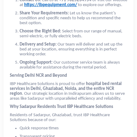
Contact Us:
Call us at
+91 9625234954
or visit our website
at
https://ibpequipment.com/
to explore our offerings.
Share Your Requirements:
Let us know the patient’s
condition and specific needs to help us recommend the
best option.
Choose the Right Bed:
Select from our range of manual,
semi-electric, or fully electric beds.
Delivery and Setup:
Our team will deliver and set up the
bed at your location, ensuring everything is in perfect
working order.
Ongoing Support:
Our customer service team is always
available for assistance during the rental period.
Serving Delhi NCR and Beyond
IBP Healthcare Solutions is proud to offer
hospital bed rental
services in Delhi, Ghaziabad, Noida, and the entire NCR
region
. Our strategic location in Indirapuram allows us to serve
areas like Sadarpur with unparalleled efficiency and reliability.
Why Sadarpur Residents Trust IBP Healthcare Solutions
Residents of Sadarpur, Ghaziabad, trust IBP Healthcare
Solutions because of our:
Quick response times
Transparent pricing