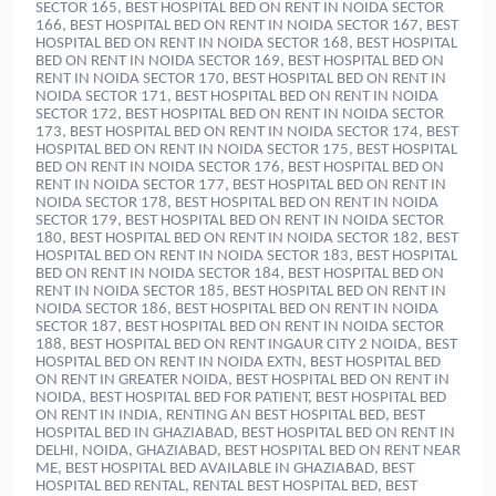
, BEST HOSPITAL BED ON RENT INGAUR CITY 2 NOIDA,
BEST
HOSPITAL BED ON RENT IN NOIDA EXTN, BEST HOSPITAL BED
ON RENT IN GREATER NOIDA, BEST HOSPITAL BED ON RENT IN
NOIDA, BEST HOSPITAL BED FOR PATIENT, BEST HOSPITAL BED
ON RENT IN INDIA
, RENTING AN BEST HOSPITAL BED, BEST
HOSPITAL BED IN GHAZIABAD, BEST HOSPITAL BED ON RENT IN
DELHI, NOIDA, GHAZIABAD, BEST HOSPITAL BED ON RENT NEAR
ME, BEST HOSPITAL BED AVAILABLE IN GHAZIABAD, BEST
HOSPITAL BED RENTAL, RENTAL BEST HOSPITAL BED, BEST