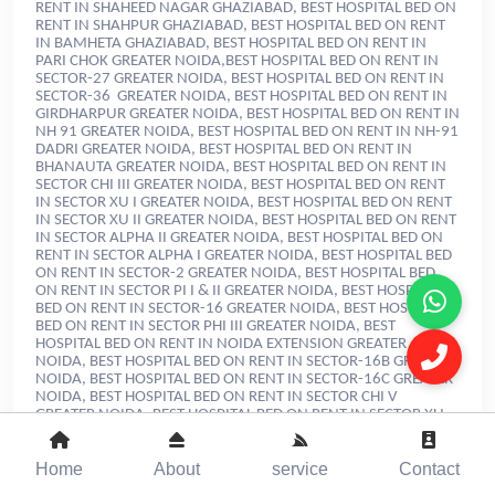
Home
About
service
Contact