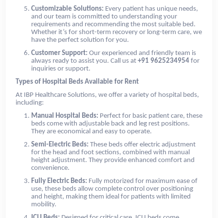
Customizable Solutions:
Every patient has unique needs,
and our team is committed to understanding your
requirements and recommending the most suitable bed.
Whether it’s for short-term recovery or long-term care, we
have the perfect solution for you.
Customer Support:
Our experienced and friendly team is
always ready to assist you. Call us at
+91 9625234954
for
inquiries or support.
Types of Hospital Beds Available for Rent
At IBP Healthcare Solutions, we offer a variety of hospital beds,
including:
Manual Hospital Beds:
Perfect for basic patient care, these
beds come with adjustable back and leg rest positions.
They are economical and easy to operate.
Semi-Electric Beds:
These beds offer electric adjustment
for the head and foot sections, combined with manual
height adjustment. They provide enhanced comfort and
convenience.
Fully Electric Beds:
Fully motorized for maximum ease of
use, these beds allow complete control over positioning
and height, making them ideal for patients with limited
mobility.
ICU Beds:
Designed for critical care, ICU beds come