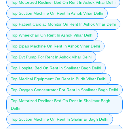
Top Motorized Recliner Bed On Rent In Ashok Vihar Delhi
Top Suction Machine On Rent In Ashok Vihar Delhi
Top Patient Cardiac Monitor On Rent In Ashok Vihar Delhi
Top Wheelchair On Rent In Ashok Vihar Delhi
Top Bipap Machine On Rent In Ashok Vihar Delhi
Top Dvt Pump For Rent In Ashok Vihar Delhi
Top Hospital Bed On Rent In Shalimar Bagh Delhi
Top Medical Equipment On Rent In Budh Vihar Delhi
Top Oxygen Concentrator For Rent In Shalimar Bagh Delhi
Top Motorized Recliner Bed On Rent In Shalimar Bagh
Delhi
Top Suction Machine On Rent In Shalimar Bagh Delhi