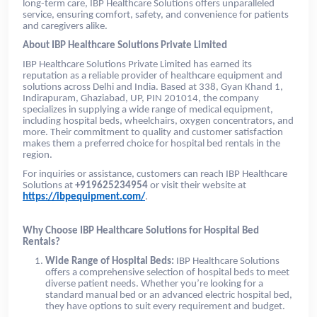
long-term care, IBP Healthcare Solutions offers unparalleled
service, ensuring comfort, safety, and convenience for patients
and caregivers alike.
About IBP Healthcare Solutions Private Limited
IBP Healthcare Solutions Private Limited has earned its
reputation as a reliable provider of healthcare equipment and
solutions across Delhi and India. Based at 338, Gyan Khand 1,
Indirapuram, Ghaziabad, UP, PIN 201014, the company
specializes in supplying a wide range of medical equipment,
including hospital beds, wheelchairs, oxygen concentrators, and
more. Their commitment to quality and customer satisfaction
makes them a preferred choice for hospital bed rentals in the
region.
For inquiries or assistance, customers can reach IBP Healthcare
Solutions at
+919625234954
or visit their website at
https://ibpequipment.com/
.
Why Choose IBP Healthcare Solutions for Hospital Bed
Rentals?
Wide Range of Hospital Beds:
IBP Healthcare Solutions
offers a comprehensive selection of hospital beds to meet
diverse patient needs. Whether you’re looking for a
standard manual bed or an advanced electric hospital bed,
they have options to suit every requirement and budget.