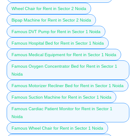
Wheel Chair for Rent in Sector 2 Noida
Bipap Machine for Rent in Sector 2 Noida
Famous DVT Pump for Rent in Sector 1 Noida
Famous Hospital Bed for Rent in Sector 1 Noida
Famous Medical Equipment for Rent in Sector 1 Noida
Famous Oxygen Concentrator Bed for Rent in Sector 1
Noida
Famous Motorizer Recliner Bed for Rent in Sector 1 Noida
Famous Suction Machine for Rent in Sector 1 Noida
Famous Cardiac Patient Monitor for Rent in Sector 1
Noida
Famous Wheel Chair for Rent in Sector 1 Noida