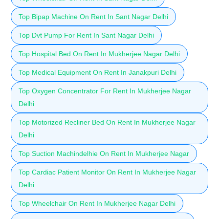
Top Bipap Machine On Rent In Sant Nagar Delhi
Top Dvt Pump For Rent In Sant Nagar Delhi
Top Hospital Bed On Rent In Mukherjee Nagar Delhi
Top Medical Equipment On Rent In Janakpuri Delhi
Top Oxygen Concentrator For Rent In Mukherjee Nagar
Delhi
Top Motorized Recliner Bed On Rent In Mukherjee Nagar
Delhi
Top Suction Machindelhie On Rent In Mukherjee Nagar
Top Cardiac Patient Monitor On Rent In Mukherjee Nagar
Delhi
Top Wheelchair On Rent In Mukherjee Nagar Delhi