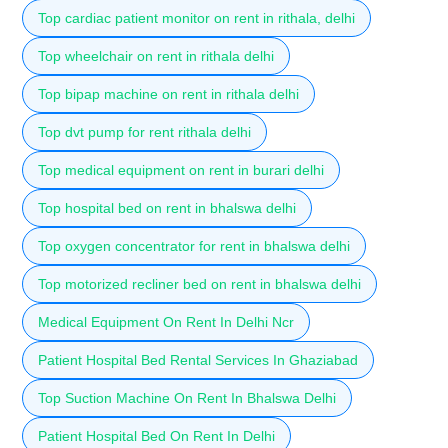
Top cardiac patient monitor on rent in rithala, delhi
Top wheelchair on rent in rithala delhi
Top bipap machine on rent in rithala delhi
Top dvt pump for rent rithala delhi
Top medical equipment on rent in burari delhi
Top hospital bed on rent in bhalswa delhi
Top oxygen concentrator for rent in bhalswa delhi
Top motorized recliner bed on rent in bhalswa delhi
Medical Equipment On Rent In Delhi Ncr
Patient Hospital Bed Rental Services In Ghaziabad
Top Suction Machine On Rent In Bhalswa Delhi
Patient Hospital Bed On Rent In Delhi