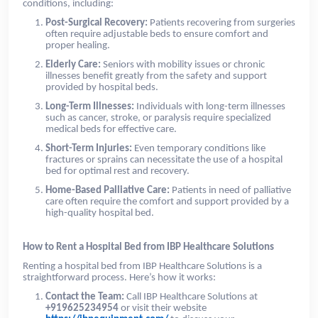
conditions, including:
Post-Surgical Recovery:
Patients recovering from surgeries
often require adjustable beds to ensure comfort and
proper healing.
Elderly Care:
Seniors with mobility issues or chronic
illnesses benefit greatly from the safety and support
provided by hospital beds.
Long-Term Illnesses:
Individuals with long-term illnesses
such as cancer, stroke, or paralysis require specialized
medical beds for effective care.
Short-Term Injuries:
Even temporary conditions like
fractures or sprains can necessitate the use of a hospital
bed for optimal rest and recovery.
Home-Based Palliative Care:
Patients in need of palliative
care often require the comfort and support provided by a
high-quality hospital bed.
How to Rent a Hospital Bed from IBP Healthcare Solutions
Renting a hospital bed from IBP Healthcare Solutions is a
straightforward process. Here’s how it works:
Contact the Team:
Call IBP Healthcare Solutions at
+919625234954
or visit their website