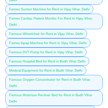
Fames Suction Machine for Rent in Vijay Vihar, Delhi
Fames Cardiac Patient Monitor For Rent In Vijay Vihar,
Delhi
Famous Wheelchair for Rent in Vijay Vihar, Delhi
Fames bipap Machine for Rent in Vijay Vihar, Delhi
Famous DVT Pump for Rent in Vijay Vihar, Delhi
Famous Hospital Bed for Rent in Budh Vihar Delhi
Medical Equipment for Rent in Budh Vihar, Delhi
Famous Oxygen Concentrator for Rent in Budh Vihar,
Delhi
Famous Motorizer Recliner Bed for Rent in Budh Vihar
Delhi