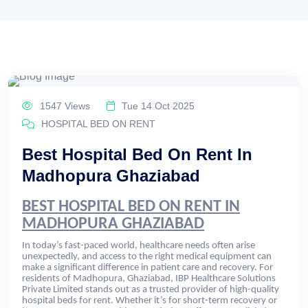
1547 Views
Tue 14 Oct 2025
HOSPITAL BED ON RENT
Best Hospital Bed On Rent In
Madhopura Ghaziabad
BEST HOSPITAL BED ON RENT IN
MADHOPURA GHAZIABAD
In today’s fast-paced world, healthcare needs often arise
unexpectedly, and access to the right medical equipment can
make a significant difference in patient care and recovery. For
residents of Madhopura, Ghaziabad, IBP Healthcare Solutions
Private Limited stands out as a trusted provider of high-quality
hospital beds for rent. Whether it’s for short-term recovery or