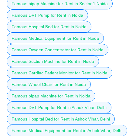
Famous bipap Machine for Rent in Sector 1 Noida
Famous DVT Pump for Rent in Noida
Famous Hospital Bed for Rent in Noida
Famous Medical Equipment for Rent in Noida
Famous Oxygen Concentrator for Rent in Noida
Famous Suction Machine for Rent in Noida
Famous Cardiac Patient Monitor for Rent in Noida
Famous Wheel Chair for Rent in Noida
Famous bipap Machine for Rent in Noida
Famous DVT Pump for Rent in Ashok Vihar, Delhi
Famous Hospital Bed for Rent in Ashok Vihar, Delhi
Famous Medical Equipment for Rent in Ashok Vihar, Delhi