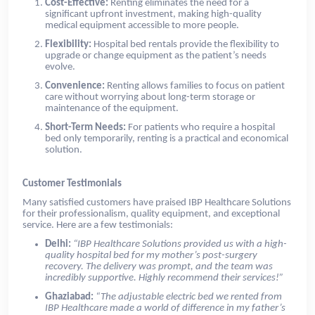
Cost-Effective:
Renting eliminates the need for a
significant upfront investment, making high-quality
medical equipment accessible to more people.
Flexibility:
Hospital bed rentals provide the flexibility to
upgrade or change equipment as the patient’s needs
evolve.
Convenience:
Renting allows families to focus on patient
care without worrying about long-term storage or
maintenance of the equipment.
Short-Term Needs:
For patients who require a hospital
bed only temporarily, renting is a practical and economical
solution.
Customer Testimonials
Many satisfied customers have praised IBP Healthcare Solutions
for their professionalism, quality equipment, and exceptional
service. Here are a few testimonials:
Delhi:
“IBP Healthcare Solutions provided us with a high-
quality hospital bed for my mother’s post-surgery
recovery. The delivery was prompt, and the team was
incredibly supportive. Highly recommend their services!”
Ghaziabad:
“The adjustable electric bed we rented from
IBP Healthcare made a world of difference in my father’s