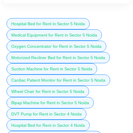
Hospital Bed for Rent in Sector 5 Noida
Medical Equipment for Rent in Sector 5 Noida
Oxygen Concentrator for Rent in Sector 5 Noida
Motorized Recliner Bed for Rent in Sector 5 Noida
Suction Machine for Rent in Sector 5 Noida
Cardiac Patient Monitor for Rent in Sector 5 Noida
Wheel Chair for Rent in Sector 5 Noida
Bipap Machine for Rent in Sector 5 Noida
DVT Pump for Rent in Sector 4 Noida
Hospital Bed for Rent in Sector 4 Noida