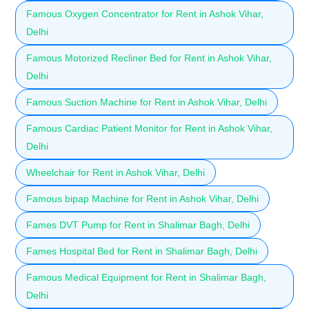
Famous Oxygen Concentrator for Rent in Ashok Vihar,
Delhi
Famous Motorized Recliner Bed for Rent in Ashok Vihar,
Delhi
Famous Suction Machine for Rent in Ashok Vihar, Delhi
Famous Cardiac Patient Monitor for Rent in Ashok Vihar,
Delhi
Wheelchair for Rent in Ashok Vihar, Delhi
Famous bipap Machine for Rent in Ashok Vihar, Delhi
Fames DVT Pump for Rent in Shalimar Bagh, Delhi
Fames Hospital Bed for Rent in Shalimar Bagh, Delhi
Famous Medical Equipment for Rent in Shalimar Bagh,
Delhi