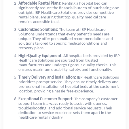
Affordable Rental Plans:
Renting a hospital bed can
significantly reduce the financial burden of purchasing one
outright. IBP Healthcare Solutions provides competitive
rental plans, ensuring that top-quality medical care
remains accessible to all.
Customized Solutions:
The team at IBP Healthcare
Solutions understands that every patient’s needs are
unique. They offer personalized recommendations and
solutions tailored to specific medical conditions and
recovery plans.
High-Quality Equipment:
All hospital beds provided by IBP
Healthcare Solutions are sourced from trusted
manufacturers and undergo rigorous quality checks. This
ensures maximum durability, safety, and functionality.
Timely Delivery and Installation:
IBP Healthcare Solutions
prioritizes prompt service. They ensure timely delivery and
professional installation of hospital beds at the customer’s
location, providing a hassle-free experience.
Exceptional Customer Support:
The company’s customer
support team is always ready to assist with queries,
troubleshooting, and additional service requests. Their
dedication to service excellence sets them apart in the
healthcare rental industry.