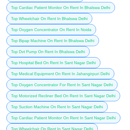
Top Cardiac Patient Monitor On Rent In Bhalswa Delhi
Top Wheelchair On Rent In Bhalswa Delhi
Top Oxygen Concentrator On Rent In Noida
Top Bipap Machine On Rent In Bhalswa Delhi
Top Dvt Pump On Rent In Bhalswa Delhi
Top Hospital Bed On Rent In Sant Nagar Delhi
Top Medical Equipment On Rent In Jahangirpuri Delhi
Top Oxygen Concentrator For Rent In Sant Nagar Delhi
Top Motorized Recliner Bed On Rent In Sant Nagar Delhi
Top Suction Machine On Rent In Sant Nagar Delhi
Top Cardiac Patient Monitor On Rent In Sant Nagar Delhi
Top Wheelchair On Rent In Sant Nagar Delhi