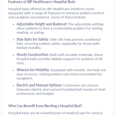
Features of IBP Healthcare’s Hospital Beds
Hospital beds offered by IBP Healthcare Solutions come
equipped with a range of features to enhance patient comfort
and caregiver convenience. Some of these include:
Adjustable Height and Backrest:
The adjustable settings
allow patients to find a comfortable position for resting,
reading, or eating.
Side Rails for Safety:
Side rails help prevent accidental
falls, ensuring patient safety, especially for those with
limited mobility.
Sturdy Construction:
Built with durable materials, these
hospital beds provide reliable support for patients of all
sizes.
Wheels for Mobility:
Equipped with wheels, the beds are
easy to move, making patient care more convenient for
caregivers.
Electric and Manual Options:
Customers can choose
between electric and manual hospital beds based on their
preferences and budget.
Who Can Benefit from Renting a Hospital Bed?
Hospital beds are an essential part of medical care for various