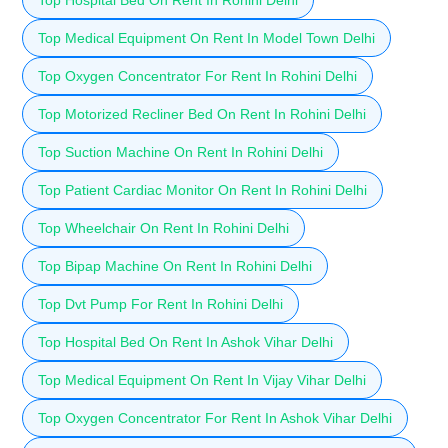
Top Medical Equipment On Rent In Model Town Delhi
Top Oxygen Concentrator For Rent In Rohini Delhi
Top Motorized Recliner Bed On Rent In Rohini Delhi
Top Suction Machine On Rent In Rohini Delhi
Top Patient Cardiac Monitor On Rent In Rohini Delhi
Top Wheelchair On Rent In Rohini Delhi
Top Bipap Machine On Rent In Rohini Delhi
Top Dvt Pump For Rent In Rohini Delhi
Top Hospital Bed On Rent In Ashok Vihar Delhi
Top Medical Equipment On Rent In Vijay Vihar Delhi
Top Oxygen Concentrator For Rent In Ashok Vihar Delhi