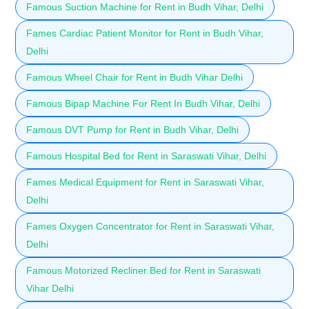
Famous Suction Machine for Rent in Budh Vihar, Delhi
Fames Cardiac Patient Monitor for Rent in Budh Vihar,
Delhi
Famous Wheel Chair for Rent in Budh Vihar Delhi
Famous Bipap Machine For Rent In Budh Vihar, Delhi
Famous DVT Pump for Rent in Budh Vihar, Delhi
Famous Hospital Bed for Rent in Saraswati Vihar, Delhi
Fames Medical Equipment for Rent in Saraswati Vihar,
Delhi
Fames Oxygen Concentrator for Rent in Saraswati Vihar,
Delhi
Famous Motorized Recliner Bed for Rent in Saraswati
Vihar Delhi