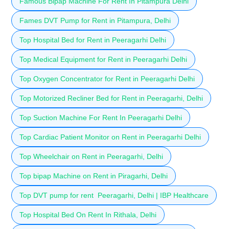
Famous Bipap Machine For Rent In Pitampura Delhi
Fames DVT Pump for Rent in Pitampura, Delhi
Top Hospital Bed for Rent in Peeragarhi Delhi
Top Medical Equipment for Rent in Peeragarhi Delhi
Top Oxygen Concentrator for Rent in Peeragarhi Delhi
Top Motorized Recliner Bed for Rent in Peeragarhi, Delhi
Top Suction Machine For Rent In Peeragarhi Delhi
Top Cardiac Patient Monitor on Rent in Peeragarhi Delhi
Top Wheelchair on Rent in Peeragarhi, Delhi
Top bipap Machine on Rent in Piragarhi, Delhi
Top DVT pump for rent Peeragarhi, Delhi | IBP Healthcare
Top Hospital Bed On Rent In Rithala, Delhi