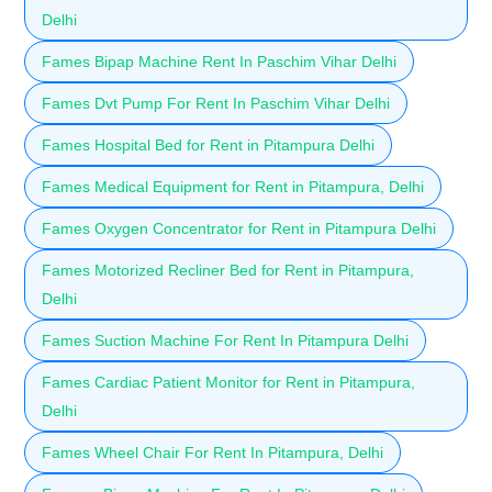
Delhi
Fames Bipap Machine Rent In Paschim Vihar Delhi
Fames Dvt Pump For Rent In Paschim Vihar Delhi
Fames Hospital Bed for Rent in Pitampura Delhi
Fames Medical Equipment for Rent in Pitampura, Delhi
Fames Oxygen Concentrator for Rent in Pitampura Delhi
Fames Motorized Recliner Bed for Rent in Pitampura,
Delhi
Fames Suction Machine For Rent In Pitampura Delhi
Fames Cardiac Patient Monitor for Rent in Pitampura,
Delhi
Fames Wheel Chair For Rent In Pitampura, Delhi