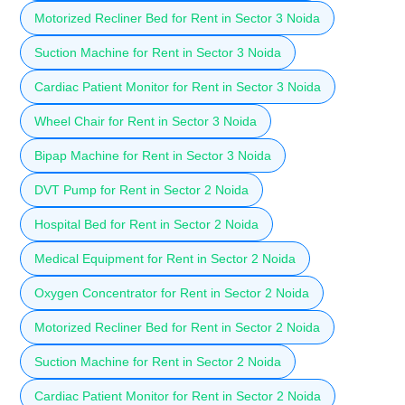
Motorized Recliner Bed for Rent in Sector 3 Noida
Suction Machine for Rent in Sector 3 Noida
Cardiac Patient Monitor for Rent in Sector 3 Noida
Wheel Chair for Rent in Sector 3 Noida
Bipap Machine for Rent in Sector 3 Noida
DVT Pump for Rent in Sector 2 Noida
Hospital Bed for Rent in Sector 2 Noida
Medical Equipment for Rent in Sector 2 Noida
Oxygen Concentrator for Rent in Sector 2 Noida
Motorized Recliner Bed for Rent in Sector 2 Noida
Suction Machine for Rent in Sector 2 Noida
Cardiac Patient Monitor for Rent in Sector 2 Noida