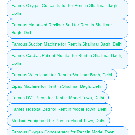
Fames Oxygen Concentrator for Rent in Shalimar Bagh,
Delhi
Famous Motorized Recliner Bed for Rent in Shalimar
Bagh, Delhi
Famous Suction Machine for Rent in Shalimar Bagh, Delhi
Fames Cardiac Patient Monitor for Rent in Shalimar Bagh,
Delhi
Famous Wheelchair for Rent in Shalimar Bagh, Delhi
Bipap Machine for Rent in Shalimar Bagh, Delhi
Fames DVT Pump for Rent in Model Town, Delhi
Fames Hospital Bed for Rent in Model Town, Delhi
Medical Equipment for Rent in Model Town, Delhi
Famous Oxygen Concentrator for Rent in Model Town,