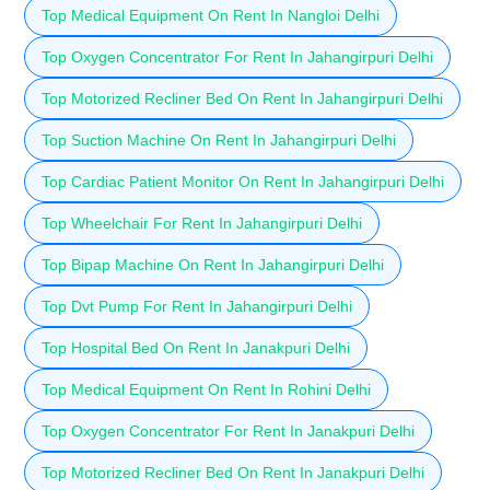
Top Medical Equipment On Rent In Nangloi Delhi
Top Oxygen Concentrator For Rent In Jahangirpuri Delhi
Top Motorized Recliner Bed On Rent In Jahangirpuri Delhi
Top Suction Machine On Rent In Jahangirpuri Delhi
Top Cardiac Patient Monitor On Rent In Jahangirpuri Delhi
Top Wheelchair For Rent In Jahangirpuri Delhi
Top Bipap Machine On Rent In Jahangirpuri Delhi
Top Dvt Pump For Rent In Jahangirpuri Delhi
Top Hospital Bed On Rent In Janakpuri Delhi
Top Medical Equipment On Rent In Rohini Delhi
Top Oxygen Concentrator For Rent In Janakpuri Delhi
Top Motorized Recliner Bed On Rent In Janakpuri Delhi