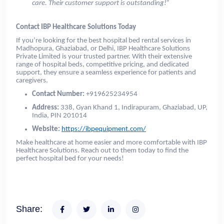
care. Their customer support is outstanding!”
Contact IBP Healthcare Solutions Today
If you’re looking for the best hospital bed rental services in
Madhopura, Ghaziabad, or Delhi, IBP Healthcare Solutions
Private Limited is your trusted partner. With their extensive
range of hospital beds, competitive pricing, and dedicated
support, they ensure a seamless experience for patients and
caregivers.
Contact Number:
+919625234954
Address:
338, Gyan Khand 1, Indirapuram, Ghaziabad, UP,
India, PIN 201014
Website:
https://ibpequipment.com/
Make healthcare at home easier and more comfortable with IBP
Healthcare Solutions. Reach out to them today to find the
perfect hospital bed for your needs!
Share: