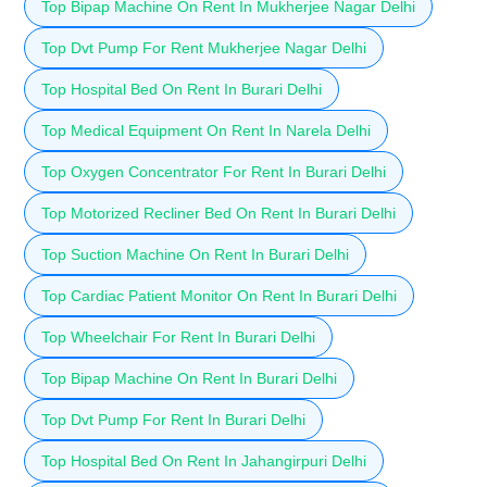
Top Bipap Machine On Rent In Mukherjee Nagar Delhi
Top Dvt Pump For Rent Mukherjee Nagar Delhi
Top Hospital Bed On Rent In Burari Delhi
Top Medical Equipment On Rent In Narela Delhi
Top Oxygen Concentrator For Rent In Burari Delhi
Top Motorized Recliner Bed On Rent In Burari Delhi
Top Suction Machine On Rent In Burari Delhi
Top Cardiac Patient Monitor On Rent In Burari Delhi
Top Wheelchair For Rent In Burari Delhi
Top Bipap Machine On Rent In Burari Delhi
Top Dvt Pump For Rent In Burari Delhi
Top Hospital Bed On Rent In Jahangirpuri Delhi