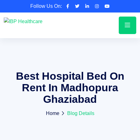
Follow Us On:
Best Hospital Bed On
Rent In Madhopura
Ghaziabad
Home
Blog Details