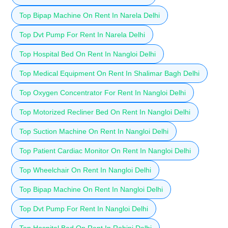
Top Bipap Machine On Rent In Narela Delhi
Top Dvt Pump For Rent In Narela Delhi
Top Hospital Bed On Rent In Nangloi Delhi
Top Medical Equipment On Rent In Shalimar Bagh Delhi
Top Oxygen Concentrator For Rent In Nangloi Delhi
Top Motorized Recliner Bed On Rent In Nangloi Delhi
Top Suction Machine On Rent In Nangloi Delhi
Top Patient Cardiac Monitor On Rent In Nangloi Delhi
Top Wheelchair On Rent In Nangloi Delhi
Top Bipap Machine On Rent In Nangloi Delhi
Top Dvt Pump For Rent In Nangloi Delhi
Top Hospital Bed On Rent In Rohini Delhi