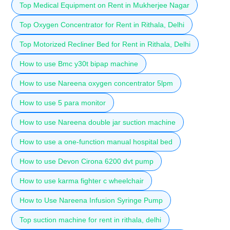
Top Medical Equipment on Rent in Mukherjee Nagar
Top Oxygen Concentrator for Rent in Rithala, Delhi
Top Motorized Recliner Bed for Rent in Rithala, Delhi
How to use Bmc y30t bipap machine
How to use Nareena oxygen concentrator 5lpm
How to use 5 para monitor
How to use Nareena double jar suction machine
How to use a one-function manual hospital bed
How to use Devon Cirona 6200 dvt pump
How to use karma fighter c wheelchair
How to Use Nareena Infusion Syringe Pump
Top suction machine for rent in rithala, delhi