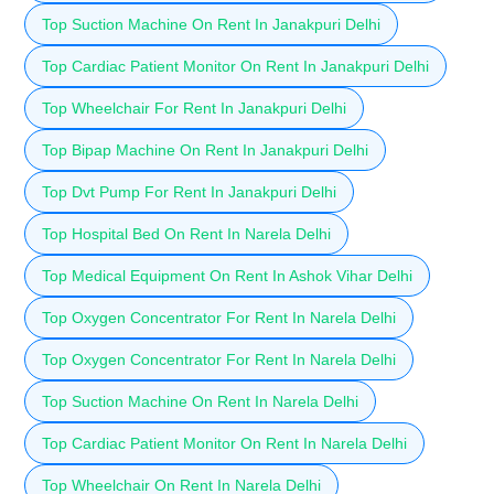
Top Suction Machine On Rent In Janakpuri Delhi
Top Cardiac Patient Monitor On Rent In Janakpuri Delhi
Top Wheelchair For Rent In Janakpuri Delhi
Top Bipap Machine On Rent In Janakpuri Delhi
Top Dvt Pump For Rent In Janakpuri Delhi
Top Hospital Bed On Rent In Narela Delhi
Top Medical Equipment On Rent In Ashok Vihar Delhi
Top Oxygen Concentrator For Rent In Narela Delhi
Top Oxygen Concentrator For Rent In Narela Delhi
Top Suction Machine On Rent In Narela Delhi
Top Cardiac Patient Monitor On Rent In Narela Delhi
Top Wheelchair On Rent In Narela Delhi