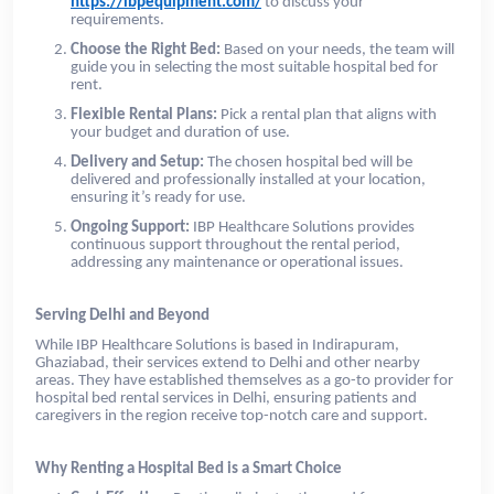
https://ibpequipment.com/
to discuss your
requirements.
Choose the Right Bed:
Based on your needs, the team will
guide you in selecting the most suitable hospital bed for
rent.
Flexible Rental Plans:
Pick a rental plan that aligns with
your budget and duration of use.
Delivery and Setup:
The chosen hospital bed will be
delivered and professionally installed at your location,
ensuring it’s ready for use.
Ongoing Support:
IBP Healthcare Solutions provides
continuous support throughout the rental period,
addressing any maintenance or operational issues.
Serving Delhi and Beyond
While IBP Healthcare Solutions is based in Indirapuram,
Ghaziabad, their services extend to Delhi and other nearby
areas. They have established themselves as a go-to provider for
hospital bed rental services in Delhi, ensuring patients and
caregivers in the region receive top-notch care and support.
Why Renting a Hospital Bed is a Smart Choice