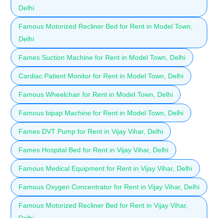
Delhi
Famous Motorized Recliner Bed for Rent in Model Town,
Delhi
Fames Suction Machine for Rent in Model Town, Delhi
Cardiac Patient Monitor for Rent in Model Town, Delhi
Famous Wheelchair for Rent in Model Town, Delhi
Famous bipap Machine for Rent in Model Town, Delhi
Fames DVT Pump for Rent in Vijay Vihar, Delhi
Fames Hospital Bed for Rent in Vijay Vihar, Delhi
Famous Medical Equipment for Rent in Vijay Vihar, Delhi
Famous Oxygen Concentrator for Rent in Vijay Vihar, Delhi
Famous Motorized Recliner Bed for Rent in Vijay Vihar,
Delhi