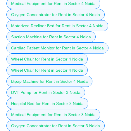
Medical Equipment for Rent in Sector 4 Noida
Oxygen Concentrator for Rent in Sector 4 Noida
Motorized Recliner Bed for Rent in Sector 4 Noida
Suction Machine for Rent in Sector 4 Noida
Cardiac Patient Monitor for Rent in Sector 4 Noida
Wheel Chair for Rent in Sector 4 Noida
Wheel Chair for Rent in Sector 4 Noida
Bipap Machine for Rent in Sector 4 Noida
DVT Pump for Rent in Sector 3 Noida
Hospital Bed for Rent in Sector 3 Noida
Medical Equipment for Rent in Sector 3 Noida
Oxygen Concentrator for Rent in Sector 3 Noida