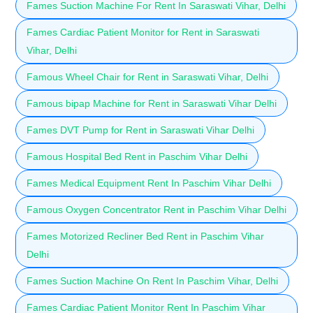
Fames Suction Machine For Rent In Saraswati Vihar, Delhi
Fames Cardiac Patient Monitor for Rent in Saraswati
Vihar, Delhi
Famous Wheel Chair for Rent in Saraswati Vihar, Delhi
Famous bipap Machine for Rent in Saraswati Vihar Delhi
Fames DVT Pump for Rent in Saraswati Vihar Delhi
Famous Hospital Bed Rent in Paschim Vihar Delhi
Fames Medical Equipment Rent In Paschim Vihar Delhi
Famous Oxygen Concentrator Rent in Paschim Vihar Delhi
Fames Motorized Recliner Bed Rent in Paschim Vihar
Delhi
Fames Suction Machine On Rent In Paschim Vihar, Delhi
Fames Cardiac Patient Monitor Rent In Paschim Vihar