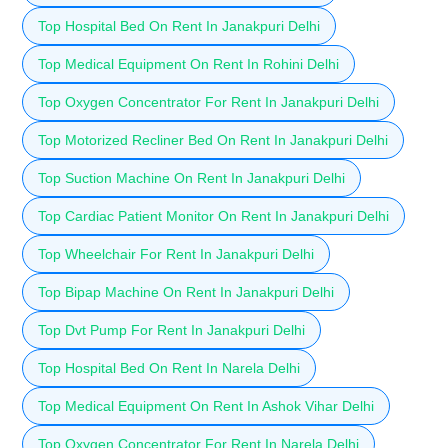
Top Hospital Bed On Rent In Janakpuri Delhi
Top Medical Equipment On Rent In Rohini Delhi
Top Oxygen Concentrator For Rent In Janakpuri Delhi
Top Motorized Recliner Bed On Rent In Janakpuri Delhi
Top Suction Machine On Rent In Janakpuri Delhi
Top Cardiac Patient Monitor On Rent In Janakpuri Delhi
Top Wheelchair For Rent In Janakpuri Delhi
Top Bipap Machine On Rent In Janakpuri Delhi
Top Dvt Pump For Rent In Janakpuri Delhi
Top Hospital Bed On Rent In Narela Delhi
Top Medical Equipment On Rent In Ashok Vihar Delhi
Top Oxygen Concentrator For Rent In Narela Delhi