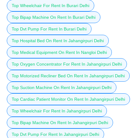
Top Wheelchair For Rent In Burari Delhi
Top Bipap Machine On Rent In Burari Delhi
Top Dvt Pump For Rent In Burari Delhi
Top Hospital Bed On Rent In Jahangirpuri Delhi
Top Medical Equipment On Rent In Nangloi Delhi
Top Oxygen Concentrator For Rent In Jahangirpuri Delhi
Top Motorized Recliner Bed On Rent In Jahangirpuri Delhi
Top Suction Machine On Rent In Jahangirpuri Delhi
Top Cardiac Patient Monitor On Rent In Jahangirpuri Delhi
Top Wheelchair For Rent In Jahangirpuri Delhi
Top Bipap Machine On Rent In Jahangirpuri Delhi
Top Dvt Pump For Rent In Jahangirpuri Delhi