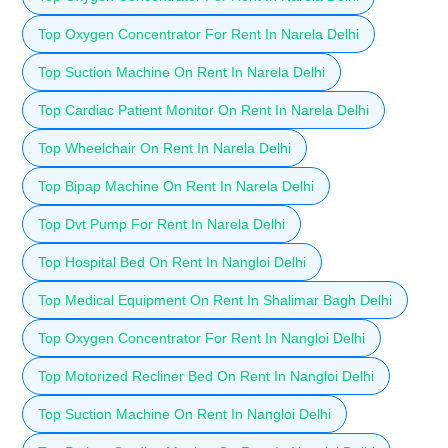
Top Oxygen Concentrator For Rent In Narela Delhi
Top Suction Machine On Rent In Narela Delhi
Top Cardiac Patient Monitor On Rent In Narela Delhi
Top Wheelchair On Rent In Narela Delhi
Top Bipap Machine On Rent In Narela Delhi
Top Dvt Pump For Rent In Narela Delhi
Top Hospital Bed On Rent In Nangloi Delhi
Top Medical Equipment On Rent In Shalimar Bagh Delhi
Top Oxygen Concentrator For Rent In Nangloi Delhi
Top Motorized Recliner Bed On Rent In Nangloi Delhi
Top Suction Machine On Rent In Nangloi Delhi