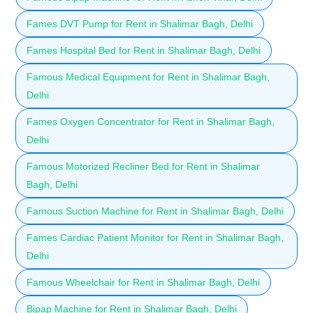
Fames DVT Pump for Rent in Shalimar Bagh, Delhi
Fames Hospital Bed for Rent in Shalimar Bagh, Delhi
Famous Medical Equipment for Rent in Shalimar Bagh,
Delhi
Fames Oxygen Concentrator for Rent in Shalimar Bagh,
Delhi
Famous Motorized Recliner Bed for Rent in Shalimar
Bagh, Delhi
Famous Suction Machine for Rent in Shalimar Bagh, Delhi
Fames Cardiac Patient Monitor for Rent in Shalimar Bagh,
Delhi
Famous Wheelchair for Rent in Shalimar Bagh, Delhi
Bipap Machine for Rent in Shalimar Bagh, Delhi