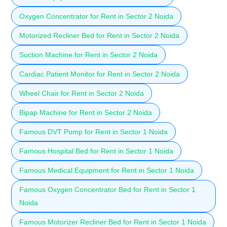
Oxygen Concentrator for Rent in Sector 2 Noida
Motorized Recliner Bed for Rent in Sector 2 Noida
Suction Machine for Rent in Sector 2 Noida
Cardiac Patient Monitor for Rent in Sector 2 Noida
Wheel Chair for Rent in Sector 2 Noida
Bipap Machine for Rent in Sector 2 Noida
Famous DVT Pump for Rent in Sector 1 Noida
Famous Hospital Bed for Rent in Sector 1 Noida
Famous Medical Equipment for Rent in Sector 1 Noida
Famous Oxygen Concentrator Bed for Rent in Sector 1
Noida
Famous Motorizer Recliner Bed for Rent in Sector 1 Noida