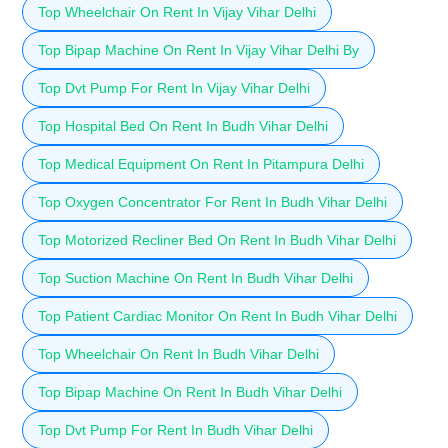
Top Wheelchair On Rent In Vijay Vihar Delhi
Top Bipap Machine On Rent In Vijay Vihar Delhi By
Top Dvt Pump For Rent In Vijay Vihar Delhi
Top Hospital Bed On Rent In Budh Vihar Delhi
Top Medical Equipment On Rent In Pitampura Delhi
Top Oxygen Concentrator For Rent In Budh Vihar Delhi
Top Motorized Recliner Bed On Rent In Budh Vihar Delhi
Top Suction Machine On Rent In Budh Vihar Delhi
Top Patient Cardiac Monitor On Rent In Budh Vihar Delhi
Top Wheelchair On Rent In Budh Vihar Delhi
Top Bipap Machine On Rent In Budh Vihar Delhi
Top Dvt Pump For Rent In Budh Vihar Delhi