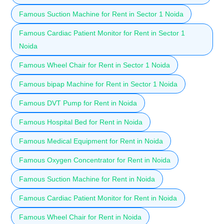
Famous Suction Machine for Rent in Sector 1 Noida
Famous Cardiac Patient Monitor for Rent in Sector 1
Noida
Famous Wheel Chair for Rent in Sector 1 Noida
Famous bipap Machine for Rent in Sector 1 Noida
Famous DVT Pump for Rent in Noida
Famous Hospital Bed for Rent in Noida
Famous Medical Equipment for Rent in Noida
Famous Oxygen Concentrator for Rent in Noida
Famous Suction Machine for Rent in Noida
Famous Cardiac Patient Monitor for Rent in Noida
Famous Wheel Chair for Rent in Noida