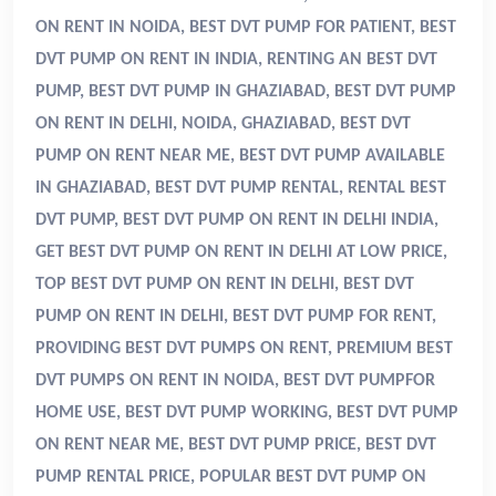
ON RENT IN NOIDA, BEST DVT PUMP FOR PATIENT, BEST
DVT PUMP ON RENT IN INDIA
, RENTING AN BEST DVT
PUMP, BEST DVT PUMP IN GHAZIABAD, BEST DVT PUMP
ON RENT IN DELHI, NOIDA, GHAZIABAD, BEST DVT
PUMP ON RENT NEAR ME, BEST DVT PUMP AVAILABLE
IN GHAZIABAD, BEST DVT PUMP RENTAL, RENTAL BEST
DVT PUMP, BEST DVT PUMP ON RENT IN DELHI INDIA,
GET BEST DVT PUMP ON RENT IN DELHI AT LOW PRICE,
TOP BEST DVT PUMP ON RENT IN DELHI, BEST DVT
PUMP ON RENT IN DELHI, BEST DVT PUMP FOR RENT,
PROVIDING BEST DVT PUMPS ON RENT, PREMIUM BEST
DVT PUMPS ON RENT IN NOIDA, BEST DVT PUMPFOR
HOME USE, BEST DVT PUMP WORKING, BEST DVT PUMP
ON RENT NEAR ME, BEST DVT PUMP PRICE, BEST DVT
PUMP RENTAL PRICE, POPULAR BEST DVT PUMP ON