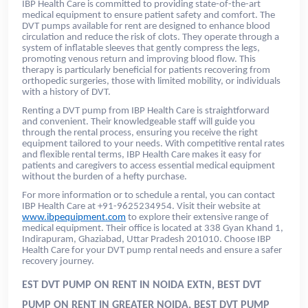
IBP Health Care is committed to providing state-of-the-art
medical equipment to ensure patient safety and comfort. The
DVT pumps available for rent are designed to enhance blood
circulation and reduce the risk of clots. They operate through a
system of inflatable sleeves that gently compress the legs,
promoting venous return and improving blood flow. This
therapy is particularly beneficial for patients recovering from
orthopedic surgeries, those with limited mobility, or individuals
with a history of DVT.
Renting a DVT pump from IBP Health Care is straightforward
and convenient. Their knowledgeable staff will guide you
through the rental process, ensuring you receive the right
equipment tailored to your needs. With competitive rental rates
and flexible rental terms, IBP Health Care makes it easy for
patients and caregivers to access essential medical equipment
without the burden of a hefty purchase.
For more information or to schedule a rental, you can contact
IBP Health Care at +91-9625234954. Visit their website at
www.ibpequipment.com
to explore their extensive range of
medical equipment. Their office is located at 338 Gyan Khand 1,
Indirapuram, Ghaziabad, Uttar Pradesh 201010. Choose IBP
Health Care for your DVT pump rental needs and ensure a safer
recovery journey.
EST DVT PUMP ON RENT IN NOIDA EXTN, BEST DVT
PUMP ON RENT IN GREATER NOIDA, BEST DVT PUMP