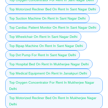
Top Motorized Recliner Bed On Rent In Sant Nagar Delhi
Top Suction Machine On Rent In Sant Nagar Delhi
Top Cardiac Patient Monitor On Rent In Sant Nagar Delhi
Top Wheelchair On Rent In Sant Nagar Delhi
Top Bipap Machine On Rent In Sant Nagar Delhi
Top Dvt Pump For Rent In Sant Nagar Delhi
Top Hospital Bed On Rent In Mukherjee Nagar Delhi
Top Medical Equipment On Rent In Janakpuri Delhi
Top Oxygen Concentrator For Rent In Mukherjee Nagar
Delhi
Top Motorized Recliner Bed On Rent In Mukherjee Nagar
Delhi