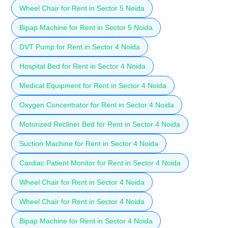
Wheel Chair for Rent in Sector 5 Noida
Bipap Machine for Rent in Sector 5 Noida
DVT Pump for Rent in Sector 4 Noida
Hospital Bed for Rent in Sector 4 Noida
Medical Equipment for Rent in Sector 4 Noida
Oxygen Concentrator for Rent in Sector 4 Noida
Motorized Recliner Bed for Rent in Sector 4 Noida
Suction Machine for Rent in Sector 4 Noida
Cardiac Patient Monitor for Rent in Sector 4 Noida
Wheel Chair for Rent in Sector 4 Noida
Wheel Chair for Rent in Sector 4 Noida
Bipap Machine for Rent in Sector 4 Noida