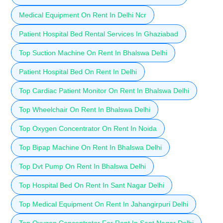
Medical Equipment On Rent In Delhi Ncr
Patient Hospital Bed Rental Services In Ghaziabad
Top Suction Machine On Rent In Bhalswa Delhi
Patient Hospital Bed On Rent In Delhi
Top Cardiac Patient Monitor On Rent In Bhalswa Delhi
Top Wheelchair On Rent In Bhalswa Delhi
Top Oxygen Concentrator On Rent In Noida
Top Bipap Machine On Rent In Bhalswa Delhi
Top Dvt Pump On Rent In Bhalswa Delhi
Top Hospital Bed On Rent In Sant Nagar Delhi
Top Medical Equipment On Rent In Jahangirpuri Delhi
Top Oxygen Concentrator For Rent In Sant Nagar Delhi