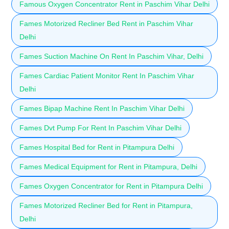
Famous Oxygen Concentrator Rent in Paschim Vihar Delhi
Fames Motorized Recliner Bed Rent in Paschim Vihar
Delhi
Fames Suction Machine On Rent In Paschim Vihar, Delhi
Fames Cardiac Patient Monitor Rent In Paschim Vihar
Delhi
Fames Bipap Machine Rent In Paschim Vihar Delhi
Fames Dvt Pump For Rent In Paschim Vihar Delhi
Fames Hospital Bed for Rent in Pitampura Delhi
Fames Medical Equipment for Rent in Pitampura, Delhi
Fames Oxygen Concentrator for Rent in Pitampura Delhi
Fames Motorized Recliner Bed for Rent in Pitampura,
Delhi