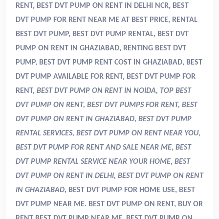
RENT, BEST DVT PUMP ON RENT IN DELHI NCR, BEST
DVT PUMP FOR RENT NEAR ME AT BEST PRICE, RENTAL
BEST DVT PUMP, BEST DVT PUMP RENTAL, BEST DVT
PUMP ON RENT IN GHAZIABAD, RENTING BEST DVT
PUMP, BEST DVT PUMP RENT COST IN GHAZIABAD, BEST
DVT PUMP AVAILABLE FOR RENT, BEST DVT PUMP FOR
RENT,
BEST DVT PUMP ON RENT IN NOIDA, TOP BEST
DVT PUMP ON RENT, BEST DVT PUMPS FOR RENT, BEST
DVT PUMP ON RENT IN GHAZIABAD, BEST DVT PUMP
RENTAL SERVICES, BEST DVT PUMP ON RENT NEAR YOU,
BEST DVT PUMP FOR RENT AND SALE NEAR ME, BEST
DVT PUMP RENTAL SERVICE NEAR YOUR HOME, BEST
DVT PUMP ON RENT IN DELHI, BEST DVT PUMP ON RENT
IN GHAZIABAD,
BEST DVT PUMP FOR HOME USE, BEST
DVT PUMP NEAR ME. BEST DVT PUMP ON RENT, BUY OR
RENT BEST DVT PUMP NEAR ME, BEST DVT PUMP ON