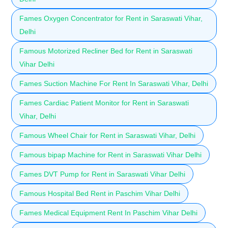
Fames Oxygen Concentrator for Rent in Saraswati Vihar,
Delhi
Famous Motorized Recliner Bed for Rent in Saraswati
Vihar Delhi
Fames Suction Machine For Rent In Saraswati Vihar, Delhi
Fames Cardiac Patient Monitor for Rent in Saraswati
Vihar, Delhi
Famous Wheel Chair for Rent in Saraswati Vihar, Delhi
Famous bipap Machine for Rent in Saraswati Vihar Delhi
Fames DVT Pump for Rent in Saraswati Vihar Delhi
Famous Hospital Bed Rent in Paschim Vihar Delhi
Fames Medical Equipment Rent In Paschim Vihar Delhi