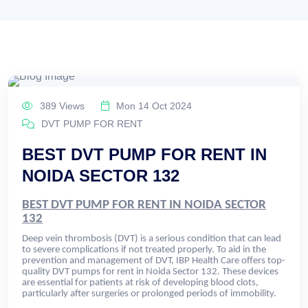
389 Views
Mon 14 Oct 2024
DVT PUMP FOR RENT
BEST DVT PUMP FOR RENT IN
NOIDA SECTOR 132
BEST DVT PUMP FOR RENT IN NOIDA SECTOR
132
Deep vein thrombosis (DVT) is a serious condition that can lead
to severe complications if not treated properly. To aid in the
prevention and management of DVT, IBP Health Care offers top-
quality DVT pumps for rent in Noida Sector 132. These devices
are essential for patients at risk of developing blood clots,
particularly after surgeries or prolonged periods of immobility.