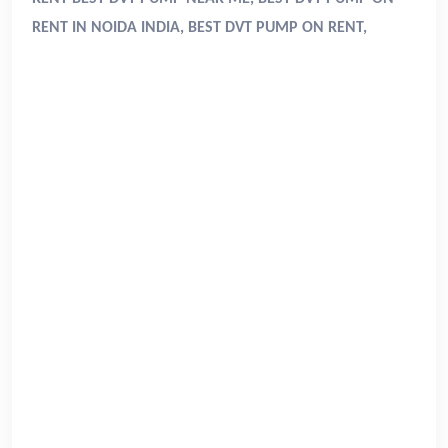
RENT IN NOIDA INDIA, BEST DVT PUMP ON RENT,