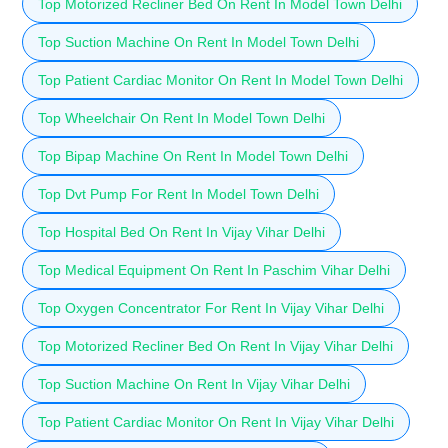
Top Motorized Recliner Bed On Rent In Model Town Delhi
Top Suction Machine On Rent In Model Town Delhi
Top Patient Cardiac Monitor On Rent In Model Town Delhi
Top Wheelchair On Rent In Model Town Delhi
Top Bipap Machine On Rent In Model Town Delhi
Top Dvt Pump For Rent In Model Town Delhi
Top Hospital Bed On Rent In Vijay Vihar Delhi
Top Medical Equipment On Rent In Paschim Vihar Delhi
Top Oxygen Concentrator For Rent In Vijay Vihar Delhi
Top Motorized Recliner Bed On Rent In Vijay Vihar Delhi
Top Suction Machine On Rent In Vijay Vihar Delhi
Top Patient Cardiac Monitor On Rent In Vijay Vihar Delhi