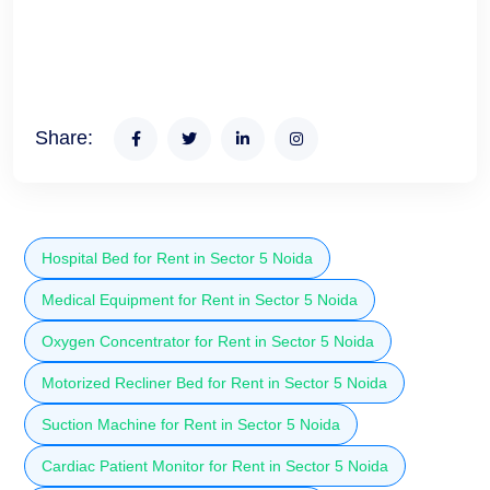
Share:
Hospital Bed for Rent in Sector 5 Noida
Medical Equipment for Rent in Sector 5 Noida
Oxygen Concentrator for Rent in Sector 5 Noida
Motorized Recliner Bed for Rent in Sector 5 Noida
Suction Machine for Rent in Sector 5 Noida
Cardiac Patient Monitor for Rent in Sector 5 Noida