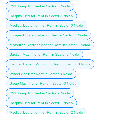
DVT Pump for Rent in Sector 3 Noida
Hospital Bed for Rent in Sector 3 Noida
Medical Equipment for Rent in Sector 3 Noida
Oxygen Concentrator for Rent in Sector 3 Noida
Motorized Recliner Bed for Rent in Sector 3 Noida
Suction Machine for Rent in Sector 3 Noida
Cardiac Patient Monitor for Rent in Sector 3 Noida
Wheel Chair for Rent in Sector 3 Noida
Bipap Machine for Rent in Sector 3 Noida
DVT Pump for Rent in Sector 2 Noida
Hospital Bed for Rent in Sector 2 Noida
Medical Equipment for Rent in Sector 2 Noida