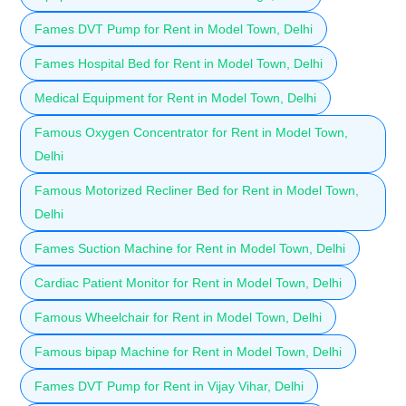
Fames DVT Pump for Rent in Model Town, Delhi
Fames Hospital Bed for Rent in Model Town, Delhi
Medical Equipment for Rent in Model Town, Delhi
Famous Oxygen Concentrator for Rent in Model Town,
Delhi
Famous Motorized Recliner Bed for Rent in Model Town,
Delhi
Fames Suction Machine for Rent in Model Town, Delhi
Cardiac Patient Monitor for Rent in Model Town, Delhi
Famous Wheelchair for Rent in Model Town, Delhi
Famous bipap Machine for Rent in Model Town, Delhi
Fames DVT Pump for Rent in Vijay Vihar, Delhi