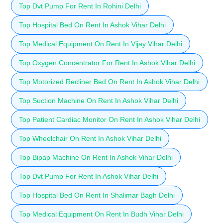
Top Dvt Pump For Rent In Rohini Delhi
Top Hospital Bed On Rent In Ashok Vihar Delhi
Top Medical Equipment On Rent In Vijay Vihar Delhi
Top Oxygen Concentrator For Rent In Ashok Vihar Delhi
Top Motorized Recliner Bed On Rent In Ashok Vihar Delhi
Top Suction Machine On Rent In Ashok Vihar Delhi
Top Patient Cardiac Monitor On Rent In Ashok Vihar Delhi
Top Wheelchair On Rent In Ashok Vihar Delhi
Top Bipap Machine On Rent In Ashok Vihar Delhi
Top Dvt Pump For Rent In Ashok Vihar Delhi
Top Hospital Bed On Rent In Shalimar Bagh Delhi
Top Medical Equipment On Rent In Budh Vihar Delhi