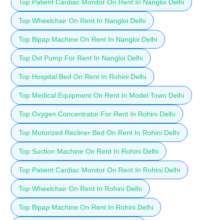
Top Patient Cardiac Monitor On Rent In Nangloi Delhi
Top Wheelchair On Rent In Nangloi Delhi
Top Bipap Machine On Rent In Nangloi Delhi
Top Dvt Pump For Rent In Nangloi Delhi
Top Hospital Bed On Rent In Rohini Delhi
Top Medical Equipment On Rent In Model Town Delhi
Top Oxygen Concentrator For Rent In Rohini Delhi
Top Motorized Recliner Bed On Rent In Rohini Delhi
Top Suction Machine On Rent In Rohini Delhi
Top Patient Cardiac Monitor On Rent In Rohini Delhi
Top Wheelchair On Rent In Rohini Delhi
Top Bipap Machine On Rent In Rohini Delhi