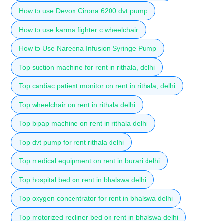
How to use Devon Cirona 6200 dvt pump
How to use karma fighter c wheelchair
How to Use Nareena Infusion Syringe Pump
Top suction machine for rent in rithala, delhi
Top cardiac patient monitor on rent in rithala, delhi
Top wheelchair on rent in rithala delhi
Top bipap machine on rent in rithala delhi
Top dvt pump for rent rithala delhi
Top medical equipment on rent in burari delhi
Top hospital bed on rent in bhalswa delhi
Top oxygen concentrator for rent in bhalswa delhi
Top motorized recliner bed on rent in bhalswa delhi