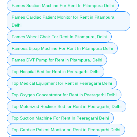
Fames Suction Machine For Rent In Pitampura Delhi
Fames Cardiac Patient Monitor for Rent in Pitampura,
Delhi
Fames Wheel Chair For Rent In Pitampura, Delhi
Famous Bipap Machine For Rent In Pitampura Delhi
Fames DVT Pump for Rent in Pitampura, Delhi
Top Hospital Bed for Rent in Peeragarhi Delhi
Top Medical Equipment for Rent in Peeragarhi Delhi
Top Oxygen Concentrator for Rent in Peeragarhi Delhi
Top Motorized Recliner Bed for Rent in Peeragarhi, Delhi
Top Suction Machine For Rent In Peeragarhi Delhi
Top Cardiac Patient Monitor on Rent in Peeragarhi Delhi