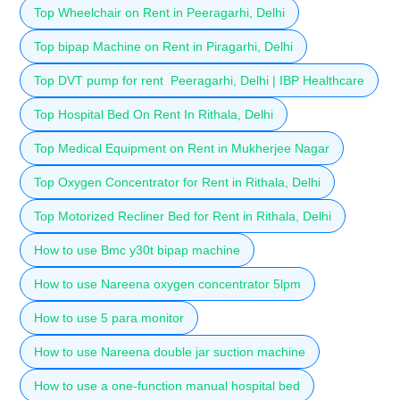
Top Wheelchair on Rent in Peeragarhi, Delhi
Top bipap Machine on Rent in Piragarhi, Delhi
Top DVT pump for rent Peeragarhi, Delhi | IBP Healthcare
Top Hospital Bed On Rent In Rithala, Delhi
Top Medical Equipment on Rent in Mukherjee Nagar
Top Oxygen Concentrator for Rent in Rithala, Delhi
Top Motorized Recliner Bed for Rent in Rithala, Delhi
How to use Bmc y30t bipap machine
How to use Nareena oxygen concentrator 5lpm
How to use 5 para monitor
How to use Nareena double jar suction machine
How to use a one-function manual hospital bed