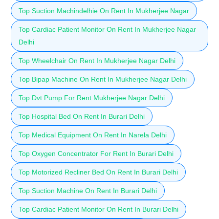
Top Suction Machindelhie On Rent In Mukherjee Nagar
Top Cardiac Patient Monitor On Rent In Mukherjee Nagar
Delhi
Top Wheelchair On Rent In Mukherjee Nagar Delhi
Top Bipap Machine On Rent In Mukherjee Nagar Delhi
Top Dvt Pump For Rent Mukherjee Nagar Delhi
Top Hospital Bed On Rent In Burari Delhi
Top Medical Equipment On Rent In Narela Delhi
Top Oxygen Concentrator For Rent In Burari Delhi
Top Motorized Recliner Bed On Rent In Burari Delhi
Top Suction Machine On Rent In Burari Delhi
Top Cardiac Patient Monitor On Rent In Burari Delhi