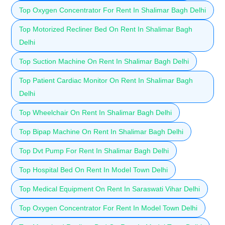
Top Oxygen Concentrator For Rent In Shalimar Bagh Delhi
Top Motorized Recliner Bed On Rent In Shalimar Bagh
Delhi
Top Suction Machine On Rent In Shalimar Bagh Delhi
Top Patient Cardiac Monitor On Rent In Shalimar Bagh
Delhi
Top Wheelchair On Rent In Shalimar Bagh Delhi
Top Bipap Machine On Rent In Shalimar Bagh Delhi
Top Dvt Pump For Rent In Shalimar Bagh Delhi
Top Hospital Bed On Rent In Model Town Delhi
Top Medical Equipment On Rent In Saraswati Vihar Delhi
Top Oxygen Concentrator For Rent In Model Town Delhi