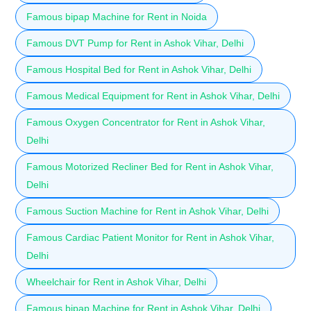
Famous bipap Machine for Rent in Noida
Famous DVT Pump for Rent in Ashok Vihar, Delhi
Famous Hospital Bed for Rent in Ashok Vihar, Delhi
Famous Medical Equipment for Rent in Ashok Vihar, Delhi
Famous Oxygen Concentrator for Rent in Ashok Vihar,
Delhi
Famous Motorized Recliner Bed for Rent in Ashok Vihar,
Delhi
Famous Suction Machine for Rent in Ashok Vihar, Delhi
Famous Cardiac Patient Monitor for Rent in Ashok Vihar,
Delhi
Wheelchair for Rent in Ashok Vihar, Delhi
Famous bipap Machine for Rent in Ashok Vihar, Delhi