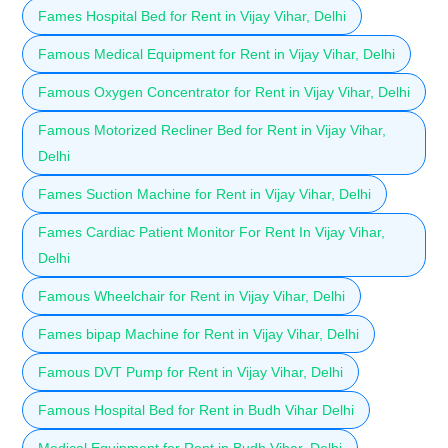
Fames Hospital Bed for Rent in Vijay Vihar, Delhi
Famous Medical Equipment for Rent in Vijay Vihar, Delhi
Famous Oxygen Concentrator for Rent in Vijay Vihar, Delhi
Famous Motorized Recliner Bed for Rent in Vijay Vihar,
Delhi
Fames Suction Machine for Rent in Vijay Vihar, Delhi
Fames Cardiac Patient Monitor For Rent In Vijay Vihar,
Delhi
Famous Wheelchair for Rent in Vijay Vihar, Delhi
Fames bipap Machine for Rent in Vijay Vihar, Delhi
Famous DVT Pump for Rent in Vijay Vihar, Delhi
Famous Hospital Bed for Rent in Budh Vihar Delhi
Medical Equipment for Rent in Budh Vihar, Delhi