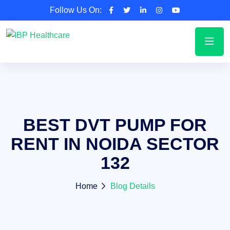
Follow Us On:
BEST DVT PUMP FOR
RENT IN NOIDA SECTOR
132
Home
Blog Details