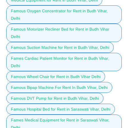
Famous Oxygen Concentrator for Rent in Budh Vihar,
Delhi
Famous Motorizer Recliner Bed for Rent in Budh Vihar
Delhi
Famous Suction Machine for Rent in Budh Vihar, Delhi
Fames Cardiac Patient Monitor for Rent in Budh Vihar,
Delhi
Famous Wheel Chair for Rent in Budh Vihar Delhi
Famous Bipap Machine For Rent In Budh Vihar, Delhi
Famous DVT Pump for Rent in Budh Vihar, Delhi
Famous Hospital Bed for Rent in Saraswati Vihar, Delhi
Fames Medical Equipment for Rent in Saraswati Vihar,
Delhi