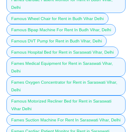
Delhi
Famous Wheel Chair for Rent in Budh Vihar Delhi
Famous Bipap Machine For Rent In Budh Vihar, Delhi
Famous DVT Pump for Rent in Budh Vihar, Delhi
Famous Hospital Bed for Rent in Saraswati Vihar, Delhi
Fames Medical Equipment for Rent in Saraswati Vihar,
Delhi
Fames Oxygen Concentrator for Rent in Saraswati Vihar,
Delhi
Famous Motorized Recliner Bed for Rent in Saraswati
Vihar Delhi
Fames Suction Machine For Rent In Saraswati Vihar, Delhi
Fames Cardiac Patient Monitor for Rent in Saraswati