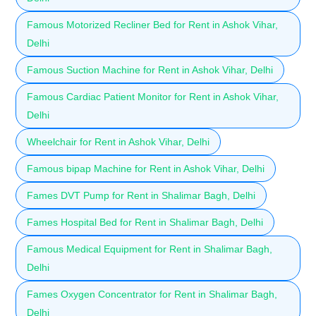
Famous Motorized Recliner Bed for Rent in Ashok Vihar,
Delhi
Famous Suction Machine for Rent in Ashok Vihar, Delhi
Famous Cardiac Patient Monitor for Rent in Ashok Vihar,
Delhi
Wheelchair for Rent in Ashok Vihar, Delhi
Famous bipap Machine for Rent in Ashok Vihar, Delhi
Fames DVT Pump for Rent in Shalimar Bagh, Delhi
Fames Hospital Bed for Rent in Shalimar Bagh, Delhi
Famous Medical Equipment for Rent in Shalimar Bagh,
Delhi
Fames Oxygen Concentrator for Rent in Shalimar Bagh,
Delhi