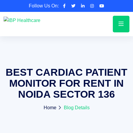
Follow Us On:
BEST CARDIAC PATIENT
MONITOR FOR RENT IN
NOIDA SECTOR 136
Home
Blog Details