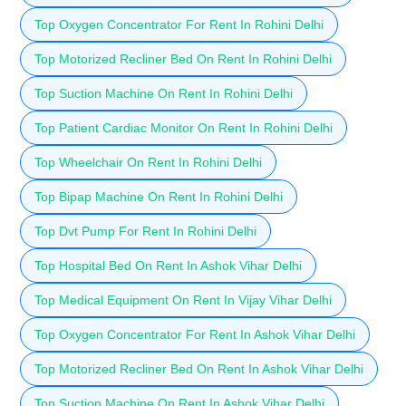
Top Oxygen Concentrator For Rent In Rohini Delhi
Top Motorized Recliner Bed On Rent In Rohini Delhi
Top Suction Machine On Rent In Rohini Delhi
Top Patient Cardiac Monitor On Rent In Rohini Delhi
Top Wheelchair On Rent In Rohini Delhi
Top Bipap Machine On Rent In Rohini Delhi
Top Dvt Pump For Rent In Rohini Delhi
Top Hospital Bed On Rent In Ashok Vihar Delhi
Top Medical Equipment On Rent In Vijay Vihar Delhi
Top Oxygen Concentrator For Rent In Ashok Vihar Delhi
Top Motorized Recliner Bed On Rent In Ashok Vihar Delhi
Top Suction Machine On Rent In Ashok Vihar Delhi