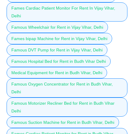
Fames Cardiac Patient Monitor For Rent In Vijay Vihar,
Delhi
Famous Wheelchair for Rent in Vijay Vihar, Delhi
Fames bipap Machine for Rent in Vijay Vihar, Delhi
Famous DVT Pump for Rent in Vijay Vihar, Delhi
Famous Hospital Bed for Rent in Budh Vihar Delhi
Medical Equipment for Rent in Budh Vihar, Delhi
Famous Oxygen Concentrator for Rent in Budh Vihar,
Delhi
Famous Motorizer Recliner Bed for Rent in Budh Vihar
Delhi
Famous Suction Machine for Rent in Budh Vihar, Delhi
Fames Cardiac Patient Monitor for Rent in Budh Vihar,