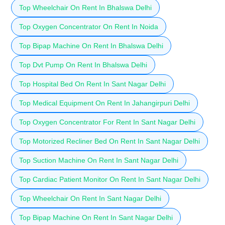
Top Wheelchair On Rent In Bhalswa Delhi
Top Oxygen Concentrator On Rent In Noida
Top Bipap Machine On Rent In Bhalswa Delhi
Top Dvt Pump On Rent In Bhalswa Delhi
Top Hospital Bed On Rent In Sant Nagar Delhi
Top Medical Equipment On Rent In Jahangirpuri Delhi
Top Oxygen Concentrator For Rent In Sant Nagar Delhi
Top Motorized Recliner Bed On Rent In Sant Nagar Delhi
Top Suction Machine On Rent In Sant Nagar Delhi
Top Cardiac Patient Monitor On Rent In Sant Nagar Delhi
Top Wheelchair On Rent In Sant Nagar Delhi
Top Bipap Machine On Rent In Sant Nagar Delhi