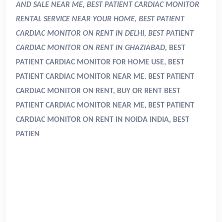
AND SALE NEAR ME, BEST PATIENT CARDIAC MONITOR
RENTAL SERVICE NEAR YOUR HOME, BEST PATIENT
CARDIAC MONITOR ON RENT IN DELHI, BEST PATIENT
CARDIAC MONITOR ON RENT IN GHAZIABAD,
BEST
PATIENT CARDIAC MONITOR FOR HOME USE, BEST
PATIENT CARDIAC MONITOR NEAR ME. BEST PATIENT
CARDIAC MONITOR ON RENT, BUY OR RENT BEST
PATIENT CARDIAC MONITOR NEAR ME, BEST PATIENT
CARDIAC MONITOR ON RENT IN NOIDA INDIA, BEST
PATIEN