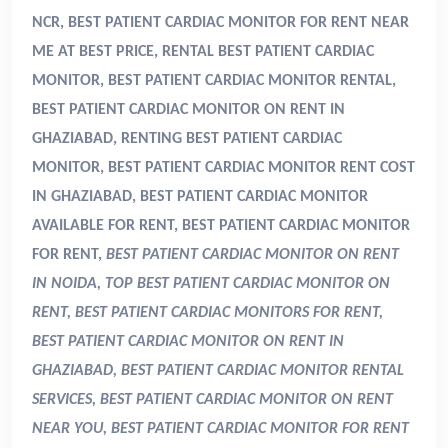
NCR, BEST PATIENT CARDIAC MONITOR FOR RENT NEAR
ME AT BEST PRICE, RENTAL BEST PATIENT CARDIAC
MONITOR, BEST PATIENT CARDIAC MONITOR RENTAL,
BEST PATIENT CARDIAC MONITOR ON RENT IN
GHAZIABAD, RENTING BEST PATIENT CARDIAC
MONITOR, BEST PATIENT CARDIAC MONITOR RENT COST
IN GHAZIABAD, BEST PATIENT CARDIAC MONITOR
AVAILABLE FOR RENT, BEST PATIENT CARDIAC MONITOR
FOR RENT,
BEST PATIENT CARDIAC MONITOR ON RENT
IN NOIDA, TOP BEST PATIENT CARDIAC MONITOR ON
RENT, BEST PATIENT CARDIAC MONITORS FOR RENT,
BEST PATIENT CARDIAC MONITOR ON RENT IN
GHAZIABAD, BEST PATIENT CARDIAC MONITOR RENTAL
SERVICES, BEST PATIENT CARDIAC MONITOR ON RENT
NEAR YOU, BEST PATIENT CARDIAC MONITOR FOR RENT