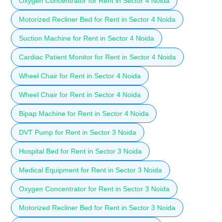
Oxygen Concentrator for Rent in Sector 4 Noida
Motorized Recliner Bed for Rent in Sector 4 Noida
Suction Machine for Rent in Sector 4 Noida
Cardiac Patient Monitor for Rent in Sector 4 Noida
Wheel Chair for Rent in Sector 4 Noida
Wheel Chair for Rent in Sector 4 Noida
Bipap Machine for Rent in Sector 4 Noida
DVT Pump for Rent in Sector 3 Noida
Hospital Bed for Rent in Sector 3 Noida
Medical Equipment for Rent in Sector 3 Noida
Oxygen Concentrator for Rent in Sector 3 Noida
Motorized Recliner Bed for Rent in Sector 3 Noida