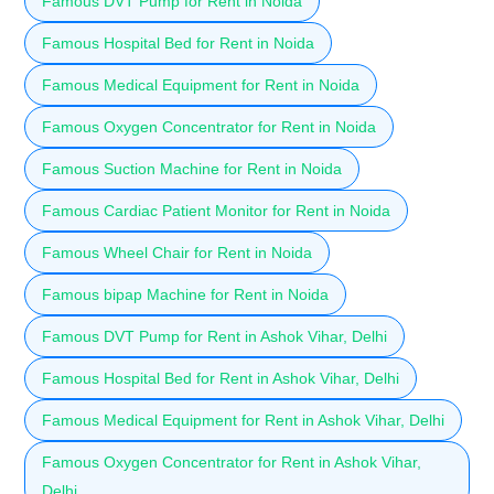
Famous DVT Pump for Rent in Noida
Famous Hospital Bed for Rent in Noida
Famous Medical Equipment for Rent in Noida
Famous Oxygen Concentrator for Rent in Noida
Famous Suction Machine for Rent in Noida
Famous Cardiac Patient Monitor for Rent in Noida
Famous Wheel Chair for Rent in Noida
Famous bipap Machine for Rent in Noida
Famous DVT Pump for Rent in Ashok Vihar, Delhi
Famous Hospital Bed for Rent in Ashok Vihar, Delhi
Famous Medical Equipment for Rent in Ashok Vihar, Delhi
Famous Oxygen Concentrator for Rent in Ashok Vihar,
Delhi