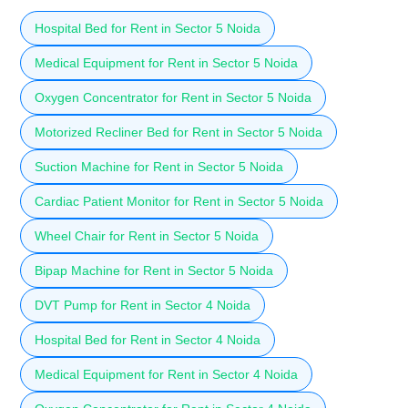
Hospital Bed for Rent in Sector 5 Noida
Medical Equipment for Rent in Sector 5 Noida
Oxygen Concentrator for Rent in Sector 5 Noida
Motorized Recliner Bed for Rent in Sector 5 Noida
Suction Machine for Rent in Sector 5 Noida
Cardiac Patient Monitor for Rent in Sector 5 Noida
Wheel Chair for Rent in Sector 5 Noida
Bipap Machine for Rent in Sector 5 Noida
DVT Pump for Rent in Sector 4 Noida
Hospital Bed for Rent in Sector 4 Noida
Medical Equipment for Rent in Sector 4 Noida