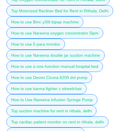
Top Motorized Recliner Bed for Rent in Rithala, Delhi
How to use Bmc y30t bipap machine
How to use Nareena oxygen concentrator 5lpm
How to use 5 para monitor
How to use Nareena double jar suction machine
How to use a one-function manual hospital bed
How to use Devon Cirona 6200 dvt pump
How to use karma fighter c wheelchair
How to Use Nareena Infusion Syringe Pump
Top suction machine for rent in rithala, delhi
Top cardiac patient monitor on rent in rithala, delhi