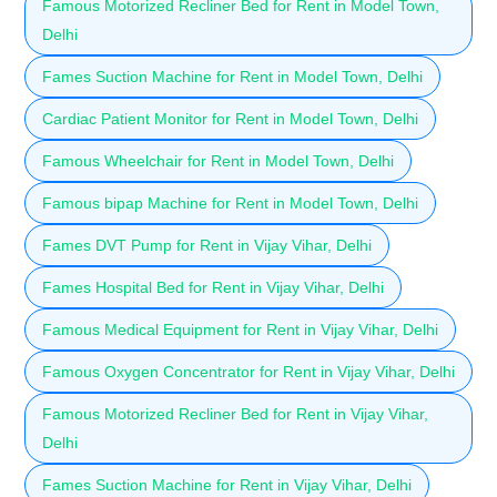
Famous Motorized Recliner Bed for Rent in Model Town,
Delhi
Fames Suction Machine for Rent in Model Town, Delhi
Cardiac Patient Monitor for Rent in Model Town, Delhi
Famous Wheelchair for Rent in Model Town, Delhi
Famous bipap Machine for Rent in Model Town, Delhi
Fames DVT Pump for Rent in Vijay Vihar, Delhi
Fames Hospital Bed for Rent in Vijay Vihar, Delhi
Famous Medical Equipment for Rent in Vijay Vihar, Delhi
Famous Oxygen Concentrator for Rent in Vijay Vihar, Delhi
Famous Motorized Recliner Bed for Rent in Vijay Vihar,
Delhi
Fames Suction Machine for Rent in Vijay Vihar, Delhi