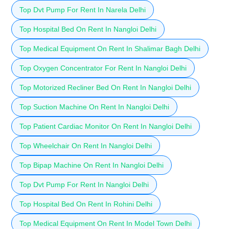
Top Dvt Pump For Rent In Narela Delhi
Top Hospital Bed On Rent In Nangloi Delhi
Top Medical Equipment On Rent In Shalimar Bagh Delhi
Top Oxygen Concentrator For Rent In Nangloi Delhi
Top Motorized Recliner Bed On Rent In Nangloi Delhi
Top Suction Machine On Rent In Nangloi Delhi
Top Patient Cardiac Monitor On Rent In Nangloi Delhi
Top Wheelchair On Rent In Nangloi Delhi
Top Bipap Machine On Rent In Nangloi Delhi
Top Dvt Pump For Rent In Nangloi Delhi
Top Hospital Bed On Rent In Rohini Delhi
Top Medical Equipment On Rent In Model Town Delhi