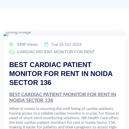
3498 Views
Tue 15 Oct 2024
CARDIAC PATIENT MONITOR FOR RENT
BEST CARDIAC PATIENT
MONITOR FOR RENT IN NOIDA
SECTOR 136
BEST CARDIAC PATIENT MONITOR FOR RENT IN
NOIDA SECTOR 136
When it comes to ensuring the well-being of cardiac patients,
having access to a reliable cardiac monitor is crucial. For those in
need of short-term monitoring solutions, IBP Health Care offers
the best cardiac patient monitors for rent in Noida Sector 136,
making it easier for patients and their caregivers to access high-