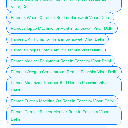
Vihar, Delhi
Famous Wheel Chair for Rent in Saraswati Vihar, Delhi
Famous bipap Machine for Rent in Saraswati Vihar Delhi
Fames DVT Pump for Rent in Saraswati Vihar Delhi
Famous Hospital Bed Rent in Paschim Vihar Delhi
Fames Medical Equipment Rent In Paschim Vihar Delhi
Famous Oxygen Concentrator Rent in Paschim Vihar Delhi
Fames Motorized Recliner Bed Rent in Paschim Vihar
Delhi
Fames Suction Machine On Rent In Paschim Vihar, Delhi
Fames Cardiac Patient Monitor Rent In Paschim Vihar
Delhi