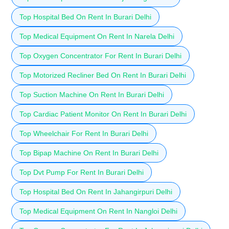
Top Hospital Bed On Rent In Burari Delhi
Top Medical Equipment On Rent In Narela Delhi
Top Oxygen Concentrator For Rent In Burari Delhi
Top Motorized Recliner Bed On Rent In Burari Delhi
Top Suction Machine On Rent In Burari Delhi
Top Cardiac Patient Monitor On Rent In Burari Delhi
Top Wheelchair For Rent In Burari Delhi
Top Bipap Machine On Rent In Burari Delhi
Top Dvt Pump For Rent In Burari Delhi
Top Hospital Bed On Rent In Jahangirpuri Delhi
Top Medical Equipment On Rent In Nangloi Delhi