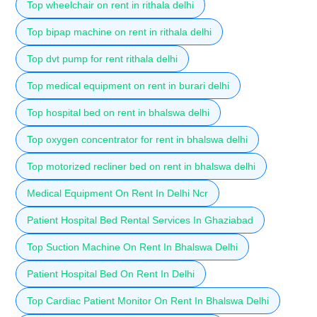
Top wheelchair on rent in rithala delhi
Top bipap machine on rent in rithala delhi
Top dvt pump for rent rithala delhi
Top medical equipment on rent in burari delhi
Top hospital bed on rent in bhalswa delhi
Top oxygen concentrator for rent in bhalswa delhi
Top motorized recliner bed on rent in bhalswa delhi
Medical Equipment On Rent In Delhi Ncr
Patient Hospital Bed Rental Services In Ghaziabad
Top Suction Machine On Rent In Bhalswa Delhi
Patient Hospital Bed On Rent In Delhi
Top Cardiac Patient Monitor On Rent In Bhalswa Delhi