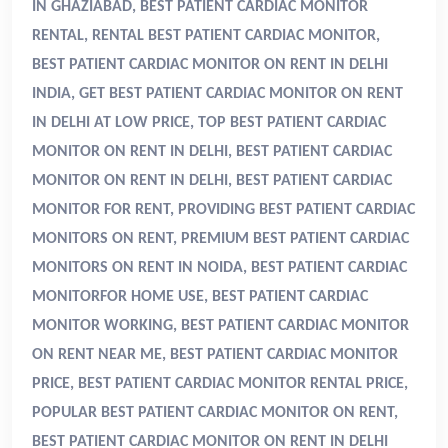
IN GHAZIABAD, BEST PATIENT CARDIAC MONITOR
RENTAL, RENTAL BEST PATIENT CARDIAC MONITOR,
BEST PATIENT CARDIAC MONITOR ON RENT IN DELHI
INDIA, GET BEST PATIENT CARDIAC MONITOR ON RENT
IN DELHI AT LOW PRICE, TOP BEST PATIENT CARDIAC
MONITOR ON RENT IN DELHI, BEST PATIENT CARDIAC
MONITOR ON RENT IN DELHI, BEST PATIENT CARDIAC
MONITOR FOR RENT, PROVIDING BEST PATIENT CARDIAC
MONITORS ON RENT, PREMIUM BEST PATIENT CARDIAC
MONITORS ON RENT IN NOIDA, BEST PATIENT CARDIAC
MONITORFOR HOME USE, BEST PATIENT CARDIAC
MONITOR WORKING, BEST PATIENT CARDIAC MONITOR
ON RENT NEAR ME, BEST PATIENT CARDIAC MONITOR
PRICE, BEST PATIENT CARDIAC MONITOR RENTAL PRICE,
POPULAR BEST PATIENT CARDIAC MONITOR ON RENT,
BEST PATIENT CARDIAC MONITOR ON RENT IN DELHI