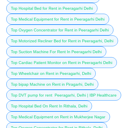
Top Hospital Bed for Rent in Peeragarhi Delhi
Top Medical Equipment for Rent in Peeragarhi Delhi
Top Oxygen Concentrator for Rent in Peeragarhi Delhi
Top Motorized Recliner Bed for Rent in Peeragarhi, Delhi
Top Suction Machine For Rent In Peeragarhi Delhi
Top Cardiac Patient Monitor on Rent in Peeragarhi Delhi
Top Wheelchair on Rent in Peeragarhi, Delhi
Top bipap Machine on Rent in Piragarhi, Delhi
Top DVT pump for rent Peeragarhi, Delhi | IBP Healthcare
Top Hospital Bed On Rent In Rithala, Delhi
Top Medical Equipment on Rent in Mukherjee Nagar
Top Oxygen Concentrator for Rent in Rithala, Delhi