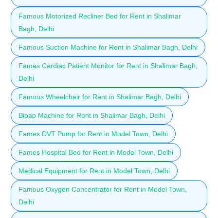
Famous Motorized Recliner Bed for Rent in Shalimar
Bagh, Delhi
Famous Suction Machine for Rent in Shalimar Bagh, Delhi
Fames Cardiac Patient Monitor for Rent in Shalimar Bagh,
Delhi
Famous Wheelchair for Rent in Shalimar Bagh, Delhi
Bipap Machine for Rent in Shalimar Bagh, Delhi
Fames DVT Pump for Rent in Model Town, Delhi
Fames Hospital Bed for Rent in Model Town, Delhi
Medical Equipment for Rent in Model Town, Delhi
Famous Oxygen Concentrator for Rent in Model Town,
Delhi