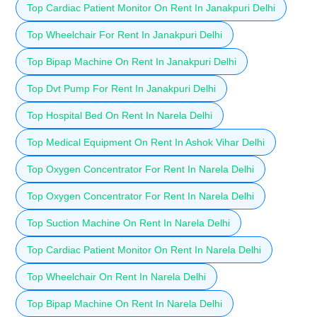
Top Cardiac Patient Monitor On Rent In Janakpuri Delhi
Top Wheelchair For Rent In Janakpuri Delhi
Top Bipap Machine On Rent In Janakpuri Delhi
Top Dvt Pump For Rent In Janakpuri Delhi
Top Hospital Bed On Rent In Narela Delhi
Top Medical Equipment On Rent In Ashok Vihar Delhi
Top Oxygen Concentrator For Rent In Narela Delhi
Top Oxygen Concentrator For Rent In Narela Delhi
Top Suction Machine On Rent In Narela Delhi
Top Cardiac Patient Monitor On Rent In Narela Delhi
Top Wheelchair On Rent In Narela Delhi
Top Bipap Machine On Rent In Narela Delhi