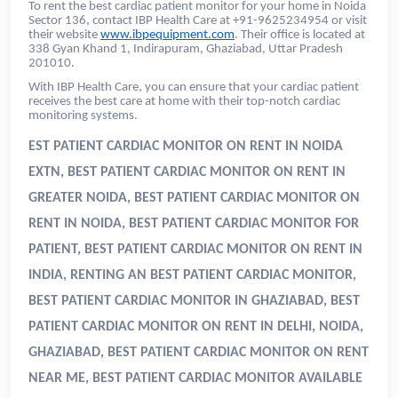
To rent the best cardiac patient monitor for your home in Noida
Sector 136, contact IBP Health Care at +91-9625234954 or visit
their website
www.ibpequipment.com
. Their office is located at
338 Gyan Khand 1, Indirapuram, Ghaziabad, Uttar Pradesh
201010.
With IBP Health Care, you can ensure that your cardiac patient
receives the best care at home with their top-notch cardiac
monitoring systems.
EST PATIENT CARDIAC MONITOR ON RENT IN NOIDA
EXTN, BEST PATIENT CARDIAC MONITOR ON RENT IN
GREATER NOIDA, BEST PATIENT CARDIAC MONITOR ON
RENT IN NOIDA, BEST PATIENT CARDIAC MONITOR FOR
PATIENT, BEST PATIENT CARDIAC MONITOR ON RENT IN
INDIA
, RENTING AN BEST PATIENT CARDIAC MONITOR,
BEST PATIENT CARDIAC MONITOR IN GHAZIABAD, BEST
PATIENT CARDIAC MONITOR ON RENT IN DELHI, NOIDA,
GHAZIABAD, BEST PATIENT CARDIAC MONITOR ON RENT
NEAR ME, BEST PATIENT CARDIAC MONITOR AVAILABLE