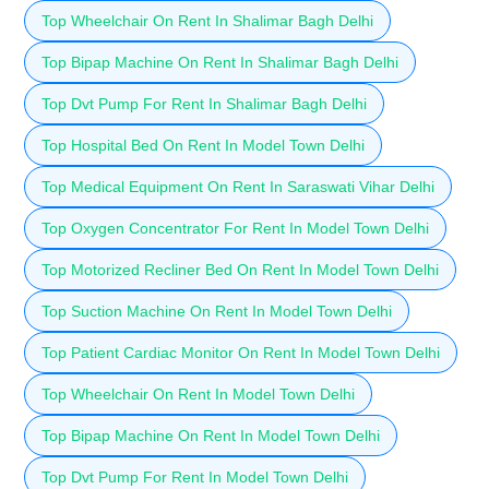
Top Wheelchair On Rent In Shalimar Bagh Delhi
Top Bipap Machine On Rent In Shalimar Bagh Delhi
Top Dvt Pump For Rent In Shalimar Bagh Delhi
Top Hospital Bed On Rent In Model Town Delhi
Top Medical Equipment On Rent In Saraswati Vihar Delhi
Top Oxygen Concentrator For Rent In Model Town Delhi
Top Motorized Recliner Bed On Rent In Model Town Delhi
Top Suction Machine On Rent In Model Town Delhi
Top Patient Cardiac Monitor On Rent In Model Town Delhi
Top Wheelchair On Rent In Model Town Delhi
Top Bipap Machine On Rent In Model Town Delhi
Top Dvt Pump For Rent In Model Town Delhi