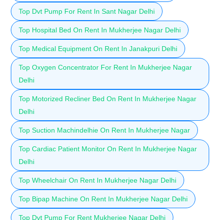
Top Dvt Pump For Rent In Sant Nagar Delhi
Top Hospital Bed On Rent In Mukherjee Nagar Delhi
Top Medical Equipment On Rent In Janakpuri Delhi
Top Oxygen Concentrator For Rent In Mukherjee Nagar
Delhi
Top Motorized Recliner Bed On Rent In Mukherjee Nagar
Delhi
Top Suction Machindelhie On Rent In Mukherjee Nagar
Top Cardiac Patient Monitor On Rent In Mukherjee Nagar
Delhi
Top Wheelchair On Rent In Mukherjee Nagar Delhi
Top Bipap Machine On Rent In Mukherjee Nagar Delhi
Top Dvt Pump For Rent Mukherjee Nagar Delhi