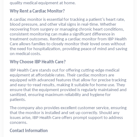
quality medical equipment at home.
Why Rent a Cardiac Monitor?
A cardiac monitor is essential for tracking a patient’s heart rate,
blood pressure, and other vital signs in real-time. Whether
recovering from surgery or managing chronic heart conditions,
consistent monitoring can make a significant difference in
treatment outcomes. Renting a cardiac monitor from IBP Health
Care allows families to closely monitor their loved ones without
the need for hospitalization, providing peace of mind and saving
on medical costs.
Why Choose IBP Health Care?
IBP Health Care stands out for offering cutting-edge medical
equipment at affordable rates. Their cardiac monitors are
equipped with advanced features that allow for precise tracking
and easy-to-read results, making it suitable for home use. They
ensure that the equipment provided is regularly maintained and
sanitized, ensuring maximum reliability and hygiene for
patients.
The company also provides excellent customer service, ensuring
that the monitor is installed and set up correctly. Should any
issues arise, IBP Health Care offers prompt support to address
concerns.
Contact Information