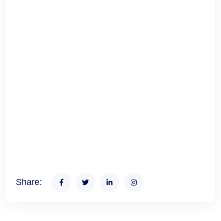
Share: