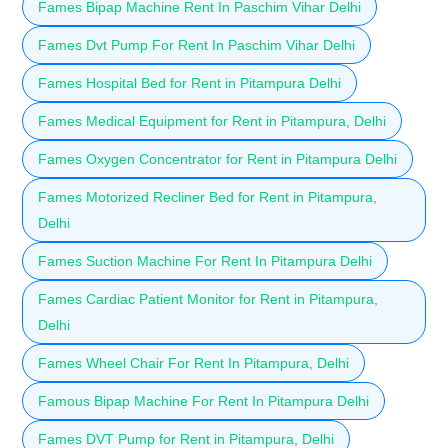
Fames Bipap Machine Rent In Paschim Vihar Delhi
Fames Dvt Pump For Rent In Paschim Vihar Delhi
Fames Hospital Bed for Rent in Pitampura Delhi
Fames Medical Equipment for Rent in Pitampura, Delhi
Fames Oxygen Concentrator for Rent in Pitampura Delhi
Fames Motorized Recliner Bed for Rent in Pitampura,
Delhi
Fames Suction Machine For Rent In Pitampura Delhi
Fames Cardiac Patient Monitor for Rent in Pitampura,
Delhi
Fames Wheel Chair For Rent In Pitampura, Delhi
Famous Bipap Machine For Rent In Pitampura Delhi
Fames DVT Pump for Rent in Pitampura, Delhi