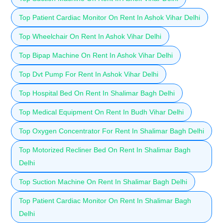
Top Patient Cardiac Monitor On Rent In Ashok Vihar Delhi
Top Wheelchair On Rent In Ashok Vihar Delhi
Top Bipap Machine On Rent In Ashok Vihar Delhi
Top Dvt Pump For Rent In Ashok Vihar Delhi
Top Hospital Bed On Rent In Shalimar Bagh Delhi
Top Medical Equipment On Rent In Budh Vihar Delhi
Top Oxygen Concentrator For Rent In Shalimar Bagh Delhi
Top Motorized Recliner Bed On Rent In Shalimar Bagh
Delhi
Top Suction Machine On Rent In Shalimar Bagh Delhi
Top Patient Cardiac Monitor On Rent In Shalimar Bagh
Delhi