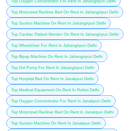
Top Oxygen Concentrator For Rent In Jahangirpuri Delhi
Top Motorized Recliner Bed On Rent In Jahangirpuri Delhi
Top Suction Machine On Rent In Jahangirpuri Delhi
Top Cardiac Patient Monitor On Rent In Jahangirpuri Delhi
Top Wheelchair For Rent In Jahangirpuri Delhi
Top Bipap Machine On Rent In Jahangirpuri Delhi
Top Dvt Pump For Rent In Jahangirpuri Delhi
Top Hospital Bed On Rent In Janakpuri Delhi
Top Medical Equipment On Rent In Rohini Delhi
Top Oxygen Concentrator For Rent In Janakpuri Delhi
Top Motorized Recliner Bed On Rent In Janakpuri Delhi
Top Suction Machine On Rent In Janakpuri Delhi