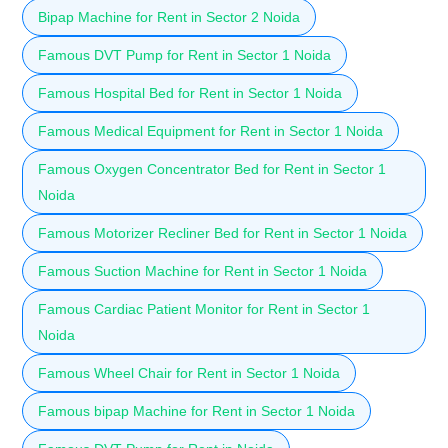
Bipap Machine for Rent in Sector 2 Noida
Famous DVT Pump for Rent in Sector 1 Noida
Famous Hospital Bed for Rent in Sector 1 Noida
Famous Medical Equipment for Rent in Sector 1 Noida
Famous Oxygen Concentrator Bed for Rent in Sector 1
Noida
Famous Motorizer Recliner Bed for Rent in Sector 1 Noida
Famous Suction Machine for Rent in Sector 1 Noida
Famous Cardiac Patient Monitor for Rent in Sector 1
Noida
Famous Wheel Chair for Rent in Sector 1 Noida
Famous bipap Machine for Rent in Sector 1 Noida