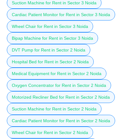
Suction Machine for Rent in Sector 3 Noida
Cardiac Patient Monitor for Rent in Sector 3 Noida
Wheel Chair for Rent in Sector 3 Noida
Bipap Machine for Rent in Sector 3 Noida
DVT Pump for Rent in Sector 2 Noida
Hospital Bed for Rent in Sector 2 Noida
Medical Equipment for Rent in Sector 2 Noida
Oxygen Concentrator for Rent in Sector 2 Noida
Motorized Recliner Bed for Rent in Sector 2 Noida
Suction Machine for Rent in Sector 2 Noida
Cardiac Patient Monitor for Rent in Sector 2 Noida
Wheel Chair for Rent in Sector 2 Noida