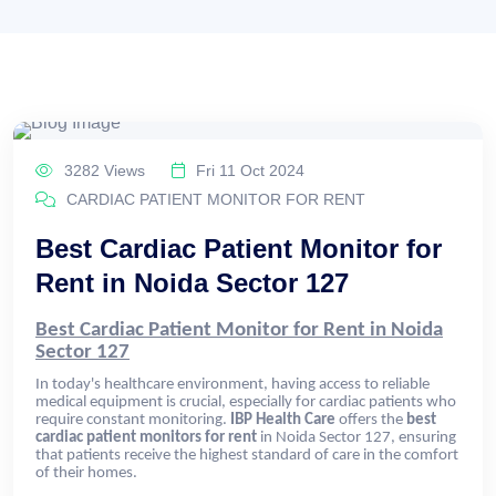
3282 Views
Fri 11 Oct 2024
CARDIAC PATIENT MONITOR FOR RENT
Best Cardiac Patient Monitor for
Rent in Noida Sector 127
Best Cardiac Patient Monitor for Rent in Noida
Sector 127
In today's healthcare environment, having access to reliable
medical equipment is crucial, especially for cardiac patients who
require constant monitoring.
IBP Health Care
offers the
best
cardiac patient monitors for rent
in Noida Sector 127, ensuring
that patients receive the highest standard of care in the comfort
of their homes.