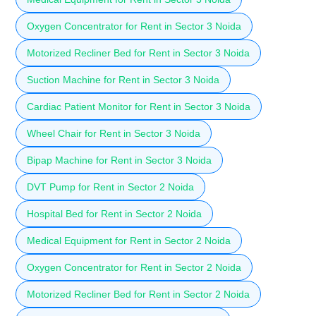
Oxygen Concentrator for Rent in Sector 3 Noida
Motorized Recliner Bed for Rent in Sector 3 Noida
Suction Machine for Rent in Sector 3 Noida
Cardiac Patient Monitor for Rent in Sector 3 Noida
Wheel Chair for Rent in Sector 3 Noida
Bipap Machine for Rent in Sector 3 Noida
DVT Pump for Rent in Sector 2 Noida
Hospital Bed for Rent in Sector 2 Noida
Medical Equipment for Rent in Sector 2 Noida
Oxygen Concentrator for Rent in Sector 2 Noida
Motorized Recliner Bed for Rent in Sector 2 Noida