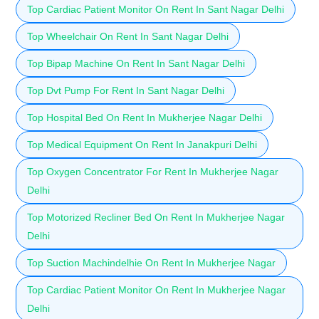
Top Cardiac Patient Monitor On Rent In Sant Nagar Delhi
Top Wheelchair On Rent In Sant Nagar Delhi
Top Bipap Machine On Rent In Sant Nagar Delhi
Top Dvt Pump For Rent In Sant Nagar Delhi
Top Hospital Bed On Rent In Mukherjee Nagar Delhi
Top Medical Equipment On Rent In Janakpuri Delhi
Top Oxygen Concentrator For Rent In Mukherjee Nagar
Delhi
Top Motorized Recliner Bed On Rent In Mukherjee Nagar
Delhi
Top Suction Machindelhie On Rent In Mukherjee Nagar
Top Cardiac Patient Monitor On Rent In Mukherjee Nagar
Delhi