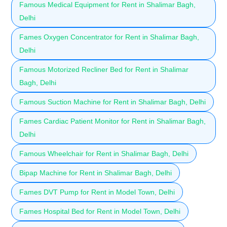
Famous Medical Equipment for Rent in Shalimar Bagh,
Delhi
Fames Oxygen Concentrator for Rent in Shalimar Bagh,
Delhi
Famous Motorized Recliner Bed for Rent in Shalimar
Bagh, Delhi
Famous Suction Machine for Rent in Shalimar Bagh, Delhi
Fames Cardiac Patient Monitor for Rent in Shalimar Bagh,
Delhi
Famous Wheelchair for Rent in Shalimar Bagh, Delhi
Bipap Machine for Rent in Shalimar Bagh, Delhi
Fames DVT Pump for Rent in Model Town, Delhi
Fames Hospital Bed for Rent in Model Town, Delhi