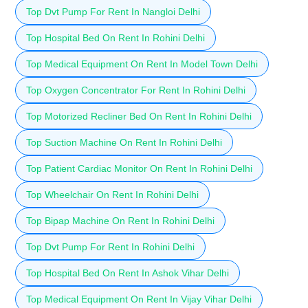
Top Dvt Pump For Rent In Nangloi Delhi
Top Hospital Bed On Rent In Rohini Delhi
Top Medical Equipment On Rent In Model Town Delhi
Top Oxygen Concentrator For Rent In Rohini Delhi
Top Motorized Recliner Bed On Rent In Rohini Delhi
Top Suction Machine On Rent In Rohini Delhi
Top Patient Cardiac Monitor On Rent In Rohini Delhi
Top Wheelchair On Rent In Rohini Delhi
Top Bipap Machine On Rent In Rohini Delhi
Top Dvt Pump For Rent In Rohini Delhi
Top Hospital Bed On Rent In Ashok Vihar Delhi
Top Medical Equipment On Rent In Vijay Vihar Delhi