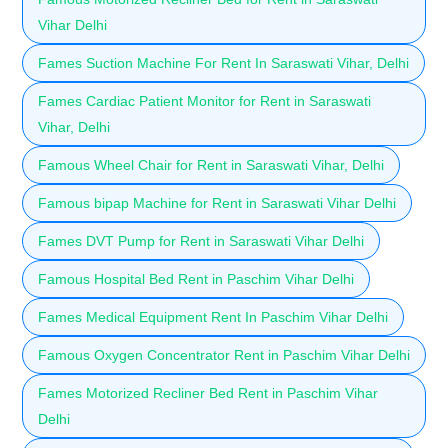
Vihar Delhi
Fames Suction Machine For Rent In Saraswati Vihar, Delhi
Fames Cardiac Patient Monitor for Rent in Saraswati
Vihar, Delhi
Famous Wheel Chair for Rent in Saraswati Vihar, Delhi
Famous bipap Machine for Rent in Saraswati Vihar Delhi
Fames DVT Pump for Rent in Saraswati Vihar Delhi
Famous Hospital Bed Rent in Paschim Vihar Delhi
Fames Medical Equipment Rent In Paschim Vihar Delhi
Famous Oxygen Concentrator Rent in Paschim Vihar Delhi
Fames Motorized Recliner Bed Rent in Paschim Vihar
Delhi