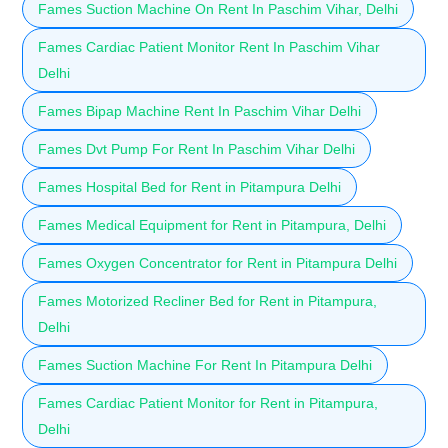
Fames Suction Machine On Rent In Paschim Vihar, Delhi
Fames Cardiac Patient Monitor Rent In Paschim Vihar
Delhi
Fames Bipap Machine Rent In Paschim Vihar Delhi
Fames Dvt Pump For Rent In Paschim Vihar Delhi
Fames Hospital Bed for Rent in Pitampura Delhi
Fames Medical Equipment for Rent in Pitampura, Delhi
Fames Oxygen Concentrator for Rent in Pitampura Delhi
Fames Motorized Recliner Bed for Rent in Pitampura,
Delhi
Fames Suction Machine For Rent In Pitampura Delhi
Fames Cardiac Patient Monitor for Rent in Pitampura,
Delhi