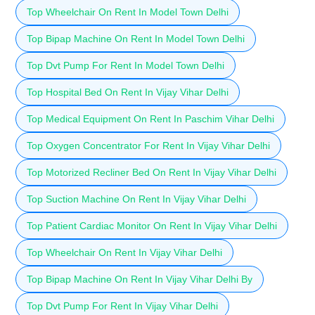
Top Wheelchair On Rent In Model Town Delhi
Top Bipap Machine On Rent In Model Town Delhi
Top Dvt Pump For Rent In Model Town Delhi
Top Hospital Bed On Rent In Vijay Vihar Delhi
Top Medical Equipment On Rent In Paschim Vihar Delhi
Top Oxygen Concentrator For Rent In Vijay Vihar Delhi
Top Motorized Recliner Bed On Rent In Vijay Vihar Delhi
Top Suction Machine On Rent In Vijay Vihar Delhi
Top Patient Cardiac Monitor On Rent In Vijay Vihar Delhi
Top Wheelchair On Rent In Vijay Vihar Delhi
Top Bipap Machine On Rent In Vijay Vihar Delhi By
Top Dvt Pump For Rent In Vijay Vihar Delhi