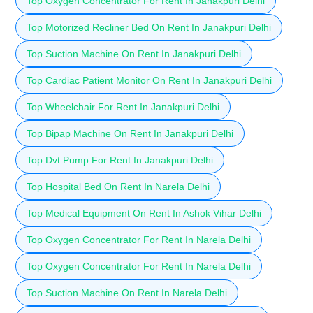
Top Oxygen Concentrator For Rent In Janakpuri Delhi
Top Motorized Recliner Bed On Rent In Janakpuri Delhi
Top Suction Machine On Rent In Janakpuri Delhi
Top Cardiac Patient Monitor On Rent In Janakpuri Delhi
Top Wheelchair For Rent In Janakpuri Delhi
Top Bipap Machine On Rent In Janakpuri Delhi
Top Dvt Pump For Rent In Janakpuri Delhi
Top Hospital Bed On Rent In Narela Delhi
Top Medical Equipment On Rent In Ashok Vihar Delhi
Top Oxygen Concentrator For Rent In Narela Delhi
Top Oxygen Concentrator For Rent In Narela Delhi
Top Suction Machine On Rent In Narela Delhi