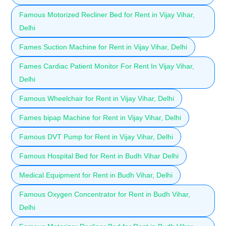
Famous Motorized Recliner Bed for Rent in Vijay Vihar,
Delhi
Fames Suction Machine for Rent in Vijay Vihar, Delhi
Fames Cardiac Patient Monitor For Rent In Vijay Vihar,
Delhi
Famous Wheelchair for Rent in Vijay Vihar, Delhi
Fames bipap Machine for Rent in Vijay Vihar, Delhi
Famous DVT Pump for Rent in Vijay Vihar, Delhi
Famous Hospital Bed for Rent in Budh Vihar Delhi
Medical Equipment for Rent in Budh Vihar, Delhi
Famous Oxygen Concentrator for Rent in Budh Vihar,
Delhi