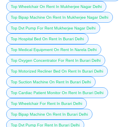
Top Wheelchair On Rent In Mukherjee Nagar Delhi
Top Bipap Machine On Rent In Mukherjee Nagar Delhi
Top Dvt Pump For Rent Mukherjee Nagar Delhi
Top Hospital Bed On Rent In Burari Delhi
Top Medical Equipment On Rent In Narela Delhi
Top Oxygen Concentrator For Rent In Burari Delhi
Top Motorized Recliner Bed On Rent In Burari Delhi
Top Suction Machine On Rent In Burari Delhi
Top Cardiac Patient Monitor On Rent In Burari Delhi
Top Wheelchair For Rent In Burari Delhi
Top Bipap Machine On Rent In Burari Delhi
Top Dvt Pump For Rent In Burari Delhi