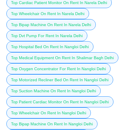
Top Cardiac Patient Monitor On Rent In Narela Delhi
Top Wheelchair On Rent In Narela Delhi
Top Bipap Machine On Rent In Narela Delhi
Top Dvt Pump For Rent In Narela Delhi
Top Hospital Bed On Rent In Nangloi Delhi
Top Medical Equipment On Rent In Shalimar Bagh Delhi
Top Oxygen Concentrator For Rent In Nangloi Delhi
Top Motorized Recliner Bed On Rent In Nangloi Delhi
Top Suction Machine On Rent In Nangloi Delhi
Top Patient Cardiac Monitor On Rent In Nangloi Delhi
Top Wheelchair On Rent In Nangloi Delhi
Top Bipap Machine On Rent In Nangloi Delhi