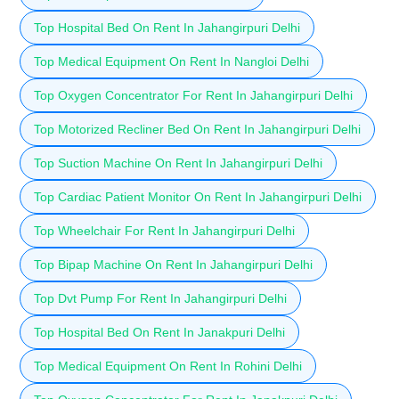
Top Hospital Bed On Rent In Jahangirpuri Delhi
Top Medical Equipment On Rent In Nangloi Delhi
Top Oxygen Concentrator For Rent In Jahangirpuri Delhi
Top Motorized Recliner Bed On Rent In Jahangirpuri Delhi
Top Suction Machine On Rent In Jahangirpuri Delhi
Top Cardiac Patient Monitor On Rent In Jahangirpuri Delhi
Top Wheelchair For Rent In Jahangirpuri Delhi
Top Bipap Machine On Rent In Jahangirpuri Delhi
Top Dvt Pump For Rent In Jahangirpuri Delhi
Top Hospital Bed On Rent In Janakpuri Delhi
Top Medical Equipment On Rent In Rohini Delhi