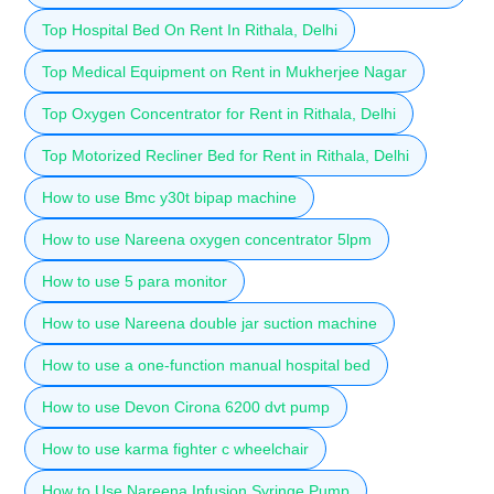
Top Hospital Bed On Rent In Rithala, Delhi
Top Medical Equipment on Rent in Mukherjee Nagar
Top Oxygen Concentrator for Rent in Rithala, Delhi
Top Motorized Recliner Bed for Rent in Rithala, Delhi
How to use Bmc y30t bipap machine
How to use Nareena oxygen concentrator 5lpm
How to use 5 para monitor
How to use Nareena double jar suction machine
How to use a one-function manual hospital bed
How to use Devon Cirona 6200 dvt pump
How to use karma fighter c wheelchair
How to Use Nareena Infusion Syringe Pump