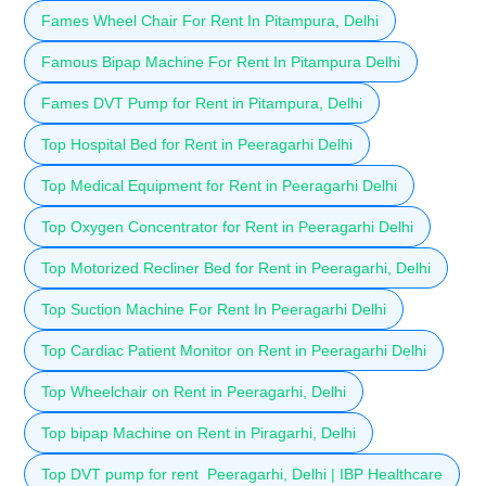
Fames Wheel Chair For Rent In Pitampura, Delhi
Famous Bipap Machine For Rent In Pitampura Delhi
Fames DVT Pump for Rent in Pitampura, Delhi
Top Hospital Bed for Rent in Peeragarhi Delhi
Top Medical Equipment for Rent in Peeragarhi Delhi
Top Oxygen Concentrator for Rent in Peeragarhi Delhi
Top Motorized Recliner Bed for Rent in Peeragarhi, Delhi
Top Suction Machine For Rent In Peeragarhi Delhi
Top Cardiac Patient Monitor on Rent in Peeragarhi Delhi
Top Wheelchair on Rent in Peeragarhi, Delhi
Top bipap Machine on Rent in Piragarhi, Delhi
Top DVT pump for rent Peeragarhi, Delhi | IBP Healthcare