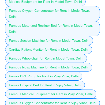
Medical Equipment for Rent in Model Town, Delhi
Famous Oxygen Concentrator for Rent in Model Town,
Delhi
Famous Motorized Recliner Bed for Rent in Model Town,
Delhi
Fames Suction Machine for Rent in Model Town, Delhi
Cardiac Patient Monitor for Rent in Model Town, Delhi
Famous Wheelchair for Rent in Model Town, Delhi
Famous bipap Machine for Rent in Model Town, Delhi
Fames DVT Pump for Rent in Vijay Vihar, Delhi
Fames Hospital Bed for Rent in Vijay Vihar, Delhi
Famous Medical Equipment for Rent in Vijay Vihar, Delhi
Famous Oxygen Concentrator for Rent in Vijay Vihar, Delhi