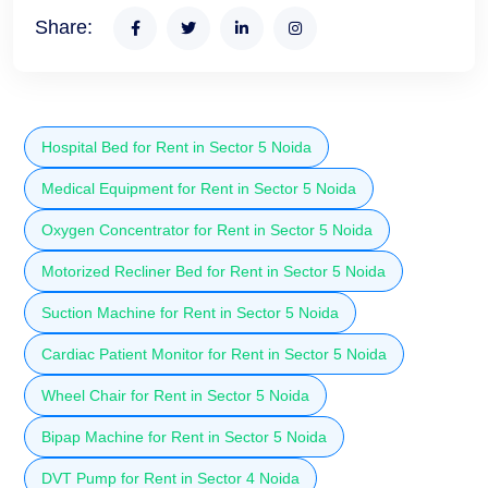
Share:
Hospital Bed for Rent in Sector 5 Noida
Medical Equipment for Rent in Sector 5 Noida
Oxygen Concentrator for Rent in Sector 5 Noida
Motorized Recliner Bed for Rent in Sector 5 Noida
Suction Machine for Rent in Sector 5 Noida
Cardiac Patient Monitor for Rent in Sector 5 Noida
Wheel Chair for Rent in Sector 5 Noida
Bipap Machine for Rent in Sector 5 Noida
DVT Pump for Rent in Sector 4 Noida