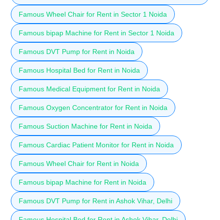
Famous Wheel Chair for Rent in Sector 1 Noida
Famous bipap Machine for Rent in Sector 1 Noida
Famous DVT Pump for Rent in Noida
Famous Hospital Bed for Rent in Noida
Famous Medical Equipment for Rent in Noida
Famous Oxygen Concentrator for Rent in Noida
Famous Suction Machine for Rent in Noida
Famous Cardiac Patient Monitor for Rent in Noida
Famous Wheel Chair for Rent in Noida
Famous bipap Machine for Rent in Noida
Famous DVT Pump for Rent in Ashok Vihar, Delhi
Famous Hospital Bed for Rent in Ashok Vihar, Delhi