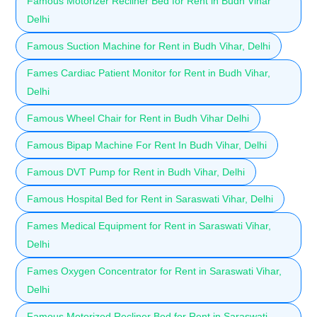
Famous Motorizer Recliner Bed for Rent in Budh Vihar
Delhi
Famous Suction Machine for Rent in Budh Vihar, Delhi
Fames Cardiac Patient Monitor for Rent in Budh Vihar,
Delhi
Famous Wheel Chair for Rent in Budh Vihar Delhi
Famous Bipap Machine For Rent In Budh Vihar, Delhi
Famous DVT Pump for Rent in Budh Vihar, Delhi
Famous Hospital Bed for Rent in Saraswati Vihar, Delhi
Fames Medical Equipment for Rent in Saraswati Vihar,
Delhi
Fames Oxygen Concentrator for Rent in Saraswati Vihar,
Delhi
Famous Motorized Recliner Bed for Rent in Saraswati