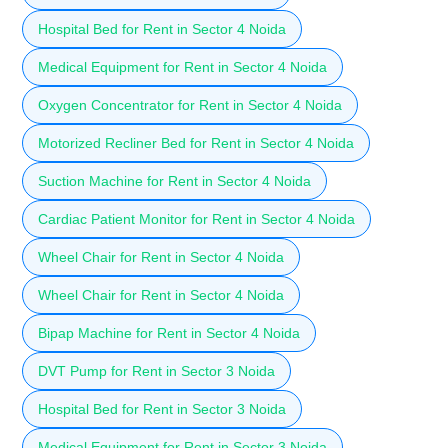
Hospital Bed for Rent in Sector 4 Noida
Medical Equipment for Rent in Sector 4 Noida
Oxygen Concentrator for Rent in Sector 4 Noida
Motorized Recliner Bed for Rent in Sector 4 Noida
Suction Machine for Rent in Sector 4 Noida
Cardiac Patient Monitor for Rent in Sector 4 Noida
Wheel Chair for Rent in Sector 4 Noida
Wheel Chair for Rent in Sector 4 Noida
Bipap Machine for Rent in Sector 4 Noida
DVT Pump for Rent in Sector 3 Noida
Hospital Bed for Rent in Sector 3 Noida
Medical Equipment for Rent in Sector 3 Noida