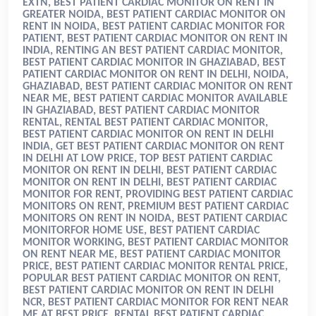
EXTN, BEST PATIENT CARDIAC MONITOR ON RENT IN
GREATER NOIDA, BEST PATIENT CARDIAC MONITOR ON
RENT IN NOIDA, BEST PATIENT CARDIAC MONITOR FOR
PATIENT, BEST PATIENT CARDIAC MONITOR ON RENT IN
INDIA
, RENTING AN BEST PATIENT CARDIAC MONITOR,
BEST PATIENT CARDIAC MONITOR IN GHAZIABAD, BEST
PATIENT CARDIAC MONITOR ON RENT IN DELHI, NOIDA,
GHAZIABAD, BEST PATIENT CARDIAC MONITOR ON RENT
NEAR ME, BEST PATIENT CARDIAC MONITOR AVAILABLE
IN GHAZIABAD, BEST PATIENT CARDIAC MONITOR
RENTAL, RENTAL BEST PATIENT CARDIAC MONITOR,
BEST PATIENT CARDIAC MONITOR ON RENT IN DELHI
INDIA, GET BEST PATIENT CARDIAC MONITOR ON RENT
IN DELHI AT LOW PRICE, TOP BEST PATIENT CARDIAC
MONITOR ON RENT IN DELHI, BEST PATIENT CARDIAC
MONITOR ON RENT IN DELHI, BEST PATIENT CARDIAC
MONITOR FOR RENT, PROVIDING BEST PATIENT CARDIAC
MONITORS ON RENT, PREMIUM BEST PATIENT CARDIAC
MONITORS ON RENT IN NOIDA, BEST PATIENT CARDIAC
MONITORFOR HOME USE, BEST PATIENT CARDIAC
MONITOR WORKING, BEST PATIENT CARDIAC MONITOR
ON RENT NEAR ME, BEST PATIENT CARDIAC MONITOR
PRICE, BEST PATIENT CARDIAC MONITOR RENTAL PRICE,
POPULAR BEST PATIENT CARDIAC MONITOR ON RENT,
BEST PATIENT CARDIAC MONITOR ON RENT IN DELHI
NCR, BEST PATIENT CARDIAC MONITOR FOR RENT NEAR
ME AT BEST PRICE, RENTAL BEST PATIENT CARDIAC