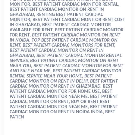
MONITOR, BEST PATIENT CARDIAC MONITOR RENTAL,
BEST PATIENT CARDIAC MONITOR ON RENT IN
GHAZIABAD, RENTING BEST PATIENT CARDIAC
MONITOR, BEST PATIENT CARDIAC MONITOR RENT COST
IN GHAZIABAD, BEST PATIENT CARDIAC MONITOR
AVAILABLE FOR RENT, BEST PATIENT CARDIAC MONITOR
FOR RENT,
BEST PATIENT CARDIAC MONITOR ON RENT
IN NOIDA, TOP BEST PATIENT CARDIAC MONITOR ON
RENT, BEST PATIENT CARDIAC MONITORS FOR RENT,
BEST PATIENT CARDIAC MONITOR ON RENT IN
GHAZIABAD, BEST PATIENT CARDIAC MONITOR RENTAL
SERVICES, BEST PATIENT CARDIAC MONITOR ON RENT
NEAR YOU, BEST PATIENT CARDIAC MONITOR FOR RENT
AND SALE NEAR ME, BEST PATIENT CARDIAC MONITOR
RENTAL SERVICE NEAR YOUR HOME, BEST PATIENT
CARDIAC MONITOR ON RENT IN DELHI, BEST PATIENT
CARDIAC MONITOR ON RENT IN GHAZIABAD,
BEST
PATIENT CARDIAC MONITOR FOR HOME USE, BEST
PATIENT CARDIAC MONITOR NEAR ME. BEST PATIENT
CARDIAC MONITOR ON RENT, BUY OR RENT BEST
PATIENT CARDIAC MONITOR NEAR ME, BEST PATIENT
CARDIAC MONITOR ON RENT IN NOIDA INDIA, BEST
PATIEN