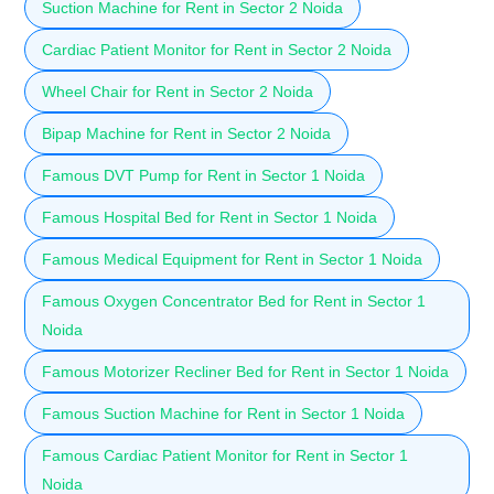
Suction Machine for Rent in Sector 2 Noida
Cardiac Patient Monitor for Rent in Sector 2 Noida
Wheel Chair for Rent in Sector 2 Noida
Bipap Machine for Rent in Sector 2 Noida
Famous DVT Pump for Rent in Sector 1 Noida
Famous Hospital Bed for Rent in Sector 1 Noida
Famous Medical Equipment for Rent in Sector 1 Noida
Famous Oxygen Concentrator Bed for Rent in Sector 1
Noida
Famous Motorizer Recliner Bed for Rent in Sector 1 Noida
Famous Suction Machine for Rent in Sector 1 Noida
Famous Cardiac Patient Monitor for Rent in Sector 1
Noida