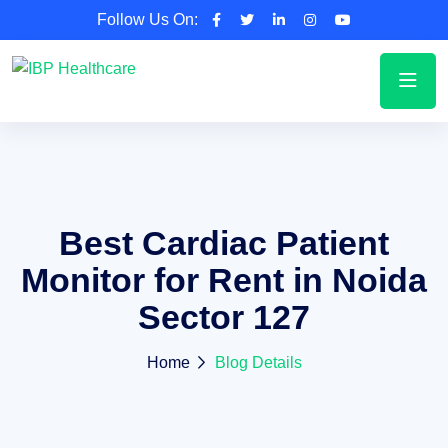
Follow Us On:
Best Cardiac Patient
Monitor for Rent in Noida
Sector 127
Home
Blog Details