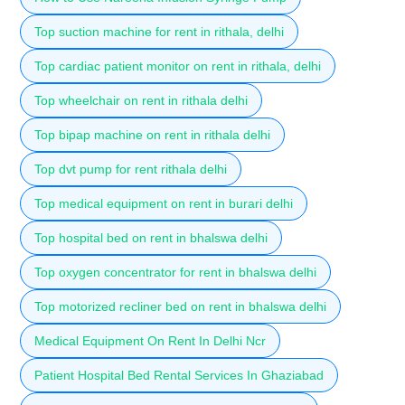
Top suction machine for rent in rithala, delhi
Top cardiac patient monitor on rent in rithala, delhi
Top wheelchair on rent in rithala delhi
Top bipap machine on rent in rithala delhi
Top dvt pump for rent rithala delhi
Top medical equipment on rent in burari delhi
Top hospital bed on rent in bhalswa delhi
Top oxygen concentrator for rent in bhalswa delhi
Top motorized recliner bed on rent in bhalswa delhi
Medical Equipment On Rent In Delhi Ncr
Patient Hospital Bed Rental Services In Ghaziabad