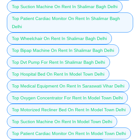
Top Suction Machine On Rent In Shalimar Bagh Delhi
Top Patient Cardiac Monitor On Rent In Shalimar Bagh
Delhi
Top Wheelchair On Rent In Shalimar Bagh Delhi
Top Bipap Machine On Rent In Shalimar Bagh Delhi
Top Dvt Pump For Rent In Shalimar Bagh Delhi
Top Hospital Bed On Rent In Model Town Delhi
Top Medical Equipment On Rent In Saraswati Vihar Delhi
Top Oxygen Concentrator For Rent In Model Town Delhi
Top Motorized Recliner Bed On Rent In Model Town Delhi
Top Suction Machine On Rent In Model Town Delhi
Top Patient Cardiac Monitor On Rent In Model Town Delhi