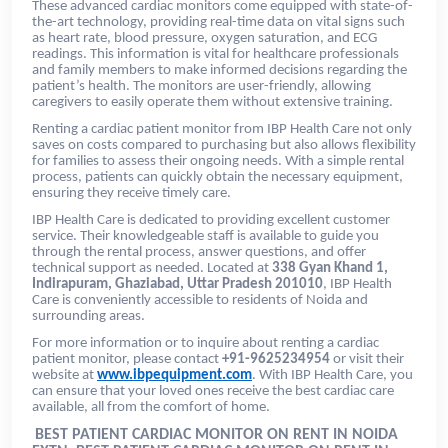
These advanced cardiac monitors come equipped with state-of-
the-art technology, providing real-time data on vital signs such
as heart rate, blood pressure, oxygen saturation, and ECG
readings. This information is vital for healthcare professionals
and family members to make informed decisions regarding the
patient’s health. The monitors are user-friendly, allowing
caregivers to easily operate them without extensive training.
Renting a cardiac patient monitor from IBP Health Care not only
saves on costs compared to purchasing but also allows flexibility
for families to assess their ongoing needs. With a simple rental
process, patients can quickly obtain the necessary equipment,
ensuring they receive timely care.
IBP Health Care is dedicated to providing excellent customer
service. Their knowledgeable staff is available to guide you
through the rental process, answer questions, and offer
technical support as needed. Located at
338 Gyan Khand 1,
Indirapuram, Ghaziabad, Uttar Pradesh 201010
, IBP Health
Care is conveniently accessible to residents of Noida and
surrounding areas.
For more information or to inquire about renting a cardiac
patient monitor, please contact
+91-9625234954
or visit their
website at
www.ibpequipment.com
. With IBP Health Care, you
can ensure that your loved ones receive the best cardiac care
available, all from the comfort of home.
BEST PATIENT CARDIAC MONITOR ON RENT IN NOIDA