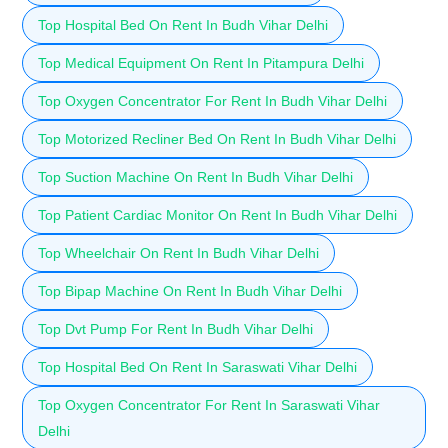
Top Hospital Bed On Rent In Budh Vihar Delhi
Top Medical Equipment On Rent In Pitampura Delhi
Top Oxygen Concentrator For Rent In Budh Vihar Delhi
Top Motorized Recliner Bed On Rent In Budh Vihar Delhi
Top Suction Machine On Rent In Budh Vihar Delhi
Top Patient Cardiac Monitor On Rent In Budh Vihar Delhi
Top Wheelchair On Rent In Budh Vihar Delhi
Top Bipap Machine On Rent In Budh Vihar Delhi
Top Dvt Pump For Rent In Budh Vihar Delhi
Top Hospital Bed On Rent In Saraswati Vihar Delhi
Top Oxygen Concentrator For Rent In Saraswati Vihar
Delhi