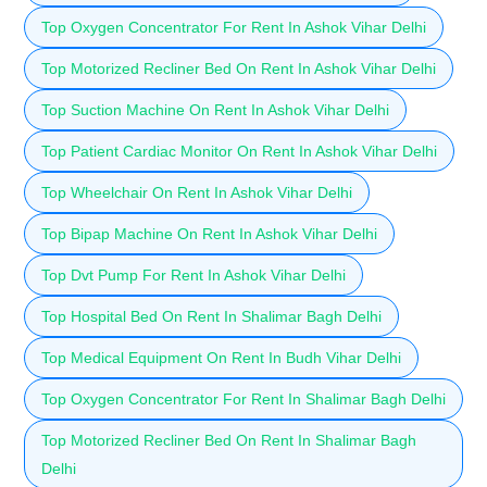
Top Oxygen Concentrator For Rent In Ashok Vihar Delhi
Top Motorized Recliner Bed On Rent In Ashok Vihar Delhi
Top Suction Machine On Rent In Ashok Vihar Delhi
Top Patient Cardiac Monitor On Rent In Ashok Vihar Delhi
Top Wheelchair On Rent In Ashok Vihar Delhi
Top Bipap Machine On Rent In Ashok Vihar Delhi
Top Dvt Pump For Rent In Ashok Vihar Delhi
Top Hospital Bed On Rent In Shalimar Bagh Delhi
Top Medical Equipment On Rent In Budh Vihar Delhi
Top Oxygen Concentrator For Rent In Shalimar Bagh Delhi
Top Motorized Recliner Bed On Rent In Shalimar Bagh
Delhi