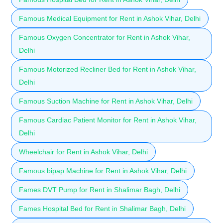
Famous Medical Equipment for Rent in Ashok Vihar, Delhi
Famous Oxygen Concentrator for Rent in Ashok Vihar,
Delhi
Famous Motorized Recliner Bed for Rent in Ashok Vihar,
Delhi
Famous Suction Machine for Rent in Ashok Vihar, Delhi
Famous Cardiac Patient Monitor for Rent in Ashok Vihar,
Delhi
Wheelchair for Rent in Ashok Vihar, Delhi
Famous bipap Machine for Rent in Ashok Vihar, Delhi
Fames DVT Pump for Rent in Shalimar Bagh, Delhi
Fames Hospital Bed for Rent in Shalimar Bagh, Delhi