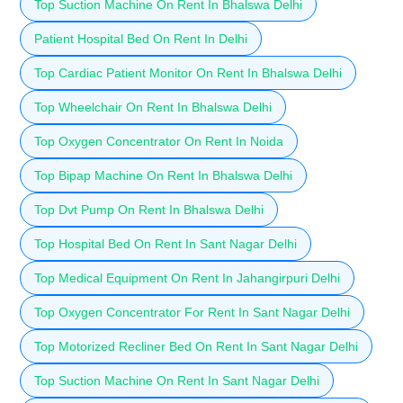
Top Suction Machine On Rent In Bhalswa Delhi
Patient Hospital Bed On Rent In Delhi
Top Cardiac Patient Monitor On Rent In Bhalswa Delhi
Top Wheelchair On Rent In Bhalswa Delhi
Top Oxygen Concentrator On Rent In Noida
Top Bipap Machine On Rent In Bhalswa Delhi
Top Dvt Pump On Rent In Bhalswa Delhi
Top Hospital Bed On Rent In Sant Nagar Delhi
Top Medical Equipment On Rent In Jahangirpuri Delhi
Top Oxygen Concentrator For Rent In Sant Nagar Delhi
Top Motorized Recliner Bed On Rent In Sant Nagar Delhi
Top Suction Machine On Rent In Sant Nagar Delhi