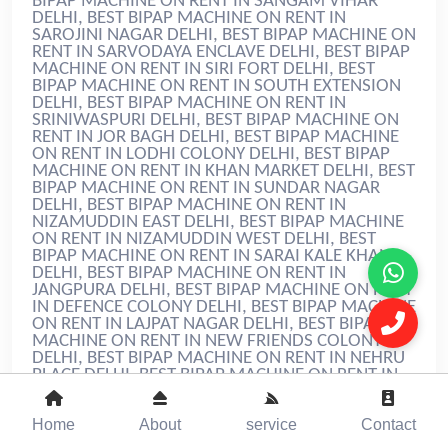
Home
About
service
Contact