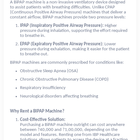
A BiPAP machine is a non-invasive ventilatory device designed
to assist patients with breathing difficulties. Unlike CPAP
(Continuous Positive Airway Pressure) machines that deliver a
constant airflow, BiPAP machines provide two pressure levels:
IPAP (Inspiratory Positive Airway Pressure):
Higher
pressure during inhalation, supporting the effort required
to breathe in.
EPAP (Expiratory Positive Airway Pressure):
Lower
pressure during exhalation, making it easier for the patient
to breathe out.
BiPAP machines are commonly prescribed for conditions like:
Obstructive Sleep Apnea (OSA)
Chronic Obstructive Pulmonary Disease (COPD)
Respiratory insufficiency
Neurological disorders affecting breathing
Why Rent a BiPAP Machine?
Cost-Effective Solution:
Purchasing a BiPAP machine outright can cost anywhere
between ?40,000 and ?1,00,000, depending on the
model and features. Renting one from IBP Healthcare
Solutions allows patients to access the device at a fraction