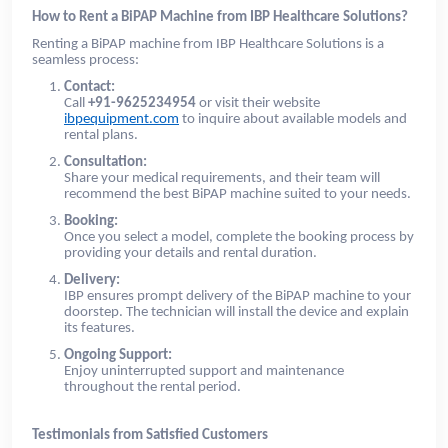
How to Rent a BiPAP Machine from IBP Healthcare Solutions?
Renting a BiPAP machine from IBP Healthcare Solutions is a
seamless process:
Contact:
Call
+91-9625234954
or visit their website
ibpequipment.com
to inquire about available models and
rental plans.
Consultation:
Share your medical requirements, and their team will
recommend the best BiPAP machine suited to your needs.
Booking:
Once you select a model, complete the booking process by
providing your details and rental duration.
Delivery:
IBP ensures prompt delivery of the BiPAP machine to your
doorstep. The technician will install the device and explain
its features.
Ongoing Support:
Enjoy uninterrupted support and maintenance
throughout the rental period.
Testimonials from Satisfied Customers