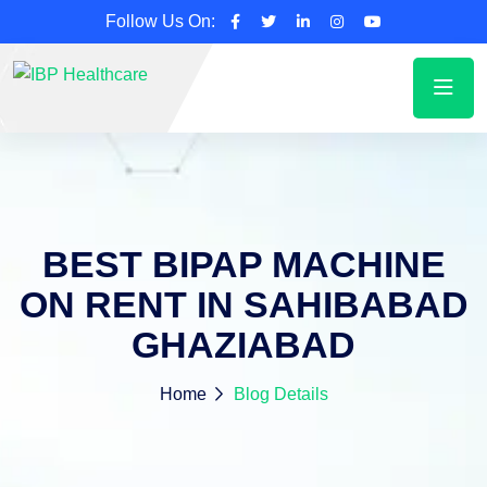
Follow Us On:
BEST BIPAP MACHINE
ON RENT IN SAHIBABAD
GHAZIABAD
Home
Blog Details