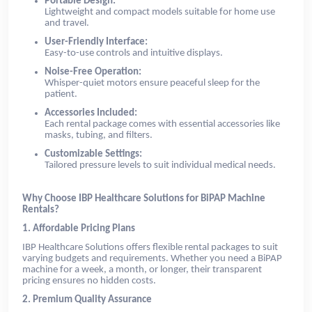
Portable Design:
Lightweight and compact models suitable for home use
and travel.
User-Friendly Interface:
Easy-to-use controls and intuitive displays.
Noise-Free Operation:
Whisper-quiet motors ensure peaceful sleep for the
patient.
Accessories Included:
Each rental package comes with essential accessories like
masks, tubing, and filters.
Customizable Settings:
Tailored pressure levels to suit individual medical needs.
Why Choose IBP Healthcare Solutions for BiPAP Machine
Rentals?
1. Affordable Pricing Plans
IBP Healthcare Solutions offers flexible rental packages to suit
varying budgets and requirements. Whether you need a BiPAP
machine for a week, a month, or longer, their transparent
pricing ensures no hidden costs.
2. Premium Quality Assurance