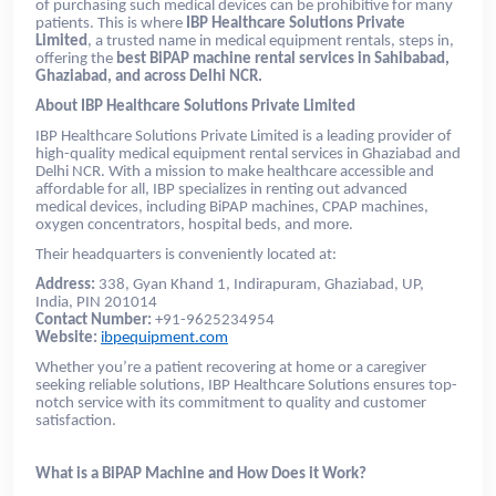
of purchasing such medical devices can be prohibitive for many
patients. This is where
IBP Healthcare Solutions Private
Limited
, a trusted name in medical equipment rentals, steps in,
offering the
best BiPAP machine rental services in Sahibabad,
Ghaziabad, and across Delhi NCR.
About IBP Healthcare Solutions Private Limited
IBP Healthcare Solutions Private Limited is a leading provider of
high-quality medical equipment rental services in Ghaziabad and
Delhi NCR. With a mission to make healthcare accessible and
affordable for all, IBP specializes in renting out advanced
medical devices, including BiPAP machines, CPAP machines,
oxygen concentrators, hospital beds, and more.
Their headquarters is conveniently located at:
Address:
338, Gyan Khand 1, Indirapuram, Ghaziabad, UP,
India, PIN 201014
Contact Number:
+91-9625234954
Website:
ibpequipment.com
Whether you’re a patient recovering at home or a caregiver
seeking reliable solutions, IBP Healthcare Solutions ensures top-
notch service with its commitment to quality and customer
satisfaction.
What is a BiPAP Machine and How Does it Work?