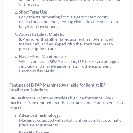
of the cost.
Short-Term Use:
For patients recovering from surgery or temporary
respiratory conditions, renting eliminates the need for a
long-term investment.
Access to Latest Models:
IBP ensures that all rental equipment is modern, well-
maintained, and equipped with the latest features to
provide optimal care.
Hassle-Free Maintenance:
When you rent a BiPAP machine, IBP takes care of regular
servicing and maintenance, ensuring the equipment
functions flawlessly.
Features of BiPAP Machines Available for Rent at IBP
Healthcare Solutions
IBP Healthcare Solutions provides high-performance BiPAP
machines from reputed brands. Here are some features you can
expect:
Advanced Technology:
Machines equipped with intelligent sensors for automatic
pressure adjustments.