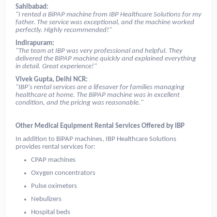
Sahibabad:
"I rented a BiPAP machine from IBP Healthcare Solutions for my
father. The service was exceptional, and the machine worked
perfectly. Highly recommended!"
Indirapuram:
"The team at IBP was very professional and helpful. They
delivered the BiPAP machine quickly and explained everything
in detail. Great experience!"
Vivek Gupta, Delhi NCR:
"IBP's rental services are a lifesaver for families managing
healthcare at home. The BiPAP machine was in excellent
condition, and the pricing was reasonable."
Other Medical Equipment Rental Services Offered by IBP
In addition to BiPAP machines, IBP Healthcare Solutions
provides rental services for:
CPAP machines
Oxygen concentrators
Pulse oximeters
Nebulizers
Hospital beds