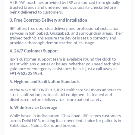
All BiPAP machines provided by IBP are sourced from globally
trusted brands and undergo rigorous quality checks before
being delivered to customers.
3. Free Doorstep Delivery and Installation
IBP offers free doorstep delivery and professional installation
services in Sahibabad, Ghaziabad, and surrounding areas. Their
trained technicians ensure the device is set up correctly and
provide a thorough demonstration of its usage.
4. 24/7 Customer Support
IBP’s customer support team is available round the clock to
assist with any queries or issues. Whether you need technical
guidance or emergency assistance, help is just a call away at
+91-9625234954
.
5. Hygiene and Sanitization Standards
In the wake of COVID-19, IBP Healthcare Solutions adheres to
strict sanitization protocols. All equipment is cleaned and
disinfected before delivery to ensure patient safety.
6. Wide Service Coverage
While based in Indirapuram, Ghaziabad, IBP serves customers
across Delhi NCR, making it a convenient choice for patients in
Sahibabad, Noida, Delhi, and beyond.