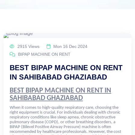
2915 Views
Mon 16 Dec 2024
BIPAP MACHINE ON RENT
BEST BIPAP MACHINE ON RENT
IN SAHIBABAD GHAZIABAD
BEST BIPAP MACHINE ON RENT IN
SAHIBABAD GHAZIABAD
When it comes to high-quality respiratory care, choosing the
right equipment is crucial. For individuals dealing with chronic
respiratory conditions like sleep apnea, chronic obstructive
pulmonary disease (COPD), or other breathing disorders, a
BiPAP (Bilevel Positive Airway Pressure) machine is often
recommended by healthcare professionals. However, the cost